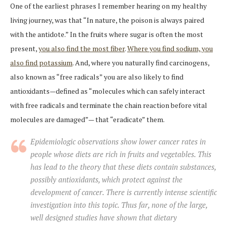
One of the earliest phrases I remember hearing on my healthy
living journey, was that “In nature, the poison is always paired
with the antidote.” In the fruits where sugar is often the most
present,
you also find the most fiber
.
Where you find sodium, you
also find potassium
. And, where you naturally find carcinogens,
also known as “free radicals” you are also likely to find
antioxidants—defined as “molecules which can safely interact
with free radicals and terminate the chain reaction before vital
molecules are damaged”— that “eradicate” them.
Epidemiologic observations show lower cancer rates in
people whose diets are rich in fruits and vegetables. This
has lead to the theory that these diets contain substances,
possibly antioxidants, which protect against the
development of cancer. There is currently intense scientific
investigation into this topic. Thus far, none of the large,
well designed studies have shown that dietary