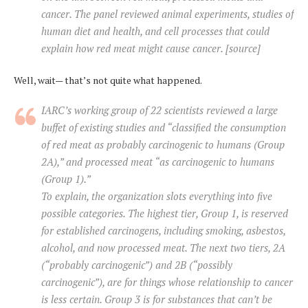
cancer. The panel reviewed animal experiments, studies of
human diet and health, and cell processes that could
explain how red meat might cause cancer. [source]
Well, wait— that’s not quite what happened.
IARC’s working group of 22 scientists reviewed a large
buffet of existing studies and “classified the consumption
of red meat as probably carcinogenic to humans (Group
2A),” and processed meat “as carcinogenic to humans
(Group 1).”
To explain, the organization slots everything into five
possible categories. The highest tier, Group 1, is reserved
for established carcinogens, including smoking, asbestos,
alcohol, and now processed meat. The next two tiers, 2A
(“probably carcinogenic”) and 2B (“possibly
carcinogenic”), are for things whose relationship to cancer
is less certain. Group 3 is for substances that can’t be