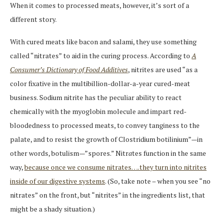
When it comes to processed meats, however, it’s sort of a
different story.
With cured meats like bacon and salami, they use something
called “nitrates” to aid in the curing process. According to
A
Consumer’s Dictionary of Food Additives
, nitrites are used “as a
color fixative in the multibillion-dollar-a-year cured-meat
business. Sodium nitrite has the peculiar ability to react
chemically with the myoglobin molecule and impart red-
bloodedness to processed meats, to convey tanginess to the
palate, and to resist the growth of Clostridium botilinium”—in
other words, botulism—”spores.” Nitr
a
tes function in the same
way,
because once we consume nitrates….they turn into nitrites
inside of our digestive systems
. (So, take note – when you see “no
nitrates” on the front, but “nitrites” in the ingredients list, that
might be a shady situation.)