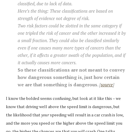
classified, due to lack of data.
Here’s the thing: These classifications are based on
strength of evidence not degree of risk.
Two risk factors could be slotted in the same category if
one tripled the risk of cancer and the other increased it by
a small fraction. They could also be classified similarly
even if one causes many more types of cancers than the
other, if it affects a greater swath of the population, and if
it actually causes more cancers.
So these classifications are not meant to convey
how dangerous something is, just how certain
we are that something is dangerous.
[
source
]
I know the bolded seems confusing, but look at it like this – we
know that driving well above the speed limit is dangerous, but
the likelihood that
your
speeding will result in a car crash is low,
and the more you speed or the higher above the speed limit you
go, the higher the chances are that you
will
crash. One talks