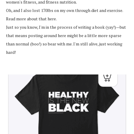
women's fitness, and fitness nutrition.
Oh, and I also lost 170lbs on my own through diet and exercise.
Read more about that here.
Just so you know, I'm in the process of writing a book (yay!)—but
that means posting around here might be a little more sparse
than normal (boo!) so bear with me. I'm still alive, just working
hard!