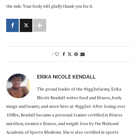
the side. Your body will
gladly
thank you for it.
1
ERIKA NICOLE KENDALL
The proud leader of the #bgg2wlarmy, Erika
Nicole Kendall writes food and fitness, body
image and beauty, and more here at #bgg2wl. After losing over
150lbs, Kendall became a personal trainer certified in fitness
nutrition, women's fitness, and weight loss by the National
Academy of Sports Medicine. She is also certified in sports