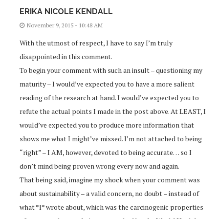
ERIKA NICOLE KENDALL
November 9, 2015 - 10:48 AM
With the utmost of respect, I have to say I’m truly
disappointed in this comment.
To begin your comment with such an insult – questioning my
maturity – I would’ve expected you to have a more salient
reading of the research at hand. I would’ve expected you to
refute the actual points I made in the post above. At LEAST, I
would’ve expected you to produce more information that
shows me what I might’ve missed. I’m not attached to being
“right” – I AM, however, devoted to being accurate… so I
don’t mind being proven wrong every now and again.
That being said, imagine my shock when your comment was
about sustainability – a valid concern, no doubt – instead of
what *I* wrote about, which was the carcinogenic properties