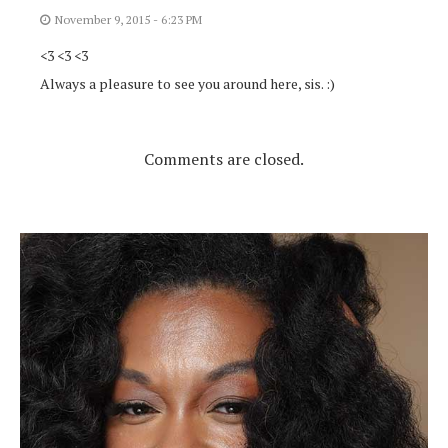
November 9, 2015 - 6:23 PM
<3 <3 <3
Always a pleasure to see you around here, sis. :)
Comments are closed.