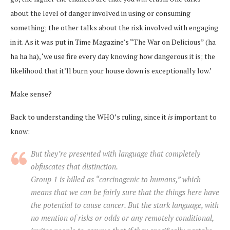
about the level of danger involved in using or consuming
something; the other talks about the risk involved with engaging
in it. As it was put in Time Magazine’s “The War on Delicious” (ha
ha ha ha), ‘we use fire every day knowing how dangerous it is; the
likelihood that it’ll burn your house down is exceptionally low.’
Make sense?
Back to understanding the WHO’s ruling, since it
is
important to
know:
But they’re presented with language that completely
obfuscates that distinction.
Group 1 is billed as “carcinogenic to humans,” which
means that we can be fairly sure that the things here have
the potential to cause cancer. But the stark language, with
no mention of risks or odds or any remotely conditional,