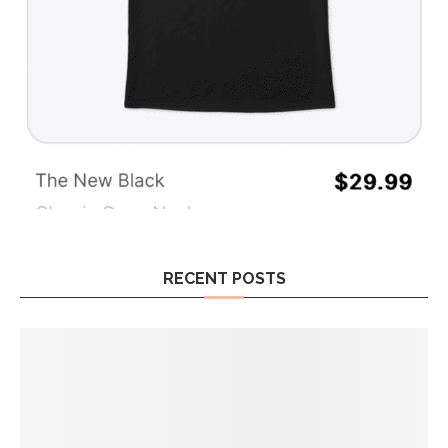
RECENT POSTS