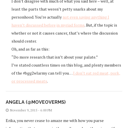
I don’t disagree with much of what you said here – well, at
least the parts that weren’t petty snarks about my
personhood. You’re actually
not even saying anything I
haven’t discussed before
in myriad forms
. But, if the topic is
whether or not it causes cancer, that’s where the discussion
should center.
Oh, and as far as this:
“Do more research that isn’t about your palate.”
I’ve stated countless times on this blog, and plenty members
of the #bgg2wlarmy can tell you…
I don’t eat red meat, pork,
or processed meats
.
ANGELA (@MOVEOVERMS)
November 9, 2015 - 6:00 PM
Erika, you never cease to amaze me with how you parse