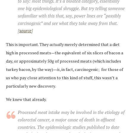
to say: most things. It’s a bloated category, essentially
one big epidemiological shruggie. But try telling someone
unfamiliar with this that, say, power lines are “possibly
carcinogenic” and see what they take away from that.
[
source
]
This is important. They
actually
merely determined that a diet
high in processed meats—the equivalent of six slices of bacon a
day, or approximately 50g of processed meats (which includes
turkey bacon, by the way)—
is
, in fact, carcinogenic; for those of
us who pay close attention to this kind of stuff, this wasn’t a
particularly new discovery.
We knew that already.
Processed meat intake may be involved in the etiology of
colorectal cancer, a major cause of death in affluent
countries. The epidemiologic studies published to date