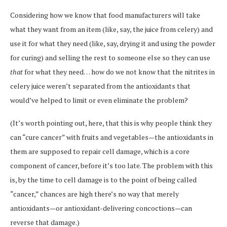
Considering how we know that food manufacturers will take
what they want from an item (like, say, the juice from celery) and
use it for what they need (like, say, drying it and using the powder
for curing) and selling the rest to someone else so they can use
that
for what they need… how do we not know that the nitrites in
celery juice weren’t separated from the antioxidants that
would’ve helped to limit or even eliminate the problem?
(It’s worth pointing out, here, that this is why people think they
can “cure cancer” with fruits and vegetables—the antioxidants in
them are supposed to repair cell damage, which is a core
component of cancer, before it’s too late. The problem with this
is, by the time to cell damage is to the point of being called
“cancer,” chances are high there’s no way that merely
antioxidants—or antioxidant-delivering concoctions—can
reverse that damage.)