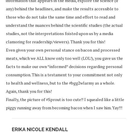
information that appears in the media, explore the science (if
any) behind the headlines, and make the results accessible to
those who do not take the same time and effort to read and
understand the nuances behind the scientific studies (the actual
studies, not the interpretations foisted upon us by a media
clamoring for readership/viewers). Thank you for this!
Even given your own personal stance on bacon and processed
meats, which we ALL know only too well (LOL!), you gave us the
facts to make our own *informed* decisions regarding personal
consumption. This is a testament to your commitment not only
to health and wellness, but to the #bgg2wlarmy as a whole.
Again, thank you for this!
Finally, the picture of #Sprout is too cute!! I squealed like a little
piggy running away from becoming bacon when I saw him. Yay!!!
ERIKA NICOLE KENDALL