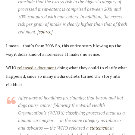
conclude that the excess risk in the highest category of
processed meat-eaters is comprised between 20% and
50% compared with non-eaters. In addition, the excess
risk per gram of intake is clearly higher than that of fresh
red meat. [
source
]
I mean…that’s from 2008. So, this entire story blowing up the
way it did is kind of a non-issue. It makes no sense.
WHO
released a document
doing what they could to clarify what
happened, since so many media outlets turned the story into
clickbait:
After days of headlines proclaiming that bacon and hot
dogs cause cancer following the World Health
Organization’s (WHO’s) classifying processed meat as a
human carcinogen ― in the same category as tobacco
and asbestos ― the WHO released a
statement
in