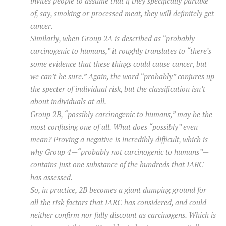
invites people to assume that if they specifically partake
of, say, smoking or processed meat, they will definitely get
cancer.
Similarly, when Group 2A is described as “probably
carcinogenic to humans,” it roughly translates to “there’s
some evidence that these things could cause cancer, but
we can’t be sure.” Again, the word “probably” conjures up
the specter of individual risk, but the classification isn’t
about individuals at all.
Group 2B, “possibly carcinogenic to humans,” may be the
most confusing one of all. What does “possibly” even
mean? Proving a negative is incredibly difficult, which is
why Group 4—“probably not carcinogenic to humans”—
contains just one substance of the hundreds that IARC
has assessed.
So, in practice, 2B becomes a giant dumping ground for
all the risk factors that IARC has considered, and could
neither confirm nor fully discount as carcinogens. Which is