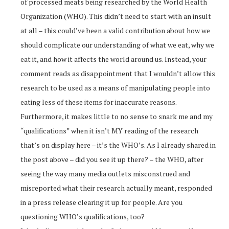
of processed meats being researched by the World Health
Organization (WHO). This didn’t need to start with an insult
at all – this could’ve been a valid contribution about how we
should complicate our understanding of what we eat, why we
eat it, and how it affects the world around us. Instead, your
comment reads as disappointment that I wouldn’t allow this
research to be used as a means of manipulating people into
eating less of these items for inaccurate reasons.
Furthermore, it makes little to no sense to snark me and my
“qualifications” when it isn’t MY reading of the research
that’s on display here – it’s the WHO’s. As I already shared in
the post above – did you see it up there? – the WHO, after
seeing the way many media outlets misconstrued and
misreported what their research actually meant, responded
in a press release clearing it up for people. Are you
questioning WHO’s qualifications, too?