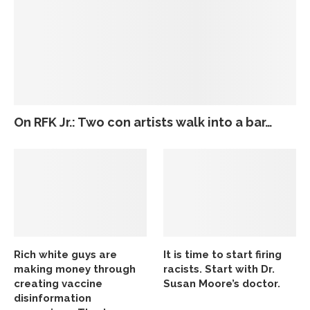
On RFK Jr.: Two con artists walk into a bar…
Rich white guys are
It is time to start firing
making money through
racists. Start with Dr.
creating vaccine
Susan Moore’s doctor.
disinformation