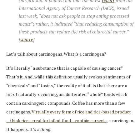
clarification. It pointed out that the latest
report
from the
International Agency of Cancer Research (IACR), issued
last week, “does not ask people to stop eating processed
meats”; rather, it indicated “that reducing consumption of
these products can reduce the risk of colorectal cancer.”
[
source
]
Let’s talk about carcinogens. What
is
a carcinogen?
It’s literally “a substance that is capable of causing cancer.”
That’s it. And, while this definition usually evokes sentiments of
“chemicals” and “toxins,” the reality of it all is that there are a
lot of naturally-occurring, unadulterated “whole” foods which
contain carcinogenic compounds. Coffee has more than a few
carcinogens.
Virtually every form of rice and rice-based product
—think rice cereal for infant food—contains arsenic
, a carcinogen.
It happens. It’s a
thing
.