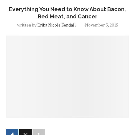
Everything You Need to Know About Bacon,
Red Meat, and Cancer
written by
Erika Nicole Kendall
November 5, 2015