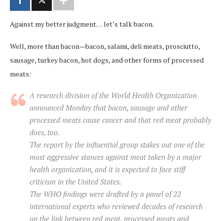
Against my better judgment… let’s talk bacon.
Well, more than bacon—bacon, salami, deli meats, prosciutto,
sausage, turkey bacon, hot dogs, and other forms of processed
meats:
A research division of the World Health Organization
announced Monday that bacon, sausage and other
processed meats cause cancer and that red meat probably
does, too.
The report by the influential group stakes out one of the
most aggressive stances against meat taken by a major
health organization, and it is expected to face stiff
criticism in the United States.
The WHO findings were drafted by a panel of 22
international experts who reviewed decades of research
on the link between red meat, processed meats and