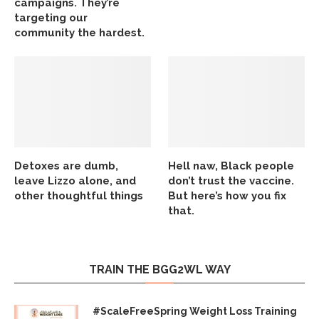
campaigns. They’re
targeting our
community the hardest.
Detoxes are dumb,
Hell naw, Black people
leave Lizzo alone, and
don’t trust the vaccine.
other thoughtful things
But here’s how you fix
that.
TRAIN THE BGG2WL WAY
#ScaleFreeSpring Weight Loss Training