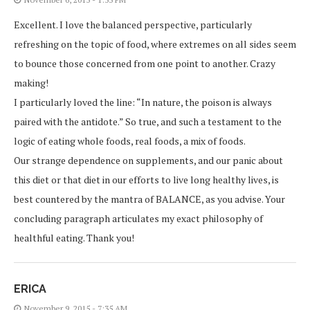
Excellent. I love the balanced perspective, particularly
refreshing on the topic of food, where extremes on all sides seem
to bounce those concerned from one point to another. Crazy
making!
I particularly loved the line: “In nature, the poison is always
paired with the antidote.” So true, and such a testament to the
logic of eating whole foods, real foods, a mix of foods.
Our strange dependence on supplements, and our panic about
this diet or that diet in our efforts to live long healthy lives, is
best countered by the mantra of BALANCE, as you advise. Your
concluding paragraph articulates my exact philosophy of
healthful eating. Thank you!
ERICA
November 9, 2015 - 7:35 AM