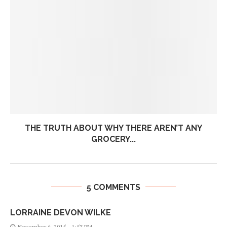
THE TRUTH ABOUT WHY THERE AREN’T ANY
GROCERY...
5 COMMENTS
LORRAINE DEVON WILKE
November 6, 2015 - 1:53 PM