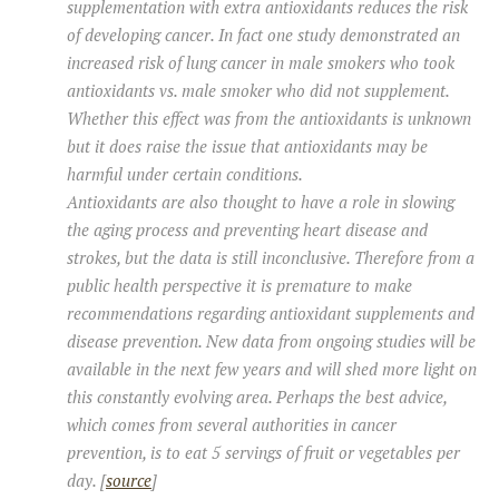
supplementation with extra antioxidants reduces the risk
of developing cancer. In fact one study demonstrated an
increased risk of lung cancer in male smokers who took
antioxidants vs. male smoker who did not supplement.
Whether this effect was from the antioxidants is unknown
but it does raise the issue that antioxidants may be
harmful under certain conditions.
Antioxidants are also thought to have a role in slowing
the aging process and preventing heart disease and
strokes, but the data is still inconclusive. Therefore from a
public health perspective it is premature to make
recommendations regarding antioxidant supplements and
disease prevention. New data from ongoing studies will be
available in the next few years and will shed more light on
this constantly evolving area. Perhaps the best advice,
which comes from several authorities in cancer
prevention, is to eat 5 servings of fruit or vegetables per
day. [
source
]