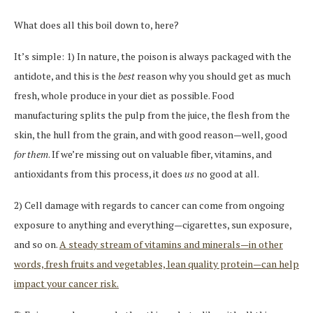
What does all this boil down to, here?
It’s simple: 1) In nature, the poison is always packaged with the
antidote, and this is the
best
reason why you should get as much
fresh, whole produce in your diet as possible. Food
manufacturing splits the pulp from the juice, the flesh from the
skin, the hull from the grain, and with good reason—well, good
for them
. If we’re missing out on valuable fiber, vitamins, and
antioxidants from this process, it does
us
no good at all.
2) Cell damage with regards to cancer can come from ongoing
exposure to anything and everything—cigarettes, sun exposure,
and so on.
A steady stream of vitamins and minerals—in other
words, fresh fruits and vegetables, lean quality protein—can help
impact your cancer risk.