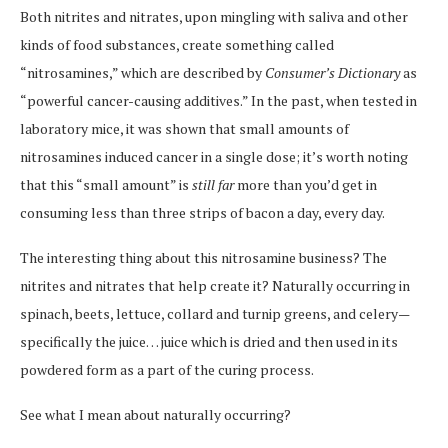
Both nitrites and nitrates, upon mingling with saliva and other
kinds of food substances, create something called
“nitrosamines,” which are described by
Consumer’s Dictionary
as
“powerful cancer-causing additives.” In the past, when tested in
laboratory mice, it was shown that small amounts of
nitrosamines induced cancer in a single dose; it’s worth noting
that this “small amount” is
still
far
more than you’d get in
consuming less than three strips of bacon a day, every day.
The interesting thing about this nitrosamine business? The
nitrites and nitrates that help create it? Naturally occurring in
spinach, beets, lettuce, collard and turnip greens, and celery—
specifically the juice… juice which is dried and then used in its
powdered form as a part of the curing process.
See what I mean about naturally occurring?