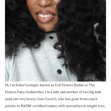
Hi, I'm Erika! Lovingly known as Evil Fitness Barbie or The
Fitness Fairy Godmother, I'm a wife and mother of two big kids
(and one very bossy Cane Corso!), who has gone from couch
potato to NASM-certified trainer, with specialties in weight loss,