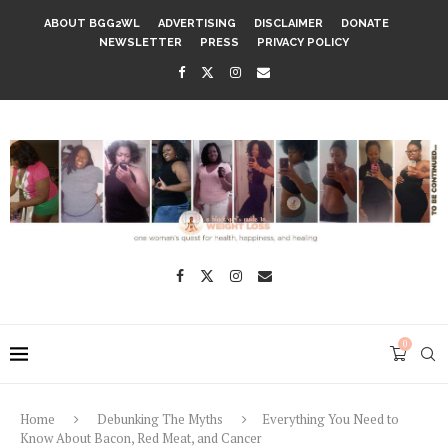
ABOUT BGG2WL
ADVERTISING
DISCLAIMER
DONATE
NEWSLETTER
PRESS
PRIVACY POLICY
0
Home
Debunking The Myths
Everything You Need to
Know About Bacon, Red Meat, and Cancer