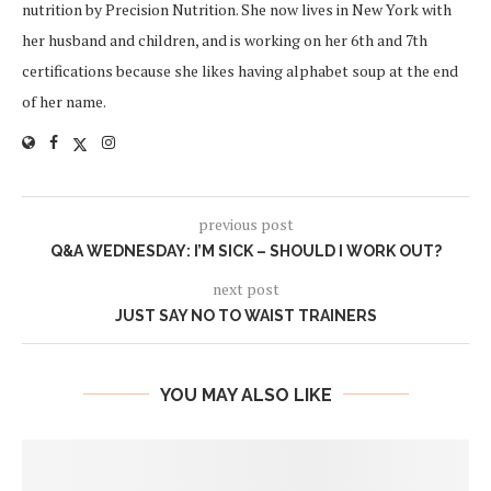
nutrition by Precision Nutrition. She now lives in New York with
her husband and children, and is working on her 6th and 7th
certifications because she likes having alphabet soup at the end
of her name.
previous post
Q&A WEDNESDAY: I’M SICK – SHOULD I WORK OUT?
next post
JUST SAY NO TO WAIST TRAINERS
YOU MAY ALSO LIKE