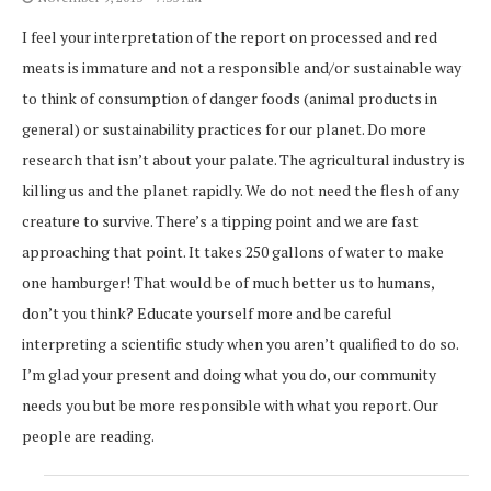
I feel your interpretation of the report on processed and red
meats is immature and not a responsible and/or sustainable way
to think of consumption of danger foods (animal products in
general) or sustainability practices for our planet. Do more
research that isn’t about your palate. The agricultural industry is
killing us and the planet rapidly. We do not need the flesh of any
creature to survive. There’s a tipping point and we are fast
approaching that point. It takes 250 gallons of water to make
one hamburger! That would be of much better us to humans,
don’t you think? Educate yourself more and be careful
interpreting a scientific study when you aren’t qualified to do so.
I’m glad your present and doing what you do, our community
needs you but be more responsible with what you report. Our
people are reading.