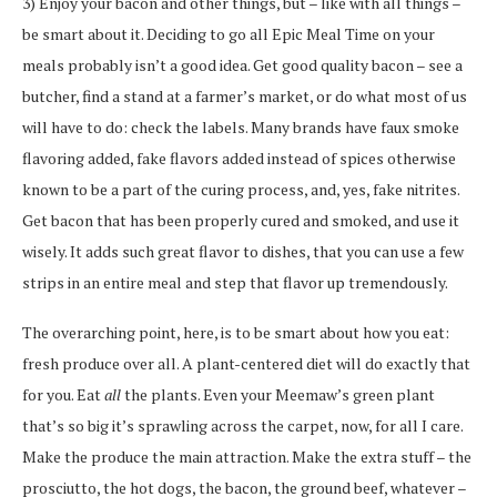
3) Enjoy your bacon and other things, but – like with all things –
be smart about it. Deciding to go all Epic Meal Time on your
meals probably isn’t a good idea. Get good quality bacon – see a
butcher, find a stand at a farmer’s market, or do what most of us
will have to do: check the labels. Many brands have faux smoke
flavoring added, fake flavors added instead of spices otherwise
known to be a part of the curing process, and, yes, fake nitrites.
Get bacon that has been properly cured and smoked, and use it
wisely. It adds such great flavor to dishes, that you can use a few
strips in an entire meal and step that flavor up tremendously.
The overarching point, here, is to be smart about how you eat:
fresh produce over all. A plant-centered diet will do exactly that
for you. Eat
all
the plants. Even your Meemaw’s green plant
that’s so big it’s sprawling across the carpet, now, for all I care.
Make the produce the main attraction. Make the extra stuff – the
prosciutto, the hot dogs, the bacon, the ground beef, whatever –