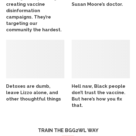
creating vaccine
Susan Moore’s doctor.
disinformation
campaigns. They’re
targeting our
community the hardest.
Detoxes are dumb,
Hell naw, Black people
leave Lizzo alone, and
don’t trust the vaccine.
other thoughtful things
But here’s how you fix
that.
TRAIN THE BGG2WL WAY