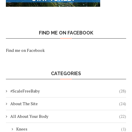
FIND ME ON FACEBOOK
Find me on Facebook
CATEGORIES
#ScaleFreeBaby
(28)
About The Site
(24)
All About Your Body
(22)
Knees
(1)