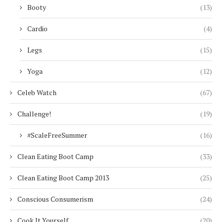
Booty
(13)
Cardio
(4)
Legs
(15)
Yoga
(12)
Celeb Watch
(67)
Challenge!
(19)
#ScaleFreeSummer
(16)
Clean Eating Boot Camp
(33)
Clean Eating Boot Camp 2013
(25)
Conscious Consumerism
(24)
Cook It Yourself
(20)