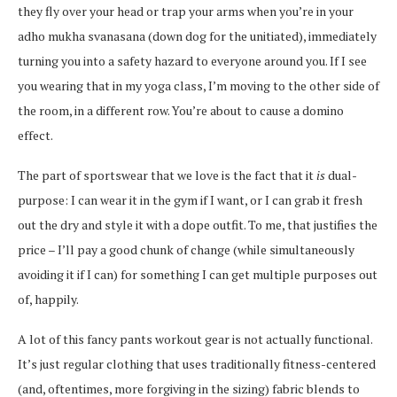
they fly over your head or trap your arms when you’re in your
adho mukha svanasana (down dog for the unitiated), immediately
turning you into a safety hazard to everyone around you. If I see
you wearing that in my yoga class, I’m moving to the other side of
the room, in a different row. You’re about to cause a domino
effect.
The part of sportswear that we love is the fact that it
is
dual-
purpose: I can wear it in the gym if I want, or I can grab it fresh
out the dry and style it with a dope outfit. To me, that justifies the
price – I’ll pay a good chunk of change (while simultaneously
avoiding it if I can) for something I can get multiple purposes out
of, happily.
A lot of this fancy pants workout gear is not actually functional.
It’s just regular clothing that uses traditionally fitness-centered
(and, oftentimes, more forgiving in the sizing) fabric blends to