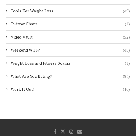
Tools For Weight Loss
(49)
Twitter Chats
(1)
Video Vault
(52)
Weekend WTF?
(48)
Weight Loss and Fitness Scams
(1)
What Are You Eating?
(84)
Work It Out!
(10)