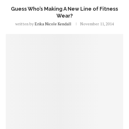
Guess Who’s Making A New Line of Fitness
Wear?
written by
Erika Nicole Kendall
November 11, 2014