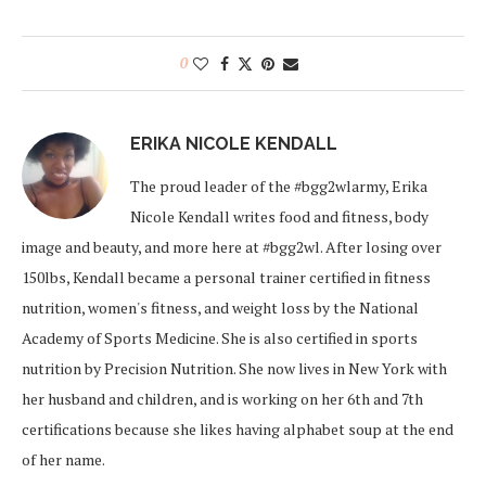
0
ERIKA NICOLE KENDALL
The proud leader of the #bgg2wlarmy, Erika
Nicole Kendall writes food and fitness, body
image and beauty, and more here at #bgg2wl. After losing over
150lbs, Kendall became a personal trainer certified in fitness
nutrition, women's fitness, and weight loss by the National
Academy of Sports Medicine. She is also certified in sports
nutrition by Precision Nutrition. She now lives in New York with
her husband and children, and is working on her 6th and 7th
certifications because she likes having alphabet soup at the end
of her name.