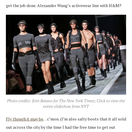
get the job done. Alexander Wang’s activewear line with H&M?
Photo credits: Erin Baiano for The New York Times; Click to view the
entire slideshow from NYT
Fly though it may be
…c’mon. (I’m also salty boots that it all sold
out across the city by the time I had the free time to get out