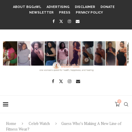
ABOUT BGG2WL
ADVERTISING
DISCLAIMER
DONATE
NEWSLETTER
PRESS
PRIVACY POLICY
0
Home
Celeb Watch
Guess Who’s Making A New Line of
Fitness Wear?