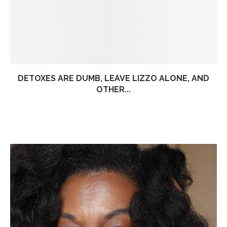
DETOXES ARE DUMB, LEAVE LIZZO ALONE, AND
OTHER...