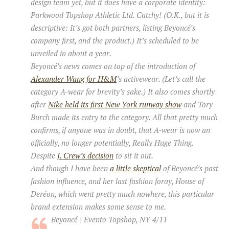
design team yet, but it does have a corporate identity:
Parkwood Topshop Athletic Ltd. Catchy! (O.K., but it is
descriptive: It’s got both partners, listing Beyoncé’s
company first, and the product.) It’s scheduled to be
unveiled in about a year.
Beyoncé’s news comes on top of the introduction of
Alexander Wang for H&M
’s activewear. (Let’s call the
category A-wear for brevity’s sake.) It also comes shortly
after
Nike held its first New York runway show
and Tory
Burch made its entry to the category. All that pretty much
confirms, if anyone was in doubt, that A-wear is now an
officially, no longer potentially, Really Huge Thing.
Despite
J. Crew’s decision
to sit it out.
And though I have been
a little skeptical
of Beyoncé’s past
fashion influence, and her last fashion foray, House of
Deréon, which went pretty much nowhere, this particular
brand extension makes some sense to me.
Beyoncé | Evento Topshop, NY 4/11