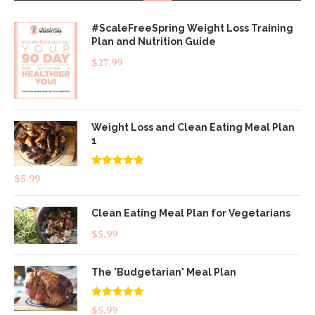
#ScaleFreeSpring Weight Loss Training
Plan and Nutrition Guide
$
27.99
Weight Loss and Clean Eating Meal Plan
1
Rated
4.83
$
5.99
out of 5
Clean Eating Meal Plan for Vegetarians
$
5.99
The 'Budgetarian' Meal Plan
Rated
5.00
$
5.99