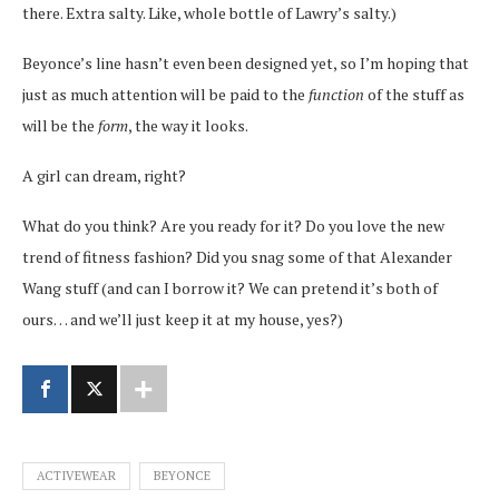
there. Extra salty. Like, whole bottle of Lawry’s salty.)
Beyonce’s line hasn’t even been designed yet, so I’m hoping that
just as much attention will be paid to the
function
of the stuff as
will be the
form
, the way it looks.
A girl can dream, right?
What do you think? Are you ready for it? Do you love the new
trend of fitness fashion? Did you snag some of that Alexander
Wang stuff (and can I borrow it? We can pretend it’s both of
ours… and we’ll just keep it at my house, yes?)
ACTIVEWEAR
BEYONCE