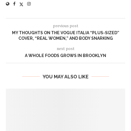
previous post
MY THOUGHTS ON THE VOGUE ITALIA “PLUS-SIZED”
COVER, “REAL WOMEN,” AND BODY SNARKING
next post
A WHOLE FOODS GROWS IN BROOKLYN
YOU MAY ALSO LIKE