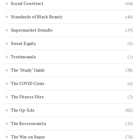
Social Construct
(64)
Standards of Black Beauty
(46)
Supermarket Swindle
(19)
Sweat Equity
(5)
Testimonials
(1)
The "Study" Guide
(38)
The COVID Crisis
(6)
The Fitness Files
(3)
The Op-Eds
(82)
The Recessionista
(15)
The War on Sugar
(76)