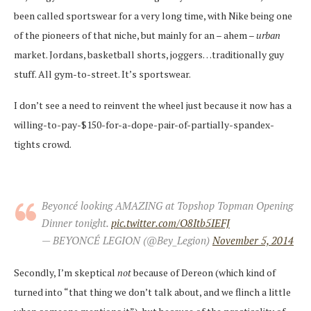
been called sportswear for a very long time, with Nike being one
of the pioneers of that niche, but mainly for an – ahem –
urban
market. Jordans, basketball shorts, joggers…traditionally guy
stuff. All gym-to-street. It’s sportswear.
I don’t see a need to reinvent the wheel just because it now has a
willing-to-pay-$150-for-a-dope-pair-of-partially-spandex-
tights crowd.
Beyoncé looking AMAZING at Topshop Topman Opening
Dinner tonight.
pic.twitter.com/O8Itb5IEFJ
— BEYONCÉ LEGION (@Bey_Legion)
November 5, 2014
Secondly, I’m skeptical
not
because of Dereon (which kind of
turned into “that thing we don’t talk about, and we flinch a little