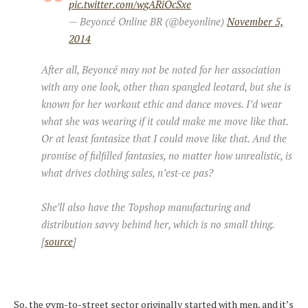
pic.twitter.com/wgARiOcSxe
— Beyoncé Online BR (@beyonline)
November 5,
2014
After all, Beyoncé may not be noted for her association
with any one look, other than spangled leotard, but she is
known for her workout ethic and dance moves. I’d wear
what she was wearing if it could make me move like that.
Or at least fantasize that I could move like that. And the
promise of fulfilled fantasies, no matter how unrealistic, is
what drives clothing sales, n’est-ce pas?
She’ll also have the Topshop manufacturing and
distribution savvy behind her, which is no small thing.
[
source
]
So, the gym-to-street sector originally started with men, and it’s