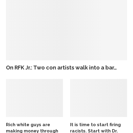
On RFK Jr.: Two con artists walk into a bar…
Rich white guys are
It is time to start firing
making money through
racists. Start with Dr.