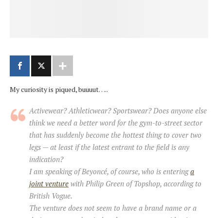
My curiosity is piqued, buuuut…..
Activewear? Athleticwear? Sportswear? Does anyone else
think we need a better word for the gym-to-street sector
that has suddenly become the hottest thing to cover two
legs — at least if the latest entrant to the field is any
indication?
I am speaking of Beyoncé, of course, who is entering
a
joint venture
with Philip Green of Topshop, according to
British Vogue.
The venture does not seem to have a brand name or a