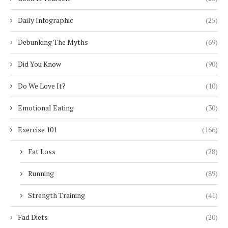
Daily Infographic
(25)
Debunking The Myths
(69)
Did You Know
(90)
Do We Love It?
(10)
Emotional Eating
(30)
Exercise 101
(166)
Fat Loss
(28)
Running
(89)
Strength Training
(41)
Fad Diets
(20)