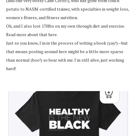
(and one very bossy Cane Corso!), who has gone from couch
potato to NASM-certified trainer, with specialties in weight loss,
women's fitness, and fitness nutrition.
Oh, and I also lost 170lbs on my own through diet and exercise.
Read more about that here.
Just so you know, I'm in the process of writing a book (yay!)—but
that means posting around here might be a little more sparse
than normal (boo!) so bear with me. I'm still alive, just working
hard!