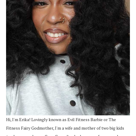
Hi, I'm Erika! Lovingly known as Evil Fitness Barbie or The
Fitness Fairy Godmother, I'm a wife and mother of two big kids