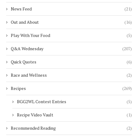
News Feed
(21)
Out and About
(16)
Play With Your Food
(5)
Q&A Wednesday
(207)
Quick Quotes
(6)
Race and Wellness
(2)
Recipes
(269)
BGG2WL Contest Entries
(5)
Recipe Video Vault
(1)
Recommended Reading
(2)