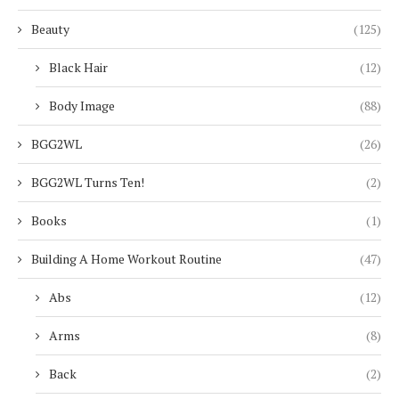
Beauty
(125)
Black Hair
(12)
Body Image
(88)
BGG2WL
(26)
BGG2WL Turns Ten!
(2)
Books
(1)
Building A Home Workout Routine
(47)
Abs
(12)
Arms
(8)
Back
(2)