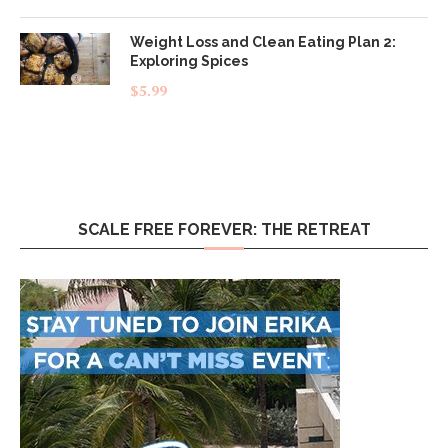
out of 5
Weight Loss and Clean Eating Plan 2:
Exploring Spices
$
5.99
SCALE FREE FOREVER: THE RETREAT