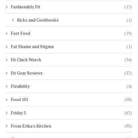
Fashionably Fit
(17)
Kicks and Cookbooks
(1)
Fast Food
(19)
Fat Shame and Stigma
(1)
Fit Chick Watch
(34)
Fit Gear Reviews
(37)
Flexibility
(4)
Food 101
(58)
Friday 5
(67)
From Erika's Kitchen
(95)