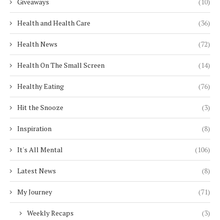
Giveaways
(10)
Health and Health Care
(36)
Health News
(72)
Health On The Small Screen
(14)
Healthy Eating
(76)
Hit the Snooze
(3)
Inspiration
(8)
It's All Mental
(106)
Latest News
(8)
My Journey
(71)
Weekly Recaps
(3)