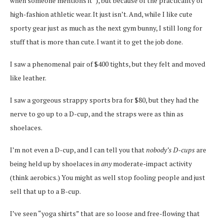
when someone mentions it”), but because of the practicality of
high-fashion athletic wear. It just isn’t. And, while I like cute
sporty gear just as much as the next gym bunny, I still long for
stuff that is more than cute. I want it to get the job done.
I saw a phenomenal pair of $400 tights, but they felt and moved
like leather.
I saw a gorgeous strappy sports bra for $80, but they had the
nerve to go up to a D-cup, and the straps were as thin as
shoelaces.
I’m not even a D-cup, and I can tell you that
nobody’s D-cups
are
being held up by shoelaces in
any
moderate-impact activity
(think aerobics.) You might as well stop fooling people and just
sell that up to a B-cup.
I’ve seen “yoga shirts” that are so loose and free-flowing that