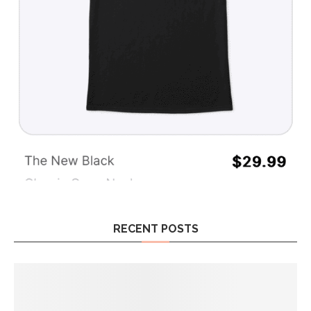
RECENT POSTS