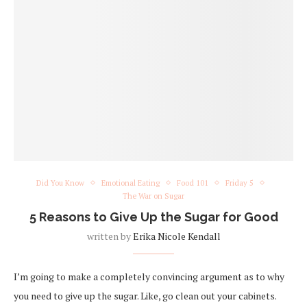
Did You Know
Emotional Eating
Food 101
Friday 5
The War on Sugar
5 Reasons to Give Up the Sugar for Good
written by
Erika Nicole Kendall
I’m going to make a completely convincing argument as to why
you need to give up the sugar. Like, go clean out your cabinets.