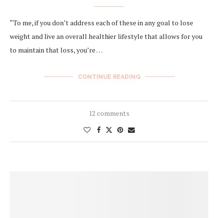
“To me, if you don’t address each of these in any goal to lose
weight and live an overall healthier lifestyle that allows for you
to ​maintain​ that loss, you’re …
CONTINUE READING
12 comments