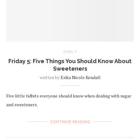
Friday 5
Friday 5: Five Things You Should Know About
Sweeteners
written by
Erika Nicole Kendall
Five little tidbits everyone should know when dealing with sugar
and sweeteners.
CONTINUE READING