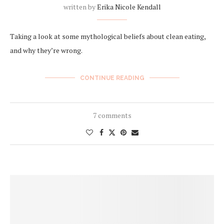
written by
Erika Nicole Kendall
Taking a look at some mythological beliefs about clean eating,
and why they’re wrong.
CONTINUE READING
7 comments