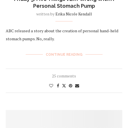
Personal Stomach Pump
written by
Erika Nicole Kendall
ABC released a story about the creation of personal hand-held
stomach pumps. No, really.
CONTINUE READING
25 comments