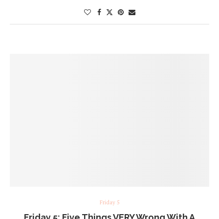
Friday 5
Friday 5: Five Things VERY Wrong With A