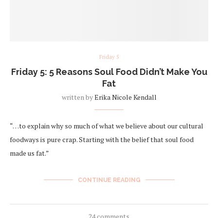
Friday 5
Friday 5: 5 Reasons Soul Food Didn’t Make You
Fat
written by
Erika Nicole Kendall
“…to explain why so much of what we believe about our cultural
foodways is pure crap. Starting with the belief that soul food
made us fat.”
CONTINUE READING
24 comments