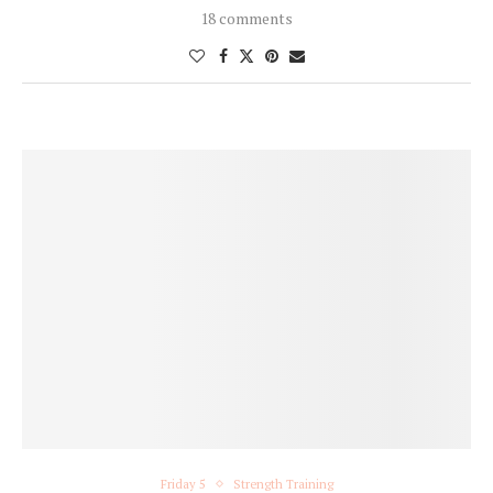
18 comments
Friday 5
Strength Training