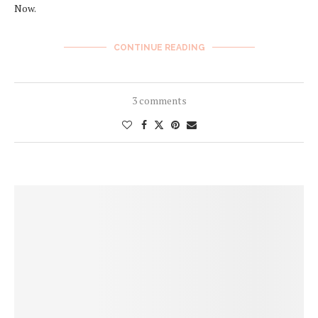
Now.
CONTINUE READING
3 comments