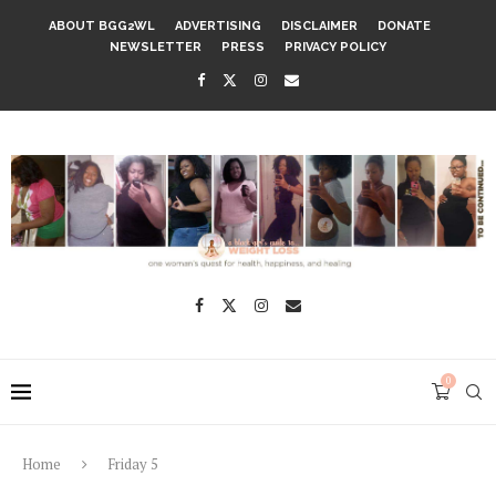
ABOUT BGG2WL
ADVERTISING
DISCLAIMER
DONATE
NEWSLETTER
PRESS
PRIVACY POLICY
0
Home
Friday 5