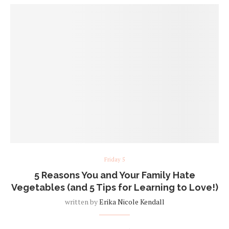
Friday 5
5 Reasons You and Your Family Hate
Vegetables (and 5 Tips for Learning to Love!)
written by
Erika Nicole Kendall