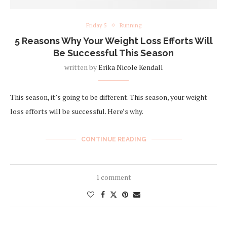
Friday 5
Running
5 Reasons Why Your Weight Loss Efforts Will
Be Successful This Season
written by
Erika Nicole Kendall
This season, it’s going to be different. This season, your weight
loss efforts will be successful. Here’s why.
CONTINUE READING
1 comment