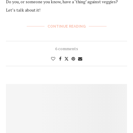
Do you, or someone you know, have a ‘thing’ against veggies?
Let’s talk about it!
CONTINUE READING
6 comments