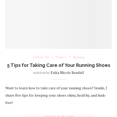
Exercise 101
Friday 5
Running
5 Tips for Taking Care of Your Running Shoes
written by
Erika Nicole Kendall
Want to learn how to take care of your running shoes? Inside, I
share five tips for keeping your shoes shiny, healthy, and funk-
free!
CONTINUE READING