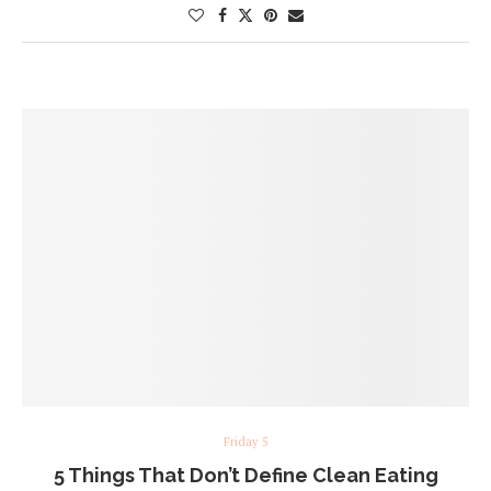
Friday 5
5 Things That Don’t Define Clean Eating