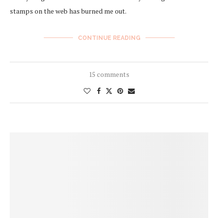
stamps on the web has burned me out.
CONTINUE READING
15 comments