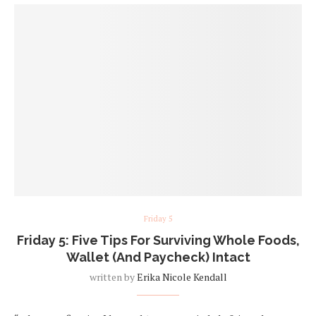
Friday 5
Friday 5: Five Tips For Surviving Whole Foods,
Wallet (And Paycheck) Intact
written by
Erika Nicole Kendall