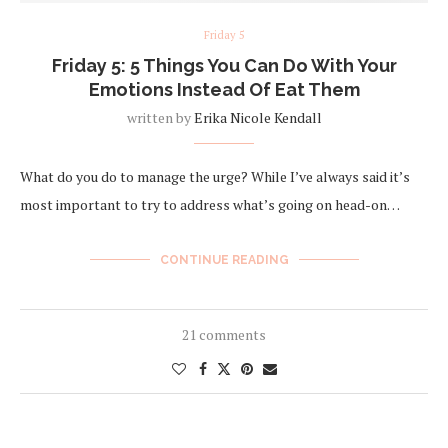
Friday 5
Friday 5: 5 Things You Can Do With Your
Emotions Instead Of Eat Them
written by
Erika Nicole Kendall
What do you do to manage the urge? While I’ve always said it’s
most important to try to address what’s going on head-on…
CONTINUE READING
21 comments