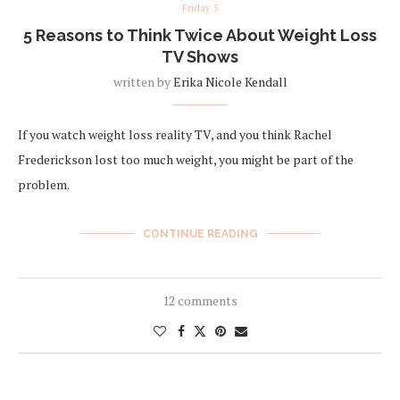
Friday 5
5 Reasons to Think Twice About Weight Loss
TV Shows
written by
Erika Nicole Kendall
If you watch weight loss reality TV, and you think Rachel
Frederickson lost too much weight, you might be part of the
problem.
CONTINUE READING
12 comments