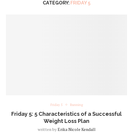
CATEGORY:
FRIDAY 5
Friday 5
Running
Friday 5: 5 Characteristics of a Successful
Weight Loss Plan
written by
Erika Nicole Kendall