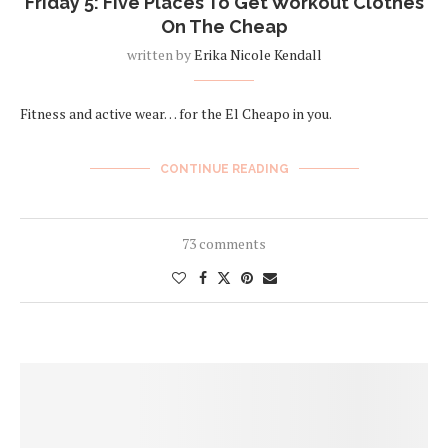
Friday 5: Five Places To Get Workout Clothes
On The Cheap
written by
Erika Nicole Kendall
Fitness and active wear… for the El Cheapo in you.
CONTINUE READING
73 comments