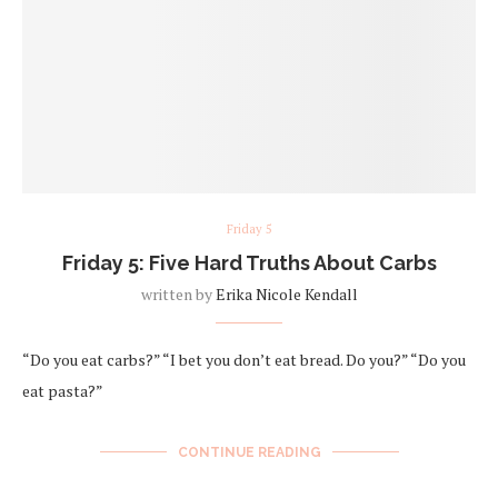
Friday 5
Friday 5: Five Hard Truths About Carbs
written by
Erika Nicole Kendall
“Do you eat carbs?” “I bet you don’t eat bread. Do you?” “Do you
eat pasta?”
CONTINUE READING