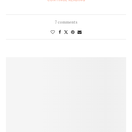
7 comments