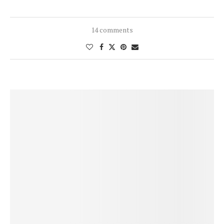
14 comments