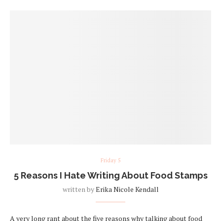
Friday 5
5 Reasons I Hate Writing About Food Stamps
written by
Erika Nicole Kendall
A very long rant about the five reasons why talking about food