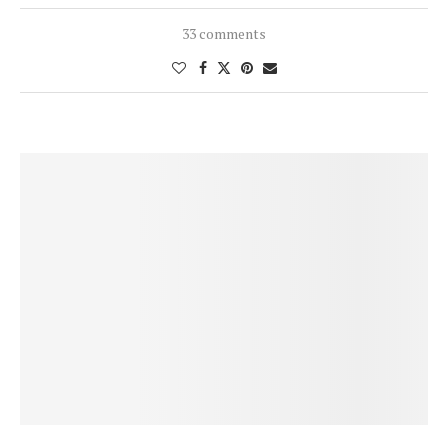
33 comments