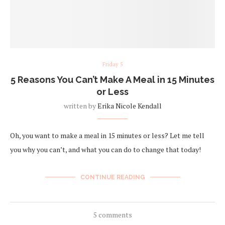
Friday 5
5 Reasons You Can’t Make A Meal in 15 Minutes
or Less
written by
Erika Nicole Kendall
Oh, you want to make a meal in 15 minutes or less? Let me tell
you why you can’t, and what you can do to change that today!
CONTINUE READING
5 comments