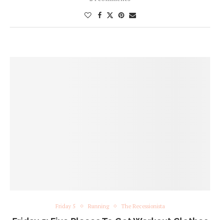
Friday 5
Running
The Recessionista