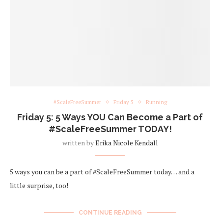
#ScaleFreeSummer
Friday 5
Running
Friday 5: 5 Ways YOU Can Become a Part of
#ScaleFreeSummer TODAY!
written by
Erika Nicole Kendall
5 ways you can be a part of #ScaleFreeSummer today… and a
little surprise, too!
CONTINUE READING