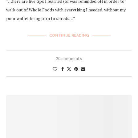
“…here are five tips I learned (or was reminded of) in order to
walk out of Whole Foods with everything I needed, without my
poor wallet being torn to shreds…”
CONTINUE READING
20 comments