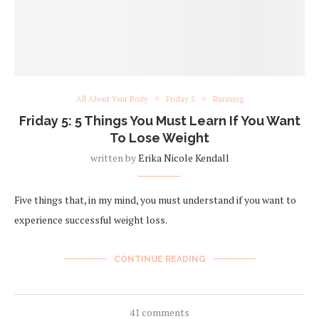
All About Your Body
Friday 5
Running
Friday 5: 5 Things You Must Learn If You Want
To Lose Weight
written by
Erika Nicole Kendall
Five things that, in my mind, you must understand if you want to
experience successful weight loss.
CONTINUE READING
41 comments