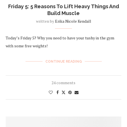
Friday 5: 5 Reasons To Lift Heavy Things And
Build Muscle
written by
Erika Nicole Kendall
Today’s Friday 5? Why you need to have your tushy in the gym
with some free weights!
CONTINUE READING
24 comments