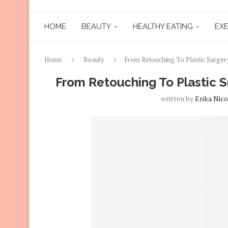
HOME
BEAUTY
HEALTHY EATING
EXE
Home
Beauty
From Retouching To Plastic Surgery
From Retouching To Plastic Su
written by
Erika Nico