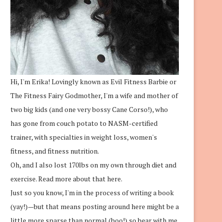
Hi, I'm Erika! Lovingly known as Evil Fitness Barbie or
The Fitness Fairy Godmother, I'm a wife and mother of
two big kids (and one very bossy Cane Corso!), who
has gone from couch potato to NASM-certified
trainer, with specialties in weight loss, women's
fitness, and fitness nutrition.
Oh, and I also lost 170lbs on my own through diet and
exercise.
Read more about that here.
Just so you know, I'm in the process of writing a book
(yay!)—but that means posting around here might be a
little more sparse than normal (boo!) so bear with me.