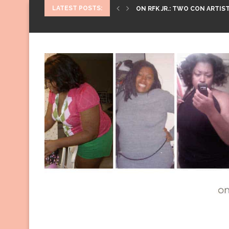
LATEST POSTS:
ON RFK JR.: TWO CON ARTIST