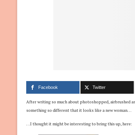
Facebook
Twitter
After writing so much about photoshopped, airbrushed an
something so different that it looks like a new woman…
…I thought it might be interesting to bring this up, here: