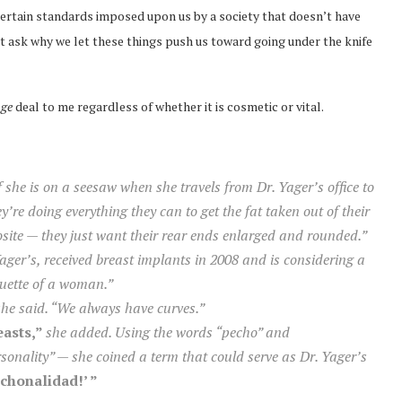
ertain standards imposed upon us by a society that doesn’t have
ut ask why we let these things push us toward going under the knife
ge
deal to me regardless of whether it is cosmetic or vital.
if she is on a seesaw when she travels from Dr. Yager’s office to
’re doing everything they can to get the fat taken out of their
osite — they just want their rear ends enlarged and rounded.”
Yager’s, received breast implants in 2008 and is considering a
lhouette of a woman.”
she said. “We always have curves.”
easts,”
she added. Using the words “pecho” and
onality” — she coined a term that could serve as Dr. Yager’s
echonalidad!’ ”