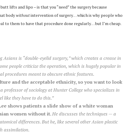
 butt lifts and lipo – is that you “need” the surgery because
that body
without
intervention of surgery… which is why people who
 deal to them to have that procedure done regularly… but I’m cheap.
Asians is “double-eyelid surgery,” which creates a crease in
ome people criticize the operation, which is hugely popular in
l procedures meant to obscure ethnic features.
lture and the acceptable ethnicity, so you want to look
 professor of sociology at Hunter College who specializes in
l like they have to do this.”
 Lee shows patients a slide show of a white woman
Asian women without it.
He discusses the techniques — a
atomical differences. But he, like several other Asian plastic
th assimilation.