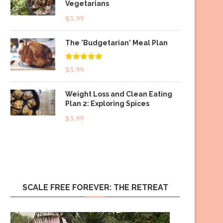
Vegetarians
$
5.99
The 'Budgetarian' Meal Plan
Rated
5.00
$
5.99
out of 5
Weight Loss and Clean Eating
Plan 2: Exploring Spices
$
5.99
SCALE FREE FOREVER: THE RETREAT