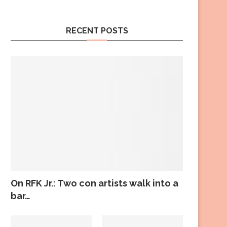
RECENT POSTS
On RFK Jr.: Two con artists walk into a
bar…