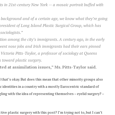
nts in 21st-century New York — a mosaic portrait buffed with
c background and of a certain age, we know what they’re going
 president of Long Island Plastic Surgical Group, which has
sociologists.”
ion among the city’s immigrants. A century ago, in the early
went nose jobs and Irish immigrants had their ears pinned
Victoria Pitts-Taylor, a professor of sociology at Queens
 toward plastic surgery.
ed at assimilation issues,” Ms. Pitts-Taylor said.
and that’s okay. But does this mean that other minority groups also
 identities in a country with a mostly Eurocentric standard of
ing with the idea of representing themselves – eyelid surgery? –
ve plastic surgery with this post? I’m trying not to, but I can’t