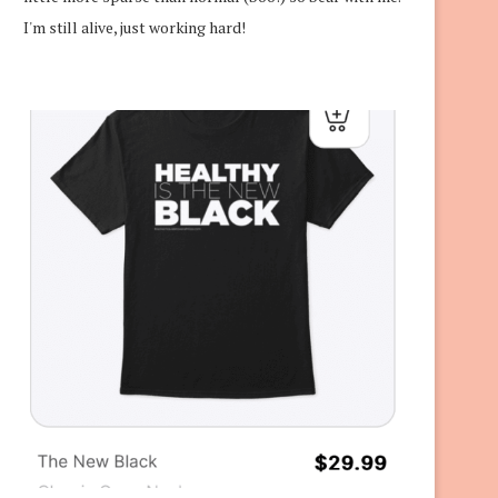
I'm still alive, just working hard!