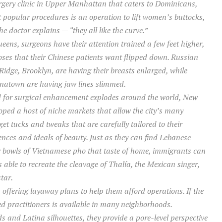
urgery clinic in Upper Manhattan that caters to Dominicans,
t popular procedures is an operation to lift women’s buttocks,
e doctor explains — “they all like the curve.”
eens, surgeons have their attention trained a few feet higher,
ses that their Chinese patients want flipped down. Russian
idge, Brooklyn, are having their breasts enlarged, while
natown are having jaw lines slimmed.
 for surgical enhancement explodes around the world, New
oped a host of niche markets that allow the city’s many
et tucks and tweaks that are carefully tailored to their
ences and ideals of beauty. Just as they can find Lebanese
r bowls of Vietnamese pho that taste of home, immigrants can
 able to recreate the cleavage of Thalía, the Mexican singer,
tar.
offering layaway plans to help them afford operations. If the
ensed practitioners is available in many neighborhoods.
ds and Latina silhouettes, they provide a pore-level perspective