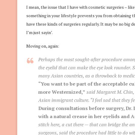
I mean, the issue that I have with cosmetic surgeries – like
something in your lifestyle prevents you from obtaining 
have these kinds of surgeries regularly. It may be no big
I’m just sayin’.
Moving on, again:
Perhaps the most sought-after procedure among 
the eyelid that can make the eye look rounder. S
many Asian countries, as a throwback to medica
“You want to be part of the acceptable cu
more Westernized,”
said Margaret M. Chin, a
Asian immigrant culture. “I feel sad that they fee
During consultations before surgery, Dr.
with a natural crease in her eyelids and 
stitch here, a cut there — that can bridge the an
surgeons, said the procedure had little to do wi