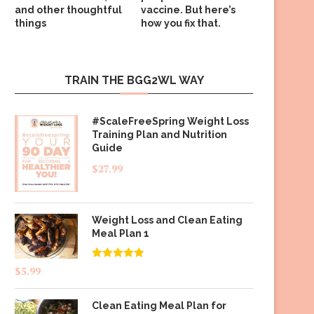
and other thoughtful
vaccine. But here’s
things
how you fix that.
TRAIN THE BGG2WL WAY
#ScaleFreeSpring Weight Loss
Training Plan and Nutrition
Guide
$
27.99
Weight Loss and Clean Eating
Meal Plan 1
Rated
4.83
$
5.99
out of 5
Clean Eating Meal Plan for