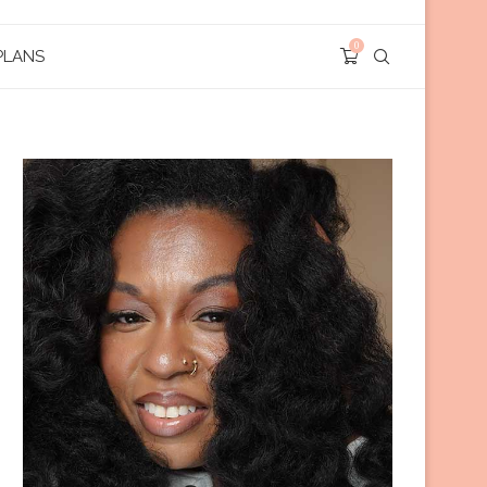
0
PLANS