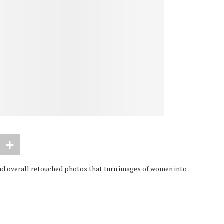
d overall retouched photos that turn images of women into