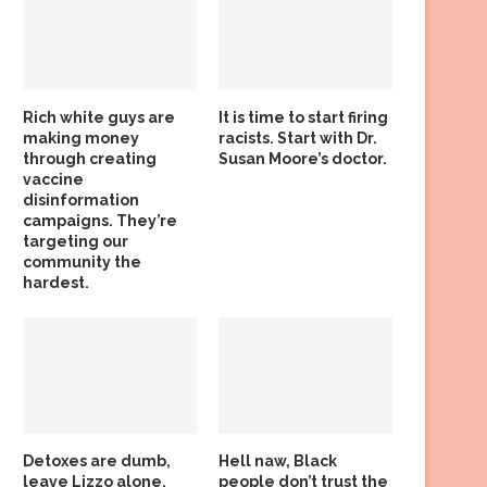
Rich white guys are
It is time to start firing
making money
racists. Start with Dr.
through creating
Susan Moore’s doctor.
vaccine
disinformation
campaigns. They’re
targeting our
community the
hardest.
Detoxes are dumb,
Hell naw, Black
leave Lizzo alone,
people don’t trust the