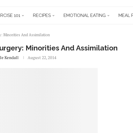
RCISE 101
RECIPES
EMOTIONAL EATING
MEAL 
: Minorities And Assimilation
rgery: Minorities And Assimilation
le Kendall
August 22, 2014