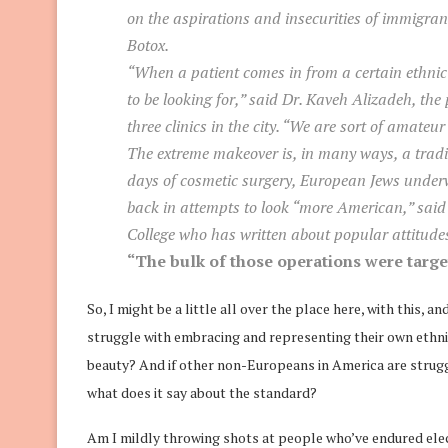
on the aspirations and insecurities of immigra
Botox.
“When a patient comes in from a certain ethni
to be looking for,” said Dr. Kaveh Alizadeh, the
three clinics in the city. “We are sort of amateur 
The extreme makeover is, in many ways, a tradit
days of cosmetic surgery, European Jews under
back in attempts to look “more American,” said 
College who has written about popular attitudes
“The bulk of those operations were target
So, I might be a little all over the place here, with this, 
struggle with embracing and representing their own ethnic
beauty? And if other non-Europeans in America are struggl
what does it say about the standard?
Am I mildly throwing shots at people who’ve endured electi