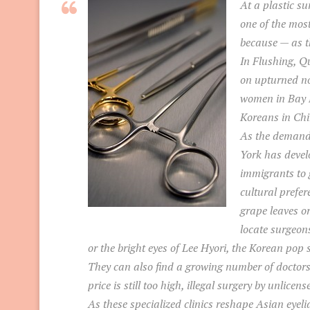
At a plastic s
one of the mos
because — as th
In Flushing, Qu
on upturned no
women in Bay R
Koreans in Chi
As the demand
York has devel
immigrants to g
cultural prefer
grape leaves o
locate surgeons
or the bright eyes of Lee Hyori, the Korean pop s
They can also find a growing number of doctors 
price is still too high, illegal surgery by unlic
As these specialized clinics reshape Asian eyeli