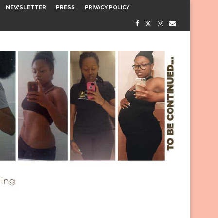
NEWSLETTER
PRESS
PRIVACY POLICY