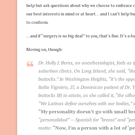
help but ask questions about why we choose to embrace c
our best interests in mind or at heart… and I can’t help b
to conform.
…and if “surgery is no big deal” to you, that’s fine. It’s a
hu
Moving on, though:
Dr. Holly J. Berns, an anesthesiologist, feels as 
suburban clinics. On Long Island, she said, “they
buttocks.” In Washington Heights, “it’s the opp
Italia Vigniero, 27, a Dominican patient of Dr. 
buttocks lift to attain, as she called it, “the si
“We Latinas define ourselves with our bodies,” 
“My personality doesn’t go with small br
“personalidad” — Spanish for “breast” and “pers
motto:
“Now, I’m a person with a lot of ‘p