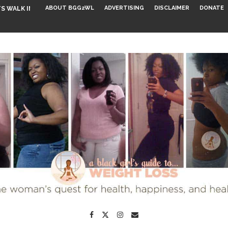
ABOUT BGG2WL
ADVERTISING
DISCLAIMER
DONATE
S WALK INTO...