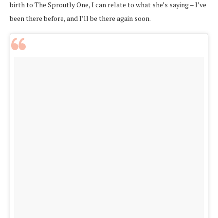
birth to The Sproutly One, I can relate to what she’s saying – I’ve
been there before, and I’ll be there again soon.