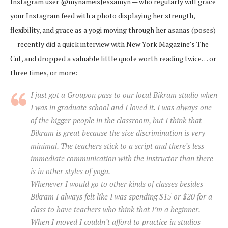
Instagram user @mynameisJessamyn — who regularly will grace
your Instagram feed with a photo displaying her strength,
flexibility, and grace as a yogi moving through her asanas (poses)
— recently did a quick interview with New York Magazine’s The
Cut, and dropped a valuable little quote worth reading twice… or
three times, or more:
I just got a Groupon pass to our local Bikram studio when
I was in graduate school and I loved it. I was always one
of the bigger people in the classroom, but I think that
Bikram is great because the size discrimination is very
minimal. The teachers stick to a script and there’s less
immediate communication with the instructor than there
is in other styles of yoga.
Whenever I would go to other kinds of classes besides
Bikram I always felt like I was spending $15 or $20 for a
class to have teachers who think that I’m a beginner.
When I moved I couldn’t afford to practice in studios