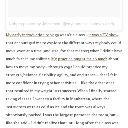
A photo posted by Jessamyn (@mynameisjessamyn)
on
Apr 20, 2015 at 6:23pm PDT
My early introduction to yoga
wasn’t a class –
it was a TV show
that encouraged me to explore the different ways my body could
move, even at a time (and size, for that matter) when I didn’t have
much faith in my abilities.
My practice taught me so much
about
how to move my body – through yoga I could practice my
strength, balance, flexibility, agility, and endurance – that I felt
more confident in trying other activities… like the other ones
that resulted in my weight loss success. When I finally started
taking classes, I went to a facility in Manhattan, where the
instructors were as cold as ice and the room was always
obnoxiously packed. I was the largest person in the room, but –
like she said – I didn’t realize that until long after the class was