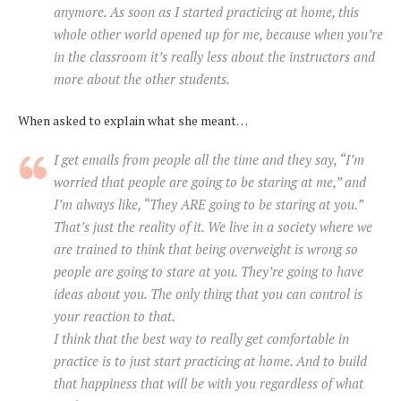
anymore. As soon as I started practicing at home, this
whole other world opened up for me, because when you’re
in the classroom it’s really less about the instructors and
more about the other students.
When asked to explain what she meant…
I get emails from people all the time and they say, “I’m
worried that people are going to be staring at me,” and
I’m always like, “They ARE going to be staring at you.”
That’s just the reality of it. We live in a society where we
are trained to think that being overweight is wrong so
people are going to stare at you. They’re going to have
ideas about you. The only thing that you can control is
your reaction to that.
I think that the best way to really get comfortable in
practice is to just start practicing at home. And to build
that happiness that will be with you regardless of what