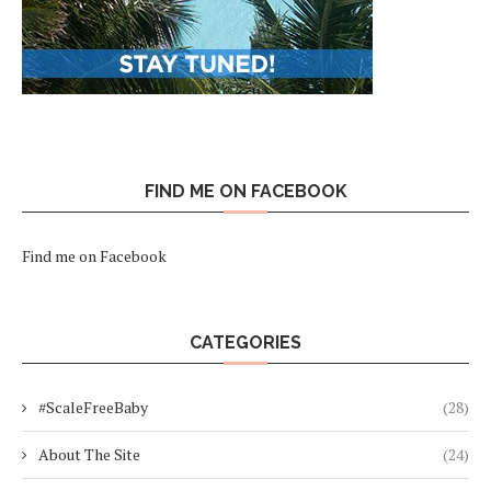
FIND ME ON FACEBOOK
Find me on Facebook
CATEGORIES
#ScaleFreeBaby
(28)
About The Site
(24)