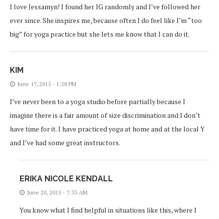
I love Jessamyn! I found her IG randomly and I’ve followed her
ever since. She inspires me, because often I do feel like I’m “too
big” for yoga practice but she lets me know that I can do it.
KIM
June 17, 2015 - 1:28 PM
I’ve never been to a yoga studio before partially because I
imagine there is a fair amount of size discrimination and I don’t
have time for it. I have practiced yoga at home and at the local Y
and I’ve had some great instructors.
ERIKA NICOLE KENDALL
June 20, 2015 - 7:33 AM
You know what I find helpful in situations like this, where I