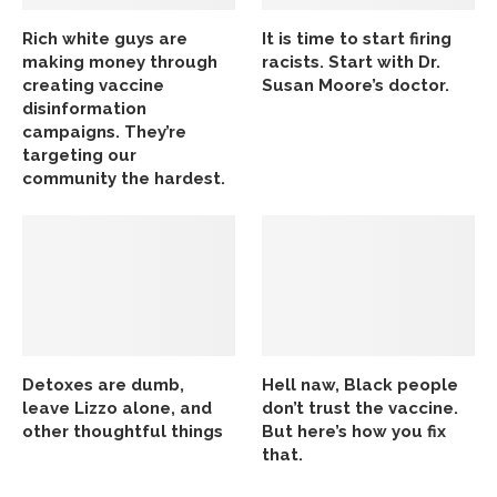
Rich white guys are
It is time to start firing
making money through
racists. Start with Dr.
creating vaccine
Susan Moore’s doctor.
disinformation
campaigns. They’re
targeting our
community the hardest.
Detoxes are dumb,
Hell naw, Black people
leave Lizzo alone, and
don’t trust the vaccine.
other thoughtful things
But here’s how you fix
that.