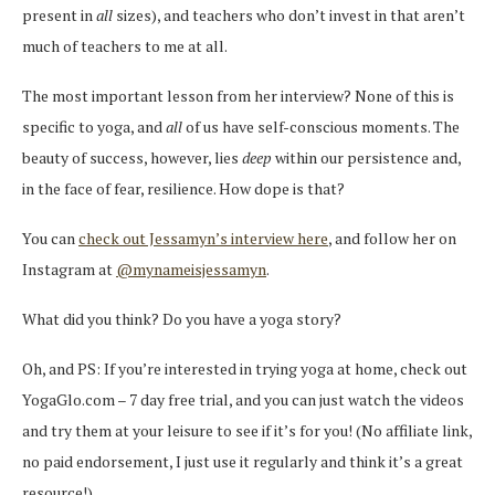
present in
all
sizes), and teachers who don’t invest in that aren’t
much of teachers to me at all.
The most important lesson from her interview? None of this is
specific to yoga, and
all
of us have self-conscious moments. The
beauty of success, however, lies
deep
within our persistence and,
in the face of fear, resilience. How dope is that?
You can
check out Jessamyn’s interview here
, and follow her on
Instagram at
@mynameisjessamyn
.
What did you think? Do you have a yoga story?
Oh, and PS: If you’re interested in trying yoga at home, check out
YogaGlo.com – 7 day free trial, and you can just watch the videos
and try them at your leisure to see if it’s for you! (No affiliate link,
no paid endorsement, I just use it regularly and think it’s a great
resource!)