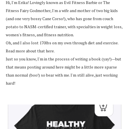
Hi, I'm Erika! Lovingly known as Evil Fitness Barbie or The
Fitness Fairy Godmother, I'm a wife and mother of two big kids
(and one very bossy Cane Corso!), who has gone from couch
potato to NASM-certified trainer, with specialties in weight loss,
women's fitness, and fitness nutrition.
Oh, and I also lost 170lbs on my own through diet and exercise.
Read more about that here.
Just so you know, I'm in the process of writing a book (yay!)—but
that means posting around here might be a little more sparse
than normal (boo!) so bear with me. I'm still alive, just working
hard!