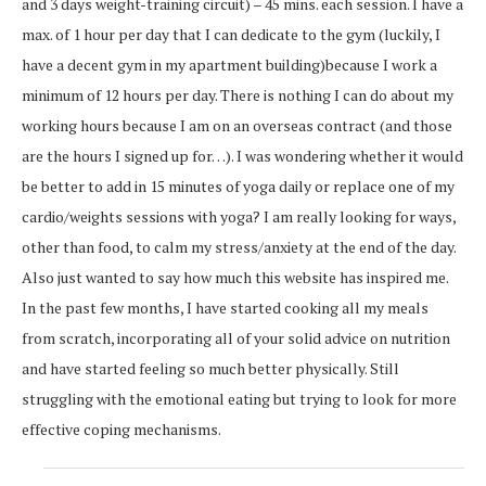
and 3 days weight-training circuit) – 45 mins. each session. I have a
max. of 1 hour per day that I can dedicate to the gym (luckily, I
have a decent gym in my apartment building)because I work a
minimum of 12 hours per day. There is nothing I can do about my
working hours because I am on an overseas contract (and those
are the hours I signed up for…). I was wondering whether it would
be better to add in 15 minutes of yoga daily or replace one of my
cardio/weights sessions with yoga? I am really looking for ways,
other than food, to calm my stress/anxiety at the end of the day.
Also just wanted to say how much this website has inspired me.
In the past few months, I have started cooking all my meals
from scratch, incorporating all of your solid advice on nutrition
and have started feeling so much better physically. Still
struggling with the emotional eating but trying to look for more
effective coping mechanisms.