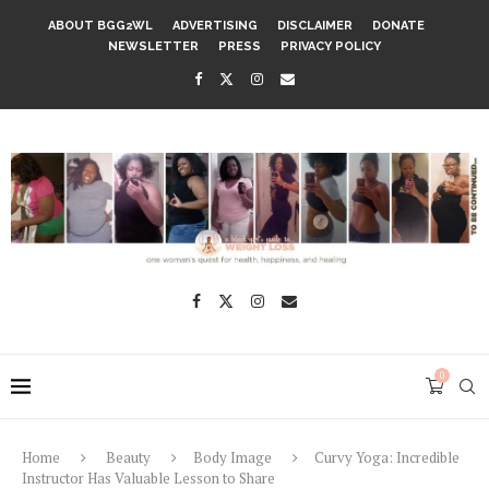
ABOUT BGG2WL
ADVERTISING
DISCLAIMER
DONATE
NEWSLETTER
PRESS
PRIVACY POLICY
0
Home
Beauty
Body Image
Curvy Yoga: Incredible
Instructor Has Valuable Lesson to Share