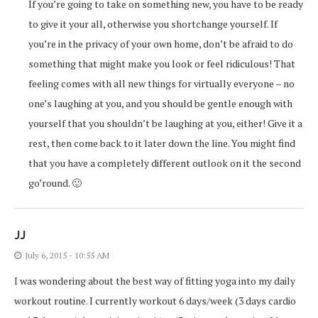
If you’re going to take on something new, you have to be ready
to give it your all, otherwise you shortchange yourself. If
you’re in the privacy of your own home, don’t be afraid to do
something that might make you look or feel ridiculous! That
feeling comes with all new things for virtually everyone – no
one’s laughing at you, and you should be gentle enough with
yourself that you shouldn’t be laughing at you, either! Give it a
rest, then come back to it later down the line. You might find
that you have a completely different outlook on it the second
go’round. 🙂
JJ
July 6, 2015 - 10:55 AM
I was wondering about the best way of fitting yoga into my daily
workout routine. I currently workout 6 days/week (3 days cardio