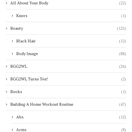
All About Your Body
(22)
Knees
(1)
Beauty
(125)
Black Hair
(12)
Body Image
(88)
BGG2WL
(26)
BGG2WL Turns Ten!
(2)
Books
(1)
Building A Home Workout Routine
(47)
Abs
(12)
Arms
(8)