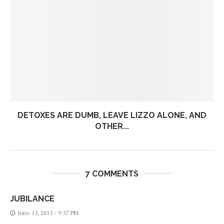
DETOXES ARE DUMB, LEAVE LIZZO ALONE, AND
OTHER...
7 COMMENTS
JUBILANCE
June 15, 2015 - 9:37 PM