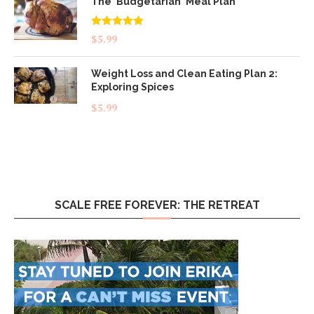
The 'Budgetarian' Meal Plan
Rated
5.00
$
5.99
out of 5
Weight Loss and Clean Eating Plan 2:
Exploring Spices
$
5.99
SCALE FREE FOREVER: THE RETREAT