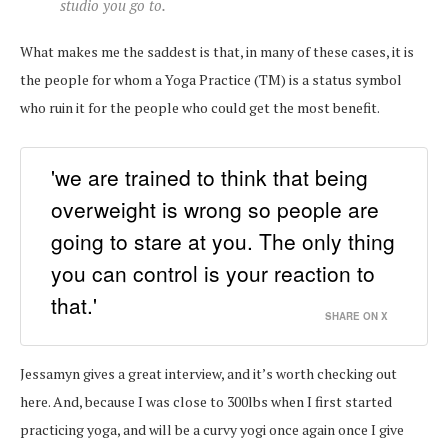
studio you go to.
What makes me the saddest is that, in many of these cases, it is
the people for whom a Yoga Practice (TM) is a status symbol
who ruin it for the people who could get the most benefit.
'we are trained to think that being
overweight is wrong so people are
going to stare at you. The only thing
you can control is your reaction to
that.'
SHARE ON X
Jessamyn gives a great interview, and it’s worth checking out
here. And, because I was close to 300lbs when I first started
practicing yoga, and will be a curvy yogi once again once I give