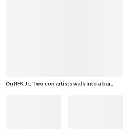
On RFK Jr.: Two con artists walk into a bar…