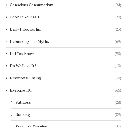
Conscious Consumerism
(24)
Cook It Yourself
(20)
Daily Infographic
(25)
Debunking The Myths
(69)
Did You Know
(90)
Do We Love It?
(10)
Emotional Eating
(30)
Exercise 101
(166)
Fat Loss
(28)
Running
(89)
Strength Training
(41)