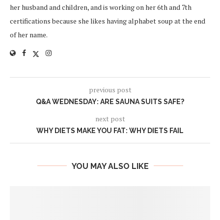
her husband and children, and is working on her 6th and 7th
certifications because she likes having alphabet soup at the end
of her name.
previous post
Q&A WEDNESDAY: ARE SAUNA SUITS SAFE?
next post
WHY DIETS MAKE YOU FAT: WHY DIETS FAIL
YOU MAY ALSO LIKE