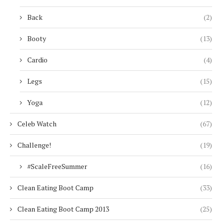
Back
(2)
Booty
(13)
Cardio
(4)
Legs
(15)
Yoga
(12)
Celeb Watch
(67)
Challenge!
(19)
#ScaleFreeSummer
(16)
Clean Eating Boot Camp
(33)
Clean Eating Boot Camp 2013
(25)