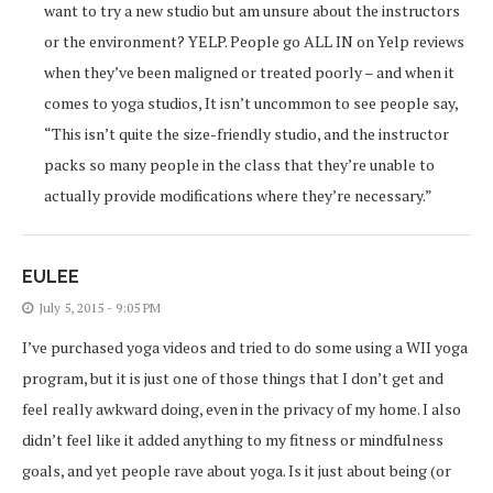
want to try a new studio but am unsure about the instructors
or the environment? YELP. People go ALL IN on Yelp reviews
when they’ve been maligned or treated poorly – and when it
comes to yoga studios, It isn’t uncommon to see people say,
“This isn’t quite the size-friendly studio, and the instructor
packs so many people in the class that they’re unable to
actually provide modifications where they’re necessary.”
EULEE
July 5, 2015 - 9:05 PM
I’ve purchased yoga videos and tried to do some using a WII yoga
program, but it is just one of those things that I don’t get and
feel really awkward doing, even in the privacy of my home. I also
didn’t feel like it added anything to my fitness or mindfulness
goals, and yet people rave about yoga. Is it just about being (or