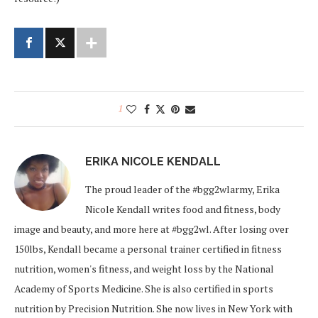
1
ERIKA NICOLE KENDALL
The proud leader of the #bgg2wlarmy, Erika
Nicole Kendall writes food and fitness, body
image and beauty, and more here at #bgg2wl. After losing over
150lbs, Kendall became a personal trainer certified in fitness
nutrition, women's fitness, and weight loss by the National
Academy of Sports Medicine. She is also certified in sports
nutrition by Precision Nutrition. She now lives in New York with