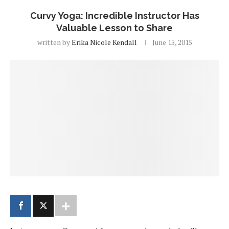
Curvy Yoga: Incredible Instructor Has
Valuable Lesson to Share
written by
Erika Nicole Kendall
June 15, 2015