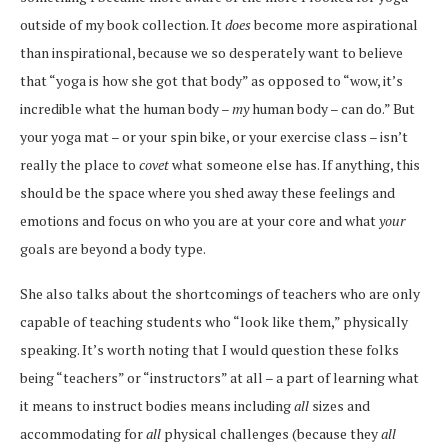
outside of my book collection. It
does
become more aspirational
than inspirational, because we so desperately want to believe
that “yoga is how she got that body” as opposed to “wow, it’s
incredible what the human body –
my
human body – can do.” But
your yoga mat – or your spin bike, or your exercise class – isn’t
really the place to
covet
what someone else has. If anything, this
should be the space where you shed away these feelings and
emotions and focus on who you are at your core and what
your
goals are beyond a body type.
She also talks about the shortcomings of teachers who are only
capable of teaching students who “look like them,” physically
speaking. It’s worth noting that I would question these folks
being “teachers” or “instructors” at all – a part of learning what
it means to instruct bodies means including
all
sizes and
accommodating for
all
physical challenges (because they
all