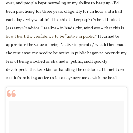
over, and people kept marveling at my ability to keep up. (I’d
been practicing for three years diligently for an hour and a half
each day… why wouldn’t I be able to keep up?) When I look at
Jessamyn’s advice, I realize – in hindsight, mind you – that this is
how I built the confidence to be “active in public.”
I learned to
appreciate the value of being “active in private,” which then made
the rest easy: my need to be active in public began to override my
fear of being mocked or shamed in public, and I quickly
developed a thicker skin for handling the outdoors. I benefit
too
much from being active to let a naysayer mess with my head.