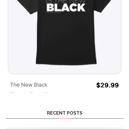
RECENT POSTS