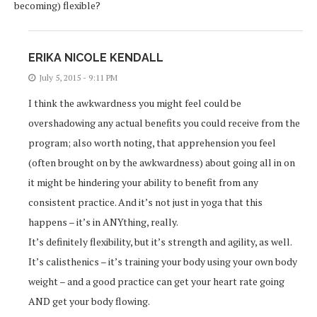
becoming) flexible?
ERIKA NICOLE KENDALL
July 5, 2015 - 9:11 PM
I think the awkwardness you might feel could be
overshadowing any actual benefits you could receive from the
program; also worth noting, that apprehension you feel
(often brought on by the awkwardness) about going all in on
it might be hindering your ability to benefit from any
consistent practice. And it’s not just in yoga that this
happens – it’s in ANYthing, really.
It’s definitely flexibility, but it’s strength and agility, as well.
It’s calisthenics – it’s training your body using your own body
weight – and a good practice can get your heart rate going
AND get your body flowing.