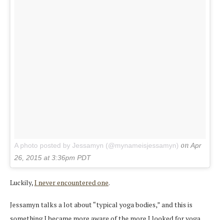
on
A photo posted by Jessamyn (@mynameisjessamyn)
Apr
26, 2015 at 3:36pm PDT
Luckily,
I never encountered one
.
Jessamyn talks a lot about “typical yoga bodies,” and this is
something I became more aware of the more I looked for yoga