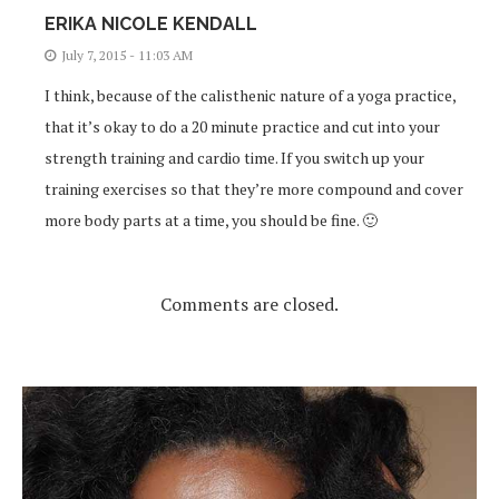
ERIKA NICOLE KENDALL
July 7, 2015 - 11:03 AM
I think, because of the calisthenic nature of a yoga practice,
that it’s okay to do a 20 minute practice and cut into your
strength training and cardio time. If you switch up your
training exercises so that they’re more compound and cover
more body parts at a time, you should be fine. 🙂
Comments are closed.