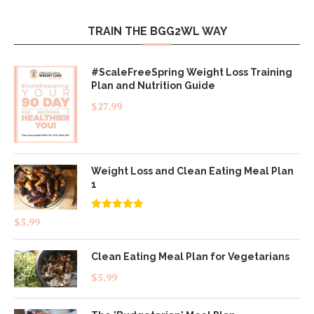
TRAIN THE BGG2WL WAY
#ScaleFreeSpring Weight Loss Training
Plan and Nutrition Guide
$
27.99
Weight Loss and Clean Eating Meal Plan
1
Rated
4.83
$
5.99
out of 5
Clean Eating Meal Plan for Vegetarians
$
5.99