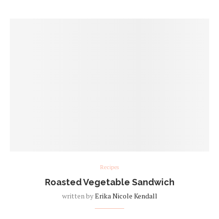
Recipes
Roasted Vegetable Sandwich
written by
Erika Nicole Kendall