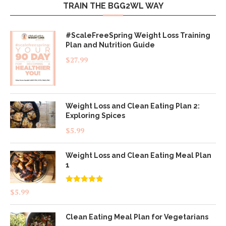
TRAIN THE BGG2WL WAY
#ScaleFreeSpring Weight Loss Training
Plan and Nutrition Guide
$
27.99
Weight Loss and Clean Eating Plan 2:
Exploring Spices
$
5.99
Weight Loss and Clean Eating Meal Plan
1
Rated
4.83
$
5.99
out of 5
Clean Eating Meal Plan for Vegetarians