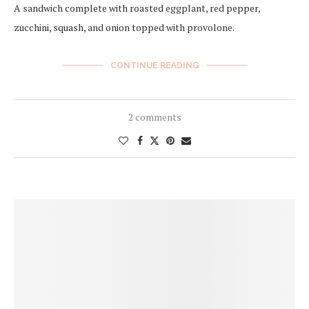
A sandwich complete with roasted eggplant, red pepper,
zucchini, squash, and onion topped with provolone.
CONTINUE READING
2 comments