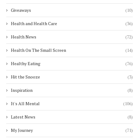
Giveaways
(10)
Health and Health Care
(36)
Health News
(72)
Health On The Small Screen
(14)
Healthy Eating
(76)
Hit the Snooze
(3)
Inspiration
(8)
It's All Mental
(106)
Latest News
(8)
My Journey
(71)