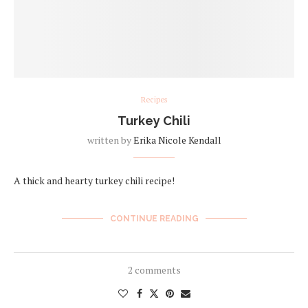
Recipes
Turkey Chili
written by
Erika Nicole Kendall
A thick and hearty turkey chili recipe!
CONTINUE READING
2 comments