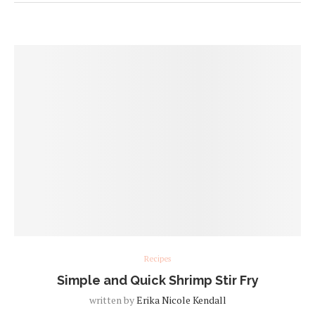
Recipes
Simple and Quick Shrimp Stir Fry
written by
Erika Nicole Kendall