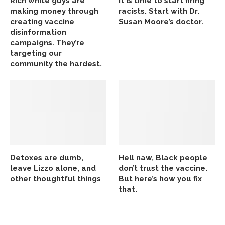
Rich white guys are
It is time to start firing
making money through
racists. Start with Dr.
creating vaccine
Susan Moore’s doctor.
disinformation
campaigns. They’re
targeting our
community the hardest.
Detoxes are dumb,
Hell naw, Black people
leave Lizzo alone, and
don’t trust the vaccine.
other thoughtful things
But here’s how you fix
that.