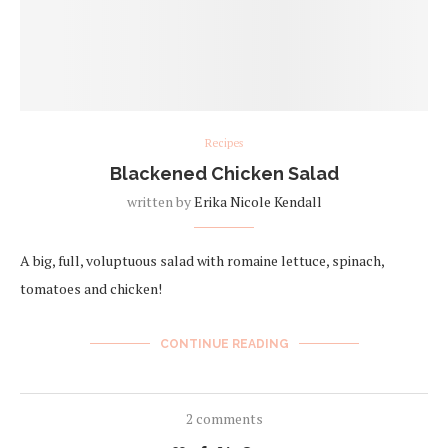
Recipes
Blackened Chicken Salad
written by
Erika Nicole Kendall
A big, full, voluptuous salad with romaine lettuce, spinach,
tomatoes and chicken!
CONTINUE READING
2 comments