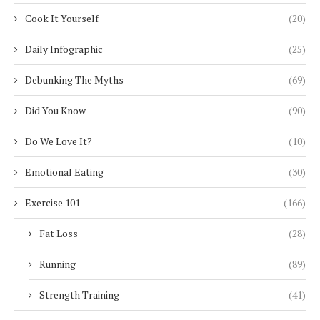
Cook It Yourself
(20)
Daily Infographic
(25)
Debunking The Myths
(69)
Did You Know
(90)
Do We Love It?
(10)
Emotional Eating
(30)
Exercise 101
(166)
Fat Loss
(28)
Running
(89)
Strength Training
(41)