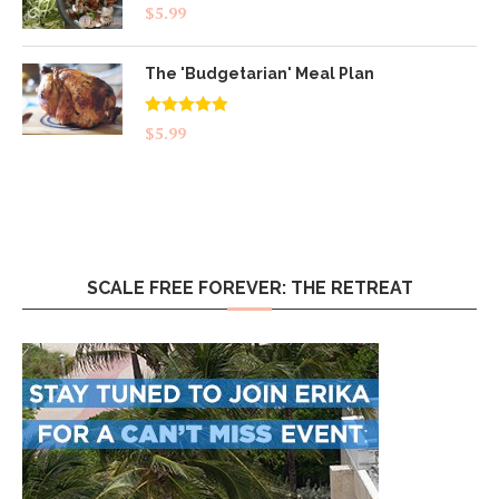
$
5.99
The 'Budgetarian' Meal Plan
Rated
5.00
$
5.99
out of 5
SCALE FREE FOREVER: THE RETREAT