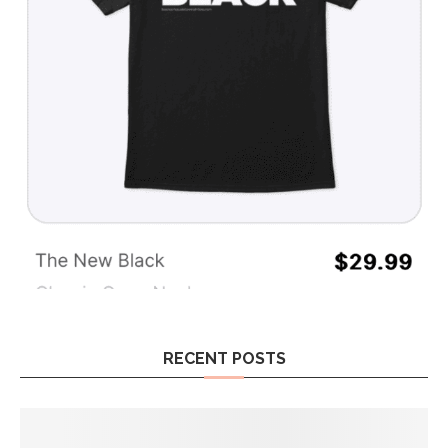
RECENT POSTS