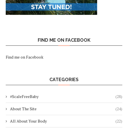
FIND ME ON FACEBOOK
Find me on Facebook
CATEGORIES
#ScaleFreeBaby
(28)
About The Site
(24)
All About Your Body
(22)