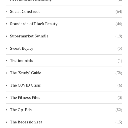
Social Construct
(64)
Standards of Black Beauty
(46)
Supermarket Swindle
(19)
Sweat Equity
(5)
Testimonials
(1)
The "Study" Guide
(38)
The COVID Crisis
(6)
The Fitness Files
(3)
The Op-Eds
(82)
The Recessionista
(15)