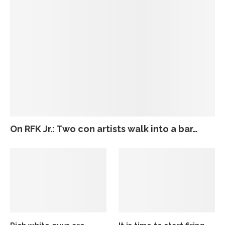
On RFK Jr.: Two con artists walk into a bar…