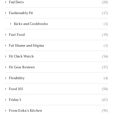
Fad Diets
(20)
Fashionably Fit
(17)
Kicks and Cookbooks
(1)
Fast Food
(19)
Fat Shame and Stigma
(1)
Fit Chick Watch
(34)
Fit Gear Reviews
(37)
Flexibility
(4)
Food 101
(58)
Friday 5
(67)
From Erika's Kitchen
(95)