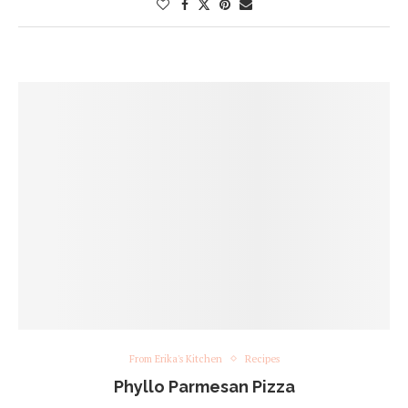
From Erika's Kitchen
Recipes
Phyllo Parmesan Pizza