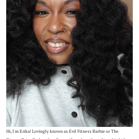
Hi, I'm Erika! Lovingly known as Evil Fitness Barbie or The