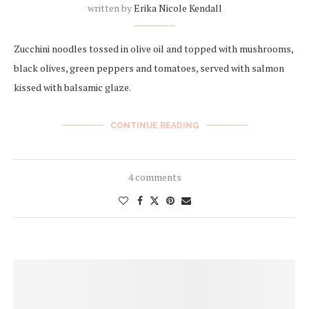
written by
Erika Nicole Kendall
Zucchini noodles tossed in olive oil and topped with mushrooms,
black olives, green peppers and tomatoes, served with salmon
kissed with balsamic glaze.
CONTINUE READING
4 comments