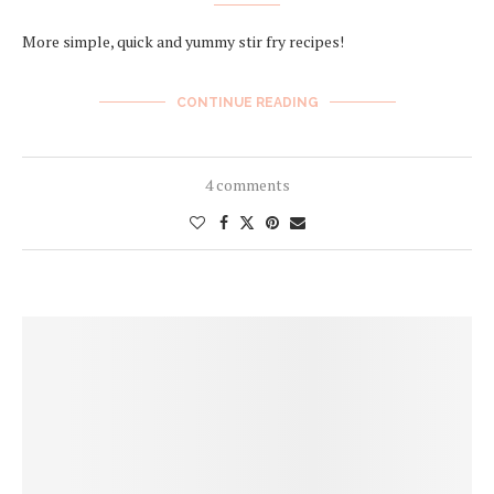
More simple, quick and yummy stir fry recipes!
CONTINUE READING
4 comments