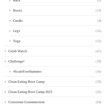
Back
(2)
Booty
(13)
Cardio
(4)
Legs
(15)
Yoga
(12)
Celeb Watch
(67)
Challenge!
(19)
#ScaleFreeSummer
(16)
Clean Eating Boot Camp
(33)
Clean Eating Boot Camp 2013
(25)
Conscious Consumerism
(24)