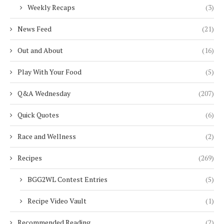
Weekly Recaps
(3)
News Feed
(21)
Out and About
(16)
Play With Your Food
(5)
Q&A Wednesday
(207)
Quick Quotes
(6)
Race and Wellness
(2)
Recipes
(269)
BGG2WL Contest Entries
(5)
Recipe Video Vault
(1)
Recommended Reading
(2)