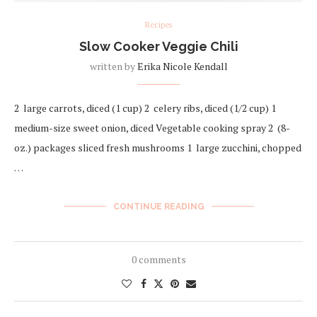
Recipes
Slow Cooker Veggie Chili
written by
Erika Nicole Kendall
2 large carrots, diced (1 cup) 2 celery ribs, diced (1/2 cup) 1
medium-size sweet onion, diced Vegetable cooking spray 2 (8-
oz.) packages sliced fresh mushrooms 1 large zucchini, chopped
…
CONTINUE READING
0 comments