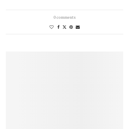
0 comments