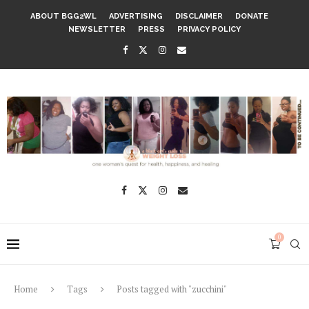
ABOUT BGG2WL
ADVERTISING
DISCLAIMER
DONATE
NEWSLETTER
PRESS
PRIVACY POLICY
0
Home
Tags
Posts tagged with "zucchini"