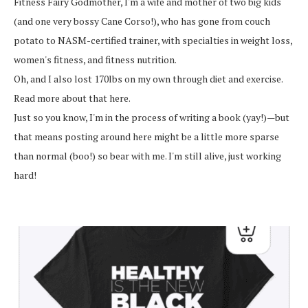
Fitness Fairy Godmother, I'm a wife and mother of two big kids
(and one very bossy Cane Corso!), who has gone from couch
potato to NASM-certified trainer, with specialties in weight loss,
women's fitness, and fitness nutrition.
Oh, and I also lost 170lbs on my own through diet and exercise.
Read more about that here.
Just so you know, I'm in the process of writing a book (yay!)—but
that means posting around here might be a little more sparse
than normal (boo!) so bear with me. I'm still alive, just working
hard!