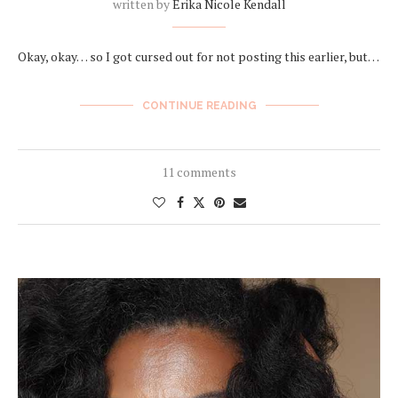
written by
Erika Nicole Kendall
Okay, okay… so I got cursed out for not posting this earlier, but…
CONTINUE READING
11 comments