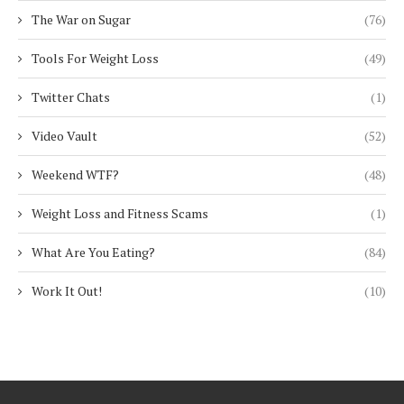
The War on Sugar
(76)
Tools For Weight Loss
(49)
Twitter Chats
(1)
Video Vault
(52)
Weekend WTF?
(48)
Weight Loss and Fitness Scams
(1)
What Are You Eating?
(84)
Work It Out!
(10)