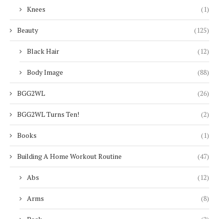
Knees
(1)
Beauty
(125)
Black Hair
(12)
Body Image
(88)
BGG2WL
(26)
BGG2WL Turns Ten!
(2)
Books
(1)
Building A Home Workout Routine
(47)
Abs
(12)
Arms
(8)