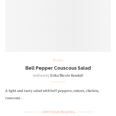
Recipes
Bell Pepper Couscous Salad
written by
Erika Nicole Kendall
A light and tasty salad with bell peppers, onions, chicken,
couscous…
CONTINUE READING