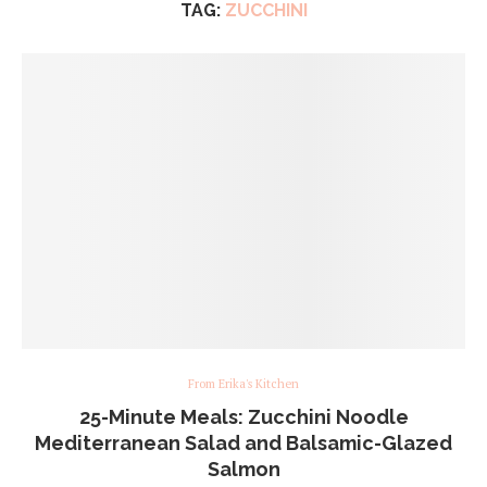
TAG:
ZUCCHINI
From Erika's Kitchen
25-Minute Meals: Zucchini Noodle
Mediterranean Salad and Balsamic-Glazed
Salmon