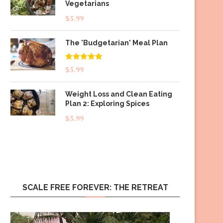
Vegetarians
$
5.99
The 'Budgetarian' Meal Plan
Rated
5.00
$
5.99
out of 5
Weight Loss and Clean Eating
Plan 2: Exploring Spices
$
5.99
SCALE FREE FOREVER: THE RETREAT