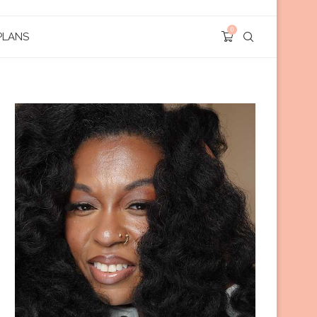
0
PLANS