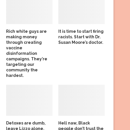
Rich white guys are
It is time to start firing
making money
racists. Start with Dr.
through creating
Susan Moore’s doctor.
vaccine
disinformation
campaigns. They’re
targeting our
community the
hardest.
Detoxes are dumb,
Hell naw, Black
leave Lizzo alone,
people don’t trust the