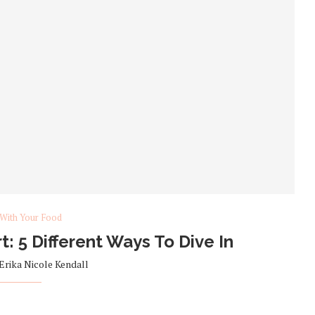
 With Your Food
t: 5 Different Ways To Dive In
Erika Nicole Kendall