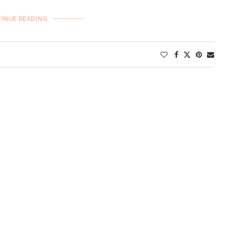
INUE READING