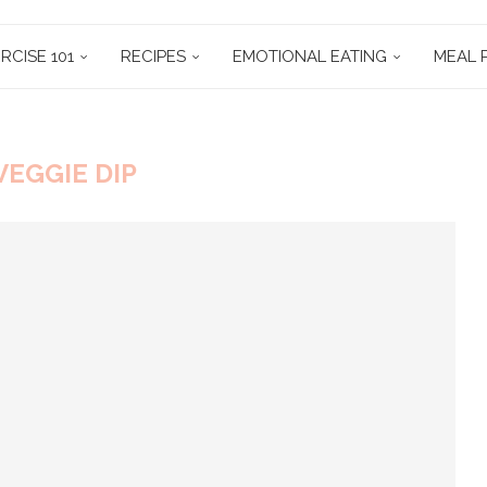
RCISE 101
RECIPES
EMOTIONAL EATING
MEAL 
VEGGIE DIP