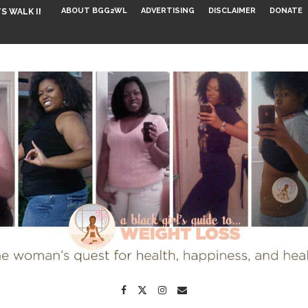
ABOUT BGG2WL
ADVERTISING
DISCLAIMER
DONATE
S WALK INTO...