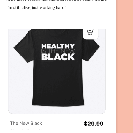
I'm still alive, just working hard!