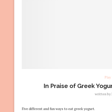
Play
In Praise of Greek Yogur
written by
Five different and fun ways to eat greek yogurt.