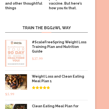
and other thoughtful
vaccine. But here’s
things
how you fix that.
TRAIN THE BGG2WL WAY
#ScaleFreeSpring Weight Loss
Training Plan and Nutrition
Guide
$
27.99
Weight Loss and Clean Eating
Meal Plan 1
Rated
4.83
$
5.99
out of 5
Clean Eating Meal Plan for