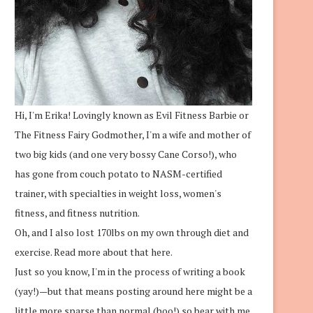
Hi, I'm Erika! Lovingly known as Evil Fitness Barbie or
The Fitness Fairy Godmother, I'm a wife and mother of
two big kids (and one very bossy Cane Corso!), who
has gone from couch potato to NASM-certified
trainer, with specialties in weight loss, women's
fitness, and fitness nutrition.
Oh, and I also lost 170lbs on my own through diet and
exercise.
Read more about that here.
Just so you know, I'm in the process of writing a book
(yay!)—but that means posting around here might be a
little more sparse than normal (boo!) so bear with me.