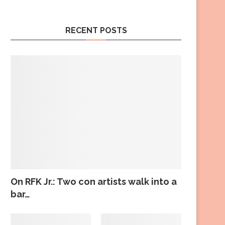
RECENT POSTS
On RFK Jr.: Two con artists walk into a
bar…