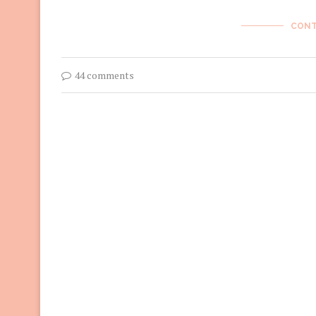
CONT
44 comments