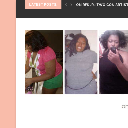
LATEST POSTS:
ON RFK JR.: TWO CON ARTIST