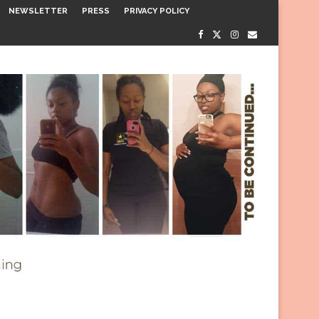
NEWSLETTER
PRESS
PRIVACY POLICY