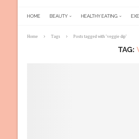
HOME
BEAUTY
HEALTHY EATING
EXE
Home
Tags
Posts tagged with "veggie dip"
TAG: