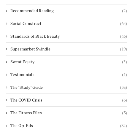
Recommended Reading
(2)
Social Construct
(64)
Standards of Black Beauty
(46)
Supermarket Swindle
(19)
Sweat Equity
(5)
Testimonials
(1)
The "Study" Guide
(38)
The COVID Crisis
(6)
The Fitness Files
(3)
The Op-Eds
(82)