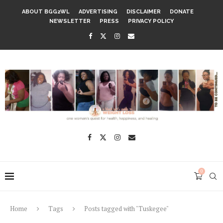
ABOUT BGG2WL
ADVERTISING
DISCLAIMER
DONATE
NEWSLETTER
PRESS
PRIVACY POLICY
0
Home
Tags
Posts tagged with "Tuskegee"