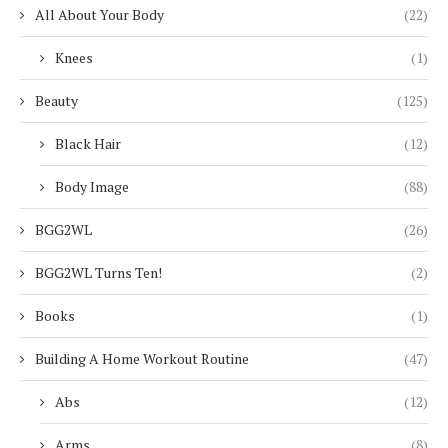
All About Your Body
(22)
Knees
(1)
Beauty
(125)
Black Hair
(12)
Body Image
(88)
BGG2WL
(26)
BGG2WL Turns Ten!
(2)
Books
(1)
Building A Home Workout Routine
(47)
Abs
(12)
Arms
(8)