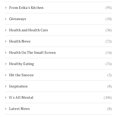
From Erika's Kitchen
(95)
Giveaways
(10)
Health and Health Care
(36)
Health News
(72)
Health On The Small Screen
(14)
Healthy Eating
(76)
Hit the Snooze
(3)
Inspiration
(8)
It's All Mental
(106)
Latest News
(8)