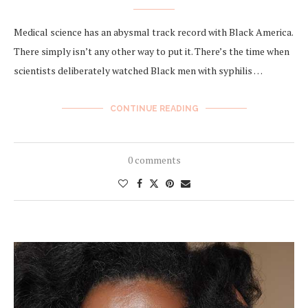
Medical science has an abysmal track record with Black America.
There simply isn’t any other way to put it. There’s the time when
scientists deliberately watched Black men with syphilis …
CONTINUE READING
0 comments