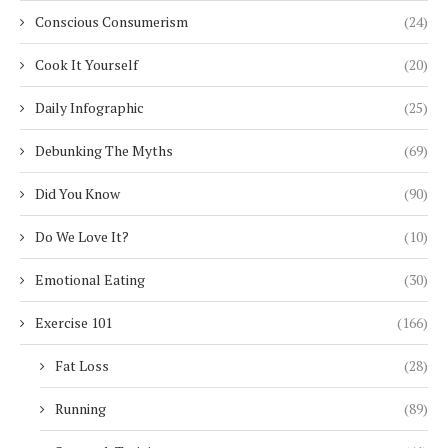
Conscious Consumerism
(24)
Cook It Yourself
(20)
Daily Infographic
(25)
Debunking The Myths
(69)
Did You Know
(90)
Do We Love It?
(10)
Emotional Eating
(30)
Exercise 101
(166)
Fat Loss
(28)
Running
(89)