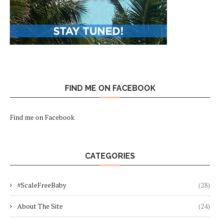
FIND ME ON FACEBOOK
Find me on Facebook
CATEGORIES
#ScaleFreeBaby
(28)
About The Site
(24)