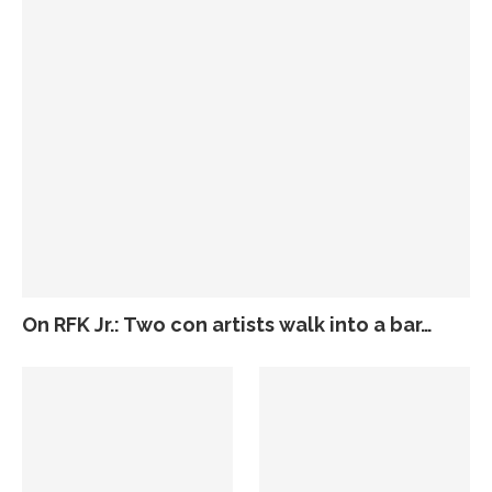
On RFK Jr.: Two con artists walk into a bar…