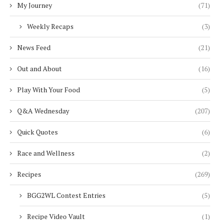
My Journey
(71)
Weekly Recaps
(3)
News Feed
(21)
Out and About
(16)
Play With Your Food
(5)
Q&A Wednesday
(207)
Quick Quotes
(6)
Race and Wellness
(2)
Recipes
(269)
BGG2WL Contest Entries
(5)
Recipe Video Vault
(1)