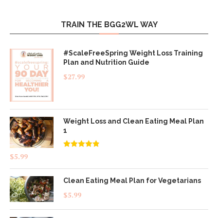
TRAIN THE BGG2WL WAY
#ScaleFreeSpring Weight Loss Training
Plan and Nutrition Guide
$
27.99
Weight Loss and Clean Eating Meal Plan
1
Rated
4.83
$
5.99
out of 5
Clean Eating Meal Plan for Vegetarians
$
5.99