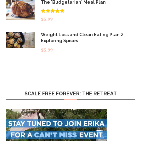
The 'Budgetarian' Meal Plan
Rated
5.00
$
5.99
out of 5
Weight Loss and Clean Eating Plan 2:
Exploring Spices
$
5.99
SCALE FREE FOREVER: THE RETREAT