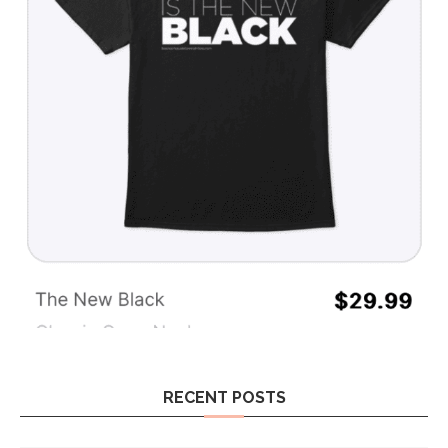
RECENT POSTS