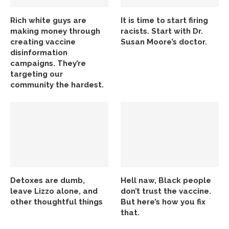
Rich white guys are
It is time to start firing
making money through
racists. Start with Dr.
creating vaccine
Susan Moore’s doctor.
disinformation
campaigns. They’re
targeting our
community the hardest.
Detoxes are dumb,
Hell naw, Black people
leave Lizzo alone, and
don’t trust the vaccine.
other thoughtful things
But here’s how you fix
that.