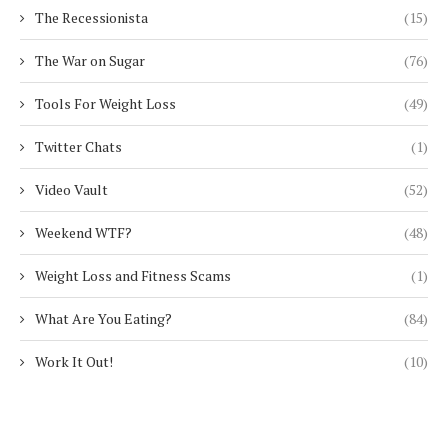
The Recessionista
(15)
The War on Sugar
(76)
Tools For Weight Loss
(49)
Twitter Chats
(1)
Video Vault
(52)
Weekend WTF?
(48)
Weight Loss and Fitness Scams
(1)
What Are You Eating?
(84)
Work It Out!
(10)