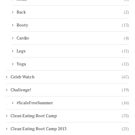
Back
(2)
Booty
(13)
Cardio
(4)
Legs
(15)
Yoga
(12)
Celeb Watch
(67)
Challenge!
(19)
#ScaleFreeSummer
(16)
Clean Eating Boot Camp
(33)
Clean Eating Boot Camp 2013
(25)