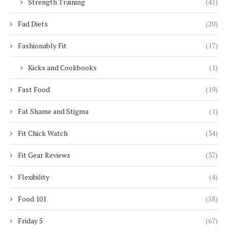
Strength Training
(41)
Fad Diets
(20)
Fashionably Fit
(17)
Kicks and Cookbooks
(1)
Fast Food
(19)
Fat Shame and Stigma
(1)
Fit Chick Watch
(34)
Fit Gear Reviews
(37)
Flexibility
(4)
Food 101
(58)
Friday 5
(67)