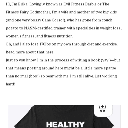
Hi, I'm Erika! Lovingly known as Evil Fitness Barbie or The
Fitness Fairy Godmother, I'm a wife and mother of two big kids
(and one very bossy Cane Corso!), who has gone from couch
potato to NASM-certified trainer, with specialties in weight loss,
women's fitness, and fitness nutrition.
Oh, and I also lost 170lbs on my own through diet and exercise.
Read more about that here.
Just so you know, I'm in the process of writing a book (yay!)—but
that means posting around here might be a little more sparse
than normal (boo!) so bear with me. I'm still alive, just working
hard!