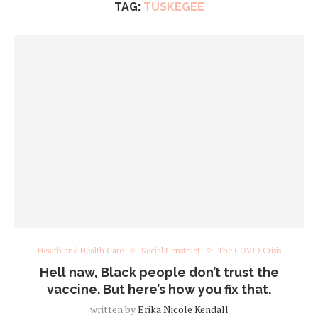
TAG:
TUSKEGEE
Health and Health Care
Social Construct
The COVID Crisis
Hell naw, Black people don’t trust the
vaccine. But here’s how you fix that.
written by
Erika Nicole Kendall