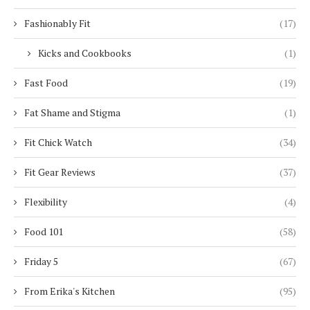
Fashionably Fit
(17)
Kicks and Cookbooks
(1)
Fast Food
(19)
Fat Shame and Stigma
(1)
Fit Chick Watch
(34)
Fit Gear Reviews
(37)
Flexibility
(4)
Food 101
(58)
Friday 5
(67)
From Erika's Kitchen
(95)