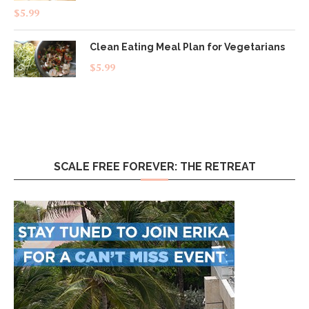
Rated
4.83
$
5.99
out of 5
Clean Eating Meal Plan for Vegetarians
$
5.99
SCALE FREE FOREVER: THE RETREAT