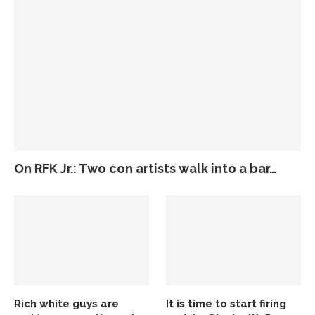
On RFK Jr.: Two con artists walk into a bar…
Rich white guys are
It is time to start firing