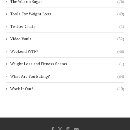
The War on Sugar
(76)
Tools For Weight Loss
(49)
Twitter Chats
(1)
Video Vault
(52)
Weekend WTF?
(48)
Weight Loss and Fitness Scams
(1)
What Are You Eating?
(84)
Work It Out!
(10)