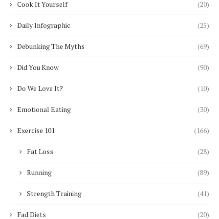
Cook It Yourself
(20)
Daily Infographic
(25)
Debunking The Myths
(69)
Did You Know
(90)
Do We Love It?
(10)
Emotional Eating
(30)
Exercise 101
(166)
Fat Loss
(28)
Running
(89)
Strength Training
(41)
Fad Diets
(20)