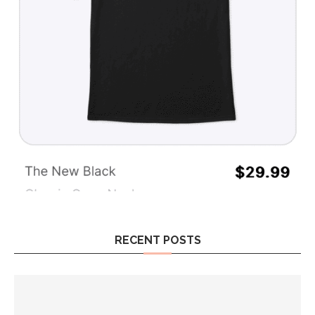
RECENT POSTS