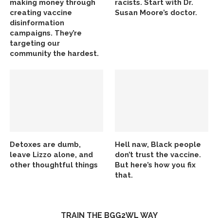
making money through
racists. Start with Dr.
creating vaccine
Susan Moore’s doctor.
disinformation
campaigns. They’re
targeting our
community the hardest.
Detoxes are dumb,
Hell naw, Black people
leave Lizzo alone, and
don’t trust the vaccine.
other thoughtful things
But here’s how you fix
that.
TRAIN THE BGG2WL WAY