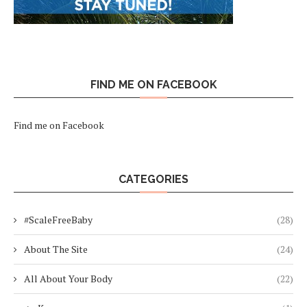
FIND ME ON FACEBOOK
Find me on Facebook
CATEGORIES
#ScaleFreeBaby
(28)
About The Site
(24)
All About Your Body
(22)