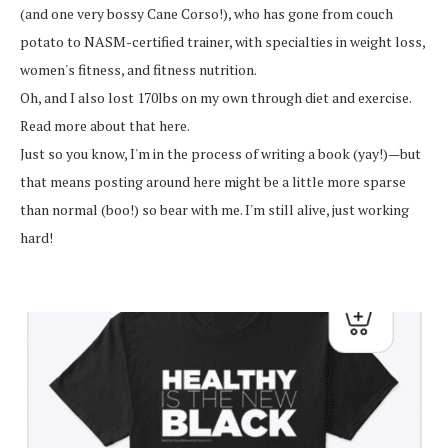
(and one very bossy Cane Corso!), who has gone from couch
potato to NASM-certified trainer, with specialties in weight loss,
women's fitness, and fitness nutrition.
Oh, and I also lost 170lbs on my own through diet and exercise.
Read more about that here.
Just so you know, I'm in the process of writing a book (yay!)—but
that means posting around here might be a little more sparse
than normal (boo!) so bear with me. I'm still alive, just working
hard!