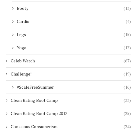
Booty
(13)
Cardio
(4)
Legs
(15)
Yoga
(12)
Celeb Watch
(67)
Challenge!
(19)
#ScaleFreeSummer
(16)
Clean Eating Boot Camp
(33)
Clean Eating Boot Camp 2013
(25)
Conscious Consumerism
(24)