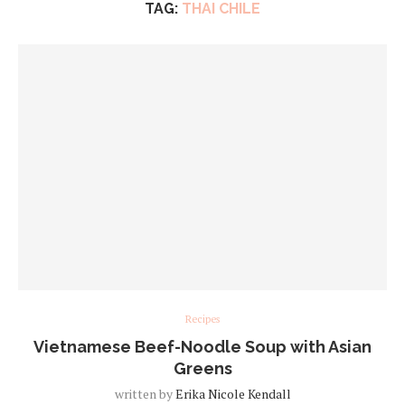
TAG:
THAI CHILE
Recipes
Vietnamese Beef-Noodle Soup with Asian
Greens
written by
Erika Nicole Kendall