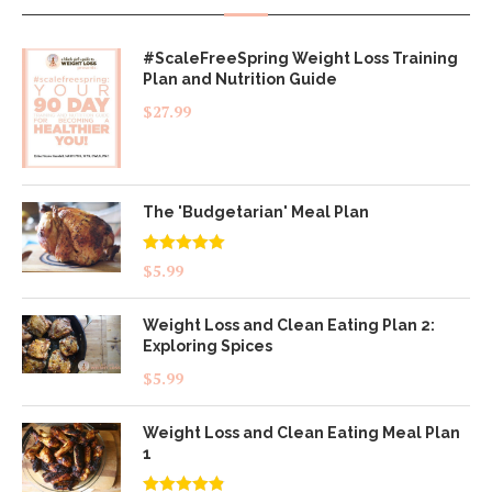
#ScaleFreeSpring Weight Loss Training
Plan and Nutrition Guide
$
27.99
The 'Budgetarian' Meal Plan
Rated
5.00
$
5.99
out of 5
Weight Loss and Clean Eating Plan 2:
Exploring Spices
$
5.99
Weight Loss and Clean Eating Meal Plan
1