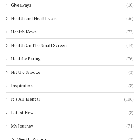
Giveaways
(10)
Health and Health Care
(36)
Health News
(72)
Health On The Small Screen
(14)
Healthy Eating
(76)
Hit the Snooze
(3)
Inspiration
(8)
It's All Mental
(106)
Latest News
(8)
My Journey
(71)
Weekly Recaps
(3)