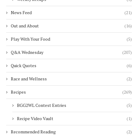
News Feed
(21)
Out and About
(16)
Play With Your Food
(5)
Q&A Wednesday
(207)
Quick Quotes
(6)
Race and Wellness
(2)
Recipes
(269)
BGG2WL Contest Entries
(5)
Recipe Video Vault
(1)
Recommended Reading
(2)