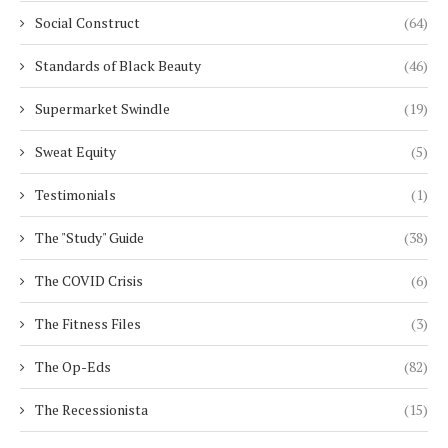
Social Construct
(64)
Standards of Black Beauty
(46)
Supermarket Swindle
(19)
Sweat Equity
(5)
Testimonials
(1)
The "Study" Guide
(38)
The COVID Crisis
(6)
The Fitness Files
(3)
The Op-Eds
(82)
The Recessionista
(15)