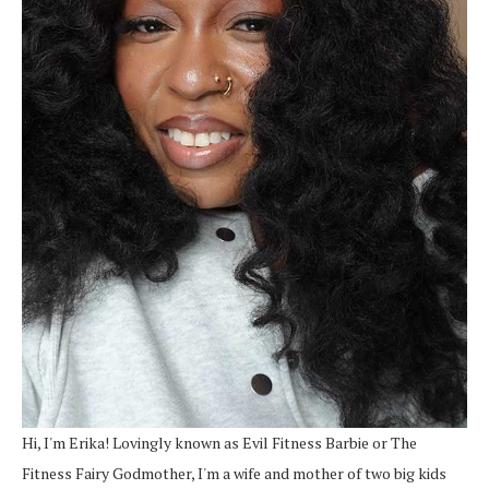
Hi, I'm Erika! Lovingly known as Evil Fitness Barbie or The
Fitness Fairy Godmother, I'm a wife and mother of two big kids