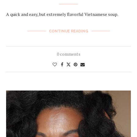
A quick and easy, but extremely flavorful Vietnamese soup.
CONTINUE READING
0 comments