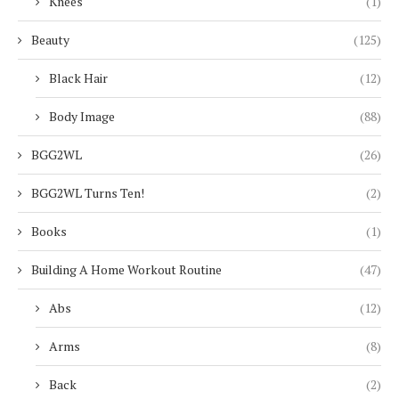
Knees
(1)
Beauty
(125)
Black Hair
(12)
Body Image
(88)
BGG2WL
(26)
BGG2WL Turns Ten!
(2)
Books
(1)
Building A Home Workout Routine
(47)
Abs
(12)
Arms
(8)
Back
(2)