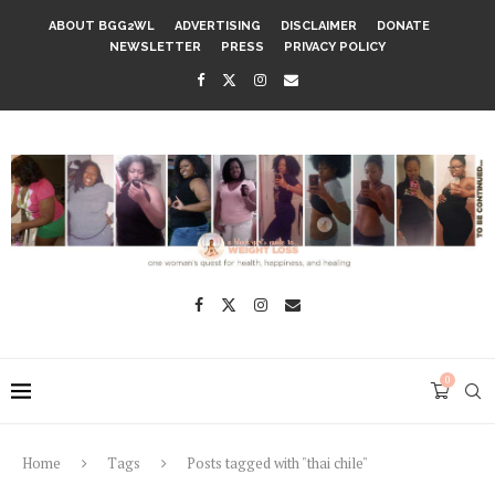
ABOUT BGG2WL
ADVERTISING
DISCLAIMER
DONATE
NEWSLETTER
PRESS
PRIVACY POLICY
0
Home
Tags
Posts tagged with "thai chile"