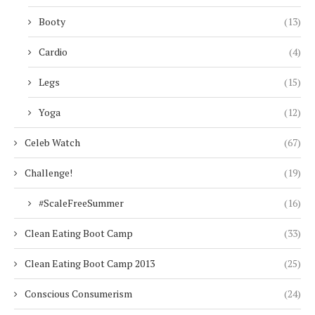
Booty
(13)
Cardio
(4)
Legs
(15)
Yoga
(12)
Celeb Watch
(67)
Challenge!
(19)
#ScaleFreeSummer
(16)
Clean Eating Boot Camp
(33)
Clean Eating Boot Camp 2013
(25)
Conscious Consumerism
(24)