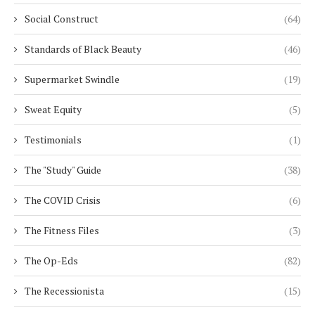
Social Construct
(64)
Standards of Black Beauty
(46)
Supermarket Swindle
(19)
Sweat Equity
(5)
Testimonials
(1)
The "Study" Guide
(38)
The COVID Crisis
(6)
The Fitness Files
(3)
The Op-Eds
(82)
The Recessionista
(15)