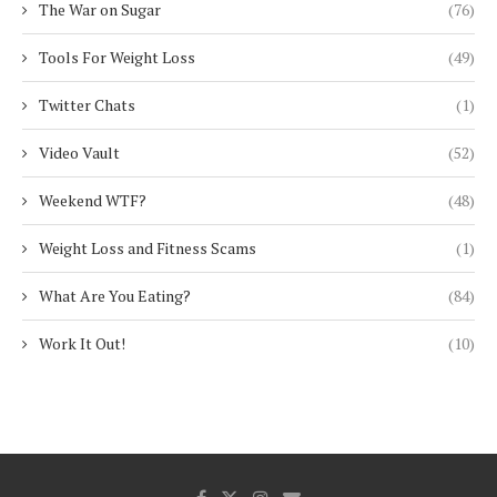
The War on Sugar
(76)
Tools For Weight Loss
(49)
Twitter Chats
(1)
Video Vault
(52)
Weekend WTF?
(48)
Weight Loss and Fitness Scams
(1)
What Are You Eating?
(84)
Work It Out!
(10)