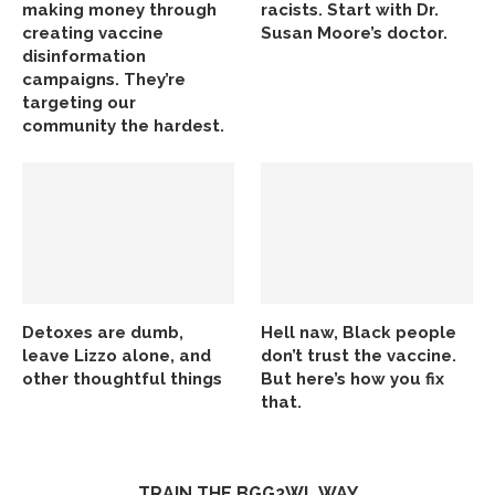
making money through
racists. Start with Dr.
creating vaccine
Susan Moore’s doctor.
disinformation
campaigns. They’re
targeting our
community the hardest.
Detoxes are dumb,
Hell naw, Black people
leave Lizzo alone, and
don’t trust the vaccine.
other thoughtful things
But here’s how you fix
that.
TRAIN THE BGG2WL WAY