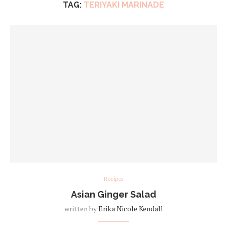
TAG:
TERIYAKI MARINADE
Recipes
Asian Ginger Salad
written by
Erika Nicole Kendall