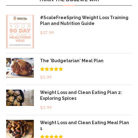
#ScaleFreeSpring Weight Loss Training
Plan and Nutrition Guide
$
27.99
The 'Budgetarian' Meal Plan
Rated
5.00
$
5.99
out of 5
Weight Loss and Clean Eating Plan 2:
Exploring Spices
$
5.99
Weight Loss and Clean Eating Meal Plan
1