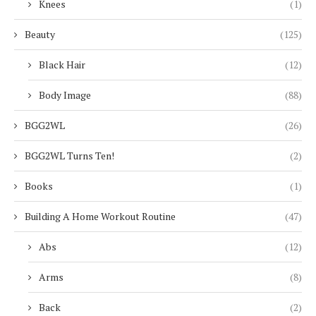
Knees
(1)
Beauty
(125)
Black Hair
(12)
Body Image
(88)
BGG2WL
(26)
BGG2WL Turns Ten!
(2)
Books
(1)
Building A Home Workout Routine
(47)
Abs
(12)
Arms
(8)
Back
(2)