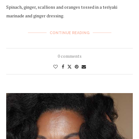
Spinach, ginger, scallions and oranges tossed in a teriyaki
marinade and ginger dressing.
CONTINUE READING
0 comments