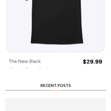
RECENT POSTS