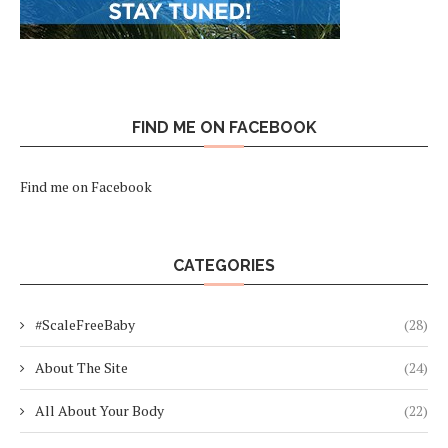
FIND ME ON FACEBOOK
Find me on Facebook
CATEGORIES
#ScaleFreeBaby
(28)
About The Site
(24)
All About Your Body
(22)