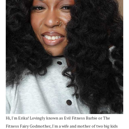
Hi, I'm Erika! Lovingly known as Evil Fitness Barbie or The
Fitness Fairy Godmother, I'm a wife and mother of two big kids