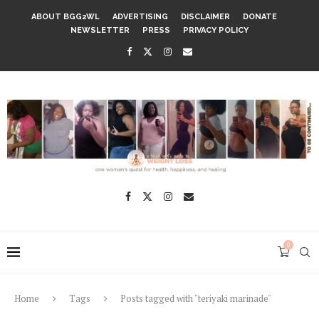
ABOUT BGG2WL
ADVERTISING
DISCLAIMER
DONATE
NEWSLETTER
PRESS
PRIVACY POLICY
0
Home
Tags
Posts tagged with "teriyaki marinade"