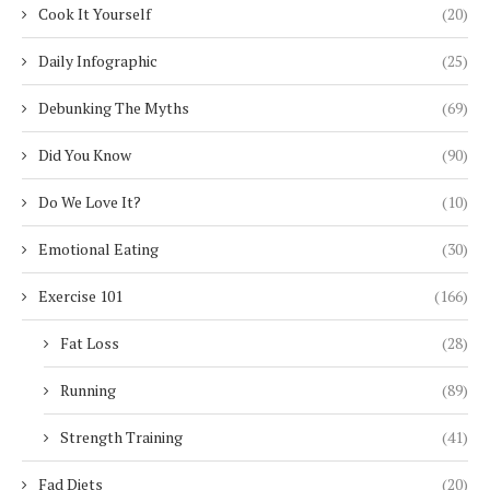
Cook It Yourself
(20)
Daily Infographic
(25)
Debunking The Myths
(69)
Did You Know
(90)
Do We Love It?
(10)
Emotional Eating
(30)
Exercise 101
(166)
Fat Loss
(28)
Running
(89)
Strength Training
(41)
Fad Diets
(20)