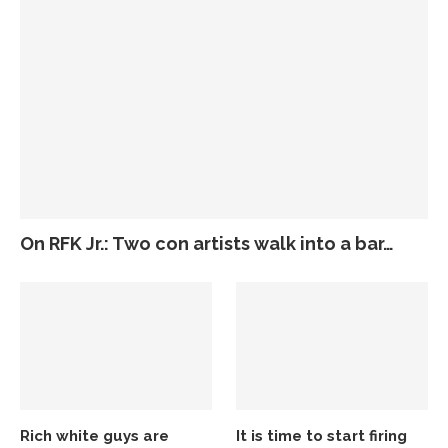
On RFK Jr.: Two con artists walk into a bar…
Rich white guys are
It is time to start firing