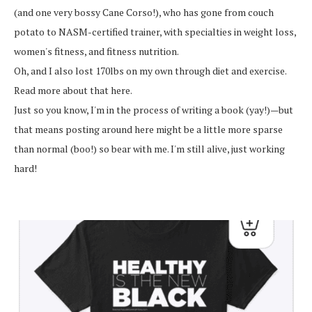
(and one very bossy Cane Corso!), who has gone from couch
potato to NASM-certified trainer, with specialties in weight loss,
women's fitness, and fitness nutrition.
Oh, and I also lost 170lbs on my own through diet and exercise.
Read more about that here.
Just so you know, I'm in the process of writing a book (yay!)—but
that means posting around here might be a little more sparse
than normal (boo!) so bear with me. I'm still alive, just working
hard!