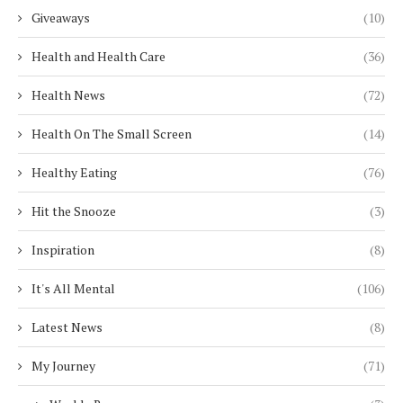
Giveaways
(10)
Health and Health Care
(36)
Health News
(72)
Health On The Small Screen
(14)
Healthy Eating
(76)
Hit the Snooze
(3)
Inspiration
(8)
It's All Mental
(106)
Latest News
(8)
My Journey
(71)