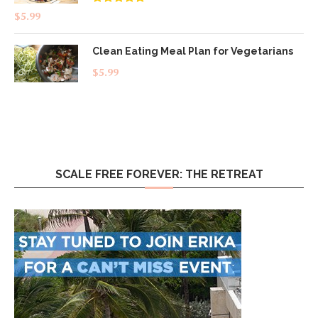
Rated
4.83
$
5.99
out of 5
Clean Eating Meal Plan for Vegetarians
$
5.99
SCALE FREE FOREVER: THE RETREAT