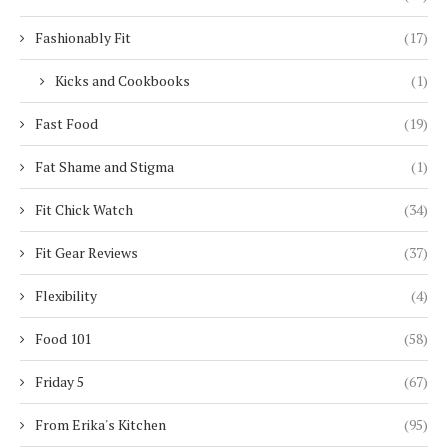
Fashionably Fit
(17)
Kicks and Cookbooks
(1)
Fast Food
(19)
Fat Shame and Stigma
(1)
Fit Chick Watch
(34)
Fit Gear Reviews
(37)
Flexibility
(4)
Food 101
(58)
Friday 5
(67)
From Erika's Kitchen
(95)