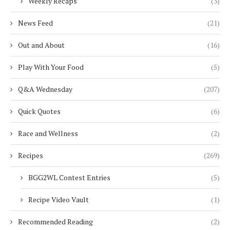
Weekly Recaps
(3)
News Feed
(21)
Out and About
(16)
Play With Your Food
(5)
Q&A Wednesday
(207)
Quick Quotes
(6)
Race and Wellness
(2)
Recipes
(269)
BGG2WL Contest Entries
(5)
Recipe Video Vault
(1)
Recommended Reading
(2)