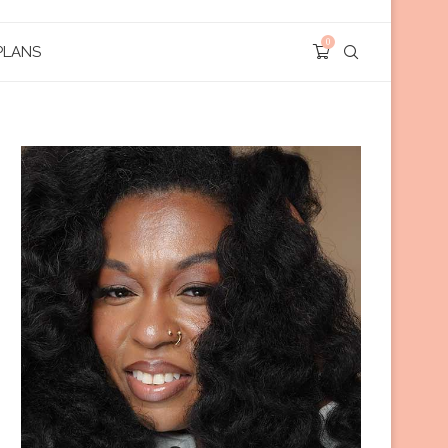
0
PLANS