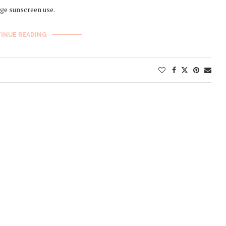
ge sunscreen use.
INUE READING