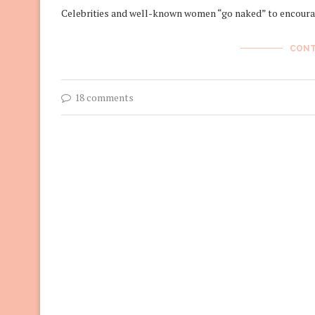
Celebrities and well-known women “go naked” to encoura
CONT
18 comments