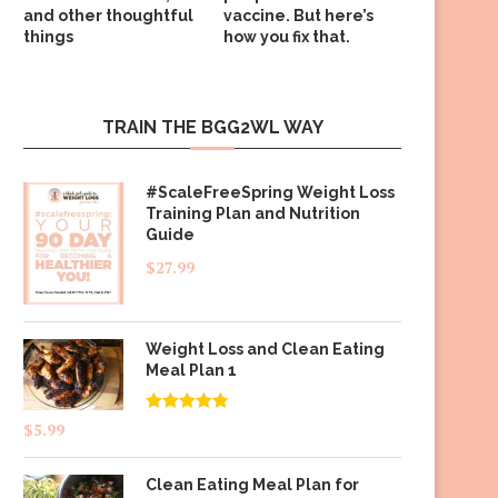
and other thoughtful
vaccine. But here’s
things
how you fix that.
TRAIN THE BGG2WL WAY
#ScaleFreeSpring Weight Loss
Training Plan and Nutrition
Guide
$
27.99
Weight Loss and Clean Eating
Meal Plan 1
Rated
4.83
$
5.99
out of 5
Clean Eating Meal Plan for