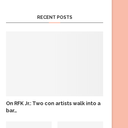
RECENT POSTS
On RFK Jr.: Two con artists walk into a
bar…