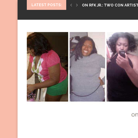
LATEST POSTS:
ON RFK JR.: TWO CON ARTIST