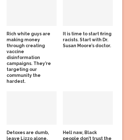
Rich white guys are
It is time to start firing
making money
racists. Start with Dr.
through creating
Susan Moore’s doctor.
vaccine
disinformation
campaigns. They’re
targeting our
community the
hardest.
Detoxes are dumb,
Hell naw, Black
leave Lizzo alone,
people don’t trust the