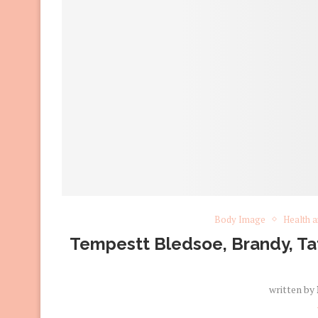
Body Image
Health a
Tempestt Bledsoe, Brandy, Tat
written by