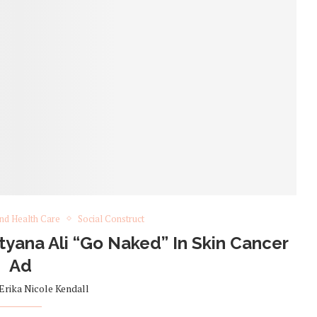
nd Health Care
Social Construct
yana Ali “Go Naked” In Skin Cancer
Ad
Erika Nicole Kendall