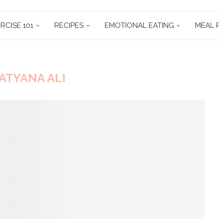
RCISE 101
RECIPES
EMOTIONAL EATING
MEAL 
ATYANA ALI