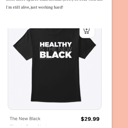
I'm still alive, just working hard!