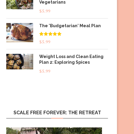
Vegetarians
$
5.99
The 'Budgetarian' Meal Plan
Rated
5.00
$
5.99
out of 5
Weight Loss and Clean Eating
Plan 2: Exploring Spices
$
5.99
SCALE FREE FOREVER: THE RETREAT