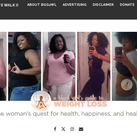
ABOUT BGG2WL
ADVERTISING
DISCLAIMER
DONATE
S WALK INTO...