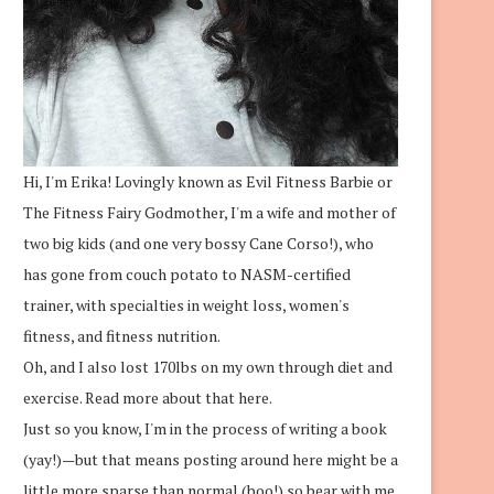
Hi, I'm Erika! Lovingly known as Evil Fitness Barbie or
The Fitness Fairy Godmother, I'm a wife and mother of
two big kids (and one very bossy Cane Corso!), who
has gone from couch potato to NASM-certified
trainer, with specialties in weight loss, women's
fitness, and fitness nutrition.
Oh, and I also lost 170lbs on my own through diet and
exercise.
Read more about that here.
Just so you know, I'm in the process of writing a book
(yay!)—but that means posting around here might be a
little more sparse than normal (boo!) so bear with me.