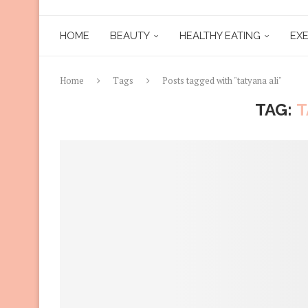
HOME
BEAUTY
HEALTHY EATING
EXE
Home
Tags
Posts tagged with "tatyana ali"
TAG:
T