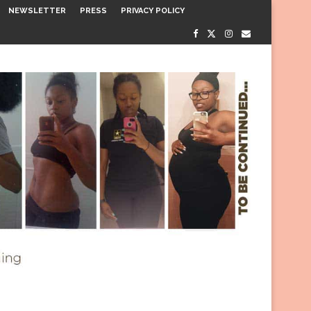
NEWSLETTER
PRESS
PRIVACY POLICY