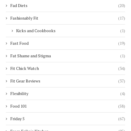
Fad Diets
(20)
Fashionably Fit
(17)
Kicks and Cookbooks
(1)
Fast Food
(19)
Fat Shame and Stigma
(1)
Fit Chick Watch
(34)
Fit Gear Reviews
(37)
Flexibility
(4)
Food 101
(58)
Friday 5
(67)