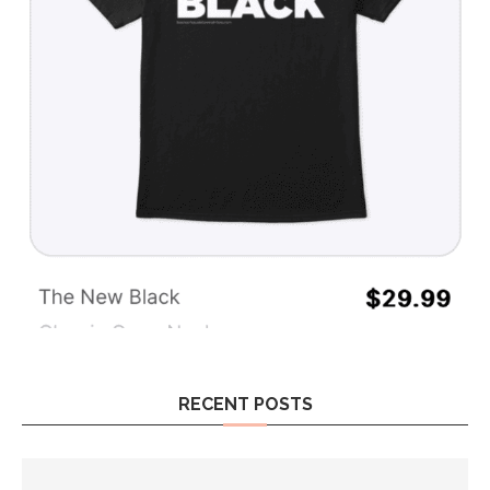
RECENT POSTS