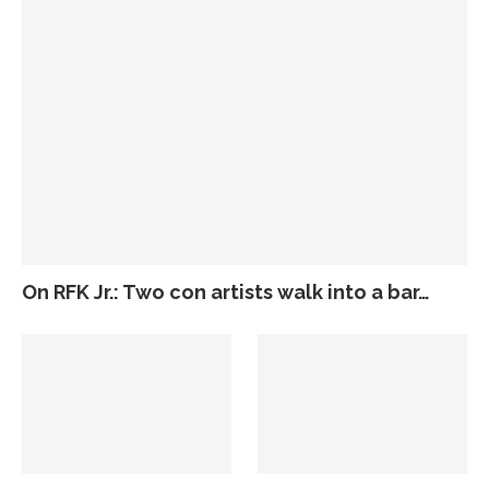
On RFK Jr.: Two con artists walk into a bar…