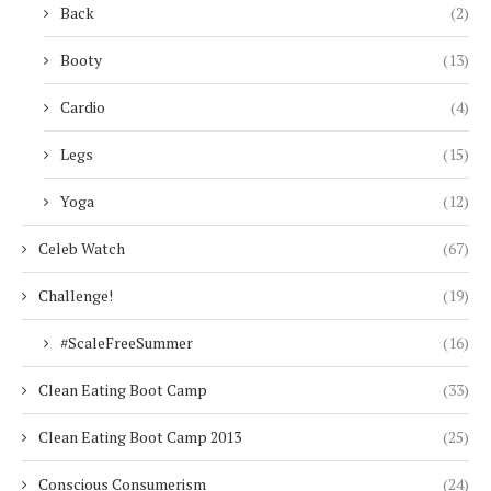
Back
(2)
Booty
(13)
Cardio
(4)
Legs
(15)
Yoga
(12)
Celeb Watch
(67)
Challenge!
(19)
#ScaleFreeSummer
(16)
Clean Eating Boot Camp
(33)
Clean Eating Boot Camp 2013
(25)
Conscious Consumerism
(24)