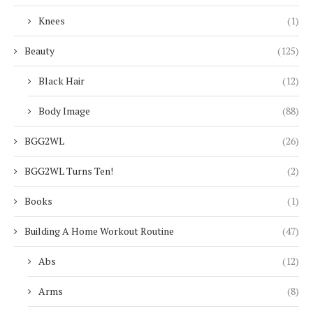
Knees
(1)
Beauty
(125)
Black Hair
(12)
Body Image
(88)
BGG2WL
(26)
BGG2WL Turns Ten!
(2)
Books
(1)
Building A Home Workout Routine
(47)
Abs
(12)
Arms
(8)