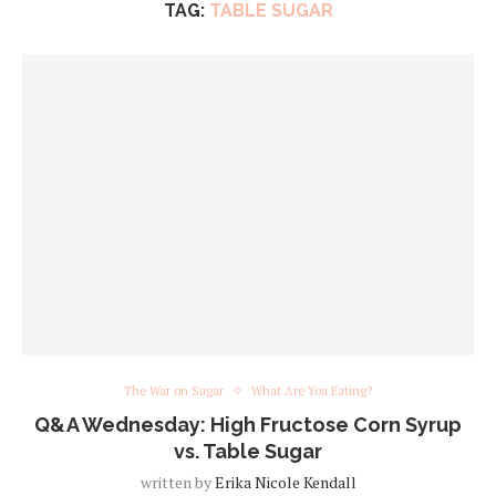
TAG:
TABLE SUGAR
The War on Sugar
What Are You Eating?
Q&A Wednesday: High Fructose Corn Syrup
vs. Table Sugar
written by
Erika Nicole Kendall