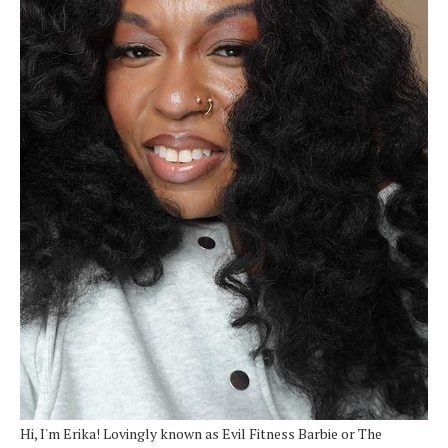
Hi, I'm Erika! Lovingly known as Evil Fitness Barbie or The