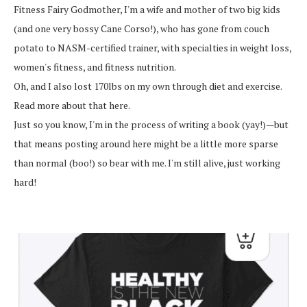
Fitness Fairy Godmother, I'm a wife and mother of two big kids
(and one very bossy Cane Corso!), who has gone from couch
potato to NASM-certified trainer, with specialties in weight loss,
women's fitness, and fitness nutrition.
Oh, and I also lost 170lbs on my own through diet and exercise.
Read more about that here.
Just so you know, I'm in the process of writing a book (yay!)—but
that means posting around here might be a little more sparse
than normal (boo!) so bear with me. I'm still alive, just working
hard!