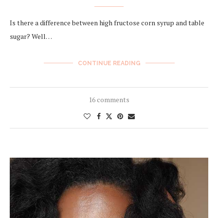
Is there a difference between high fructose corn syrup and table
sugar? Well…
CONTINUE READING
16 comments