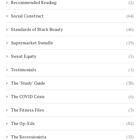
Recommended Reading
(2)
Social Construct
(64)
Standards of Black Beauty
(46)
Supermarket Swindle
(19)
Sweat Equity
(5)
Testimonials
(1)
The "Study" Guide
(38)
The COVID Crisis
(6)
The Fitness Files
(3)
The Op-Eds
(82)
The Recessionista
(15)