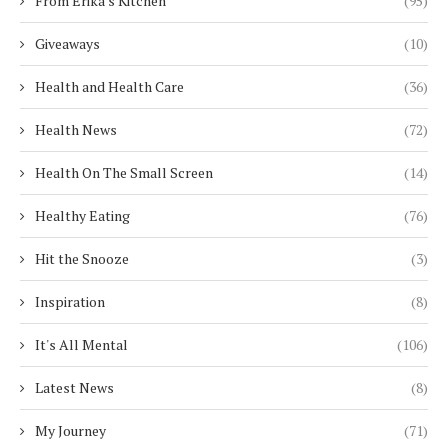
From Erika's Kitchen
(95)
Giveaways
(10)
Health and Health Care
(36)
Health News
(72)
Health On The Small Screen
(14)
Healthy Eating
(76)
Hit the Snooze
(3)
Inspiration
(8)
It's All Mental
(106)
Latest News
(8)
My Journey
(71)