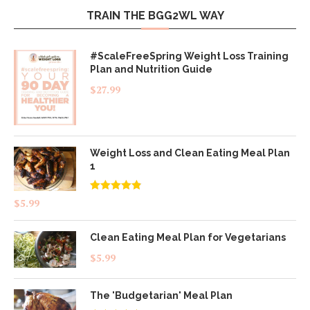
TRAIN THE BGG2WL WAY
#ScaleFreeSpring Weight Loss Training
Plan and Nutrition Guide
$
27.99
Weight Loss and Clean Eating Meal Plan
1
Rated
4.83
$
5.99
out of 5
Clean Eating Meal Plan for Vegetarians
$
5.99
The 'Budgetarian' Meal Plan