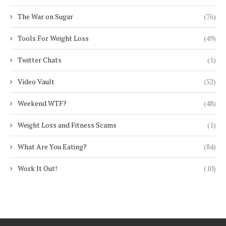
The War on Sugar
(76)
Tools For Weight Loss
(49)
Twitter Chats
(1)
Video Vault
(52)
Weekend WTF?
(48)
Weight Loss and Fitness Scams
(1)
What Are You Eating?
(84)
Work It Out!
(10)