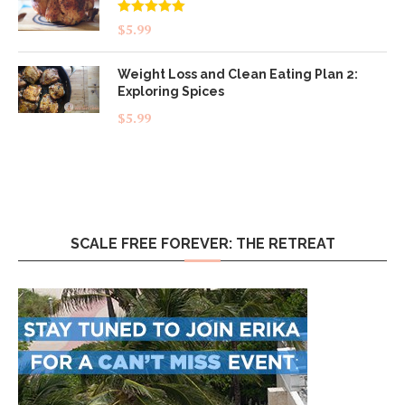
Rated
5.00
$
5.99
out of 5
Weight Loss and Clean Eating Plan 2:
Exploring Spices
$
5.99
SCALE FREE FOREVER: THE RETREAT