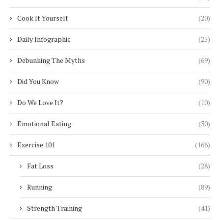
Cook It Yourself
(20)
Daily Infographic
(25)
Debunking The Myths
(69)
Did You Know
(90)
Do We Love It?
(10)
Emotional Eating
(30)
Exercise 101
(166)
Fat Loss
(28)
Running
(89)
Strength Training
(41)