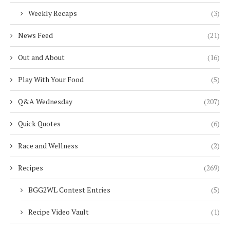
Weekly Recaps
(3)
News Feed
(21)
Out and About
(16)
Play With Your Food
(5)
Q&A Wednesday
(207)
Quick Quotes
(6)
Race and Wellness
(2)
Recipes
(269)
BGG2WL Contest Entries
(5)
Recipe Video Vault
(1)