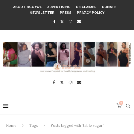
ABOUT BGG2WL
ADVERTISING
DISCLAIMER
DONATE
NEWSLETTER
PRESS
PRIVACY POLICY
0
Home
Tags
Posts tagged with "table sugar"