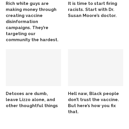
Rich white guys are
It is time to start firing
making money through
racists. Start with Dr.
creating vaccine
Susan Moore’s doctor.
disinformation
campaigns. They’re
targeting our
community the hardest.
Detoxes are dumb,
Hell naw, Black people
leave Lizzo alone, and
don’t trust the vaccine.
other thoughtful things
But here’s how you fix
that.