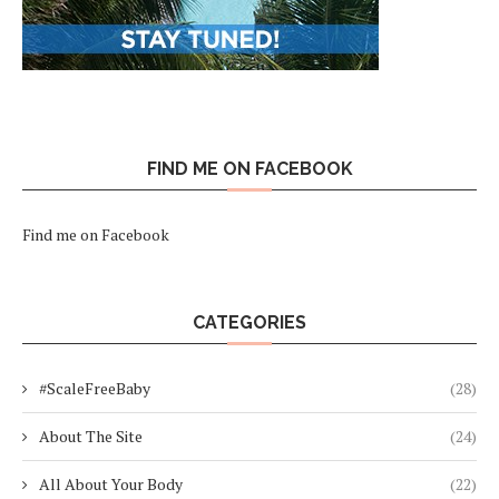
FIND ME ON FACEBOOK
Find me on Facebook
CATEGORIES
#ScaleFreeBaby
(28)
About The Site
(24)
All About Your Body
(22)