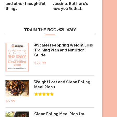
and other thoughtful
vaccine. But here’s
things
how you fix that.
TRAIN THE BGG2WL WAY
#ScaleFreeSpring Weight Loss
Training Plan and Nutrition
Guide
$
27.99
Weight Loss and Clean Eating
Meal Plan 1
Rated
4.83
$
5.99
out of 5
Clean Eating Meal Plan for