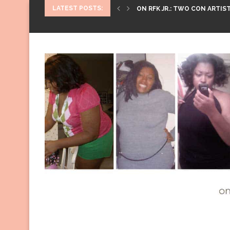
LATEST POSTS:
ON RFK JR.: TWO CON ARTIST