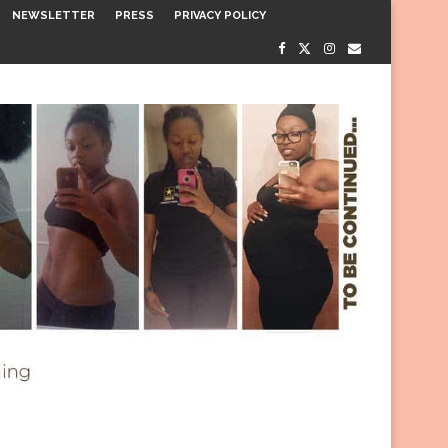
NEWSLETTER
PRESS
PRIVACY POLICY