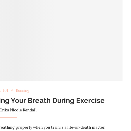
e 101
Running
ng Your Breath During Exercise
Erika Nicole Kendall
athing properly when you train is a life-or-death matter.