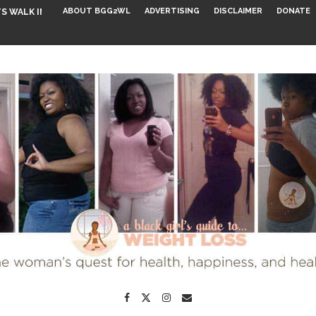
ABOUT BGG2WL
ADVERTISING
DISCLAIMER
DONATE
S WALK INTO...