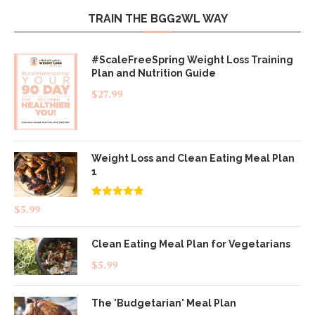
TRAIN THE BGG2WL WAY
#ScaleFreeSpring Weight Loss Training
Plan and Nutrition Guide
$
27.99
Weight Loss and Clean Eating Meal Plan
1
Rated
4.83
$
5.99
out of 5
Clean Eating Meal Plan for Vegetarians
$
5.99
The 'Budgetarian' Meal Plan