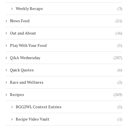
Weekly Recaps
(3)
News Feed
(21)
Out and About
(16)
Play With Your Food
(5)
Q&A Wednesday
(207)
Quick Quotes
(6)
Race and Wellness
(2)
Recipes
(269)
BGG2WL Contest Entries
(5)
Recipe Video Vault
(1)