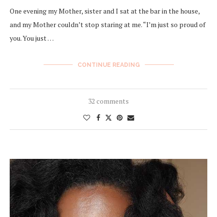
One evening my Mother, sister and I sat at the bar in the house,
and my Mother couldn’t stop staring at me. “I’m just so proud of
you. You just …
CONTINUE READING
32 comments