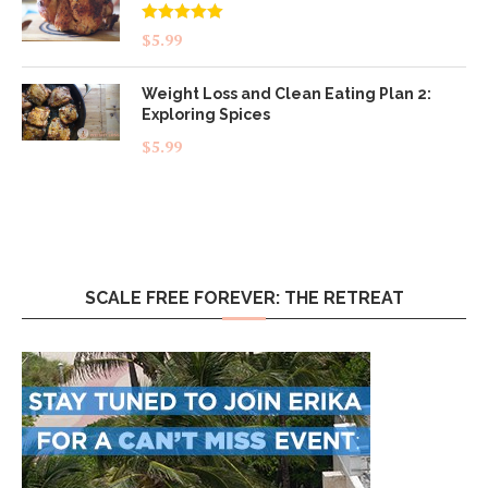
Rated
5.00
$
5.99
out of 5
Weight Loss and Clean Eating Plan 2:
Exploring Spices
$
5.99
SCALE FREE FOREVER: THE RETREAT