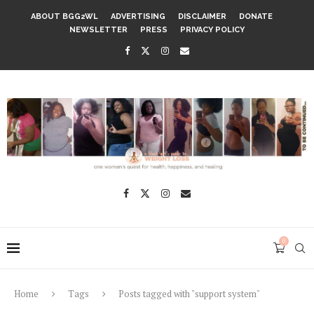
ABOUT BGG2WL
ADVERTISING
DISCLAIMER
DONATE
NEWSLETTER
PRESS
PRIVACY POLICY
0
Home
Tags
Posts tagged with "support system"