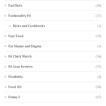
Fad Diets
(20)
Fashionably Fit
(17)
Kicks and Cookbooks
(1)
Fast Food
(19)
Fat Shame and Stigma
(1)
Fit Chick Watch
(34)
Fit Gear Reviews
(37)
Flexibility
(4)
Food 101
(58)
Friday 5
(67)