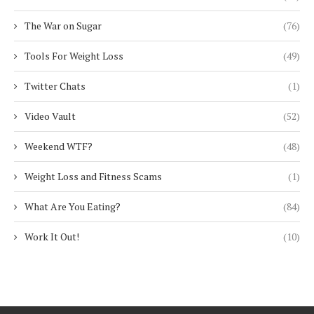
The War on Sugar
(76)
Tools For Weight Loss
(49)
Twitter Chats
(1)
Video Vault
(52)
Weekend WTF?
(48)
Weight Loss and Fitness Scams
(1)
What Are You Eating?
(84)
Work It Out!
(10)