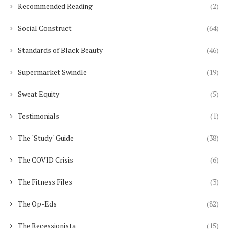
Recommended Reading
(2)
Social Construct
(64)
Standards of Black Beauty
(46)
Supermarket Swindle
(19)
Sweat Equity
(5)
Testimonials
(1)
The "Study" Guide
(38)
The COVID Crisis
(6)
The Fitness Files
(3)
The Op-Eds
(82)
The Recessionista
(15)