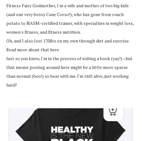
Fitness Fairy Godmother, I'm a wife and mother of two big kids
(and one very bossy Cane Corso!), who has gone from couch
potato to NASM-certified trainer, with specialties in weight loss,
women's fitness, and fitness nutrition.
Oh, and I also lost 170lbs on my own through diet and exercise.
Read more about that here.
Just so you know, I'm in the process of writing a book (yay!)—but
that means posting around here might be a little more sparse
than normal (boo!) so bear with me. I'm still alive, just working
hard!