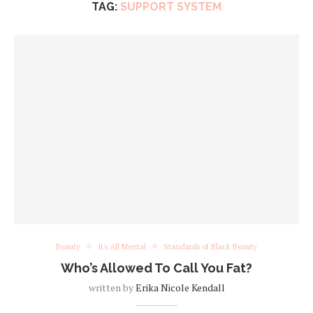
TAG:
SUPPORT SYSTEM
Beauty
It's All Mental
Standards of Black Beauty
Who’s Allowed To Call You Fat?
written by
Erika Nicole Kendall