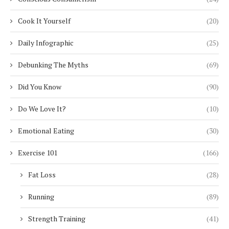
Cook It Yourself
(20)
Daily Infographic
(25)
Debunking The Myths
(69)
Did You Know
(90)
Do We Love It?
(10)
Emotional Eating
(30)
Exercise 101
(166)
Fat Loss
(28)
Running
(89)
Strength Training
(41)