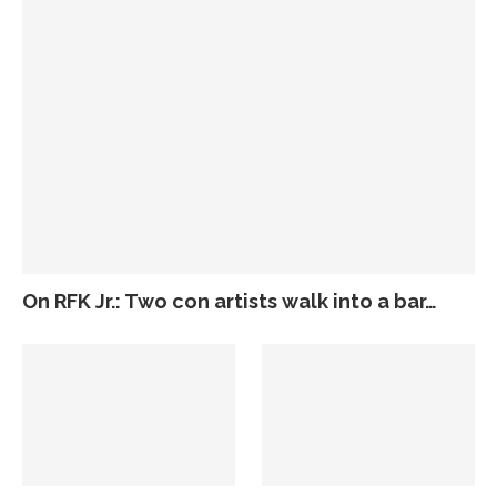
On RFK Jr.: Two con artists walk into a bar…