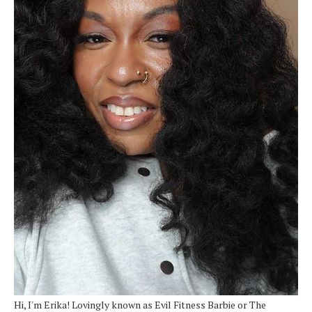
Hi, I'm Erika! Lovingly known as Evil Fitness Barbie or The