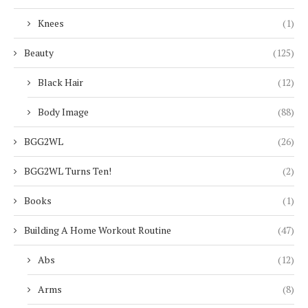
Knees
(1)
Beauty
(125)
Black Hair
(12)
Body Image
(88)
BGG2WL
(26)
BGG2WL Turns Ten!
(2)
Books
(1)
Building A Home Workout Routine
(47)
Abs
(12)
Arms
(8)