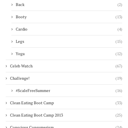
Back
(2)
Booty
(13)
Cardio
(4)
Legs
(15)
Yoga
(12)
Celeb Watch
(67)
Challenge!
(19)
#ScaleFreeSummer
(16)
Clean Eating Boot Camp
(33)
Clean Eating Boot Camp 2013
(25)
Conscious Consumerism
(24)