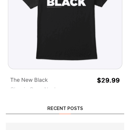
RECENT POSTS