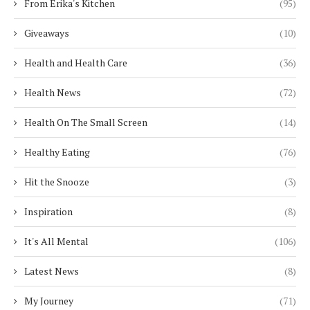
From Erika's Kitchen
(95)
Giveaways
(10)
Health and Health Care
(36)
Health News
(72)
Health On The Small Screen
(14)
Healthy Eating
(76)
Hit the Snooze
(3)
Inspiration
(8)
It's All Mental
(106)
Latest News
(8)
My Journey
(71)