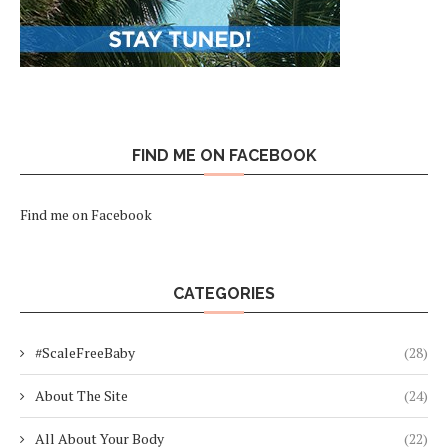
FIND ME ON FACEBOOK
Find me on Facebook
CATEGORIES
#ScaleFreeBaby
(28)
About The Site
(24)
All About Your Body
(22)