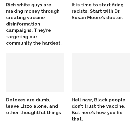
Rich white guys are
It is time to start firing
making money through
racists. Start with Dr.
creating vaccine
Susan Moore’s doctor.
disinformation
campaigns. They’re
targeting our
community the hardest.
Detoxes are dumb,
Hell naw, Black people
leave Lizzo alone, and
don’t trust the vaccine.
other thoughtful things
But here’s how you fix
that.