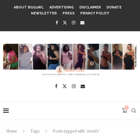
ABOUT BGG2WL
ADVERTISING
DISCLAIMER
DONATE
NEWSLETTER
PRESS
PRIVACY POLICY
0
Home
Tags
Posts tagged with "storify"