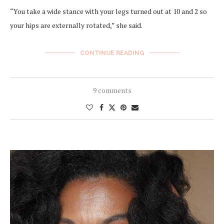
“You take a wide stance with your legs turned out at 10 and 2 so
your hips are externally rotated,” she said.
CONTINUE READING
9 comments