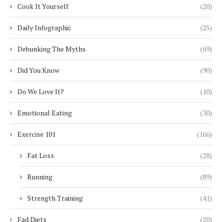
Cook It Yourself
(20)
Daily Infographic
(25)
Debunking The Myths
(69)
Did You Know
(90)
Do We Love It?
(10)
Emotional Eating
(30)
Exercise 101
(166)
Fat Loss
(28)
Running
(89)
Strength Training
(41)
Fad Diets
(20)