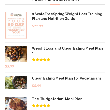
#ScaleFreeSpring Weight Loss Training
Plan and Nutrition Guide
$
27.99
Weight Loss and Clean Eating Meal Plan
1
Rated
4.83
$
5.99
out of 5
Clean Eating Meal Plan for Vegetarians
$
5.99
The 'Budgetarian' Meal Plan