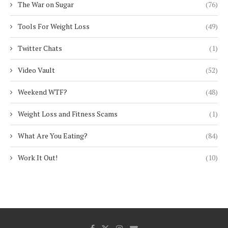
The War on Sugar
(76)
Tools For Weight Loss
(49)
Twitter Chats
(1)
Video Vault
(52)
Weekend WTF?
(48)
Weight Loss and Fitness Scams
(1)
What Are You Eating?
(84)
Work It Out!
(10)