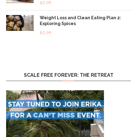
Rated
5.00
$
5.99
out of 5
Weight Loss and Clean Eating Plan 2:
Exploring Spices
$
5.99
SCALE FREE FOREVER: THE RETREAT