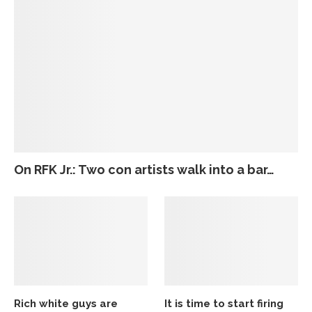
On RFK Jr.: Two con artists walk into a bar…
Rich white guys are
It is time to start firing