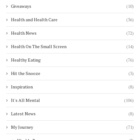
Giveaways
(10)
Health and Health Care
(36)
Health News
(72)
Health On The Small Screen
(14)
Healthy Eating
(76)
Hit the Snooze
(3)
Inspiration
(8)
It's All Mental
(106)
Latest News
(8)
My Journey
(71)