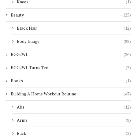
Knees
(1)
Beauty
(125)
Black Hair
(12)
Body Image
(88)
BGG2WL
(26)
BGG2WL Turns Ten!
(2)
Books
(1)
Building A Home Workout Routine
(47)
Abs
(12)
Arms
(8)
Back
(2)