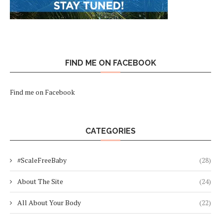
FIND ME ON FACEBOOK
Find me on Facebook
CATEGORIES
#ScaleFreeBaby
(28)
About The Site
(24)
All About Your Body
(22)