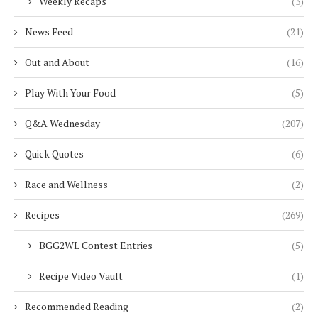
Weekly Recaps
(3)
News Feed
(21)
Out and About
(16)
Play With Your Food
(5)
Q&A Wednesday
(207)
Quick Quotes
(6)
Race and Wellness
(2)
Recipes
(269)
BGG2WL Contest Entries
(5)
Recipe Video Vault
(1)
Recommended Reading
(2)