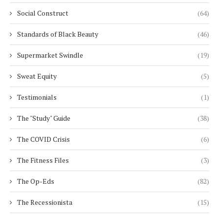
Social Construct
(64)
Standards of Black Beauty
(46)
Supermarket Swindle
(19)
Sweat Equity
(5)
Testimonials
(1)
The "Study" Guide
(38)
The COVID Crisis
(6)
The Fitness Files
(3)
The Op-Eds
(82)
The Recessionista
(15)