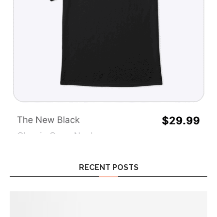
RECENT POSTS