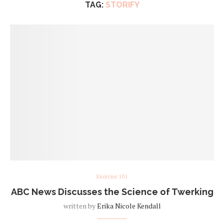
TAG:
STORIFY
Exercise 101
ABC News Discusses the Science of Twerking
written by
Erika Nicole Kendall