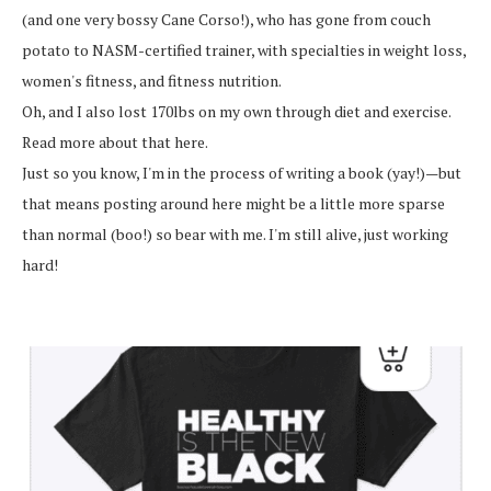
(and one very bossy Cane Corso!), who has gone from couch
potato to NASM-certified trainer, with specialties in weight loss,
women's fitness, and fitness nutrition.
Oh, and I also lost 170lbs on my own through diet and exercise.
Read more about that here.
Just so you know, I'm in the process of writing a book (yay!)—but
that means posting around here might be a little more sparse
than normal (boo!) so bear with me. I'm still alive, just working
hard!