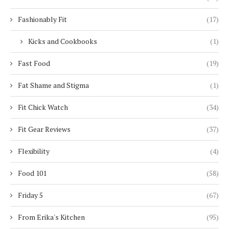
Fashionably Fit
(17)
Kicks and Cookbooks
(1)
Fast Food
(19)
Fat Shame and Stigma
(1)
Fit Chick Watch
(34)
Fit Gear Reviews
(37)
Flexibility
(4)
Food 101
(58)
Friday 5
(67)
From Erika's Kitchen
(95)