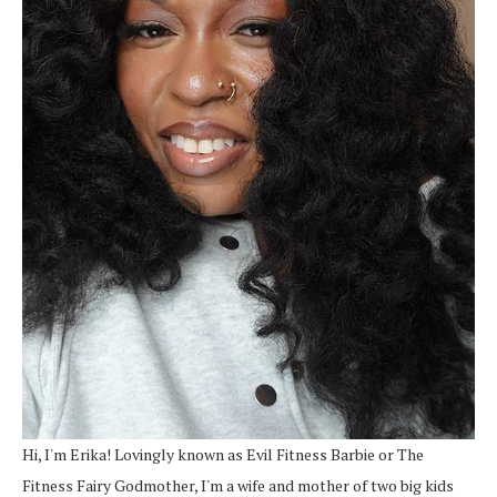
Hi, I'm Erika! Lovingly known as Evil Fitness Barbie or The
Fitness Fairy Godmother, I'm a wife and mother of two big kids