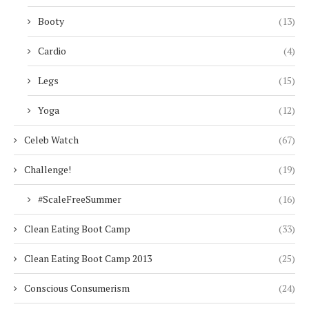
Booty
(13)
Cardio
(4)
Legs
(15)
Yoga
(12)
Celeb Watch
(67)
Challenge!
(19)
#ScaleFreeSummer
(16)
Clean Eating Boot Camp
(33)
Clean Eating Boot Camp 2013
(25)
Conscious Consumerism
(24)