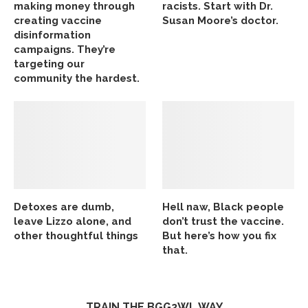
making money through
racists. Start with Dr.
creating vaccine
Susan Moore’s doctor.
disinformation
campaigns. They’re
targeting our
community the hardest.
Detoxes are dumb,
Hell naw, Black people
leave Lizzo alone, and
don’t trust the vaccine.
other thoughtful things
But here’s how you fix
that.
TRAIN THE BGG2WL WAY