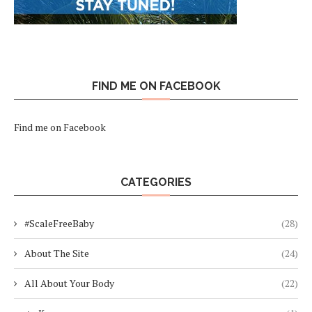
FIND ME ON FACEBOOK
Find me on Facebook
CATEGORIES
#ScaleFreeBaby
(28)
About The Site
(24)
All About Your Body
(22)