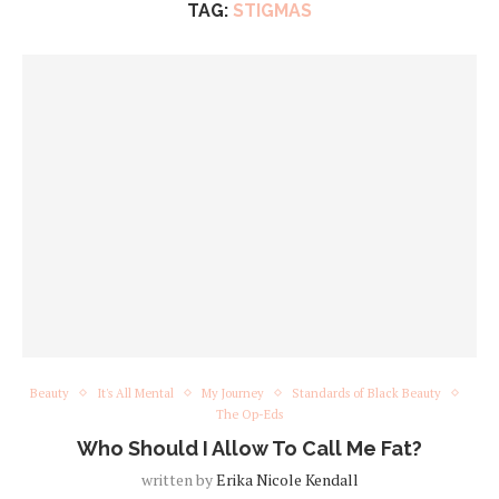
TAG:
STIGMAS
Beauty
It's All Mental
My Journey
Standards of Black Beauty
The Op-Eds
Who Should I Allow To Call Me Fat?
written by
Erika Nicole Kendall