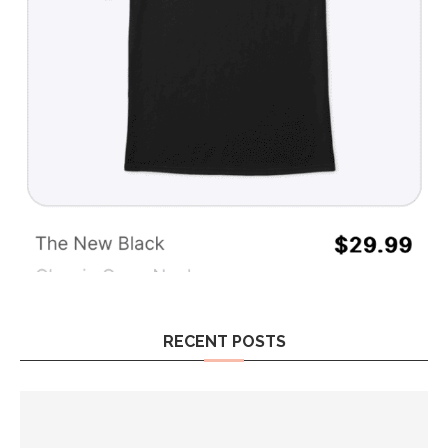
RECENT POSTS