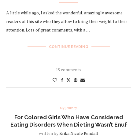
A little while ago, I asked the wonderful, amazingly awesome
readers of this site who they allow to bring their weight to their
attention. Lots of great comments, with a …
CONTINUE READING
15 comments
My Journey
For Colored Girls Who Have Considered
Eating Disorders When Dieting Wasn’t Enuf
written by
Erika Nicole Kendall