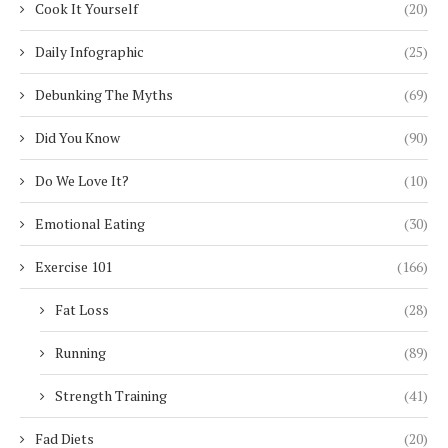
Cook It Yourself
(20)
Daily Infographic
(25)
Debunking The Myths
(69)
Did You Know
(90)
Do We Love It?
(10)
Emotional Eating
(30)
Exercise 101
(166)
Fat Loss
(28)
Running
(89)
Strength Training
(41)
Fad Diets
(20)