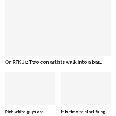
On RFK Jr.: Two con artists walk into a bar…
Rich white guys are
It is time to start firing