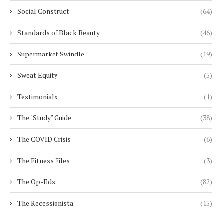
Social Construct
(64)
Standards of Black Beauty
(46)
Supermarket Swindle
(19)
Sweat Equity
(5)
Testimonials
(1)
The "Study" Guide
(38)
The COVID Crisis
(6)
The Fitness Files
(3)
The Op-Eds
(82)
The Recessionista
(15)