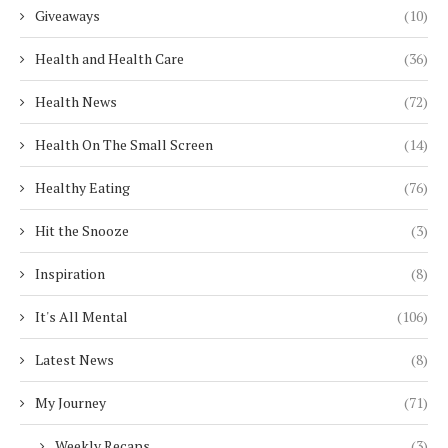
Giveaways
(10)
Health and Health Care
(36)
Health News
(72)
Health On The Small Screen
(14)
Healthy Eating
(76)
Hit the Snooze
(3)
Inspiration
(8)
It's All Mental
(106)
Latest News
(8)
My Journey
(71)
Weekly Recaps
(3)