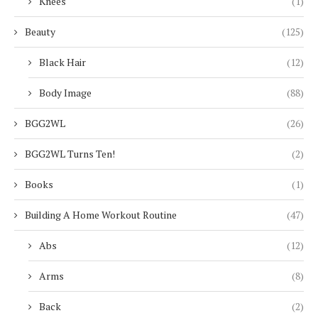
Knees
(1)
Beauty
(125)
Black Hair
(12)
Body Image
(88)
BGG2WL
(26)
BGG2WL Turns Ten!
(2)
Books
(1)
Building A Home Workout Routine
(47)
Abs
(12)
Arms
(8)
Back
(2)