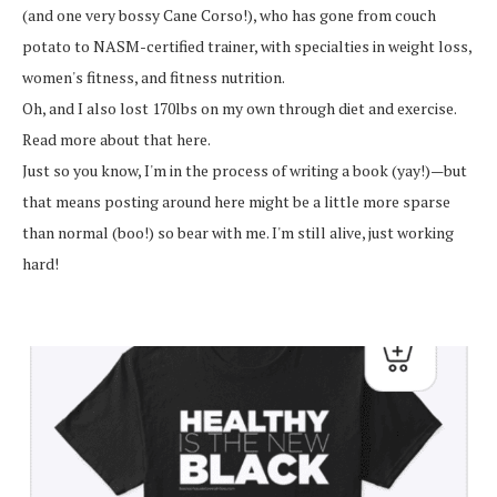
(and one very bossy Cane Corso!), who has gone from couch
potato to NASM-certified trainer, with specialties in weight loss,
women's fitness, and fitness nutrition.
Oh, and I also lost 170lbs on my own through diet and exercise.
Read more about that here.
Just so you know, I'm in the process of writing a book (yay!)—but
that means posting around here might be a little more sparse
than normal (boo!) so bear with me. I'm still alive, just working
hard!