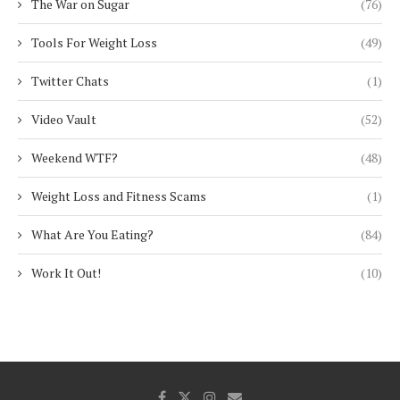
The War on Sugar
(76)
Tools For Weight Loss
(49)
Twitter Chats
(1)
Video Vault
(52)
Weekend WTF?
(48)
Weight Loss and Fitness Scams
(1)
What Are You Eating?
(84)
Work It Out!
(10)