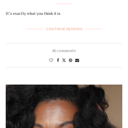
It’s exactly what you think it is.
CONTINUE READING
46 comments