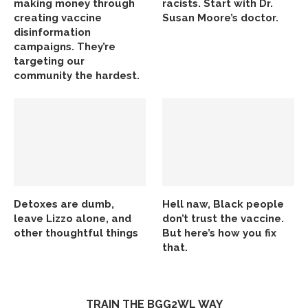
making money through
racists. Start with Dr.
creating vaccine
Susan Moore’s doctor.
disinformation
campaigns. They’re
targeting our
community the hardest.
Detoxes are dumb,
Hell naw, Black people
leave Lizzo alone, and
don’t trust the vaccine.
other thoughtful things
But here’s how you fix
that.
TRAIN THE BGG2WL WAY