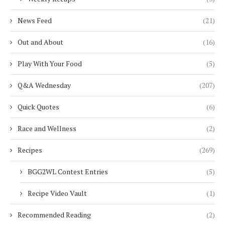
News Feed
(21)
Out and About
(16)
Play With Your Food
(5)
Q&A Wednesday
(207)
Quick Quotes
(6)
Race and Wellness
(2)
Recipes
(269)
BGG2WL Contest Entries
(5)
Recipe Video Vault
(1)
Recommended Reading
(2)