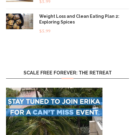
$
5.99
out of 5
Weight Loss and Clean Eating Plan 2:
Exploring Spices
$
5.99
SCALE FREE FOREVER: THE RETREAT