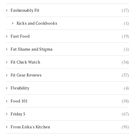
Fashionably Fit
(17)
Kicks and Cookbooks
(1)
Fast Food
(19)
Fat Shame and Stigma
(1)
Fit Chick Watch
(34)
Fit Gear Reviews
(37)
Flexibility
(4)
Food 101
(58)
Friday 5
(67)
From Erika's Kitchen
(95)