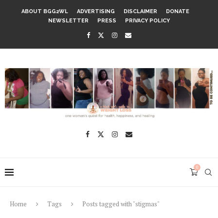
ABOUT BGG2WL
ADVERTISING
DISCLAIMER
DONATE
NEWSLETTER
PRESS
PRIVACY POLICY
0
Home
Tags
Posts tagged with "stigmas"