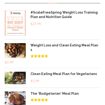
#ScaleFreeSpring Weight Loss Training
Plan and Nutrition Guide
$
27.99
Weight Loss and Clean Eating Meal Plan
1
Rated
4.83
$
5.99
out of 5
Clean Eating Meal Plan for Vegetarians
$
5.99
The 'Budgetarian' Meal Plan
Rated
5.00