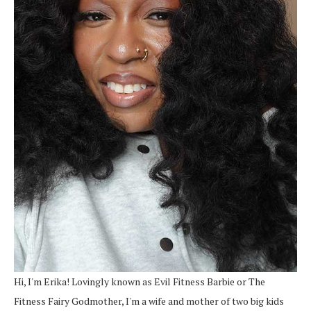
Hi, I'm Erika! Lovingly known as Evil Fitness Barbie or The
Fitness Fairy Godmother, I'm a wife and mother of two big kids