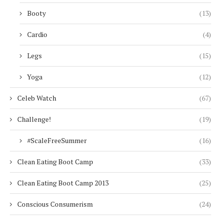
Booty
(13)
Cardio
(4)
Legs
(15)
Yoga
(12)
Celeb Watch
(67)
Challenge!
(19)
#ScaleFreeSummer
(16)
Clean Eating Boot Camp
(33)
Clean Eating Boot Camp 2013
(25)
Conscious Consumerism
(24)