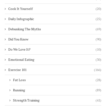
Cook It Yourself
(20)
Daily Infographic
(25)
Debunking The Myths
(69)
Did You Know
(90)
Do We Love It?
(10)
Emotional Eating
(30)
Exercise 101
(166)
Fat Loss
(28)
Running
(89)
Strength Training
(41)