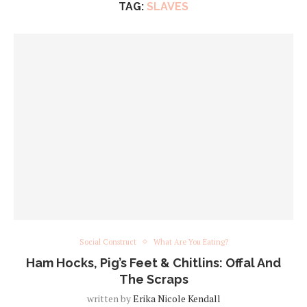
TAG:
SLAVES
Social Construct
What Are You Eating?
Ham Hocks, Pig’s Feet & Chitlins: Offal And
The Scraps
written by
Erika Nicole Kendall