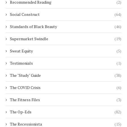
Recommended Reading
(2)
Social Construct
(64)
Standards of Black Beauty
(46)
Supermarket Swindle
(19)
Sweat Equity
(5)
Testimonials
(1)
The "Study" Guide
(38)
The COVID Crisis
(6)
The Fitness Files
(3)
The Op-Eds
(82)
The Recessionista
(15)