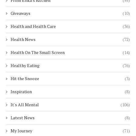
From Erika's Kitchen
(95)
Giveaways
(10)
Health and Health Care
(36)
Health News
(72)
Health On The Small Screen
(14)
Healthy Eating
(76)
Hit the Snooze
(3)
Inspiration
(8)
It's All Mental
(106)
Latest News
(8)
My Journey
(71)