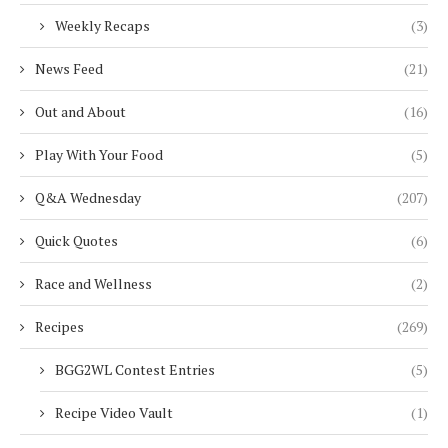
Weekly Recaps
(3)
News Feed
(21)
Out and About
(16)
Play With Your Food
(5)
Q&A Wednesday
(207)
Quick Quotes
(6)
Race and Wellness
(2)
Recipes
(269)
BGG2WL Contest Entries
(5)
Recipe Video Vault
(1)