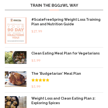
TRAIN THE BGG2WL WAY
#ScaleFreeSpring Weight Loss Training
Plan and Nutrition Guide
$
27.99
Clean Eating Meal Plan for Vegetarians
$
5.99
The 'Budgetarian' Meal Plan
Rated
5.00
$
5.99
out of 5
Weight Loss and Clean Eating Plan 2:
Exploring Spices