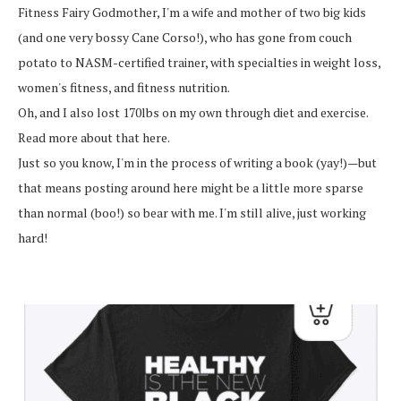
Fitness Fairy Godmother, I'm a wife and mother of two big kids
(and one very bossy Cane Corso!), who has gone from couch
potato to NASM-certified trainer, with specialties in weight loss,
women's fitness, and fitness nutrition.
Oh, and I also lost 170lbs on my own through diet and exercise.
Read more about that here.
Just so you know, I'm in the process of writing a book (yay!)—but
that means posting around here might be a little more sparse
than normal (boo!) so bear with me. I'm still alive, just working
hard!