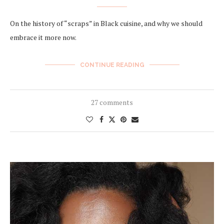
On the history of “scraps” in Black cuisine, and why we should
embrace it more now.
CONTINUE READING
27 comments