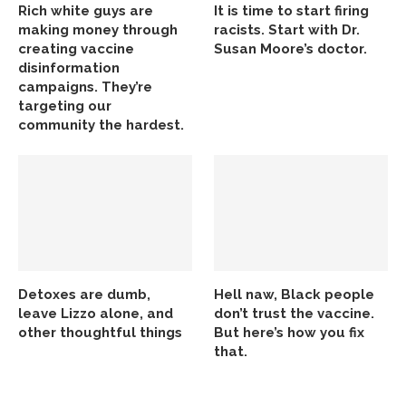
Rich white guys are
It is time to start firing
making money through
racists. Start with Dr.
creating vaccine
Susan Moore’s doctor.
disinformation
campaigns. They’re
targeting our
community the hardest.
Detoxes are dumb,
Hell naw, Black people
leave Lizzo alone, and
don’t trust the vaccine.
other thoughtful things
But here’s how you fix
that.