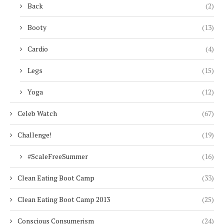
Back
(2)
Booty
(13)
Cardio
(4)
Legs
(15)
Yoga
(12)
Celeb Watch
(67)
Challenge!
(19)
#ScaleFreeSummer
(16)
Clean Eating Boot Camp
(33)
Clean Eating Boot Camp 2013
(25)
Conscious Consumerism
(24)