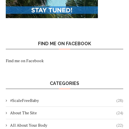
FIND ME ON FACEBOOK
Find me on Facebook
CATEGORIES
#ScaleFreeBaby
(28)
About The Site
(24)
All About Your Body
(22)