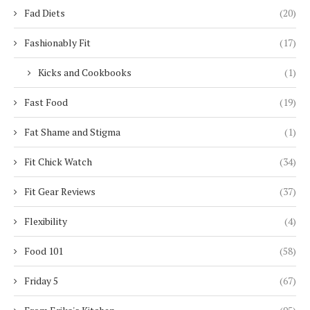
Fad Diets
(20)
Fashionably Fit
(17)
Kicks and Cookbooks
(1)
Fast Food
(19)
Fat Shame and Stigma
(1)
Fit Chick Watch
(34)
Fit Gear Reviews
(37)
Flexibility
(4)
Food 101
(58)
Friday 5
(67)