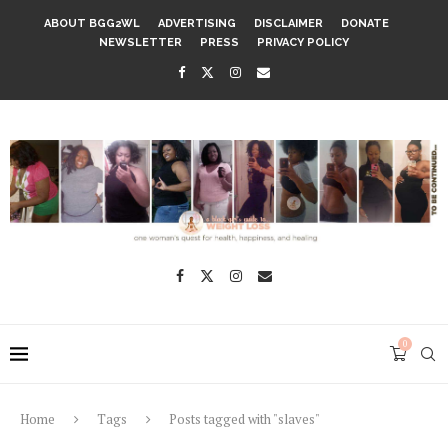
ABOUT BGG2WL
ADVERTISING
DISCLAIMER
DONATE
NEWSLETTER
PRESS
PRIVACY POLICY
0
Home
Tags
Posts tagged with "slaves"