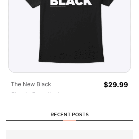
RECENT POSTS