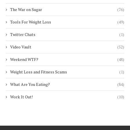
The War on Sugar
(76)
Tools For Weight Loss
(49)
Twitter Chats
(1)
Video Vault
(52)
Weekend WTF?
(48)
Weight Loss and Fitness Scams
(1)
What Are You Eating?
(84)
Work It Out!
(10)