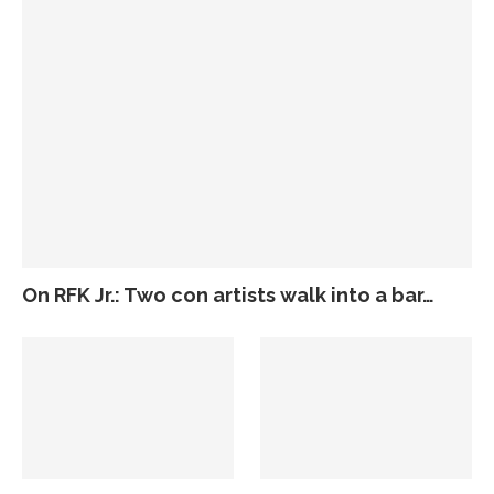
On RFK Jr.: Two con artists walk into a bar…