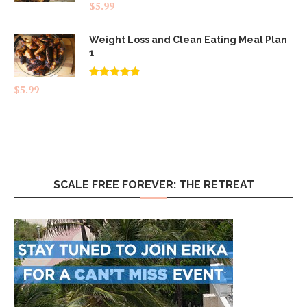
$
5.99
Weight Loss and Clean Eating Meal Plan
1
Rated
4.83
$
5.99
out of 5
SCALE FREE FOREVER: THE RETREAT