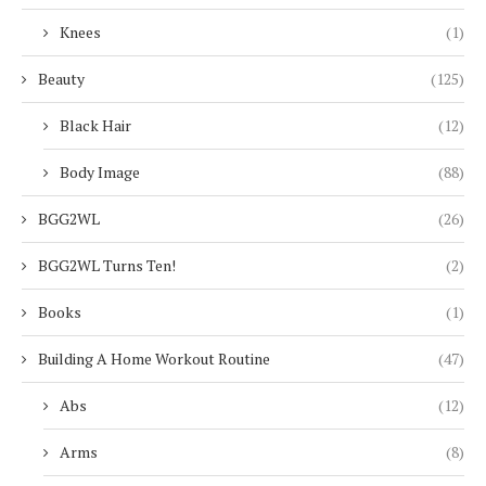
Knees
(1)
Beauty
(125)
Black Hair
(12)
Body Image
(88)
BGG2WL
(26)
BGG2WL Turns Ten!
(2)
Books
(1)
Building A Home Workout Routine
(47)
Abs
(12)
Arms
(8)