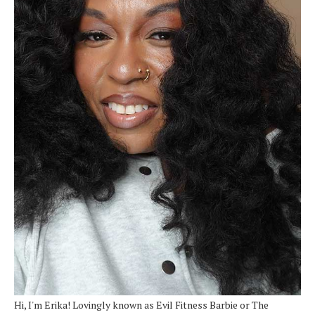
Hi, I'm Erika! Lovingly known as Evil Fitness Barbie or The