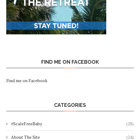
FIND ME ON FACEBOOK
Find me on Facebook
CATEGORIES
#ScaleFreeBaby
(28)
About The Site
(24)