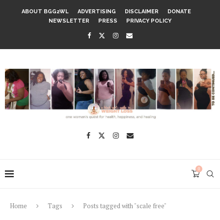
ABOUT BGG2WL
ADVERTISING
DISCLAIMER
DONATE
NEWSLETTER
PRESS
PRIVACY POLICY
0
Home
Tags
Posts tagged with "scale free"