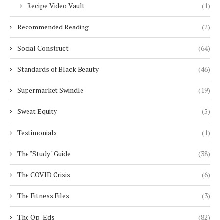
Recipe Video Vault
(1)
Recommended Reading
(2)
Social Construct
(64)
Standards of Black Beauty
(46)
Supermarket Swindle
(19)
Sweat Equity
(5)
Testimonials
(1)
The "Study" Guide
(38)
The COVID Crisis
(6)
The Fitness Files
(3)
The Op-Eds
(82)