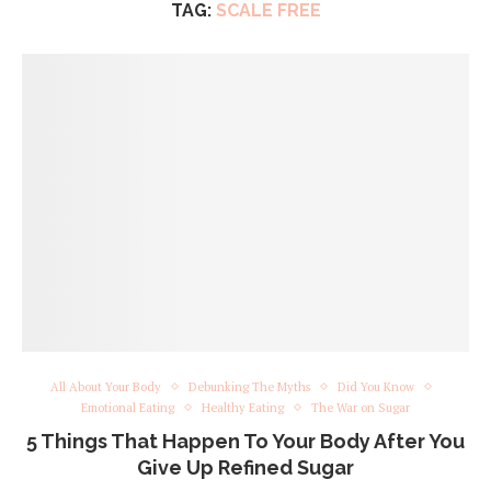
TAG:
SCALE FREE
All About Your Body
Debunking The Myths
Did You Know
Emotional Eating
Healthy Eating
The War on Sugar
5 Things That Happen To Your Body After You
Give Up Refined Sugar