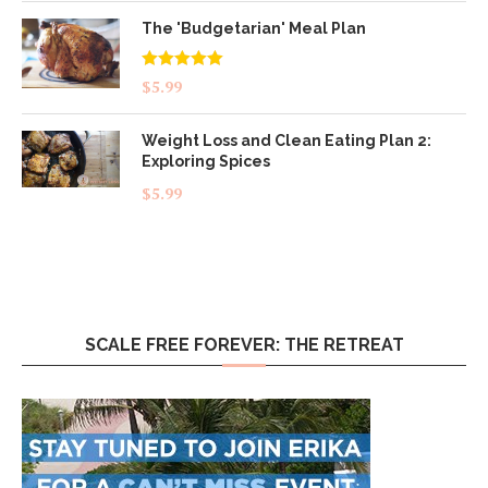
The 'Budgetarian' Meal Plan
Rated
5.00
$
5.99
out of 5
Weight Loss and Clean Eating Plan 2:
Exploring Spices
$
5.99
SCALE FREE FOREVER: THE RETREAT