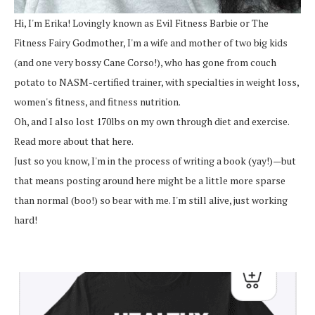
Hi, I'm Erika! Lovingly known as Evil Fitness Barbie or The
Fitness Fairy Godmother, I'm a wife and mother of two big kids
(and one very bossy Cane Corso!), who has gone from couch
potato to NASM-certified trainer, with specialties in weight loss,
women's fitness, and fitness nutrition.
Oh, and I also lost 170lbs on my own through diet and exercise.
Read more about that here.
Just so you know, I'm in the process of writing a book (yay!)—but
that means posting around here might be a little more sparse
than normal (boo!) so bear with me. I'm still alive, just working
hard!