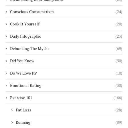
Conscious Consumerism
(24)
Cook It Yourself
(20)
Daily Infographic
(25)
Debunking The Myths
(69)
Did You Know
(90)
Do We Love It?
(10)
Emotional Eating
(30)
Exercise 101
(166)
Fat Loss
(28)
Running
(89)