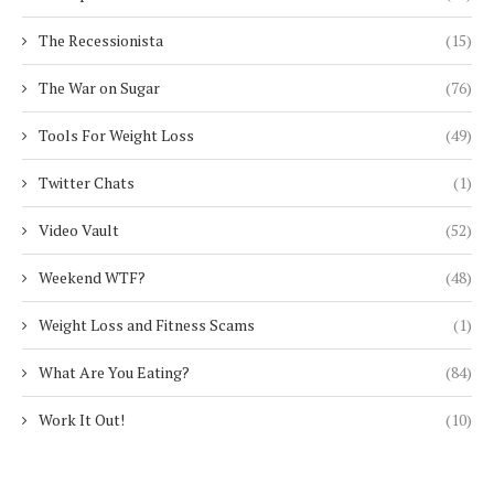
The Recessionista
(15)
The War on Sugar
(76)
Tools For Weight Loss
(49)
Twitter Chats
(1)
Video Vault
(52)
Weekend WTF?
(48)
Weight Loss and Fitness Scams
(1)
What Are You Eating?
(84)
Work It Out!
(10)