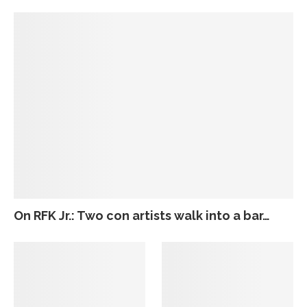
On RFK Jr.: Two con artists walk into a bar…