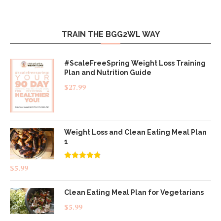
TRAIN THE BGG2WL WAY
#ScaleFreeSpring Weight Loss Training
Plan and Nutrition Guide
$
27.99
Weight Loss and Clean Eating Meal Plan
1
Rated
4.83
$
5.99
out of 5
Clean Eating Meal Plan for Vegetarians
$
5.99