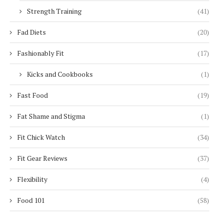
Strength Training
(41)
Fad Diets
(20)
Fashionably Fit
(17)
Kicks and Cookbooks
(1)
Fast Food
(19)
Fat Shame and Stigma
(1)
Fit Chick Watch
(34)
Fit Gear Reviews
(37)
Flexibility
(4)
Food 101
(58)