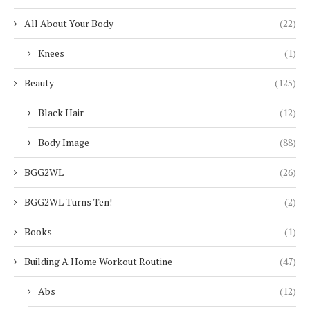
All About Your Body
(22)
Knees
(1)
Beauty
(125)
Black Hair
(12)
Body Image
(88)
BGG2WL
(26)
BGG2WL Turns Ten!
(2)
Books
(1)
Building A Home Workout Routine
(47)
Abs
(12)