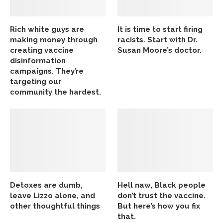
Rich white guys are
It is time to start firing
making money through
racists. Start with Dr.
creating vaccine
Susan Moore’s doctor.
disinformation
campaigns. They’re
targeting our
community the hardest.
Detoxes are dumb,
Hell naw, Black people
leave Lizzo alone, and
don’t trust the vaccine.
other thoughtful things
But here’s how you fix
that.