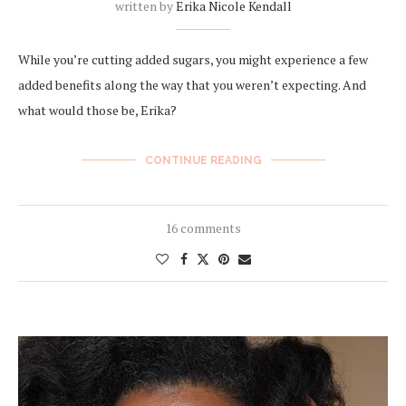
written by
Erika Nicole Kendall
While you’re cutting added sugars, you might experience a few
added benefits along the way that you weren’t expecting. And
what would those be, Erika?
CONTINUE READING
16 comments