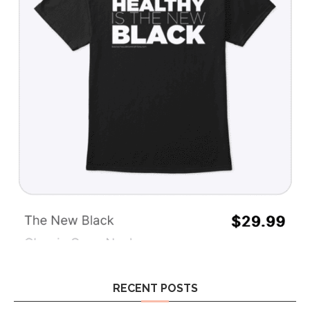
RECENT POSTS