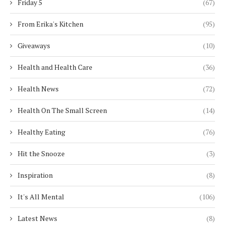
Friday 5
(67)
From Erika's Kitchen
(95)
Giveaways
(10)
Health and Health Care
(36)
Health News
(72)
Health On The Small Screen
(14)
Healthy Eating
(76)
Hit the Snooze
(3)
Inspiration
(8)
It's All Mental
(106)
Latest News
(8)