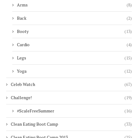
Arms
(8)
Back
(2)
Booty
(13)
Cardio
(4)
Legs
(15)
Yoga
(12)
Celeb Watch
(67)
Challenge!
(19)
#ScaleFreeSummer
(16)
Clean Eating Boot Camp
(33)
Clean Eating Boot Camp 2013
(25)