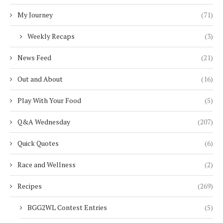
My Journey
(71)
Weekly Recaps
(3)
News Feed
(21)
Out and About
(16)
Play With Your Food
(5)
Q&A Wednesday
(207)
Quick Quotes
(6)
Race and Wellness
(2)
Recipes
(269)
BGG2WL Contest Entries
(5)