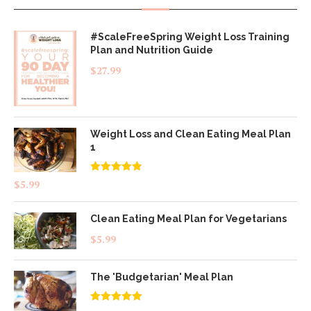
#ScaleFreeSpring Weight Loss Training
Plan and Nutrition Guide
$
27.99
Weight Loss and Clean Eating Meal Plan
1
Rated
4.83
$
5.99
out of 5
Clean Eating Meal Plan for Vegetarians
$
5.99
The 'Budgetarian' Meal Plan
Rated
5.00