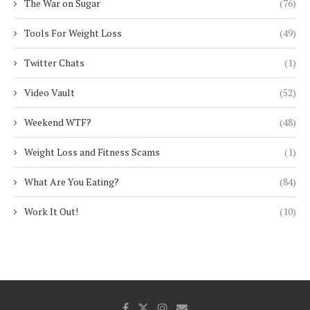
The War on Sugar
(76)
Tools For Weight Loss
(49)
Twitter Chats
(1)
Video Vault
(52)
Weekend WTF?
(48)
Weight Loss and Fitness Scams
(1)
What Are You Eating?
(84)
Work It Out!
(10)