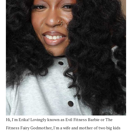
Hi, I'm Erika! Lovingly known as Evil Fitness Barbie or The
Fitness Fairy Godmother, I'm a wife and mother of two big kids