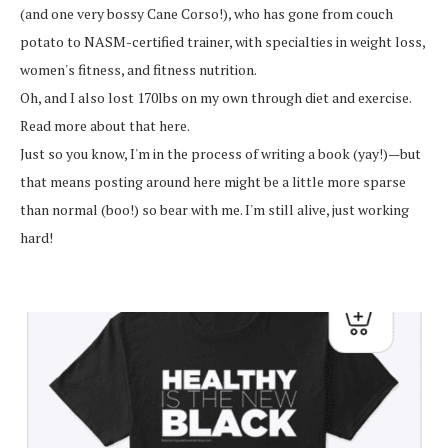
(and one very bossy Cane Corso!), who has gone from couch
potato to NASM-certified trainer, with specialties in weight loss,
women's fitness, and fitness nutrition.
Oh, and I also lost 170lbs on my own through diet and exercise.
Read more about that here.
Just so you know, I'm in the process of writing a book (yay!)—but
that means posting around here might be a little more sparse
than normal (boo!) so bear with me. I'm still alive, just working
hard!