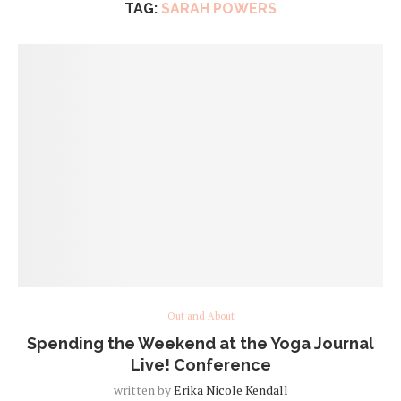
TAG:
SARAH POWERS
Out and About
Spending the Weekend at the Yoga Journal
Live! Conference
written by
Erika Nicole Kendall