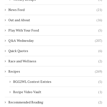
News Feed
(21)
Out and About
(16)
Play With Your Food
(5)
Q&A Wednesday
(207)
Quick Quotes
(6)
Race and Wellness
(2)
Recipes
(269)
BGG2WL Contest Entries
(5)
Recipe Video Vault
(1)
Recommended Reading
(2)