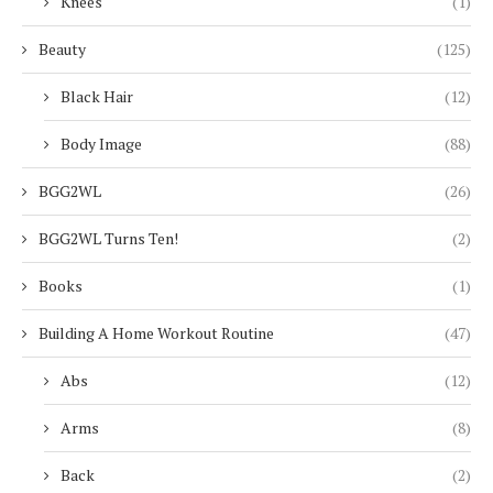
Knees
(1)
Beauty
(125)
Black Hair
(12)
Body Image
(88)
BGG2WL
(26)
BGG2WL Turns Ten!
(2)
Books
(1)
Building A Home Workout Routine
(47)
Abs
(12)
Arms
(8)
Back
(2)