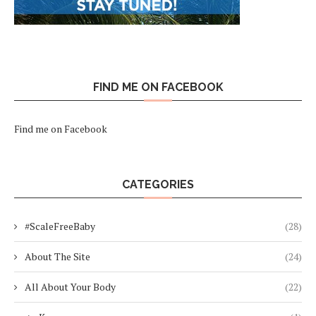
FIND ME ON FACEBOOK
Find me on Facebook
CATEGORIES
#ScaleFreeBaby
(28)
About The Site
(24)
All About Your Body
(22)