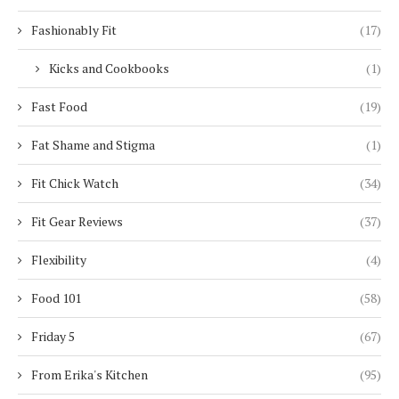
Fashionably Fit
(17)
Kicks and Cookbooks
(1)
Fast Food
(19)
Fat Shame and Stigma
(1)
Fit Chick Watch
(34)
Fit Gear Reviews
(37)
Flexibility
(4)
Food 101
(58)
Friday 5
(67)
From Erika's Kitchen
(95)