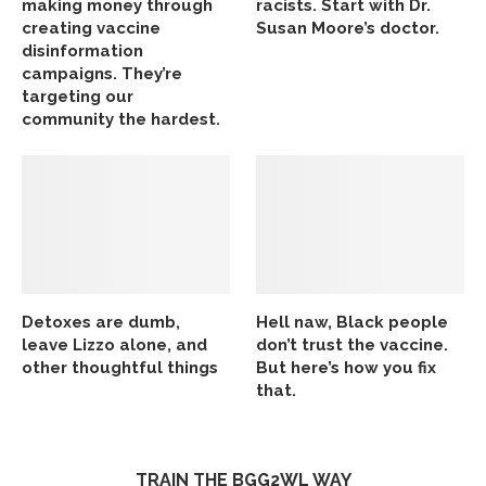
making money through
racists. Start with Dr.
creating vaccine
Susan Moore’s doctor.
disinformation
campaigns. They’re
targeting our
community the hardest.
Detoxes are dumb,
Hell naw, Black people
leave Lizzo alone, and
don’t trust the vaccine.
other thoughtful things
But here’s how you fix
that.
TRAIN THE BGG2WL WAY