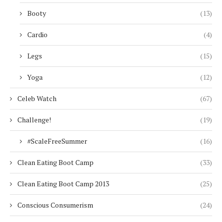
Booty
(13)
Cardio
(4)
Legs
(15)
Yoga
(12)
Celeb Watch
(67)
Challenge!
(19)
#ScaleFreeSummer
(16)
Clean Eating Boot Camp
(33)
Clean Eating Boot Camp 2013
(25)
Conscious Consumerism
(24)