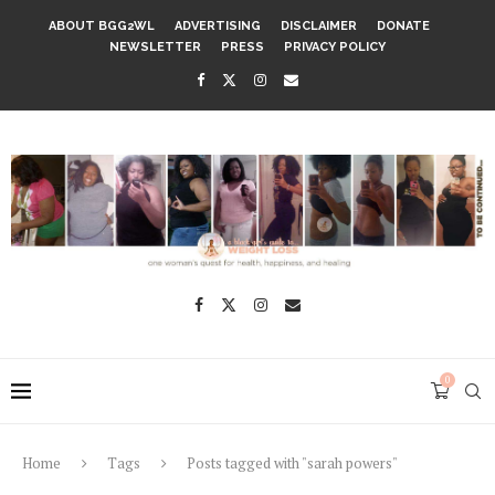
ABOUT BGG2WL
ADVERTISING
DISCLAIMER
DONATE
NEWSLETTER
PRESS
PRIVACY POLICY
0
Home
Tags
Posts tagged with "sarah powers"