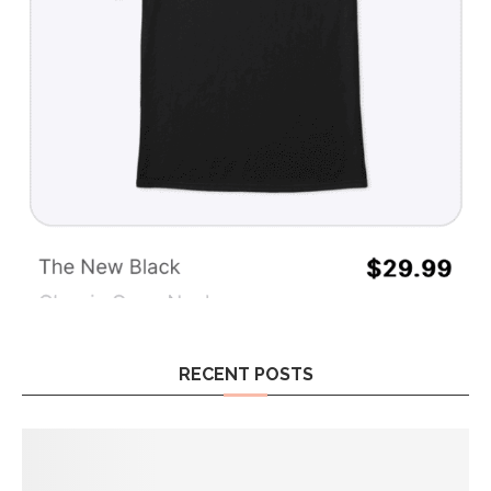
RECENT POSTS