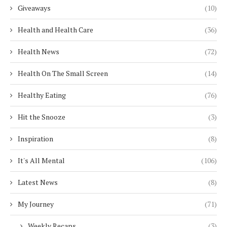
Giveaways
(10)
Health and Health Care
(36)
Health News
(72)
Health On The Small Screen
(14)
Healthy Eating
(76)
Hit the Snooze
(3)
Inspiration
(8)
It's All Mental
(106)
Latest News
(8)
My Journey
(71)
Weekly Recaps
(3)