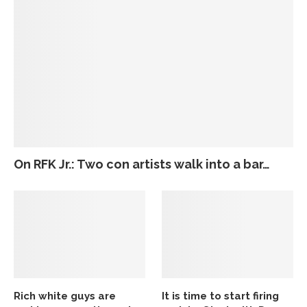
On RFK Jr.: Two con artists walk into a bar…
Rich white guys are
It is time to start firing