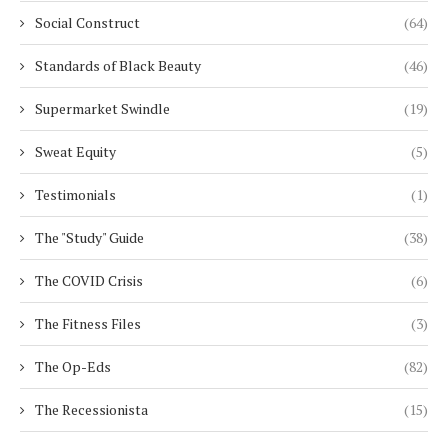
Social Construct
(64)
Standards of Black Beauty
(46)
Supermarket Swindle
(19)
Sweat Equity
(5)
Testimonials
(1)
The "Study" Guide
(38)
The COVID Crisis
(6)
The Fitness Files
(3)
The Op-Eds
(82)
The Recessionista
(15)