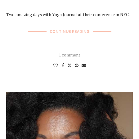
Two amazing days with Yoga Journal at their conference in NYC.
CONTINUE READING
1 comment