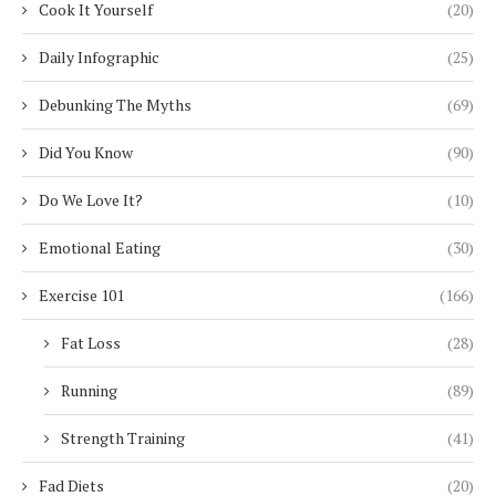
Cook It Yourself
(20)
Daily Infographic
(25)
Debunking The Myths
(69)
Did You Know
(90)
Do We Love It?
(10)
Emotional Eating
(30)
Exercise 101
(166)
Fat Loss
(28)
Running
(89)
Strength Training
(41)
Fad Diets
(20)