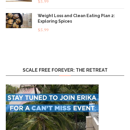
$
5.99
out of 5
Weight Loss and Clean Eating Plan 2:
Exploring Spices
$
5.99
SCALE FREE FOREVER: THE RETREAT