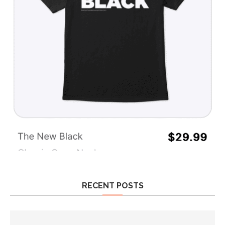
RECENT POSTS