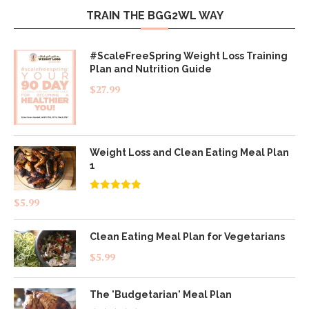
TRAIN THE BGG2WL WAY
#ScaleFreeSpring Weight Loss Training
Plan and Nutrition Guide
$
27.99
Weight Loss and Clean Eating Meal Plan
1
Rated
4.83
$
5.99
out of 5
Clean Eating Meal Plan for Vegetarians
$
5.99
The 'Budgetarian' Meal Plan