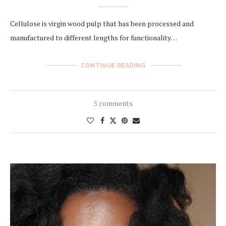
Cellulose is virgin wood pulp that has been processed and
manufactured to different lengths for functionality…
CONTINUE READING
5 comments