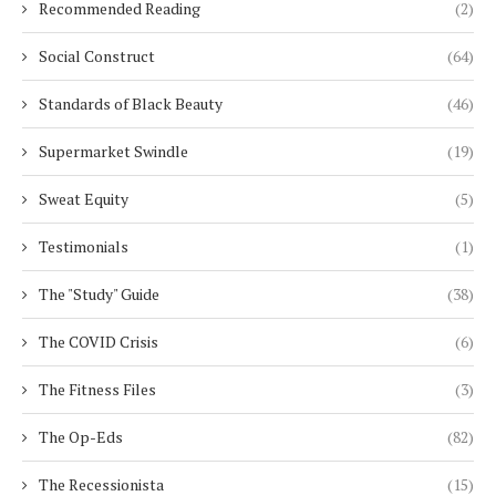
Recommended Reading
(2)
Social Construct
(64)
Standards of Black Beauty
(46)
Supermarket Swindle
(19)
Sweat Equity
(5)
Testimonials
(1)
The "Study" Guide
(38)
The COVID Crisis
(6)
The Fitness Files
(3)
The Op-Eds
(82)
The Recessionista
(15)