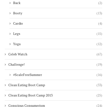
Back
(2)
Booty
(13)
Cardio
(4)
Legs
(15)
Yoga
(12)
Celeb Watch
(67)
Challenge!
(19)
#ScaleFreeSummer
(16)
Clean Eating Boot Camp
(33)
Clean Eating Boot Camp 2013
(25)
Conscious Consumerism
(24)