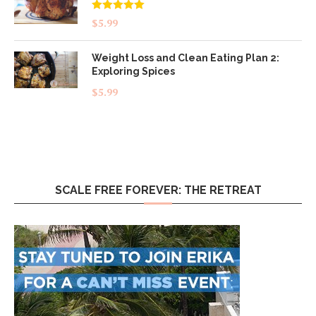
Rated
5.00
$
5.99
out of 5
Weight Loss and Clean Eating Plan 2:
Exploring Spices
$
5.99
SCALE FREE FOREVER: THE RETREAT