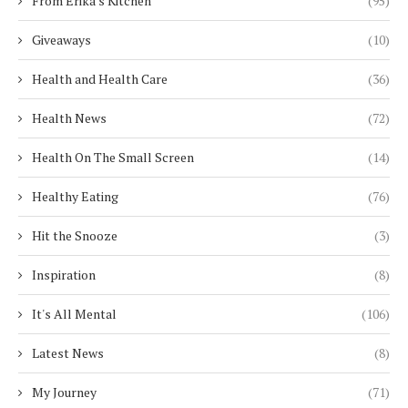
From Erika's Kitchen
(95)
Giveaways
(10)
Health and Health Care
(36)
Health News
(72)
Health On The Small Screen
(14)
Healthy Eating
(76)
Hit the Snooze
(3)
Inspiration
(8)
It's All Mental
(106)
Latest News
(8)
My Journey
(71)