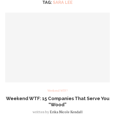
TAG:
SARA LEE
Weekend WTF?
Weekend WTF: 15 Companies That Serve You
“Wood”
written by
Erika Nicole Kendall