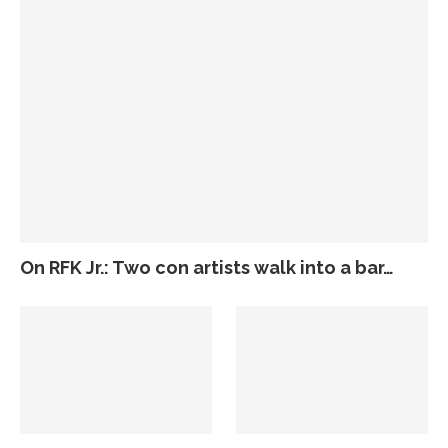
On RFK Jr.: Two con artists walk into a bar…