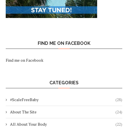
FIND ME ON FACEBOOK
Find me on Facebook
CATEGORIES
#ScaleFreeBaby
(28)
About The Site
(24)
All About Your Body
(22)