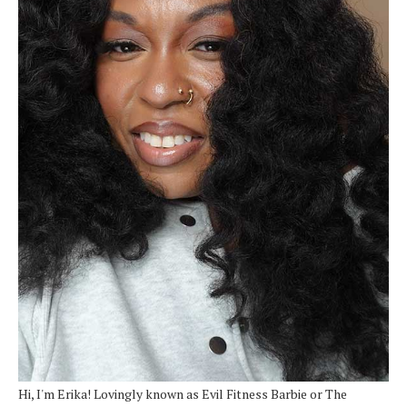
Hi, I'm Erika! Lovingly known as Evil Fitness Barbie or The