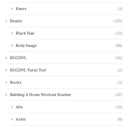
Knees
(1)
Beauty
(125)
Black Hair
(12)
Body Image
(88)
BGG2WL
(26)
BGG2WL Turns Ten!
(2)
Books
(1)
Building A Home Workout Routine
(47)
Abs
(12)
Arms
(8)