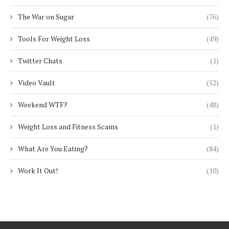
The War on Sugar
(76)
Tools For Weight Loss
(49)
Twitter Chats
(1)
Video Vault
(52)
Weekend WTF?
(48)
Weight Loss and Fitness Scams
(1)
What Are You Eating?
(84)
Work It Out!
(10)