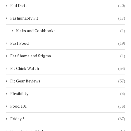
Fad Diets
(20)
Fashionably Fit
(17)
Kicks and Cookbooks
(1)
Fast Food
(19)
Fat Shame and Stigma
(1)
Fit Chick Watch
(34)
Fit Gear Reviews
(37)
Flexibility
(4)
Food 101
(58)
Friday 5
(67)