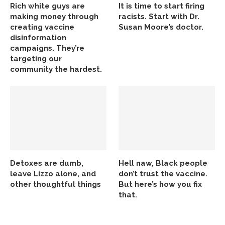
Rich white guys are
It is time to start firing
making money through
racists. Start with Dr.
creating vaccine
Susan Moore’s doctor.
disinformation
campaigns. They’re
targeting our
community the hardest.
Detoxes are dumb,
Hell naw, Black people
leave Lizzo alone, and
don’t trust the vaccine.
other thoughtful things
But here’s how you fix
that.