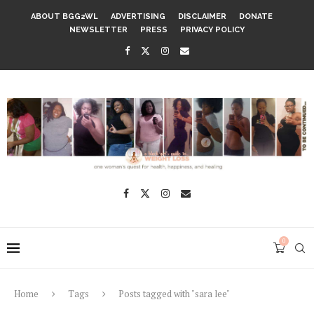
ABOUT BGG2WL
ADVERTISING
DISCLAIMER
DONATE
NEWSLETTER
PRESS
PRIVACY POLICY
0
Home
Tags
Posts tagged with "sara lee"