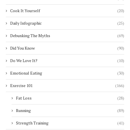
Cook It Yourself
(20)
Daily Infographic
(25)
Debunking The Myths
(69)
Did You Know
(90)
Do We Love It?
(10)
Emotional Eating
(30)
Exercise 101
(166)
Fat Loss
(28)
Running
(89)
Strength Training
(41)