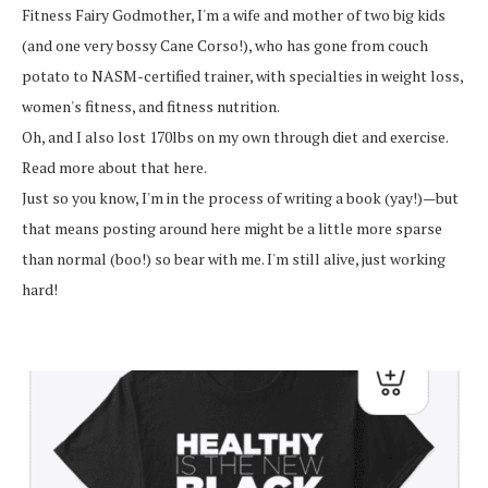
Fitness Fairy Godmother, I'm a wife and mother of two big kids
(and one very bossy Cane Corso!), who has gone from couch
potato to NASM-certified trainer, with specialties in weight loss,
women's fitness, and fitness nutrition.
Oh, and I also lost 170lbs on my own through diet and exercise.
Read more about that here.
Just so you know, I'm in the process of writing a book (yay!)—but
that means posting around here might be a little more sparse
than normal (boo!) so bear with me. I'm still alive, just working
hard!