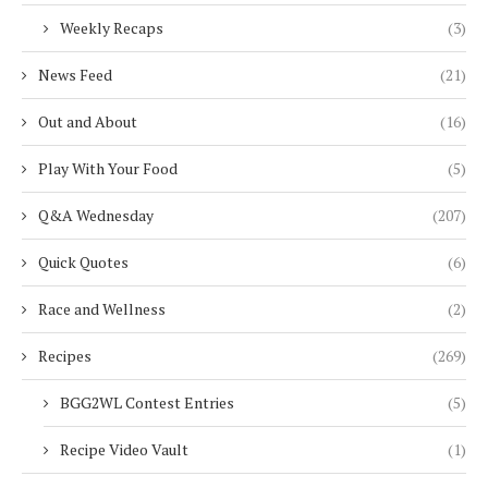
Weekly Recaps
(3)
News Feed
(21)
Out and About
(16)
Play With Your Food
(5)
Q&A Wednesday
(207)
Quick Quotes
(6)
Race and Wellness
(2)
Recipes
(269)
BGG2WL Contest Entries
(5)
Recipe Video Vault
(1)