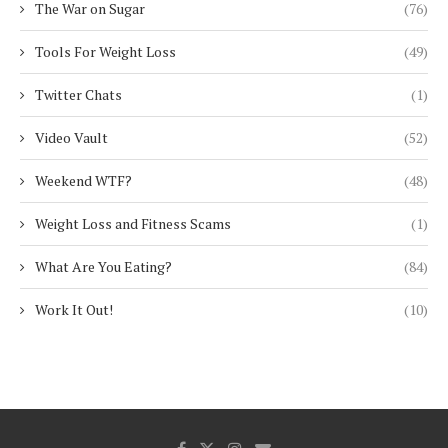
The War on Sugar
(76)
Tools For Weight Loss
(49)
Twitter Chats
(1)
Video Vault
(52)
Weekend WTF?
(48)
Weight Loss and Fitness Scams
(1)
What Are You Eating?
(84)
Work It Out!
(10)