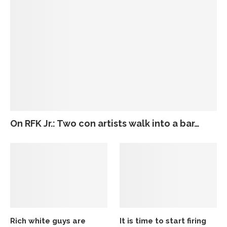
On RFK Jr.: Two con artists walk into a bar…
Rich white guys are
It is time to start firing