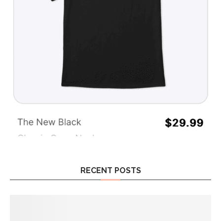
RECENT POSTS