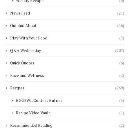
Weekly Recaps
(3)
News Feed
(21)
Out and About
(16)
Play With Your Food
(5)
Q&A Wednesday
(207)
Quick Quotes
(6)
Race and Wellness
(2)
Recipes
(269)
BGG2WL Contest Entries
(5)
Recipe Video Vault
(1)
Recommended Reading
(2)