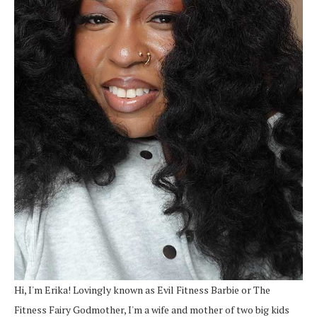
Hi, I'm Erika! Lovingly known as Evil Fitness Barbie or The
Fitness Fairy Godmother, I'm a wife and mother of two big kids