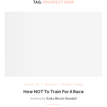
TAG:
PROSPECT PARK
Exercise 101
Running
Strength Training
How NOT To Train For A Race
written by
Erika Nicole Kendall