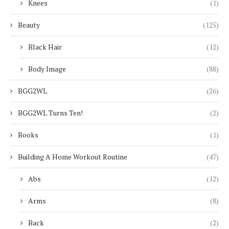
Knees
(1)
Beauty
(125)
Black Hair
(12)
Body Image
(88)
BGG2WL
(26)
BGG2WL Turns Ten!
(2)
Books
(1)
Building A Home Workout Routine
(47)
Abs
(12)
Arms
(8)
Back
(2)