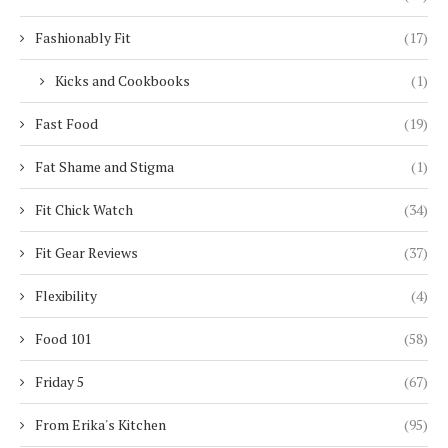
Fashionably Fit
(17)
Kicks and Cookbooks
(1)
Fast Food
(19)
Fat Shame and Stigma
(1)
Fit Chick Watch
(34)
Fit Gear Reviews
(37)
Flexibility
(4)
Food 101
(58)
Friday 5
(67)
From Erika's Kitchen
(95)