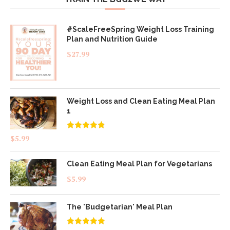
#ScaleFreeSpring Weight Loss Training
Plan and Nutrition Guide
$
27.99
Weight Loss and Clean Eating Meal Plan
1
Rated
4.83
$
5.99
out of 5
Clean Eating Meal Plan for Vegetarians
$
5.99
The 'Budgetarian' Meal Plan