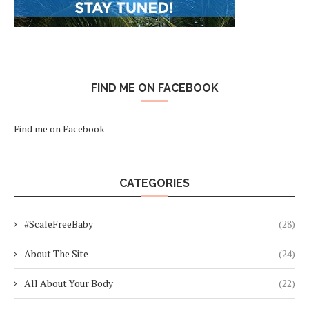
FIND ME ON FACEBOOK
Find me on Facebook
CATEGORIES
#ScaleFreeBaby
(28)
About The Site
(24)
All About Your Body
(22)