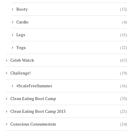
Booty
(13)
Cardio
(4)
Legs
(15)
Yoga
(12)
Celeb Watch
(67)
Challenge!
(19)
#ScaleFreeSummer
(16)
Clean Eating Boot Camp
(33)
Clean Eating Boot Camp 2013
(25)
Conscious Consumerism
(24)