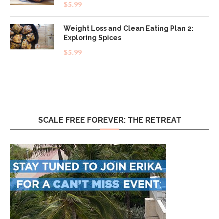
Rated
5.00
$
5.99
out of 5
Weight Loss and Clean Eating Plan 2:
Exploring Spices
$
5.99
SCALE FREE FOREVER: THE RETREAT