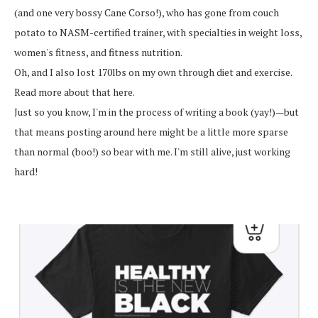
(and one very bossy Cane Corso!), who has gone from couch
potato to NASM-certified trainer, with specialties in weight loss,
women's fitness, and fitness nutrition.
Oh, and I also lost 170lbs on my own through diet and exercise.
Read more about that here.
Just so you know, I'm in the process of writing a book (yay!)—but
that means posting around here might be a little more sparse
than normal (boo!) so bear with me. I'm still alive, just working
hard!