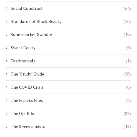
Social Construct
(64)
Standards of Black Beauty
(46)
Supermarket Swindle
(19)
Sweat Equity
(5)
Testimonials
(1)
The "Study" Guide
(38)
The COVID Crisis
(6)
The Fitness Files
(3)
The Op-Eds
(82)
The Recessionista
(15)