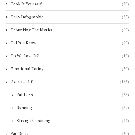
Cook It Yourself
(20)
Daily Infographic
(25)
Debunking The Myths
(69)
Did You Know
(90)
Do We Love It?
(10)
Emotional Eating
(30)
Exercise 101
(166)
Fat Loss
(28)
Running
(89)
Strength Training
(41)
Fad Diets
(20)