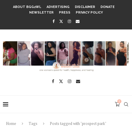
ABOUT BGG2WL
ADVERTISING
DISCLAIMER
DONATE
NEWSLETTER
PRESS
PRIVACY POLICY
0
Home
Tags
Posts tagged with "prospect park"