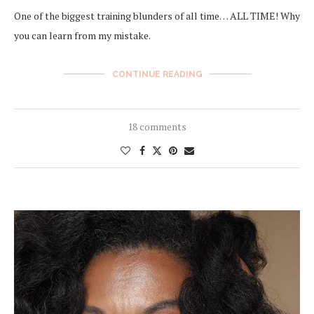
One of the biggest training blunders of all time… ALL TIME! Why
you can learn from my mistake.
CONTINUE READING
18 comments