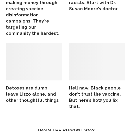
making money through
racists. Start with Dr.
creating vaccine
Susan Moore’s doctor.
disinformation
campaigns. They’re
targeting our
community the hardest.
Detoxes are dumb,
Hell naw, Black people
leave Lizzo alone, and
don’t trust the vaccine.
other thoughtful things
But here’s how you fix
that.
TRAIN THE BGG2WL WAY