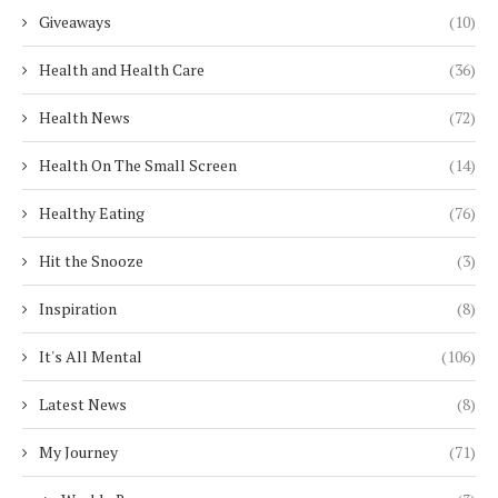
Giveaways
(10)
Health and Health Care
(36)
Health News
(72)
Health On The Small Screen
(14)
Healthy Eating
(76)
Hit the Snooze
(3)
Inspiration
(8)
It's All Mental
(106)
Latest News
(8)
My Journey
(71)