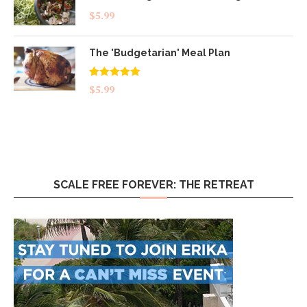
$
5.99
The 'Budgetarian' Meal Plan
Rated
5.00
$
5.99
out of 5
SCALE FREE FOREVER: THE RETREAT