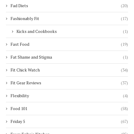
Fad Diets
(20)
Fashionably Fit
(17)
Kicks and Cookbooks
(1)
Fast Food
(19)
Fat Shame and Stigma
(1)
Fit Chick Watch
(34)
Fit Gear Reviews
(37)
Flexibility
(4)
Food 101
(58)
Friday 5
(67)