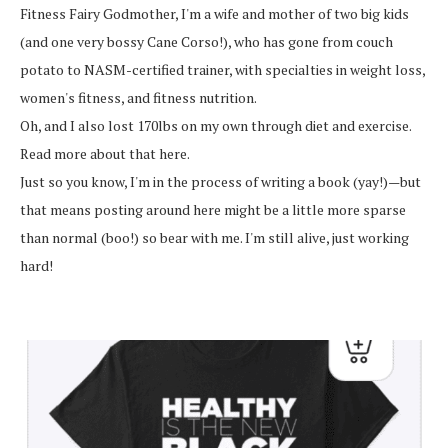
Fitness Fairy Godmother, I'm a wife and mother of two big kids
(and one very bossy Cane Corso!), who has gone from couch
potato to NASM-certified trainer, with specialties in weight loss,
women's fitness, and fitness nutrition.
Oh, and I also lost 170lbs on my own through diet and exercise.
Read more about that here.
Just so you know, I'm in the process of writing a book (yay!)—but
that means posting around here might be a little more sparse
than normal (boo!) so bear with me. I'm still alive, just working
hard!