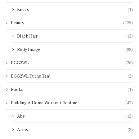
Knees
(1)
Beauty
(125)
Black Hair
(12)
Body Image
(88)
BGG2WL
(26)
BGG2WL Turns Ten!
(2)
Books
(1)
Building A Home Workout Routine
(47)
Abs
(12)
Arms
(8)