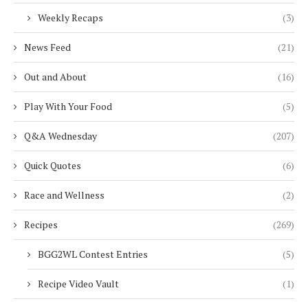
Weekly Recaps
(3)
News Feed
(21)
Out and About
(16)
Play With Your Food
(5)
Q&A Wednesday
(207)
Quick Quotes
(6)
Race and Wellness
(2)
Recipes
(269)
BGG2WL Contest Entries
(5)
Recipe Video Vault
(1)