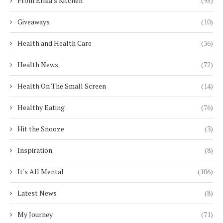
From Erika's Kitchen
(95)
Giveaways
(10)
Health and Health Care
(36)
Health News
(72)
Health On The Small Screen
(14)
Healthy Eating
(76)
Hit the Snooze
(3)
Inspiration
(8)
It's All Mental
(106)
Latest News
(8)
My Journey
(71)