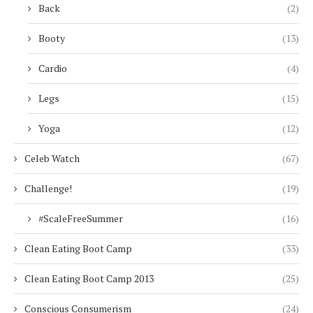
Back
(2)
Booty
(13)
Cardio
(4)
Legs
(15)
Yoga
(12)
Celeb Watch
(67)
Challenge!
(19)
#ScaleFreeSummer
(16)
Clean Eating Boot Camp
(33)
Clean Eating Boot Camp 2013
(25)
Conscious Consumerism
(24)