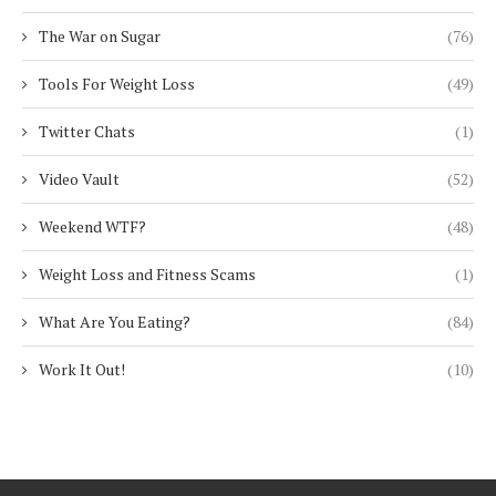
The War on Sugar
(76)
Tools For Weight Loss
(49)
Twitter Chats
(1)
Video Vault
(52)
Weekend WTF?
(48)
Weight Loss and Fitness Scams
(1)
What Are You Eating?
(84)
Work It Out!
(10)