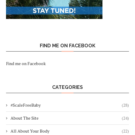
FIND ME ON FACEBOOK
Find me on Facebook
CATEGORIES
#ScaleFreeBaby
(28)
About The Site
(24)
All About Your Body
(22)