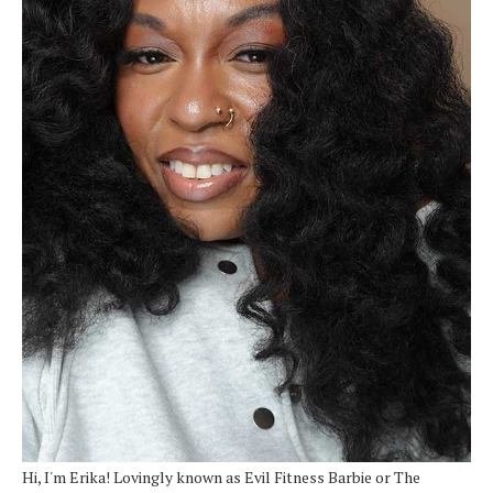
Hi, I'm Erika! Lovingly known as Evil Fitness Barbie or The