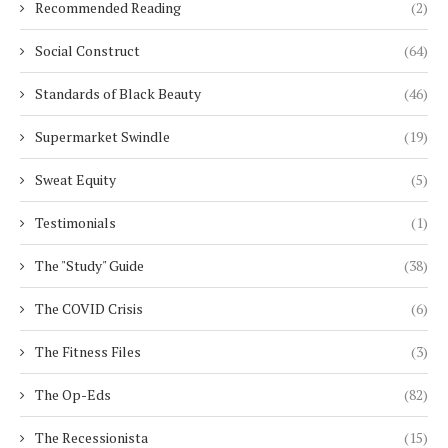
Recommended Reading
(2)
Social Construct
(64)
Standards of Black Beauty
(46)
Supermarket Swindle
(19)
Sweat Equity
(5)
Testimonials
(1)
The "Study" Guide
(38)
The COVID Crisis
(6)
The Fitness Files
(3)
The Op-Eds
(82)
The Recessionista
(15)