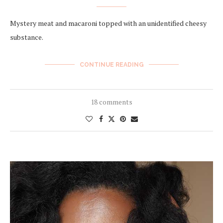
Mystery meat and macaroni topped with an unidentified cheesy
substance.
CONTINUE READING
18 comments