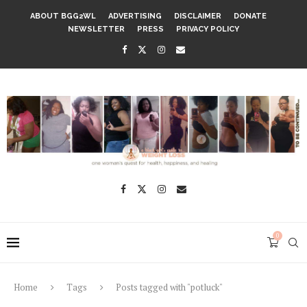
ABOUT BGG2WL
ADVERTISING
DISCLAIMER
DONATE
NEWSLETTER
PRESS
PRIVACY POLICY
0
Home
Tags
Posts tagged with "potluck"