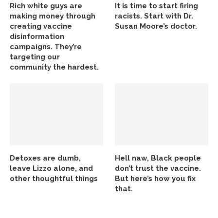
Rich white guys are
It is time to start firing
making money through
racists. Start with Dr.
creating vaccine
Susan Moore’s doctor.
disinformation
campaigns. They’re
targeting our
community the hardest.
Detoxes are dumb,
Hell naw, Black people
leave Lizzo alone, and
don’t trust the vaccine.
other thoughtful things
But here’s how you fix
that.