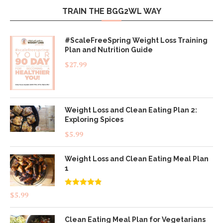
TRAIN THE BGG2WL WAY
#ScaleFreeSpring Weight Loss Training
Plan and Nutrition Guide
$
27.99
Weight Loss and Clean Eating Plan 2:
Exploring Spices
$
5.99
Weight Loss and Clean Eating Meal Plan
1
Rated
4.83
$
5.99
out of 5
Clean Eating Meal Plan for Vegetarians