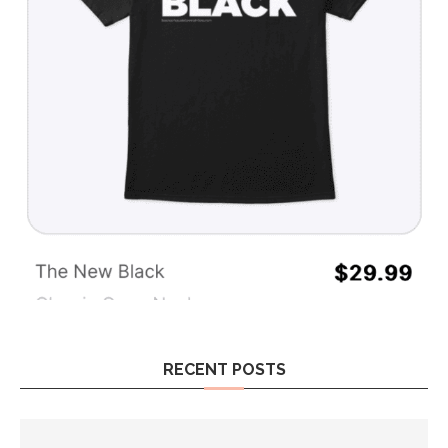
RECENT POSTS