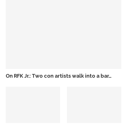
On RFK Jr.: Two con artists walk into a bar…