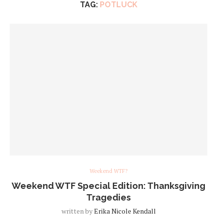
TAG:
POTLUCK
Weekend WTF?
Weekend WTF Special Edition: Thanksgiving
Tragedies
written by
Erika Nicole Kendall