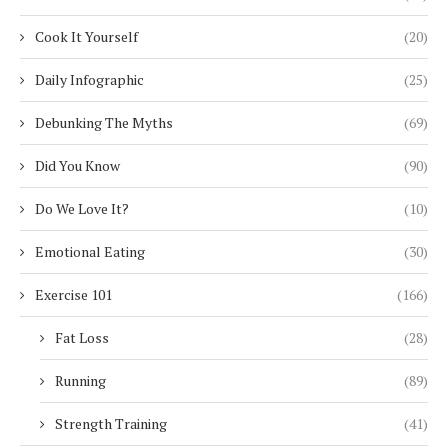
Cook It Yourself
(20)
Daily Infographic
(25)
Debunking The Myths
(69)
Did You Know
(90)
Do We Love It?
(10)
Emotional Eating
(30)
Exercise 101
(166)
Fat Loss
(28)
Running
(89)
Strength Training
(41)