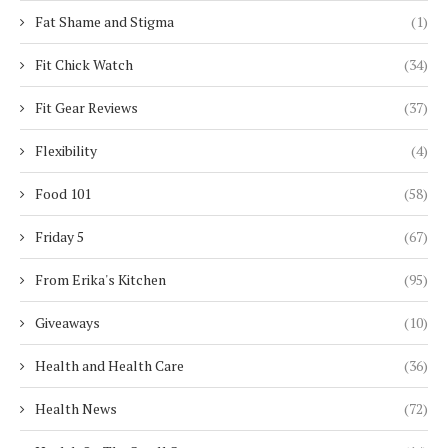
Fat Shame and Stigma
(1)
Fit Chick Watch
(34)
Fit Gear Reviews
(37)
Flexibility
(4)
Food 101
(58)
Friday 5
(67)
From Erika's Kitchen
(95)
Giveaways
(10)
Health and Health Care
(36)
Health News
(72)