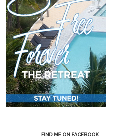
FIND ME ON FACEBOOK