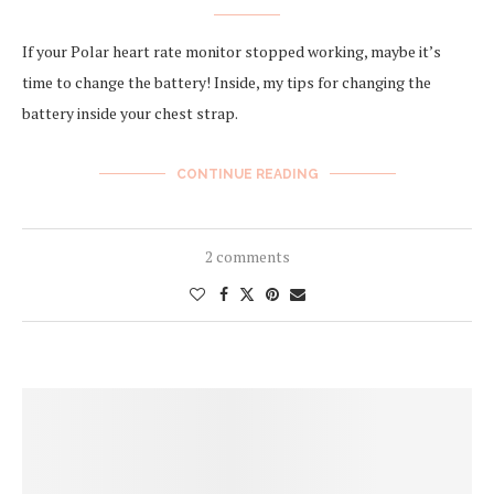
If your Polar heart rate monitor stopped working, maybe it’s
time to change the battery! Inside, my tips for changing the
battery inside your chest strap.
CONTINUE READING
2 comments