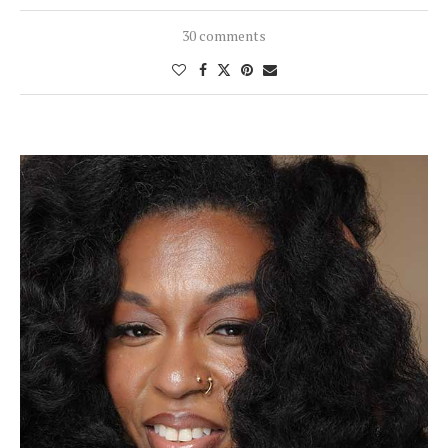
30 comments