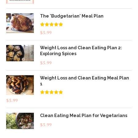
The 'Budgetarian' Meal Plan
Rated
5.00
$
5.99
out of 5
Weight Loss and Clean Eating Plan 2:
Exploring Spices
$
5.99
Weight Loss and Clean Eating Meal Plan
1
Rated
4.83
$
5.99
out of 5
Clean Eating Meal Plan for Vegetarians
$
5.99