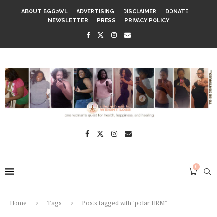
ABOUT BGG2WL
ADVERTISING
DISCLAIMER
DONATE
NEWSLETTER
PRESS
PRIVACY POLICY
0
Home
Tags
Posts tagged with "polar HRM"