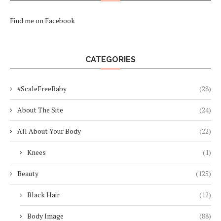
Find me on Facebook
CATEGORIES
#ScaleFreeBaby
(28)
About The Site
(24)
All About Your Body
(22)
Knees
(1)
Beauty
(125)
Black Hair
(12)
Body Image
(88)