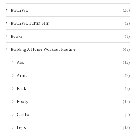
BGG2WL
(26)
BGG2WL Turns Ten!
(2)
Books
(1)
Building A Home Workout Routine
(47)
Abs
(12)
Arms
(8)
Back
(2)
Booty
(13)
Cardio
(4)
Legs
(15)