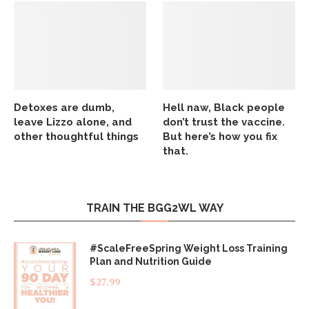
Detoxes are dumb,
Hell naw, Black people
leave Lizzo alone, and
don’t trust the vaccine.
other thoughtful things
But here’s how you fix
that.
TRAIN THE BGG2WL WAY
#ScaleFreeSpring Weight Loss Training
Plan and Nutrition Guide
$
27.99