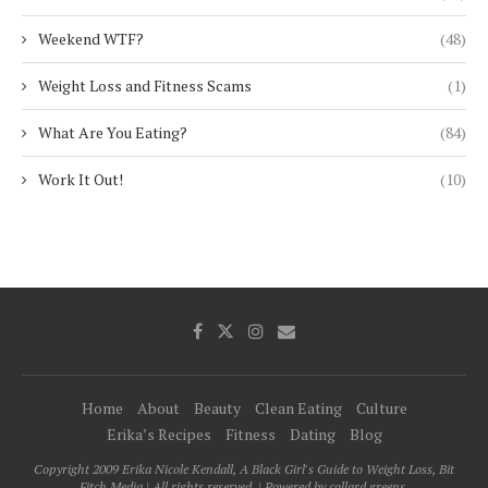
Weekend WTF?
(48)
Weight Loss and Fitness Scams
(1)
What Are You Eating?
(84)
Work It Out!
(10)
Home
About
Beauty
Clean Eating
Culture
Erika’s Recipes
Fitness
Dating
Blog
Copyright 2009 Erika Nicole Kendall, A Black Girl's Guide to Weight Loss, Bit
Fitch Media | All rights reserved. | Powered by collard greens.