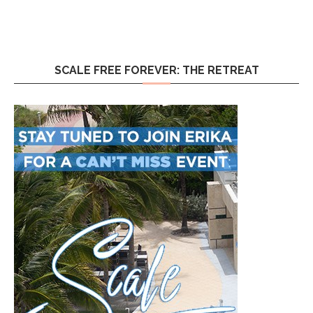
SCALE FREE FOREVER: THE RETREAT