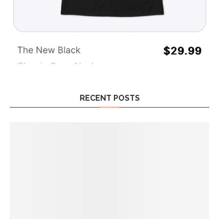
RECENT POSTS