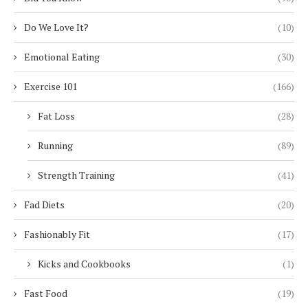
Do We Love It?
(10)
Emotional Eating
(30)
Exercise 101
(166)
Fat Loss
(28)
Running
(89)
Strength Training
(41)
Fad Diets
(20)
Fashionably Fit
(17)
Kicks and Cookbooks
(1)
Fast Food
(19)