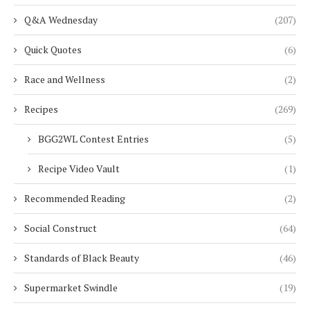
Q&A Wednesday
(207)
Quick Quotes
(6)
Race and Wellness
(2)
Recipes
(269)
BGG2WL Contest Entries
(5)
Recipe Video Vault
(1)
Recommended Reading
(2)
Social Construct
(64)
Standards of Black Beauty
(46)
Supermarket Swindle
(19)