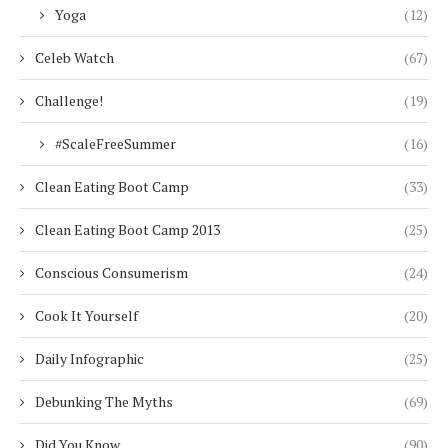
Yoga
(12)
Celeb Watch
(67)
Challenge!
(19)
#ScaleFreeSummer
(16)
Clean Eating Boot Camp
(33)
Clean Eating Boot Camp 2013
(25)
Conscious Consumerism
(24)
Cook It Yourself
(20)
Daily Infographic
(25)
Debunking The Myths
(69)
Did You Know
(90)