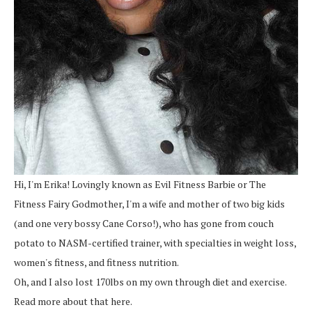
Hi, I'm Erika! Lovingly known as Evil Fitness Barbie or The
Fitness Fairy Godmother, I'm a wife and mother of two big kids
(and one very bossy Cane Corso!), who has gone from couch
potato to NASM-certified trainer, with specialties in weight loss,
women's fitness, and fitness nutrition.
Oh, and I also lost 170lbs on my own through diet and exercise.
Read more about that here.