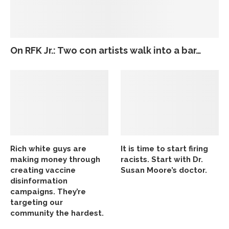
On RFK Jr.: Two con artists walk into a bar…
Rich white guys are
It is time to start firing
making money through
racists. Start with Dr.
creating vaccine
Susan Moore’s doctor.
disinformation
campaigns. They’re
targeting our
community the hardest.