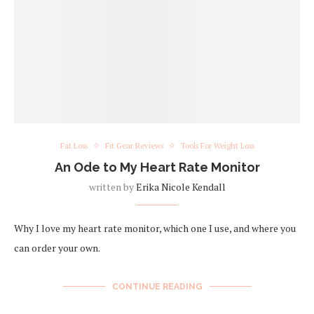
Fat Loss
Fit Gear Reviews
Tools For Weight Loss
An Ode to My Heart Rate Monitor
written by
Erika Nicole Kendall
Why I love my heart rate monitor, which one I use, and where you
can order your own.
CONTINUE READING