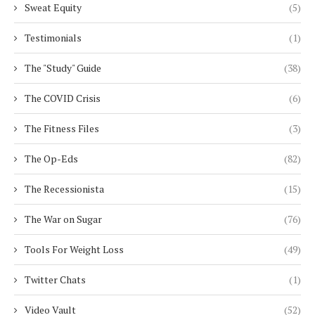
Sweat Equity
(5)
Testimonials
(1)
The "Study" Guide
(38)
The COVID Crisis
(6)
The Fitness Files
(3)
The Op-Eds
(82)
The Recessionista
(15)
The War on Sugar
(76)
Tools For Weight Loss
(49)
Twitter Chats
(1)
Video Vault
(52)