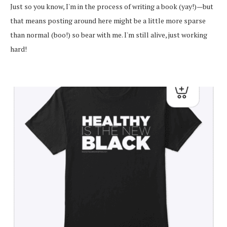
Just so you know, I'm in the process of writing a book (yay!)—but
that means posting around here might be a little more sparse
than normal (boo!) so bear with me. I'm still alive, just working
hard!