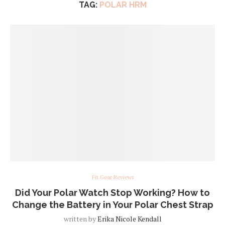
TAG:
POLAR HRM
Fit Gear Reviews
Did Your Polar Watch Stop Working? How to
Change the Battery in Your Polar Chest Strap
written by
Erika Nicole Kendall