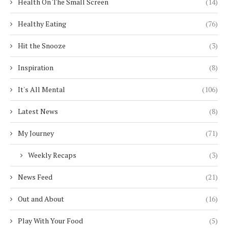
Health On The Small Screen
(14)
Healthy Eating
(76)
Hit the Snooze
(3)
Inspiration
(8)
It's All Mental
(106)
Latest News
(8)
My Journey
(71)
Weekly Recaps
(3)
News Feed
(21)
Out and About
(16)
Play With Your Food
(5)