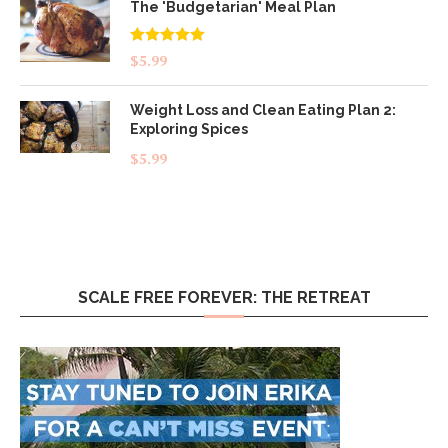
The 'Budgetarian' Meal Plan
Rated
5.00
$
5.99
out of 5
Weight Loss and Clean Eating Plan 2:
Exploring Spices
$
5.99
SCALE FREE FOREVER: THE RETREAT