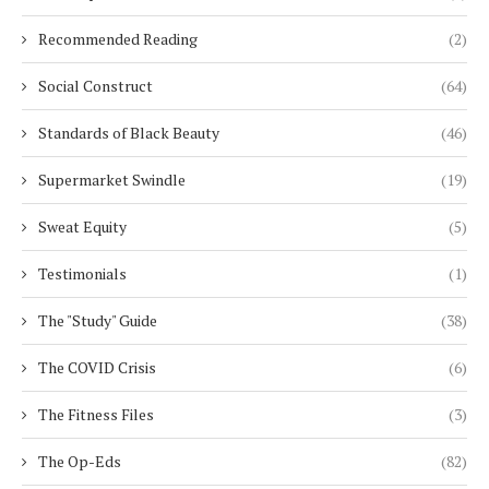
Recommended Reading
(2)
Social Construct
(64)
Standards of Black Beauty
(46)
Supermarket Swindle
(19)
Sweat Equity
(5)
Testimonials
(1)
The "Study" Guide
(38)
The COVID Crisis
(6)
The Fitness Files
(3)
The Op-Eds
(82)