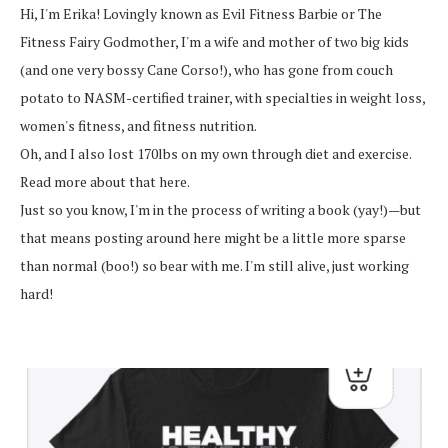
Hi, I'm Erika! Lovingly known as Evil Fitness Barbie or The
Fitness Fairy Godmother, I'm a wife and mother of two big kids
(and one very bossy Cane Corso!), who has gone from couch
potato to NASM-certified trainer, with specialties in weight loss,
women's fitness, and fitness nutrition.
Oh, and I also lost 170lbs on my own through diet and exercise.
Read more about that here.
Just so you know, I'm in the process of writing a book (yay!)—but
that means posting around here might be a little more sparse
than normal (boo!) so bear with me. I'm still alive, just working
hard!