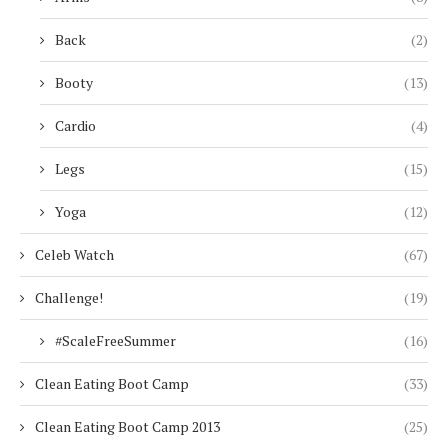
Back
(2)
Booty
(13)
Cardio
(4)
Legs
(15)
Yoga
(12)
Celeb Watch
(67)
Challenge!
(19)
#ScaleFreeSummer
(16)
Clean Eating Boot Camp
(33)
Clean Eating Boot Camp 2013
(25)