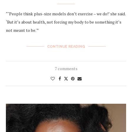
“‘People think plus-size models don’t exercise – we do!’ she said.
‘But it’s about health, not forcing my body to be something it’s
not meant to be.'”
CONTINUE READING
7 comments