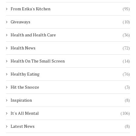
From Erika's Kitchen
(95)
Giveaways
(10)
Health and Health Care
(36)
Health News
(72)
Health On The Small Screen
(14)
Healthy Eating
(76)
Hit the Snooze
(3)
Inspiration
(8)
It's All Mental
(106)
Latest News
(8)