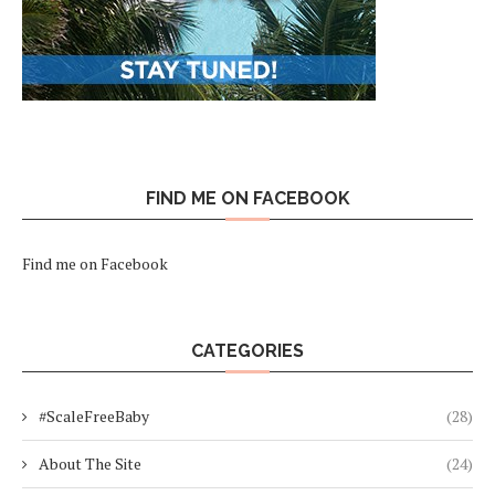
FIND ME ON FACEBOOK
Find me on Facebook
CATEGORIES
#ScaleFreeBaby
(28)
About The Site
(24)