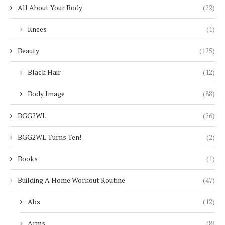
All About Your Body
(22)
Knees
(1)
Beauty
(125)
Black Hair
(12)
Body Image
(88)
BGG2WL
(26)
BGG2WL Turns Ten!
(2)
Books
(1)
Building A Home Workout Routine
(47)
Abs
(12)
Arms
(8)