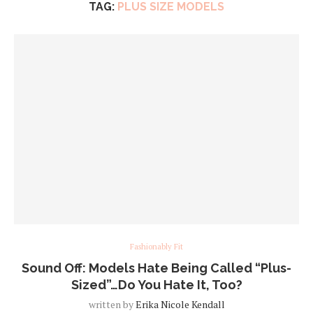
TAG:
PLUS SIZE MODELS
Fashionably Fit
Sound Off: Models Hate Being Called “Plus-
Sized”…Do You Hate It, Too?
written by
Erika Nicole Kendall