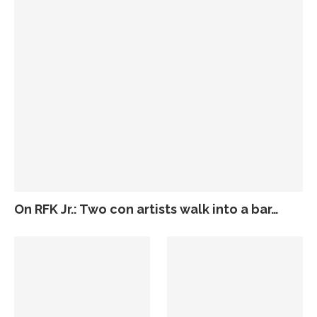
On RFK Jr.: Two con artists walk into a bar…