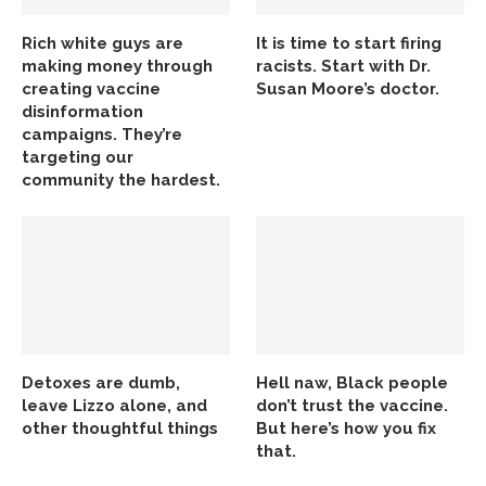
Rich white guys are
It is time to start firing
making money through
racists. Start with Dr.
creating vaccine
Susan Moore’s doctor.
disinformation
campaigns. They’re
targeting our
community the hardest.
Detoxes are dumb,
Hell naw, Black people
leave Lizzo alone, and
don’t trust the vaccine.
other thoughtful things
But here’s how you fix
that.