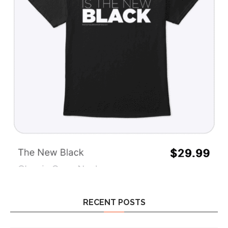
RECENT POSTS