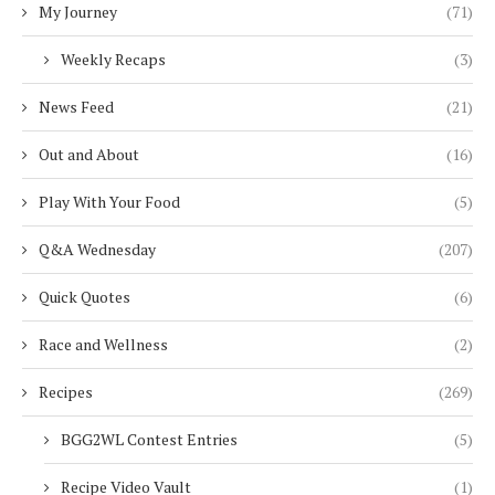
My Journey
(71)
Weekly Recaps
(3)
News Feed
(21)
Out and About
(16)
Play With Your Food
(5)
Q&A Wednesday
(207)
Quick Quotes
(6)
Race and Wellness
(2)
Recipes
(269)
BGG2WL Contest Entries
(5)
Recipe Video Vault
(1)