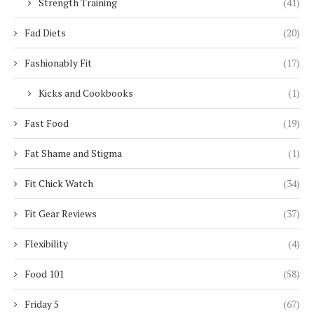
Strength Training
(41)
Fad Diets
(20)
Fashionably Fit
(17)
Kicks and Cookbooks
(1)
Fast Food
(19)
Fat Shame and Stigma
(1)
Fit Chick Watch
(34)
Fit Gear Reviews
(37)
Flexibility
(4)
Food 101
(58)
Friday 5
(67)