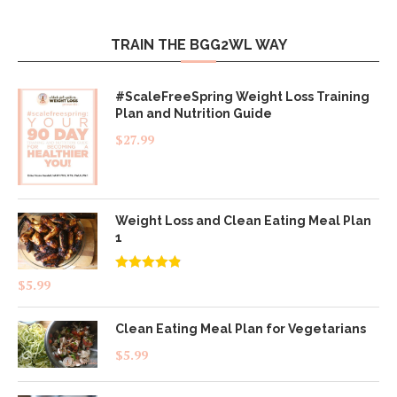
TRAIN THE BGG2WL WAY
#ScaleFreeSpring Weight Loss Training
Plan and Nutrition Guide
$
27.99
Weight Loss and Clean Eating Meal Plan
1
Rated
4.83
$
5.99
out of 5
Clean Eating Meal Plan for Vegetarians
$
5.99