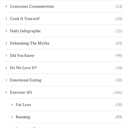
Conscious Consumerism
(24)
Cook It Yourself
(20)
Daily Infographic
(25)
Debunking The Myths
(69)
Did You Know
(90)
Do We Love It?
(10)
Emotional Eating
(30)
Exercise 101
(166)
Fat Loss
(28)
Running
(89)