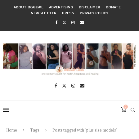
ABOUT BGG2WL
ADVERTISING
DISCLAIMER
DONATE
NEWSLETTER
PRESS
PRIVACY POLICY
0
Home
Tags
Posts tagged with "plus size models"