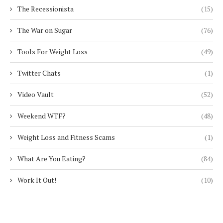
The Recessionista
(15)
The War on Sugar
(76)
Tools For Weight Loss
(49)
Twitter Chats
(1)
Video Vault
(52)
Weekend WTF?
(48)
Weight Loss and Fitness Scams
(1)
What Are You Eating?
(84)
Work It Out!
(10)