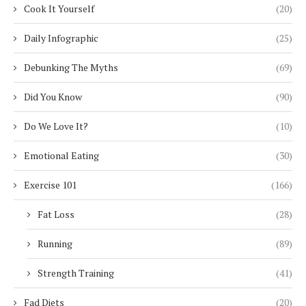
Cook It Yourself
(20)
Daily Infographic
(25)
Debunking The Myths
(69)
Did You Know
(90)
Do We Love It?
(10)
Emotional Eating
(30)
Exercise 101
(166)
Fat Loss
(28)
Running
(89)
Strength Training
(41)
Fad Diets
(20)