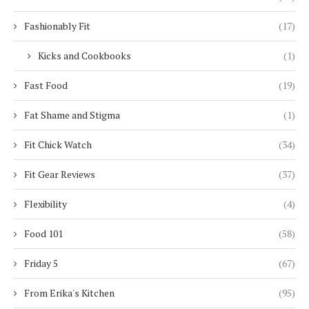
Fashionably Fit
(17)
Kicks and Cookbooks
(1)
Fast Food
(19)
Fat Shame and Stigma
(1)
Fit Chick Watch
(34)
Fit Gear Reviews
(37)
Flexibility
(4)
Food 101
(58)
Friday 5
(67)
From Erika's Kitchen
(95)