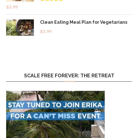
Rated
4.83
$
5.99
out of 5
Clean Eating Meal Plan for Vegetarians
$
5.99
SCALE FREE FOREVER: THE RETREAT