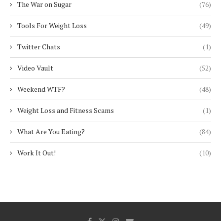
The War on Sugar
(76)
Tools For Weight Loss
(49)
Twitter Chats
(1)
Video Vault
(52)
Weekend WTF?
(48)
Weight Loss and Fitness Scams
(1)
What Are You Eating?
(84)
Work It Out!
(10)