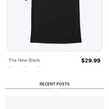
RECENT POSTS