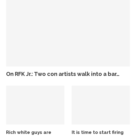
On RFK Jr.: Two con artists walk into a bar…
Rich white guys are
It is time to start firing