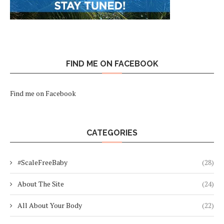
FIND ME ON FACEBOOK
Find me on Facebook
CATEGORIES
#ScaleFreeBaby
(28)
About The Site
(24)
All About Your Body
(22)