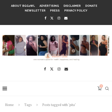
ABOUT BGG2WL
ADVERTISING
DISCLAIMER
DONATE
NEWSLETTER
PRESS
PRIVACY POLICY
0
Home
Tags
Posts tagged with "pita"