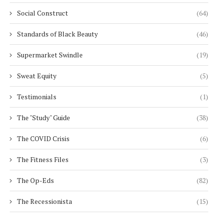
Social Construct
(64)
Standards of Black Beauty
(46)
Supermarket Swindle
(19)
Sweat Equity
(5)
Testimonials
(1)
The "Study" Guide
(38)
The COVID Crisis
(6)
The Fitness Files
(3)
The Op-Eds
(82)
The Recessionista
(15)