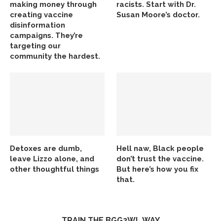
making money through
racists. Start with Dr.
creating vaccine
Susan Moore’s doctor.
disinformation
campaigns. They’re
targeting our
community the hardest.
Detoxes are dumb,
Hell naw, Black people
leave Lizzo alone, and
don’t trust the vaccine.
other thoughtful things
But here’s how you fix
that.
TRAIN THE BGG2WL WAY