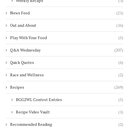
Weekly Recaps
(3)
News Feed
(21)
Out and About
(16)
Play With Your Food
(5)
Q&A Wednesday
(207)
Quick Quotes
(6)
Race and Wellness
(2)
Recipes
(269)
BGG2WL Contest Entries
(5)
Recipe Video Vault
(1)
Recommended Reading
(2)