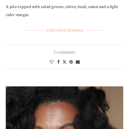
A pita topped with salad greens, olives, basil, onion and a light
cider vinegar.
CONTINUE READING
2 comments