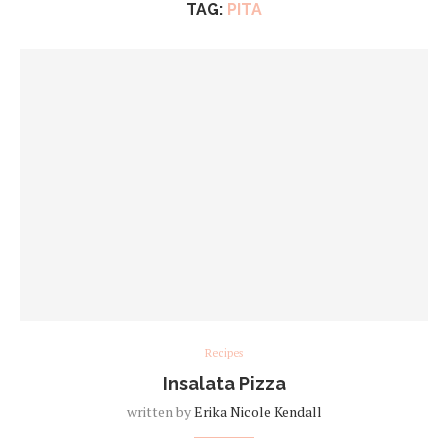
TAG:
PITA
Recipes
Insalata Pizza
written by
Erika Nicole Kendall