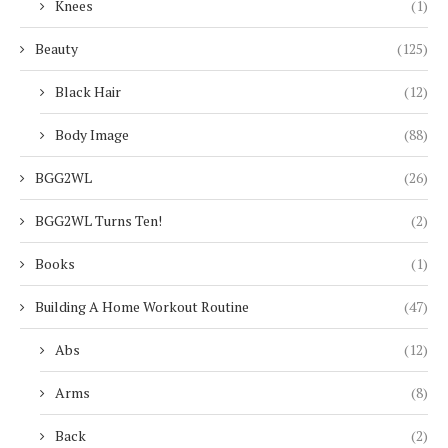
Knees
(1)
Beauty
(125)
Black Hair
(12)
Body Image
(88)
BGG2WL
(26)
BGG2WL Turns Ten!
(2)
Books
(1)
Building A Home Workout Routine
(47)
Abs
(12)
Arms
(8)
Back
(2)