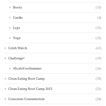
Booty
(13)
Cardio
(4)
Legs
(15)
Yoga
(12)
Celeb Watch
(67)
Challenge!
(19)
#ScaleFreeSummer
(16)
Clean Eating Boot Camp
(33)
Clean Eating Boot Camp 2013
(25)
Conscious Consumerism
(24)