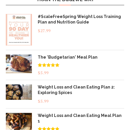
#ScaleFreeSpring Weight Loss Training
Plan and Nutrition Guide
$
27.99
The 'Budgetarian' Meal Plan
Rated
5.00
$
5.99
out of 5
Weight Loss and Clean Eating Plan 2:
Exploring Spices
$
5.99
Weight Loss and Clean Eating Meal Plan
1