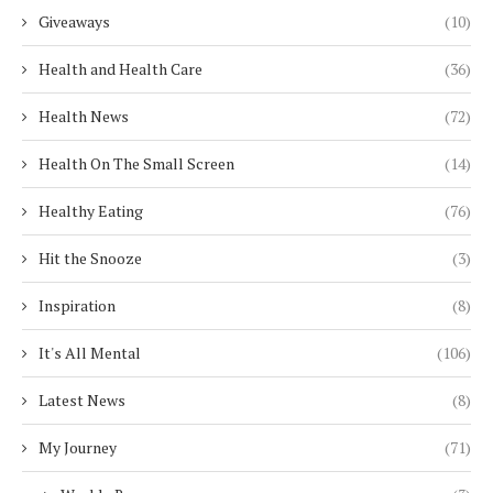
Giveaways
(10)
Health and Health Care
(36)
Health News
(72)
Health On The Small Screen
(14)
Healthy Eating
(76)
Hit the Snooze
(3)
Inspiration
(8)
It's All Mental
(106)
Latest News
(8)
My Journey
(71)