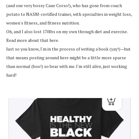
(and one very bossy Cane Corso!), who has gone from couch
potato to NASM-certified trainer, with specialties in weight loss,
women's fitness, and fitness nutrition.
Oh, and I also lost 170lbs on my own through diet and exercise.
Read more about that here.
Just so you know, I'm in the process of writing a book (yay!)—but
that means posting around here might be a little more sparse
than normal (boo!) so bear with me. I'm still alive, just working
hard!