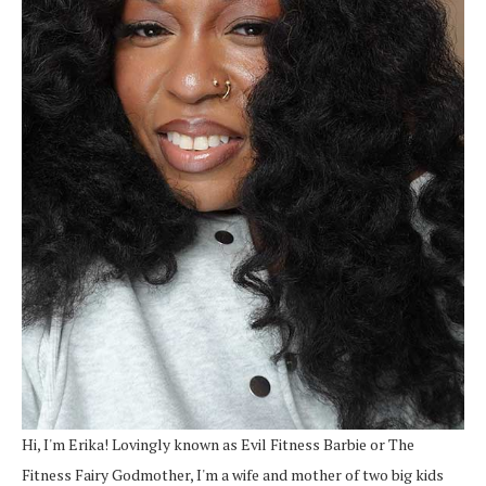
Hi, I'm Erika! Lovingly known as Evil Fitness Barbie or The
Fitness Fairy Godmother, I'm a wife and mother of two big kids