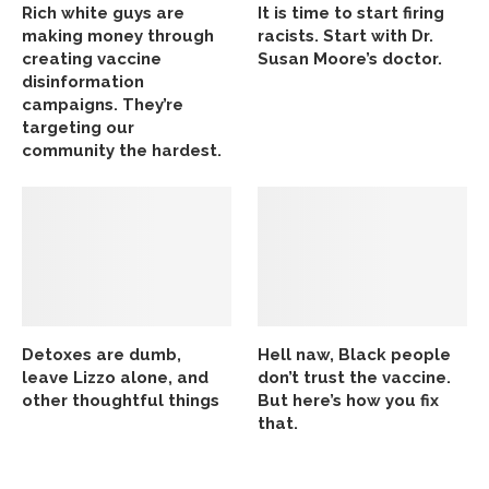
Rich white guys are
It is time to start firing
making money through
racists. Start with Dr.
creating vaccine
Susan Moore’s doctor.
disinformation
campaigns. They’re
targeting our
community the hardest.
Detoxes are dumb,
Hell naw, Black people
leave Lizzo alone, and
don’t trust the vaccine.
other thoughtful things
But here’s how you fix
that.