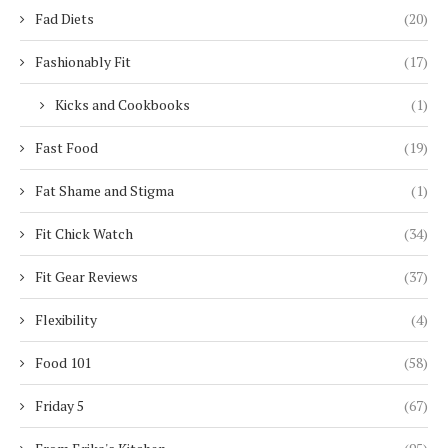
Fad Diets
(20)
Fashionably Fit
(17)
Kicks and Cookbooks
(1)
Fast Food
(19)
Fat Shame and Stigma
(1)
Fit Chick Watch
(34)
Fit Gear Reviews
(37)
Flexibility
(4)
Food 101
(58)
Friday 5
(67)