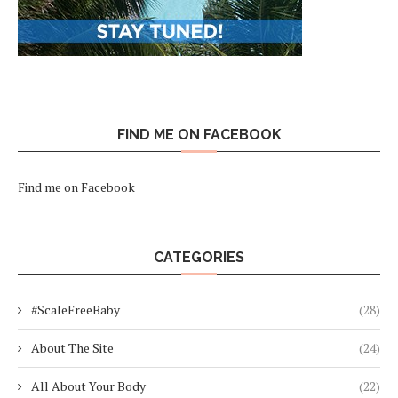
FIND ME ON FACEBOOK
Find me on Facebook
CATEGORIES
#ScaleFreeBaby
(28)
About The Site
(24)
All About Your Body
(22)