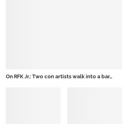
On RFK Jr.: Two con artists walk into a bar…