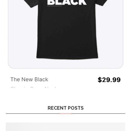
RECENT POSTS