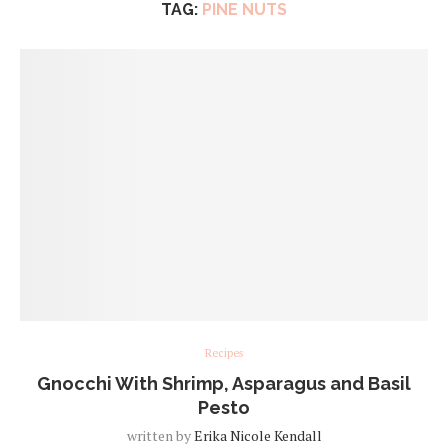
TAG:
PINE NUTS
Recipes
Gnocchi With Shrimp, Asparagus and Basil
Pesto
written by
Erika Nicole Kendall