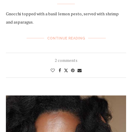
Gnocchi topped with a basil lemon pesto, served with shrimp
and asparagus.
CONTINUE READING
2 comments