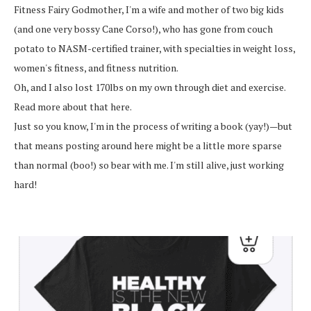
Fitness Fairy Godmother, I'm a wife and mother of two big kids
(and one very bossy Cane Corso!), who has gone from couch
potato to NASM-certified trainer, with specialties in weight loss,
women's fitness, and fitness nutrition.
Oh, and I also lost 170lbs on my own through diet and exercise.
Read more about that here.
Just so you know, I'm in the process of writing a book (yay!)—but
that means posting around here might be a little more sparse
than normal (boo!) so bear with me. I'm still alive, just working
hard!