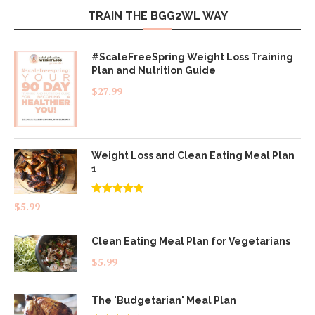
TRAIN THE BGG2WL WAY
#ScaleFreeSpring Weight Loss Training
Plan and Nutrition Guide
$
27.99
Weight Loss and Clean Eating Meal Plan
1
Rated
4.83
$
5.99
out of 5
Clean Eating Meal Plan for Vegetarians
$
5.99
The 'Budgetarian' Meal Plan