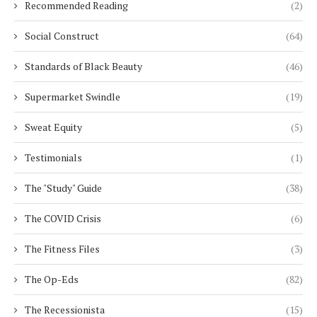
Recommended Reading
(2)
Social Construct
(64)
Standards of Black Beauty
(46)
Supermarket Swindle
(19)
Sweat Equity
(5)
Testimonials
(1)
The "Study" Guide
(38)
The COVID Crisis
(6)
The Fitness Files
(3)
The Op-Eds
(82)
The Recessionista
(15)