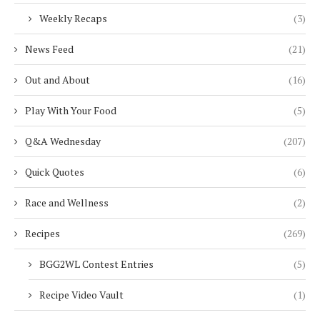
Weekly Recaps
(3)
News Feed
(21)
Out and About
(16)
Play With Your Food
(5)
Q&A Wednesday
(207)
Quick Quotes
(6)
Race and Wellness
(2)
Recipes
(269)
BGG2WL Contest Entries
(5)
Recipe Video Vault
(1)