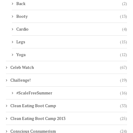
Back
(2)
Booty
(13)
Cardio
(4)
Legs
(15)
Yoga
(12)
Celeb Watch
(67)
Challenge!
(19)
#ScaleFreeSummer
(16)
Clean Eating Boot Camp
(33)
Clean Eating Boot Camp 2013
(25)
Conscious Consumerism
(24)