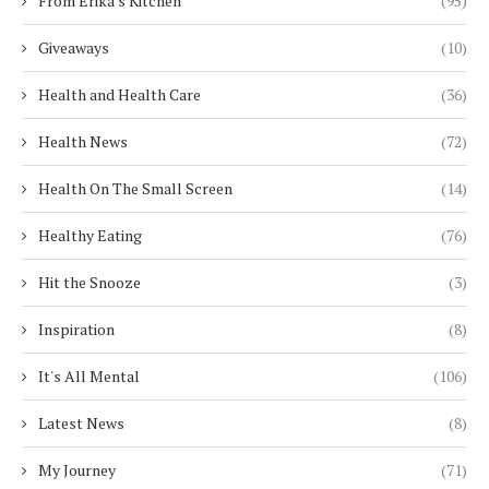
From Erika's Kitchen
(95)
Giveaways
(10)
Health and Health Care
(36)
Health News
(72)
Health On The Small Screen
(14)
Healthy Eating
(76)
Hit the Snooze
(3)
Inspiration
(8)
It's All Mental
(106)
Latest News
(8)
My Journey
(71)