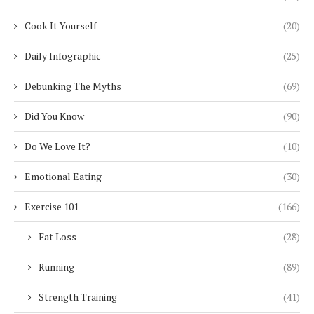
Cook It Yourself
(20)
Daily Infographic
(25)
Debunking The Myths
(69)
Did You Know
(90)
Do We Love It?
(10)
Emotional Eating
(30)
Exercise 101
(166)
Fat Loss
(28)
Running
(89)
Strength Training
(41)