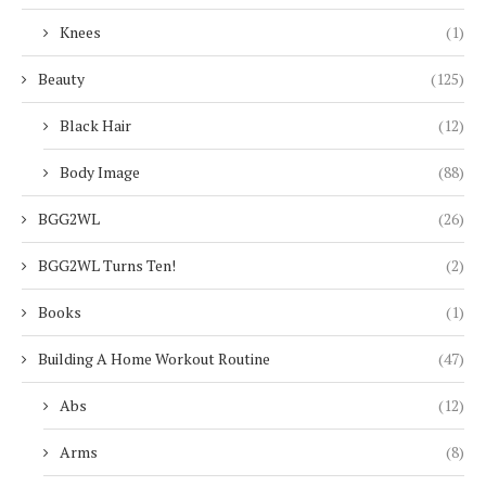
Knees
(1)
Beauty
(125)
Black Hair
(12)
Body Image
(88)
BGG2WL
(26)
BGG2WL Turns Ten!
(2)
Books
(1)
Building A Home Workout Routine
(47)
Abs
(12)
Arms
(8)