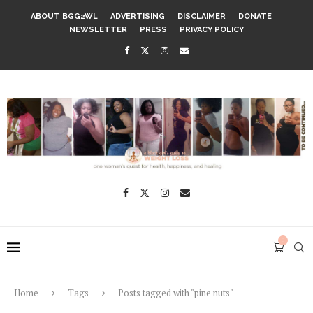
ABOUT BGG2WL
ADVERTISING
DISCLAIMER
DONATE
NEWSLETTER
PRESS
PRIVACY POLICY
0
Home
Tags
Posts tagged with "pine nuts"