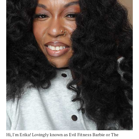
Hi, I'm Erika! Lovingly known as Evil Fitness Barbie or The