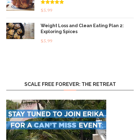
Rated
5.00
$
5.99
out of 5
Weight Loss and Clean Eating Plan 2:
Exploring Spices
$
5.99
SCALE FREE FOREVER: THE RETREAT