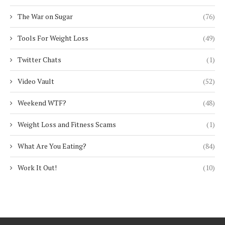
The War on Sugar
(76)
Tools For Weight Loss
(49)
Twitter Chats
(1)
Video Vault
(52)
Weekend WTF?
(48)
Weight Loss and Fitness Scams
(1)
What Are You Eating?
(84)
Work It Out!
(10)