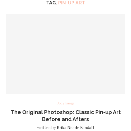
TAG:
PIN-UP ART
Body Image
The Original Photoshop: Classic Pin-up Art
Before and Afters
written by
Erika Nicole Kendall