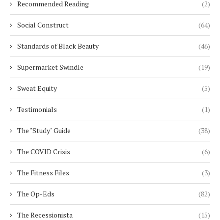
Recommended Reading
(2)
Social Construct
(64)
Standards of Black Beauty
(46)
Supermarket Swindle
(19)
Sweat Equity
(5)
Testimonials
(1)
The "Study" Guide
(38)
The COVID Crisis
(6)
The Fitness Files
(3)
The Op-Eds
(82)
The Recessionista
(15)