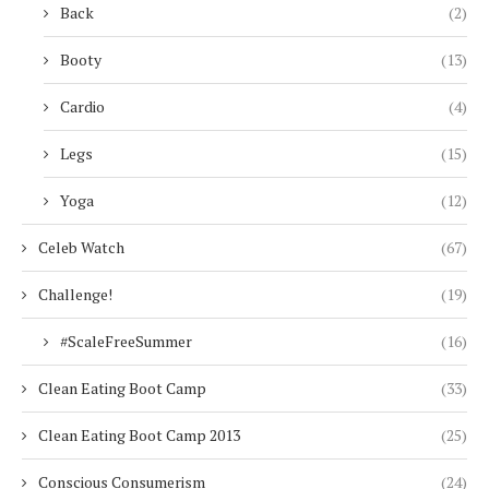
Back
(2)
Booty
(13)
Cardio
(4)
Legs
(15)
Yoga
(12)
Celeb Watch
(67)
Challenge!
(19)
#ScaleFreeSummer
(16)
Clean Eating Boot Camp
(33)
Clean Eating Boot Camp 2013
(25)
Conscious Consumerism
(24)