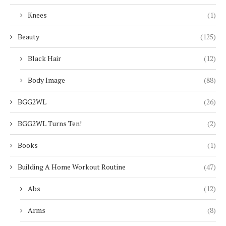
Knees
(1)
Beauty
(125)
Black Hair
(12)
Body Image
(88)
BGG2WL
(26)
BGG2WL Turns Ten!
(2)
Books
(1)
Building A Home Workout Routine
(47)
Abs
(12)
Arms
(8)