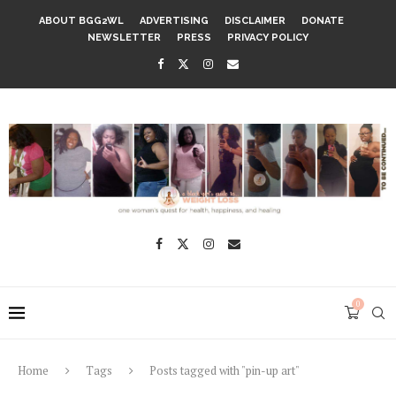
ABOUT BGG2WL
ADVERTISING
DISCLAIMER
DONATE
NEWSLETTER
PRESS
PRIVACY POLICY
0
Home
Tags
Posts tagged with "pin-up art"