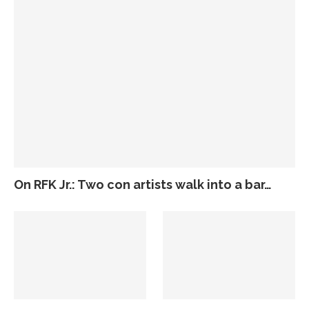
On RFK Jr.: Two con artists walk into a bar…