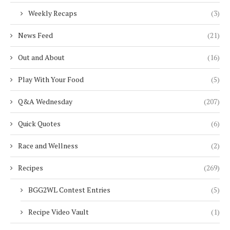
Weekly Recaps
(3)
News Feed
(21)
Out and About
(16)
Play With Your Food
(5)
Q&A Wednesday
(207)
Quick Quotes
(6)
Race and Wellness
(2)
Recipes
(269)
BGG2WL Contest Entries
(5)
Recipe Video Vault
(1)