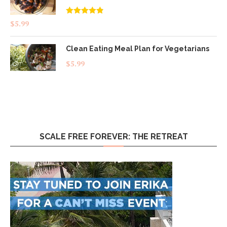
Rated
4.83
$
5.99
out of 5
Clean Eating Meal Plan for Vegetarians
$
5.99
SCALE FREE FOREVER: THE RETREAT