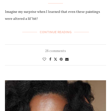
Imagine my surprise when I learned that even these paintings
were altered a lil’ bit!
CONTINUE READING
28 comments