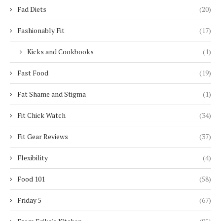
Fad Diets
(20)
Fashionably Fit
(17)
Kicks and Cookbooks
(1)
Fast Food
(19)
Fat Shame and Stigma
(1)
Fit Chick Watch
(34)
Fit Gear Reviews
(37)
Flexibility
(4)
Food 101
(58)
Friday 5
(67)