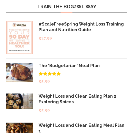
TRAIN THE BGG2WL WAY
#ScaleFreeSpring Weight Loss Training
Plan and Nutrition Guide
$
27.99
The 'Budgetarian' Meal Plan
Rated
5.00
$
5.99
out of 5
Weight Loss and Clean Eating Plan 2:
Exploring Spices
$
5.99
Weight Loss and Clean Eating Meal Plan
1