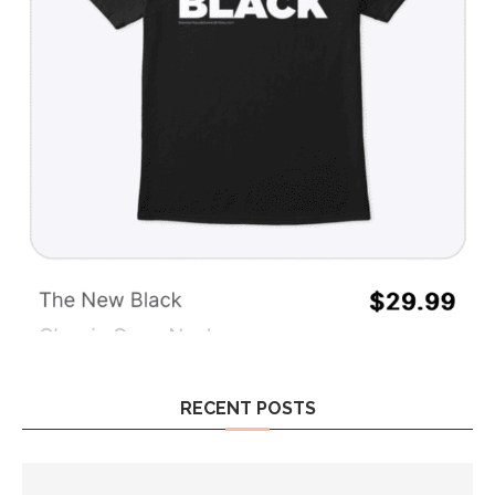
RECENT POSTS