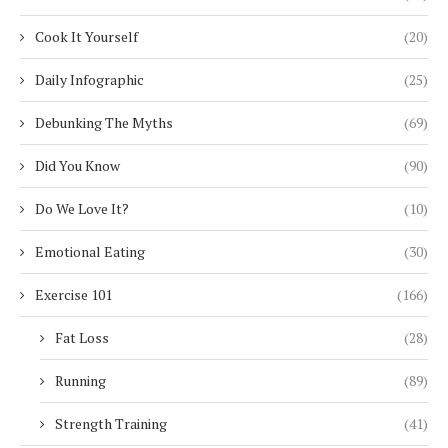
Cook It Yourself
(20)
Daily Infographic
(25)
Debunking The Myths
(69)
Did You Know
(90)
Do We Love It?
(10)
Emotional Eating
(30)
Exercise 101
(166)
Fat Loss
(28)
Running
(89)
Strength Training
(41)