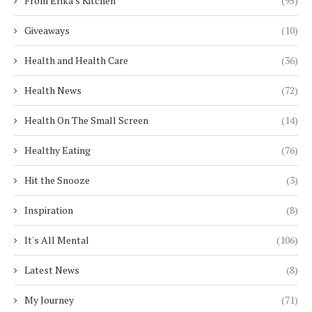
From Erika's Kitchen
(95)
Giveaways
(10)
Health and Health Care
(36)
Health News
(72)
Health On The Small Screen
(14)
Healthy Eating
(76)
Hit the Snooze
(3)
Inspiration
(8)
It's All Mental
(106)
Latest News
(8)
My Journey
(71)