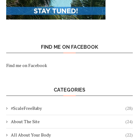
FIND ME ON FACEBOOK
Find me on Facebook
CATEGORIES
#ScaleFreeBaby
(28)
About The Site
(24)
All About Your Body
(22)