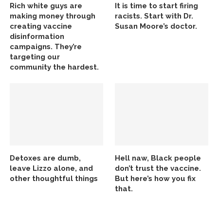
Rich white guys are
It is time to start firing
making money through
racists. Start with Dr.
creating vaccine
Susan Moore’s doctor.
disinformation
campaigns. They’re
targeting our
community the hardest.
Detoxes are dumb,
Hell naw, Black people
leave Lizzo alone, and
don’t trust the vaccine.
other thoughtful things
But here’s how you fix
that.