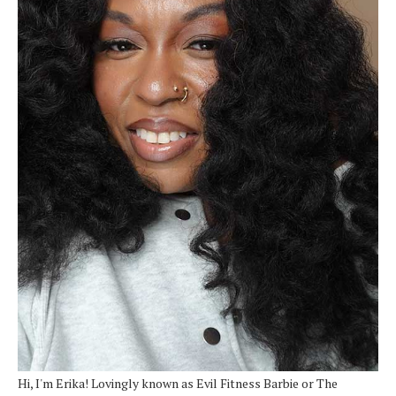
Hi, I'm Erika! Lovingly known as Evil Fitness Barbie or The