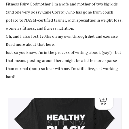
Fitness Fairy Godmother, I'm a wife and mother of two big kids
(and one very bossy Cane Corso!), who has gone from couch
potato to NASM-certified trainer, with specialties in weight loss,
women's fitness, and fitness nutrition.
Oh, and I also lost 170lbs on my own through diet and exercise.
Read more about that here.
Just so you know, I'm in the process of writing a book (yay!)—but
that means posting around here might be a little more sparse
than normal (boo!) so bear with me. I'm still alive, just working
hard!