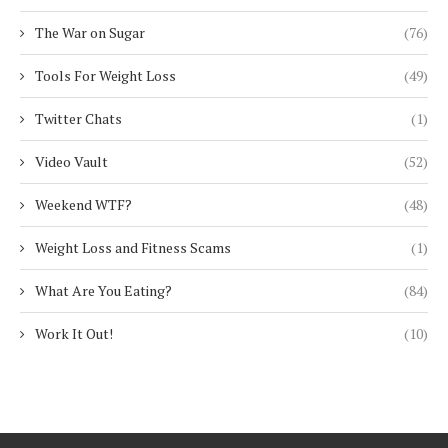
The War on Sugar
(76)
Tools For Weight Loss
(49)
Twitter Chats
(1)
Video Vault
(52)
Weekend WTF?
(48)
Weight Loss and Fitness Scams
(1)
What Are You Eating?
(84)
Work It Out!
(10)