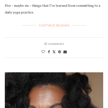
Five – maybe six – things that I’ve learned from committing to a
daily yoga practice.
CONTINUE READING
42 comments