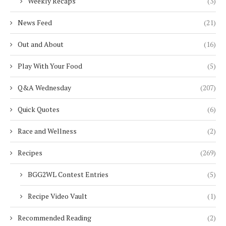
Weekly Recaps
(3)
News Feed
(21)
Out and About
(16)
Play With Your Food
(5)
Q&A Wednesday
(207)
Quick Quotes
(6)
Race and Wellness
(2)
Recipes
(269)
BGG2WL Contest Entries
(5)
Recipe Video Vault
(1)
Recommended Reading
(2)