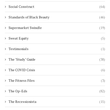
Social Construct
(64)
Standards of Black Beauty
(46)
Supermarket Swindle
(19)
Sweat Equity
(5)
Testimonials
(1)
The "Study" Guide
(38)
The COVID Crisis
(6)
The Fitness Files
(3)
The Op-Eds
(82)
The Recessionista
(15)