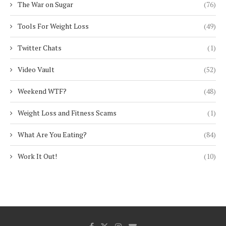
The War on Sugar
(76)
Tools For Weight Loss
(49)
Twitter Chats
(1)
Video Vault
(52)
Weekend WTF?
(48)
Weight Loss and Fitness Scams
(1)
What Are You Eating?
(84)
Work It Out!
(10)