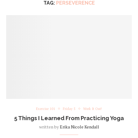
TAG:
PERSEVERENCE
Exercise 101
Friday 5
Work It Out!
5 Things I Learned From Practicing Yoga
written by
Erika Nicole Kendall