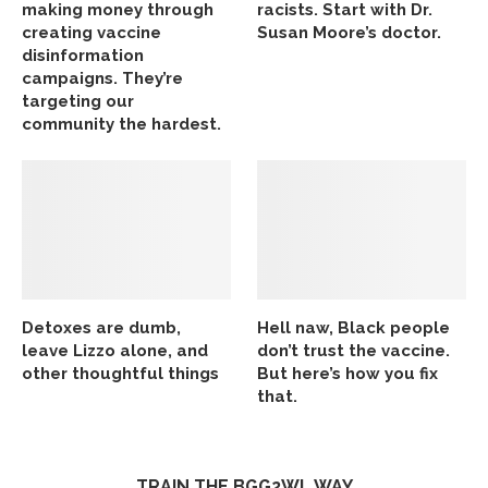
making money through
racists. Start with Dr.
creating vaccine
Susan Moore’s doctor.
disinformation
campaigns. They’re
targeting our
community the hardest.
Detoxes are dumb,
Hell naw, Black people
leave Lizzo alone, and
don’t trust the vaccine.
other thoughtful things
But here’s how you fix
that.
TRAIN THE BGG2WL WAY