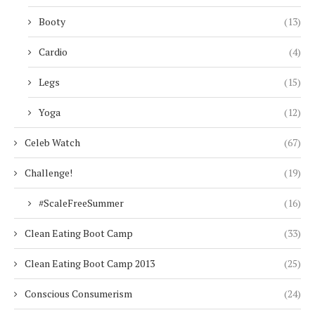
Booty
(13)
Cardio
(4)
Legs
(15)
Yoga
(12)
Celeb Watch
(67)
Challenge!
(19)
#ScaleFreeSummer
(16)
Clean Eating Boot Camp
(33)
Clean Eating Boot Camp 2013
(25)
Conscious Consumerism
(24)