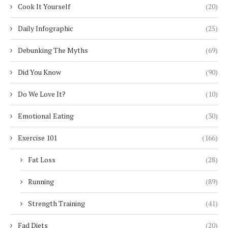
Cook It Yourself
(20)
Daily Infographic
(25)
Debunking The Myths
(69)
Did You Know
(90)
Do We Love It?
(10)
Emotional Eating
(30)
Exercise 101
(166)
Fat Loss
(28)
Running
(89)
Strength Training
(41)
Fad Diets
(20)