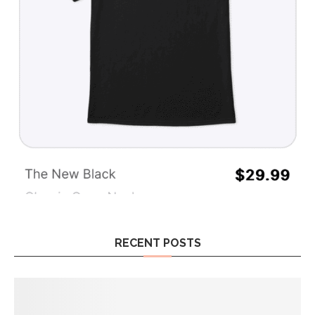
RECENT POSTS