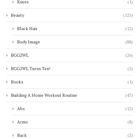
Knees
(1)
Beauty
(125)
Black Hair
(12)
Body Image
(88)
BGG2WL
(26)
BGG2WL Turns Ten!
(2)
Books
(1)
Building A Home Workout Routine
(47)
Abs
(12)
Arms
(8)
Back
(2)