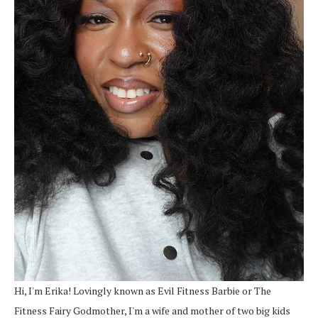
Hi, I'm Erika! Lovingly known as Evil Fitness Barbie or The
Fitness Fairy Godmother, I'm a wife and mother of two big kids