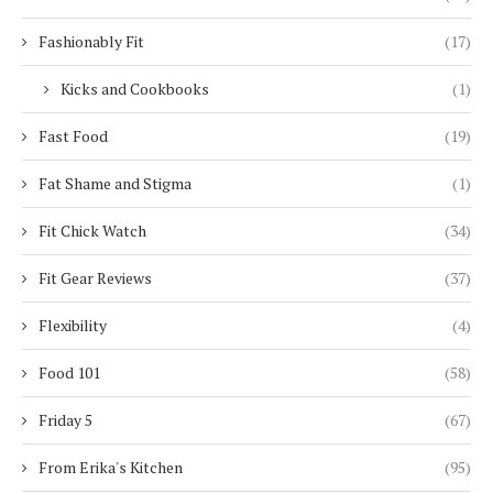
Fashionably Fit
(17)
Kicks and Cookbooks
(1)
Fast Food
(19)
Fat Shame and Stigma
(1)
Fit Chick Watch
(34)
Fit Gear Reviews
(37)
Flexibility
(4)
Food 101
(58)
Friday 5
(67)
From Erika's Kitchen
(95)