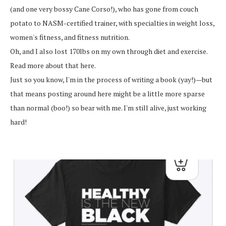
(and one very bossy Cane Corso!), who has gone from couch
potato to NASM-certified trainer, with specialties in weight loss,
women's fitness, and fitness nutrition.
Oh, and I also lost 170lbs on my own through diet and exercise.
Read more about that here.
Just so you know, I'm in the process of writing a book (yay!)—but
that means posting around here might be a little more sparse
than normal (boo!) so bear with me. I'm still alive, just working
hard!