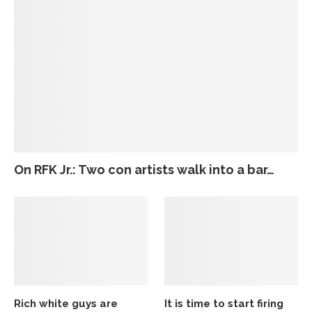
On RFK Jr.: Two con artists walk into a bar…
Rich white guys are
It is time to start firing