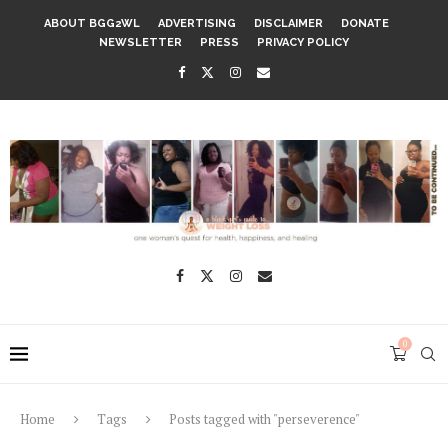
ABOUT BGG2WL
ADVERTISING
DISCLAIMER
DONATE
NEWSLETTER
PRESS
PRIVACY POLICY
0
Home
Tags
Posts tagged with "perseverence"