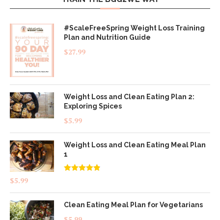
#ScaleFreeSpring Weight Loss Training
Plan and Nutrition Guide
$
27.99
Weight Loss and Clean Eating Plan 2:
Exploring Spices
$
5.99
Weight Loss and Clean Eating Meal Plan
1
Rated
4.83
$
5.99
out of 5
Clean Eating Meal Plan for Vegetarians
$
5.99