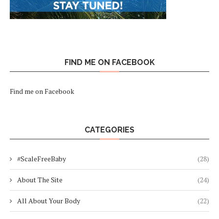
FIND ME ON FACEBOOK
Find me on Facebook
CATEGORIES
#ScaleFreeBaby
(28)
About The Site
(24)
All About Your Body
(22)