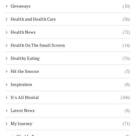
Giveaways
(10)
Health and Health Care
(36)
Health News
(72)
Health On The Small Screen
(14)
Healthy Eating
(76)
Hit the Snooze
(3)
Inspiration
(8)
It's All Mental
(106)
Latest News
(8)
My Journey
(71)