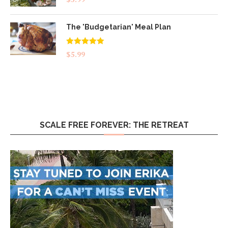
The 'Budgetarian' Meal Plan
Rated
5.00
$
5.99
out of 5
SCALE FREE FOREVER: THE RETREAT