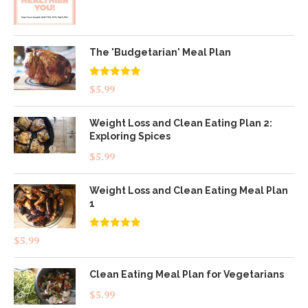
The 'Budgetarian' Meal Plan
Rated
5.00
$
5.99
out of 5
Weight Loss and Clean Eating Plan 2:
Exploring Spices
$
5.99
Weight Loss and Clean Eating Meal Plan
1
Rated
4.83
$
5.99
out of 5
Clean Eating Meal Plan for Vegetarians
$
5.99