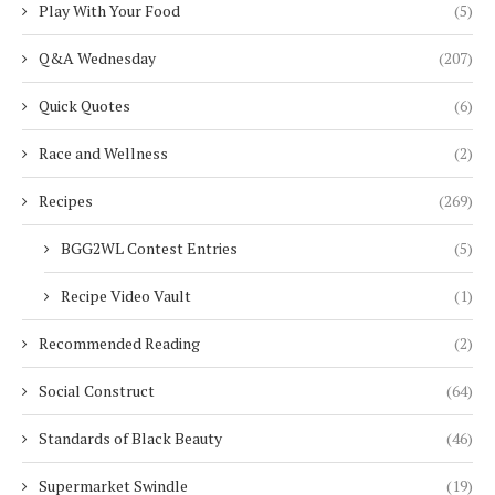
Play With Your Food
(5)
Q&A Wednesday
(207)
Quick Quotes
(6)
Race and Wellness
(2)
Recipes
(269)
BGG2WL Contest Entries
(5)
Recipe Video Vault
(1)
Recommended Reading
(2)
Social Construct
(64)
Standards of Black Beauty
(46)
Supermarket Swindle
(19)