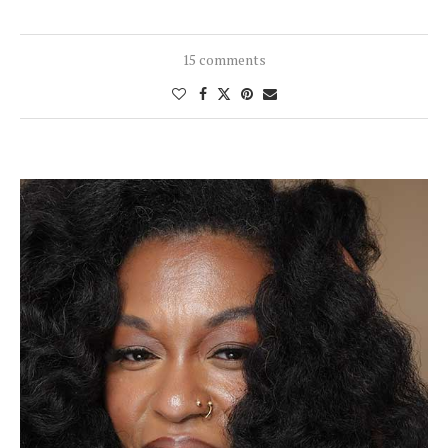
15 comments