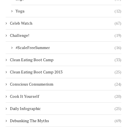
Yoga
(12)
Celeb Watch
(67)
Challenge!
(19)
#ScaleFreeSummer
(16)
Clean Eating Boot Camp
(33)
Clean Eating Boot Camp 2013
(25)
Conscious Consumerism
(24)
Cook It Yourself
(20)
Daily Infographic
(25)
Debunking The Myths
(69)