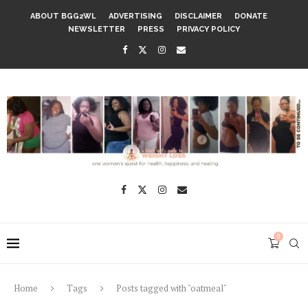
ABOUT BGG2WL
ADVERTISING
DISCLAIMER
DONATE
NEWSLETTER
PRESS
PRIVACY POLICY
0
Home
Tags
Posts tagged with "oatmeal"