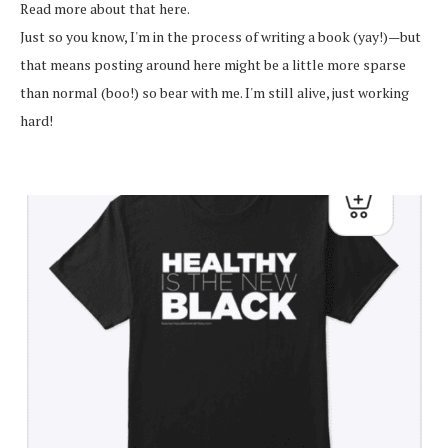
Read more about that here.
Just so you know, I'm in the process of writing a book (yay!)—but
that means posting around here might be a little more sparse
than normal (boo!) so bear with me. I'm still alive, just working
hard!