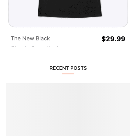
RECENT POSTS