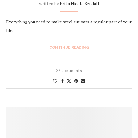
written by
Erika Nicole Kendall
Everything you need to make steel cut oats a regular part of your
life.
CONTINUE READING
36 comments