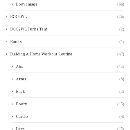
Body Image
(88)
BGG2WL
(26)
BGG2WL Turns Ten!
(2)
Books
(1)
Building A Home Workout Routine
(47)
Abs
(12)
Arms
(8)
Back
(2)
Booty
(13)
Cardio
(4)
Legs
(15)