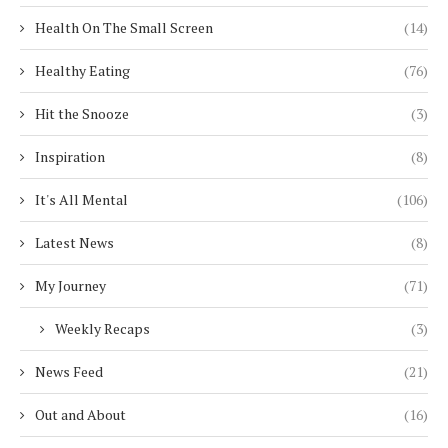
Health On The Small Screen
(14)
Healthy Eating
(76)
Hit the Snooze
(3)
Inspiration
(8)
It's All Mental
(106)
Latest News
(8)
My Journey
(71)
Weekly Recaps
(3)
News Feed
(21)
Out and About
(16)