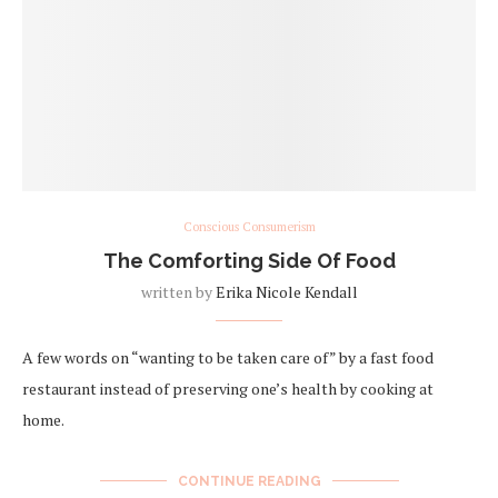
Conscious Consumerism
The Comforting Side Of Food
written by
Erika Nicole Kendall
A few words on “wanting to be taken care of” by a fast food
restaurant instead of preserving one’s health by cooking at
home.
CONTINUE READING