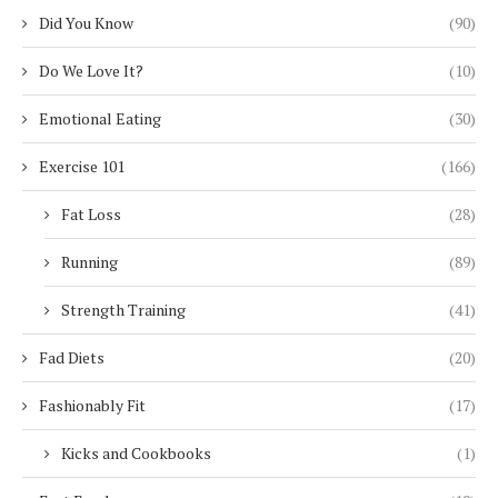
Did You Know
(90)
Do We Love It?
(10)
Emotional Eating
(30)
Exercise 101
(166)
Fat Loss
(28)
Running
(89)
Strength Training
(41)
Fad Diets
(20)
Fashionably Fit
(17)
Kicks and Cookbooks
(1)