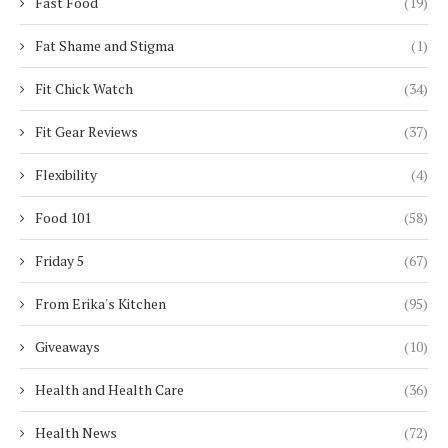
Fast Food
(19)
Fat Shame and Stigma
(1)
Fit Chick Watch
(34)
Fit Gear Reviews
(37)
Flexibility
(4)
Food 101
(58)
Friday 5
(67)
From Erika's Kitchen
(95)
Giveaways
(10)
Health and Health Care
(36)
Health News
(72)