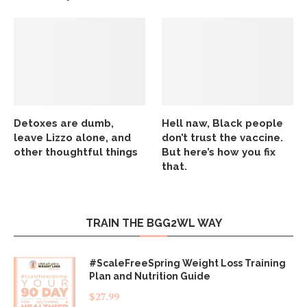
Detoxes are dumb,
Hell naw, Black people
leave Lizzo alone, and
don’t trust the vaccine.
other thoughtful things
But here’s how you fix
that.
TRAIN THE BGG2WL WAY
#ScaleFreeSpring Weight Loss Training
Plan and Nutrition Guide
$
27.99