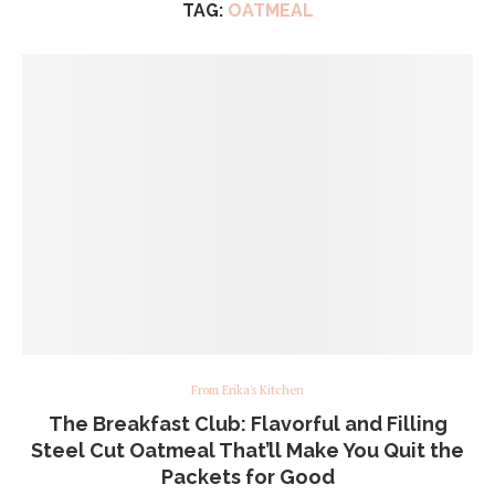
TAG:
OATMEAL
From Erika's Kitchen
The Breakfast Club: Flavorful and Filling
Steel Cut Oatmeal That’ll Make You Quit the
Packets for Good