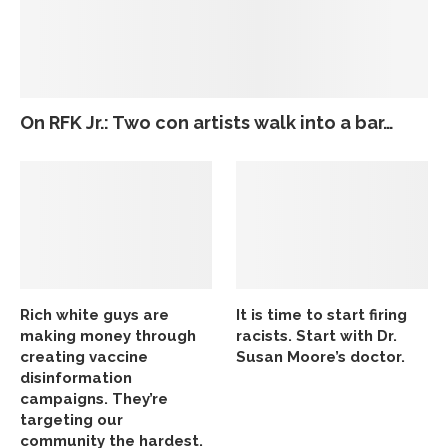
On RFK Jr.: Two con artists walk into a bar…
Rich white guys are
It is time to start firing
making money through
racists. Start with Dr.
creating vaccine
Susan Moore’s doctor.
disinformation
campaigns. They’re
targeting our
community the hardest.