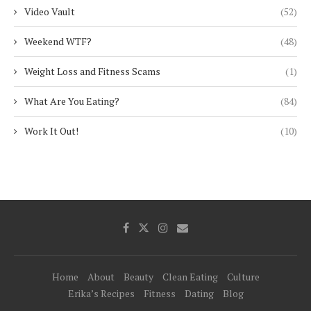
Video Vault
(52)
Weekend WTF?
(48)
Weight Loss and Fitness Scams
(1)
What Are You Eating?
(84)
Work It Out!
(10)
Home
About
Beauty
Clean Eating
Culture
Erika’s Recipes
Fitness
Dating
Blog