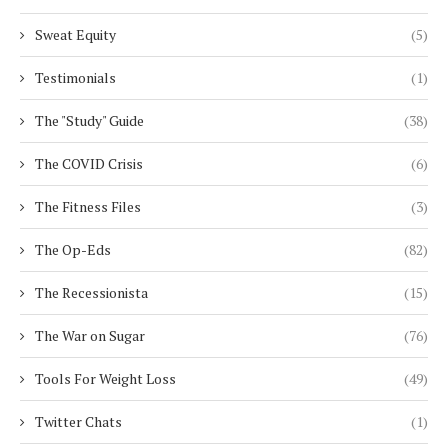
Sweat Equity
(5)
Testimonials
(1)
The "Study" Guide
(38)
The COVID Crisis
(6)
The Fitness Files
(3)
The Op-Eds
(82)
The Recessionista
(15)
The War on Sugar
(76)
Tools For Weight Loss
(49)
Twitter Chats
(1)