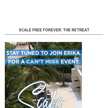
SCALE FREE FOREVER: THE RETREAT