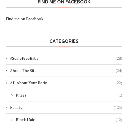
FIND ME ON FACEBOOK
Find me on Facebook
CATEGORIES
#ScaleFreeBaby
(28)
About The Site
(24)
All About Your Body
(22)
Knees
(1)
Beauty
(125)
Black Hair
(12)