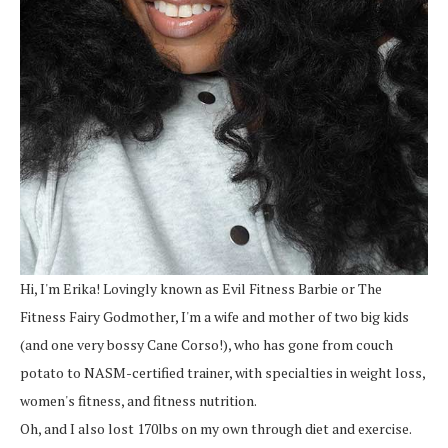
Hi, I'm Erika! Lovingly known as Evil Fitness Barbie or The
Fitness Fairy Godmother, I'm a wife and mother of two big kids
(and one very bossy Cane Corso!), who has gone from couch
potato to NASM-certified trainer, with specialties in weight loss,
women's fitness, and fitness nutrition.
Oh, and I also lost 170lbs on my own through diet and exercise.