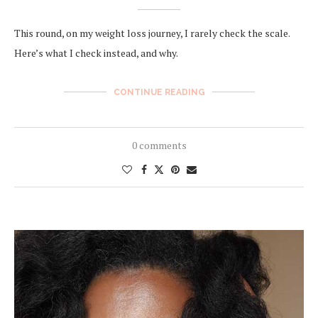
This round, on my weight loss journey, I rarely check the scale.
Here’s what I check instead, and why.
CONTINUE READING
0 comments