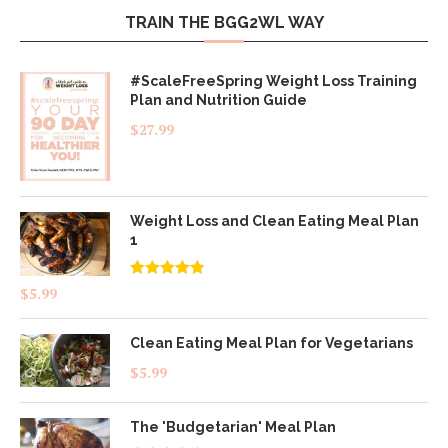
TRAIN THE BGG2WL WAY
#ScaleFreeSpring Weight Loss Training
Plan and Nutrition Guide
$
27.99
Weight Loss and Clean Eating Meal Plan
1
Rated
4.83
$
5.99
out of 5
Clean Eating Meal Plan for Vegetarians
$
5.99
The 'Budgetarian' Meal Plan