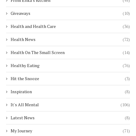
From Erika's Kitchen
(95)
Giveaways
(10)
Health and Health Care
(36)
Health News
(72)
Health On The Small Screen
(14)
Healthy Eating
(76)
Hit the Snooze
(3)
Inspiration
(8)
It's All Mental
(106)
Latest News
(8)
My Journey
(71)