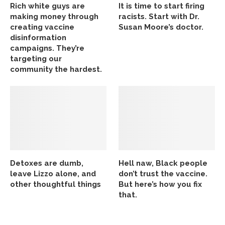
Rich white guys are
It is time to start firing
making money through
racists. Start with Dr.
creating vaccine
Susan Moore’s doctor.
disinformation
campaigns. They’re
targeting our
community the hardest.
Detoxes are dumb,
Hell naw, Black people
leave Lizzo alone, and
don’t trust the vaccine.
other thoughtful things
But here’s how you fix
that.