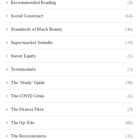
Recommended Reading
(2)
Social Construct
(64)
Standards of Black Beauty
(46)
Supermarket Swindle
(19)
Sweat Equity
(5)
Testimonials
(1)
The "Study" Guide
(38)
The COVID Crisis
(6)
The Fitness Files
(3)
The Op-Eds
(82)
The Recessionista
(15)