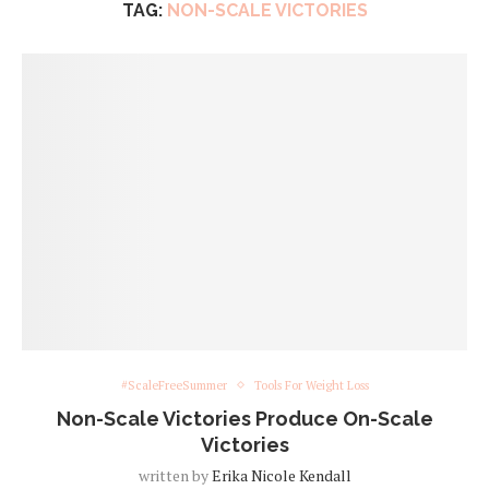
TAG:
NON-SCALE VICTORIES
#ScaleFreeSummer
Tools For Weight Loss
Non-Scale Victories Produce On-Scale
Victories
written by
Erika Nicole Kendall