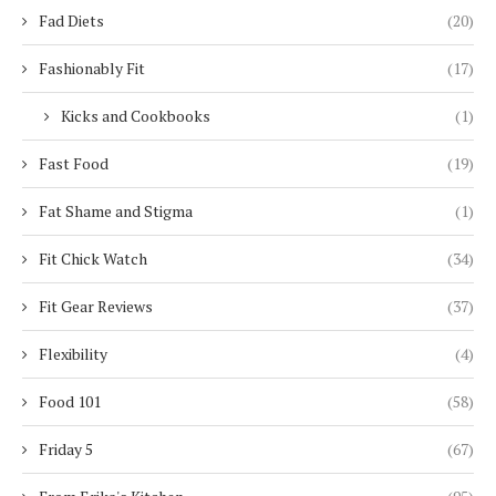
Fad Diets
(20)
Fashionably Fit
(17)
Kicks and Cookbooks
(1)
Fast Food
(19)
Fat Shame and Stigma
(1)
Fit Chick Watch
(34)
Fit Gear Reviews
(37)
Flexibility
(4)
Food 101
(58)
Friday 5
(67)