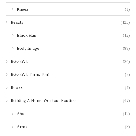
Knees
(1)
Beauty
(125)
Black Hair
(12)
Body Image
(88)
BGG2WL
(26)
BGG2WL Turns Ten!
(2)
Books
(1)
Building A Home Workout Routine
(47)
Abs
(12)
Arms
(8)