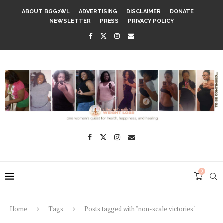
ABOUT BGG2WL
ADVERTISING
DISCLAIMER
DONATE
NEWSLETTER
PRESS
PRIVACY POLICY
0
Home
Tags
Posts tagged with "non-scale victories"