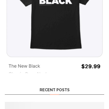
RECENT POSTS