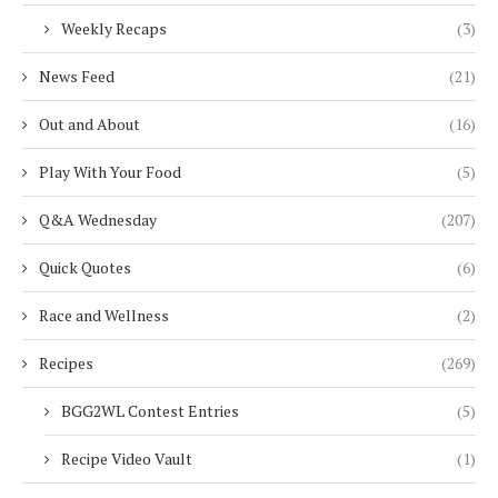
Weekly Recaps
(3)
News Feed
(21)
Out and About
(16)
Play With Your Food
(5)
Q&A Wednesday
(207)
Quick Quotes
(6)
Race and Wellness
(2)
Recipes
(269)
BGG2WL Contest Entries
(5)
Recipe Video Vault
(1)