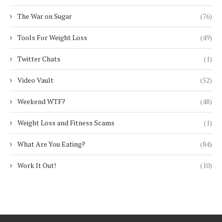
The War on Sugar
(76)
Tools For Weight Loss
(49)
Twitter Chats
(1)
Video Vault
(52)
Weekend WTF?
(48)
Weight Loss and Fitness Scams
(1)
What Are You Eating?
(84)
Work It Out!
(10)