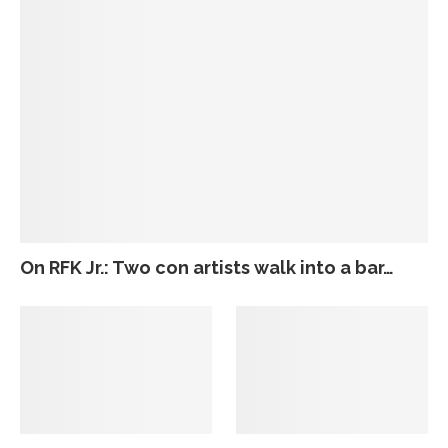
On RFK Jr.: Two con artists walk into a bar…