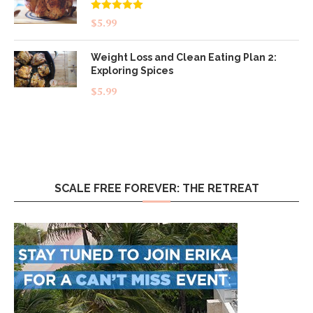
Rated
5.00
$
5.99
out of 5
Weight Loss and Clean Eating Plan 2:
Exploring Spices
$
5.99
SCALE FREE FOREVER: THE RETREAT