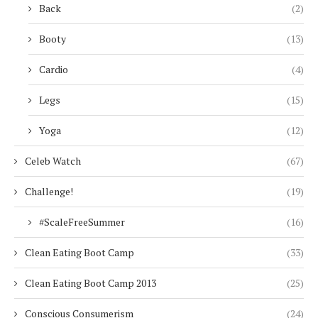
Back
(2)
Booty
(13)
Cardio
(4)
Legs
(15)
Yoga
(12)
Celeb Watch
(67)
Challenge!
(19)
#ScaleFreeSummer
(16)
Clean Eating Boot Camp
(33)
Clean Eating Boot Camp 2013
(25)
Conscious Consumerism
(24)