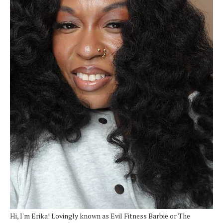
Hi, I'm Erika! Lovingly known as Evil Fitness Barbie or The