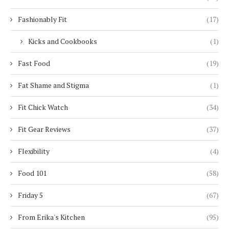
Fashionably Fit
(17)
Kicks and Cookbooks
(1)
Fast Food
(19)
Fat Shame and Stigma
(1)
Fit Chick Watch
(34)
Fit Gear Reviews
(37)
Flexibility
(4)
Food 101
(58)
Friday 5
(67)
From Erika's Kitchen
(95)