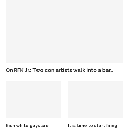
On RFK Jr.: Two con artists walk into a bar…
Rich white guys are
It is time to start firing