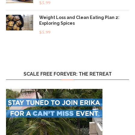
Rated
5.00
$
5.99
out of 5
Weight Loss and Clean Eating Plan 2:
Exploring Spices
$
5.99
SCALE FREE FOREVER: THE RETREAT