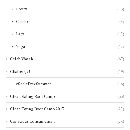
Booty
(13)
Cardio
(4)
Legs
(15)
Yoga
(12)
Celeb Watch
(67)
Challenge!
(19)
#ScaleFreeSummer
(16)
Clean Eating Boot Camp
(33)
Clean Eating Boot Camp 2013
(25)
Conscious Consumerism
(24)