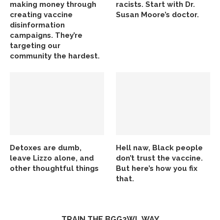
making money through
racists. Start with Dr.
creating vaccine
Susan Moore’s doctor.
disinformation
campaigns. They’re
targeting our
community the hardest.
Detoxes are dumb,
Hell naw, Black people
leave Lizzo alone, and
don’t trust the vaccine.
other thoughtful things
But here’s how you fix
that.
TRAIN THE BGG2WL WAY