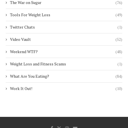
The War on Sugar
(76)
Tools For Weight Loss
(49)
Twitter Chats
(1)
Video Vault
(52)
Weekend WTF?
(48)
Weight Loss and Fitness Scams
(1)
What Are You Eating?
(84)
Work It Out!
(10)