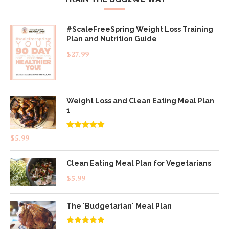
#ScaleFreeSpring Weight Loss Training
Plan and Nutrition Guide
$
27.99
Weight Loss and Clean Eating Meal Plan
1
Rated
4.83
$
5.99
out of 5
Clean Eating Meal Plan for Vegetarians
$
5.99
The 'Budgetarian' Meal Plan