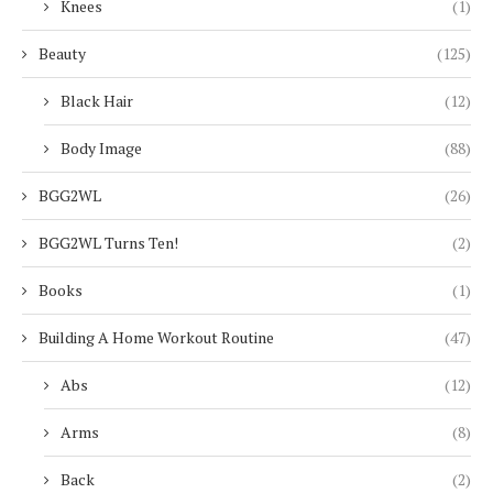
Knees
(1)
Beauty
(125)
Black Hair
(12)
Body Image
(88)
BGG2WL
(26)
BGG2WL Turns Ten!
(2)
Books
(1)
Building A Home Workout Routine
(47)
Abs
(12)
Arms
(8)
Back
(2)