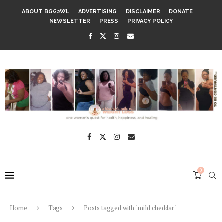
ABOUT BGG2WL
ADVERTISING
DISCLAIMER
DONATE
NEWSLETTER
PRESS
PRIVACY POLICY
0
Home
Tags
Posts tagged with "mild cheddar"