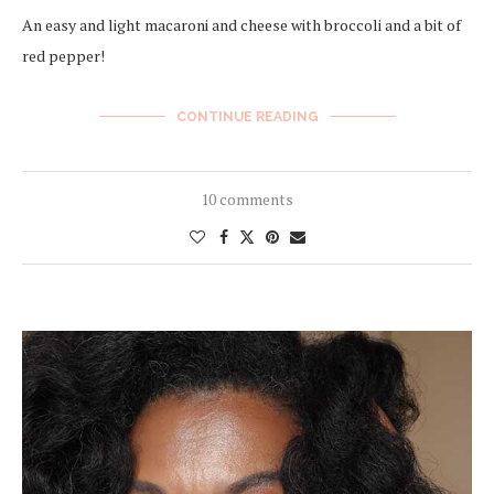
An easy and light macaroni and cheese with broccoli and a bit of
red pepper!
CONTINUE READING
10 comments