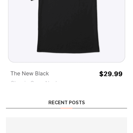
RECENT POSTS