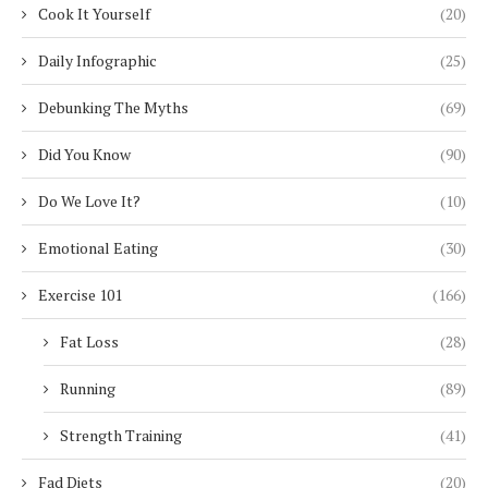
Cook It Yourself
(20)
Daily Infographic
(25)
Debunking The Myths
(69)
Did You Know
(90)
Do We Love It?
(10)
Emotional Eating
(30)
Exercise 101
(166)
Fat Loss
(28)
Running
(89)
Strength Training
(41)
Fad Diets
(20)