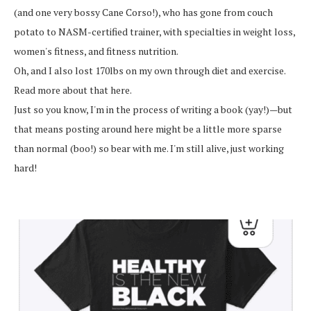
(and one very bossy Cane Corso!), who has gone from couch
potato to NASM-certified trainer, with specialties in weight loss,
women's fitness, and fitness nutrition.
Oh, and I also lost 170lbs on my own through diet and exercise.
Read more about that here.
Just so you know, I'm in the process of writing a book (yay!)—but
that means posting around here might be a little more sparse
than normal (boo!) so bear with me. I'm still alive, just working
hard!