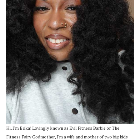
Hi, I'm Erika! Lovingly known as Evil Fitness Barbie or The
Fitness Fairy Godmother, I'm a wife and mother of two big kids