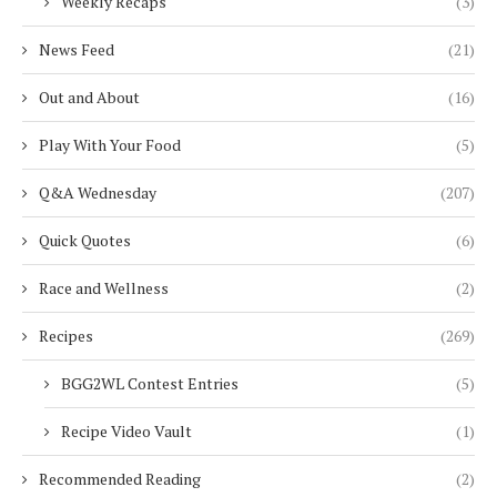
Weekly Recaps
(3)
News Feed
(21)
Out and About
(16)
Play With Your Food
(5)
Q&A Wednesday
(207)
Quick Quotes
(6)
Race and Wellness
(2)
Recipes
(269)
BGG2WL Contest Entries
(5)
Recipe Video Vault
(1)
Recommended Reading
(2)