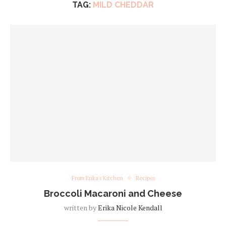
TAG:
MILD CHEDDAR
From Erika's Kitchen
Recipes
Broccoli Macaroni and Cheese
written by
Erika Nicole Kendall