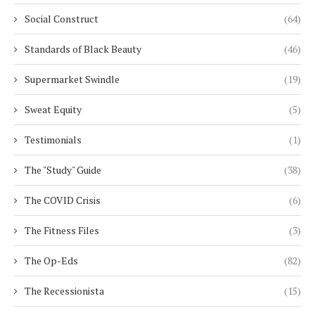
Social Construct
(64)
Standards of Black Beauty
(46)
Supermarket Swindle
(19)
Sweat Equity
(5)
Testimonials
(1)
The "Study" Guide
(38)
The COVID Crisis
(6)
The Fitness Files
(3)
The Op-Eds
(82)
The Recessionista
(15)