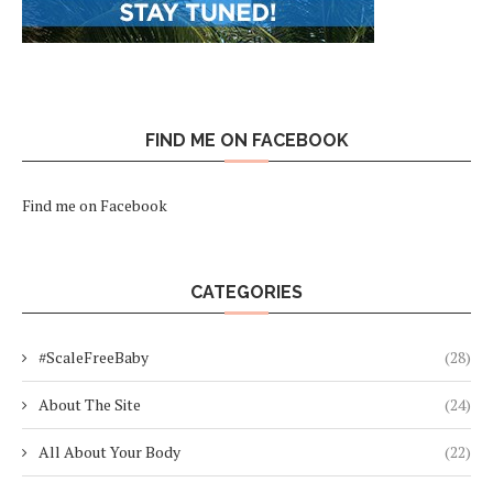
FIND ME ON FACEBOOK
Find me on Facebook
CATEGORIES
#ScaleFreeBaby
(28)
About The Site
(24)
All About Your Body
(22)