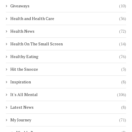
Giveaways
(10)
Health and Health Care
(36)
Health News
(72)
Health On The Small Screen
(14)
Healthy Eating
(76)
Hit the Snooze
(3)
Inspiration
(8)
It's All Mental
(106)
Latest News
(8)
My Journey
(71)