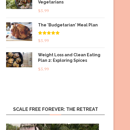
Vegetarians
$
5.99
The 'Budgetarian' Meal Plan
Rated
5.00
$
5.99
out of 5
Weight Loss and Clean Eating
Plan 2: Exploring Spices
$
5.99
SCALE FREE FOREVER: THE RETREAT