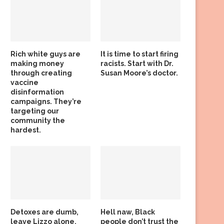
Rich white guys are
It is time to start firing
making money
racists. Start with Dr.
through creating
Susan Moore’s doctor.
vaccine
disinformation
campaigns. They’re
targeting our
community the
hardest.
Detoxes are dumb,
Hell naw, Black
leave Lizzo alone,
people don’t trust the