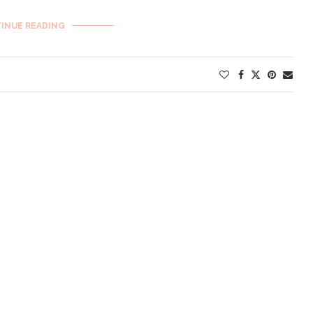
INUE READING