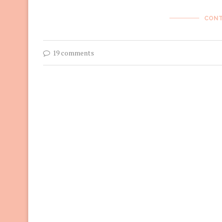
CONT
19 comments