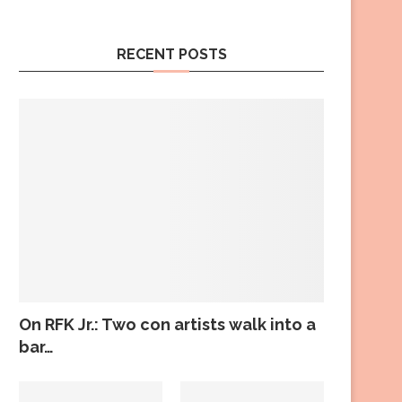
RECENT POSTS
On RFK Jr.: Two con artists walk into a
bar…