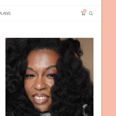
0
PLANS