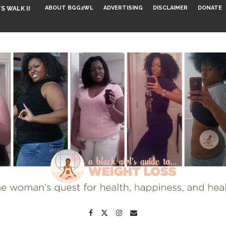
ABOUT BGG2WL
ADVERTISING
DISCLAIMER
DONATE
S WALK INTO...