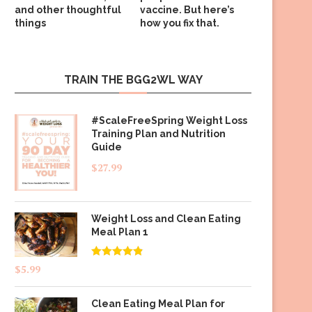
and other thoughtful
vaccine. But here’s
things
how you fix that.
TRAIN THE BGG2WL WAY
#ScaleFreeSpring Weight Loss
Training Plan and Nutrition
Guide
$
27.99
Weight Loss and Clean Eating
Meal Plan 1
Rated
4.83
$
5.99
out of 5
Clean Eating Meal Plan for