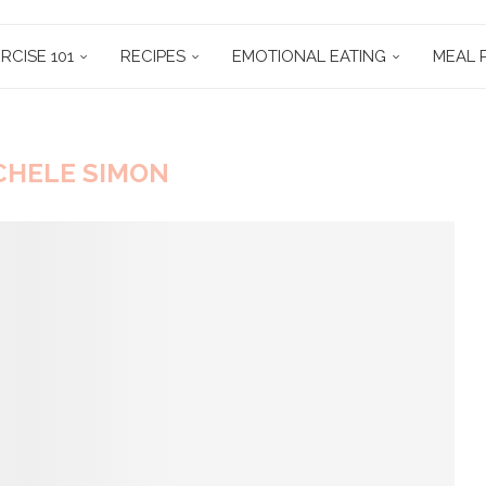
RCISE 101
RECIPES
EMOTIONAL EATING
MEAL 
CHELE SIMON