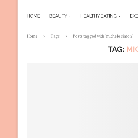
HOME
BEAUTY
HEALTHY EATING
EXE
Home
Tags
Posts tagged with "michele simon"
TAG:
MI