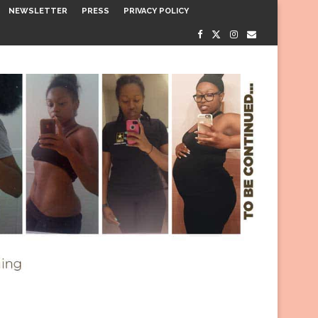
NEWSLETTER
PRESS
PRIVACY POLICY