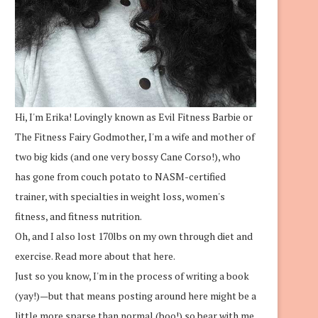
Hi, I'm Erika! Lovingly known as Evil Fitness Barbie or
The Fitness Fairy Godmother, I'm a wife and mother of
two big kids (and one very bossy Cane Corso!), who
has gone from couch potato to NASM-certified
trainer, with specialties in weight loss, women's
fitness, and fitness nutrition.
Oh, and I also lost 170lbs on my own through diet and
exercise.
Read more about that here.
Just so you know, I'm in the process of writing a book
(yay!)—but that means posting around here might be a
little more sparse than normal (boo!) so bear with me.