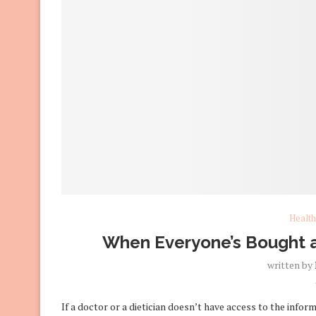
Health
When Everyone’s Bought a
written by
If a doctor or a dietician doesn’t have access to the infor