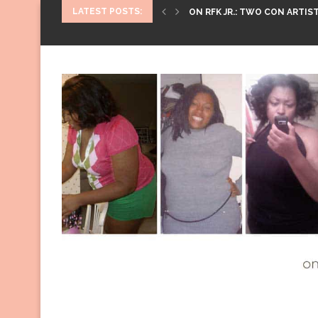
LATEST POSTS:
ON RFK JR.: TWO CON ARTIST