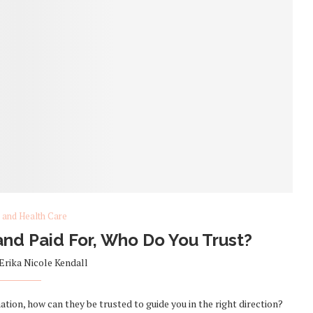
 and Health Care
nd Paid For, Who Do You Trust?
Erika Nicole Kendall
mation, how can they be trusted to guide you in the right direction?