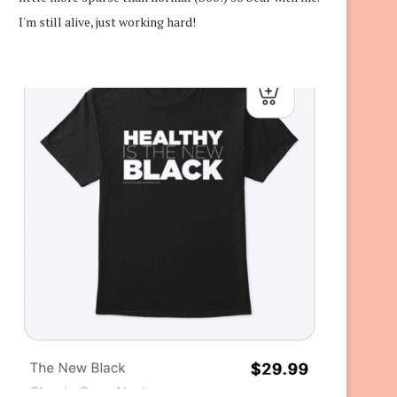
I'm still alive, just working hard!