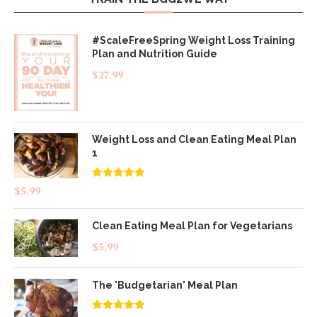
#ScaleFreeSpring Weight Loss Training
Plan and Nutrition Guide
$
27.99
Weight Loss and Clean Eating Meal Plan
1
Rated
4.83
$
5.99
out of 5
Clean Eating Meal Plan for Vegetarians
$
5.99
The 'Budgetarian' Meal Plan