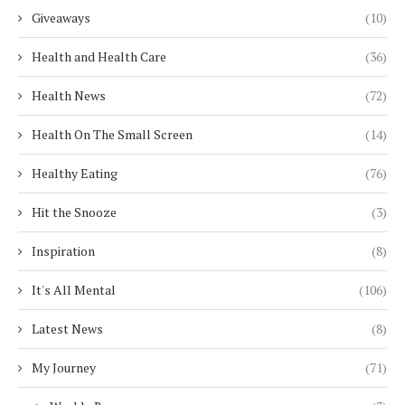
Giveaways
(10)
Health and Health Care
(36)
Health News
(72)
Health On The Small Screen
(14)
Healthy Eating
(76)
Hit the Snooze
(3)
Inspiration
(8)
It's All Mental
(106)
Latest News
(8)
My Journey
(71)