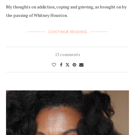
My thoughts on addiction, coping and grieving, as brought on by
the passing of Whitney Houston.
CONTINUE READING
13 comments