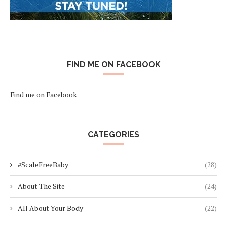
FIND ME ON FACEBOOK
Find me on Facebook
CATEGORIES
#ScaleFreeBaby
(28)
About The Site
(24)
All About Your Body
(22)