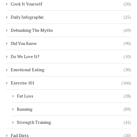
Cook It Yourself
(20)
Daily Infographic
(25)
Debunking The Myths
(69)
Did You Know
(90)
Do We Love It?
(10)
Emotional Eating
(30)
Exercise 101
(166)
Fat Loss
(28)
Running
(89)
Strength Training
(41)
Fad Diets
(20)