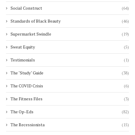
Social Construct
(64)
Standards of Black Beauty
(46)
Supermarket Swindle
(19)
Sweat Equity
(5)
Testimonials
(1)
The "Study" Guide
(38)
The COVID Crisis
(6)
The Fitness Files
(3)
The Op-Eds
(82)
The Recessionista
(15)