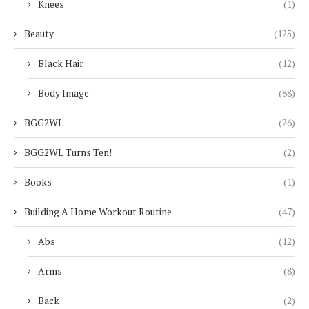
Knees
(1)
Beauty
(125)
Black Hair
(12)
Body Image
(88)
BGG2WL
(26)
BGG2WL Turns Ten!
(2)
Books
(1)
Building A Home Workout Routine
(47)
Abs
(12)
Arms
(8)
Back
(2)