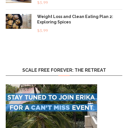
Rated
5.00
$
5.99
out of 5
Weight Loss and Clean Eating Plan 2:
Exploring Spices
$
5.99
SCALE FREE FOREVER: THE RETREAT