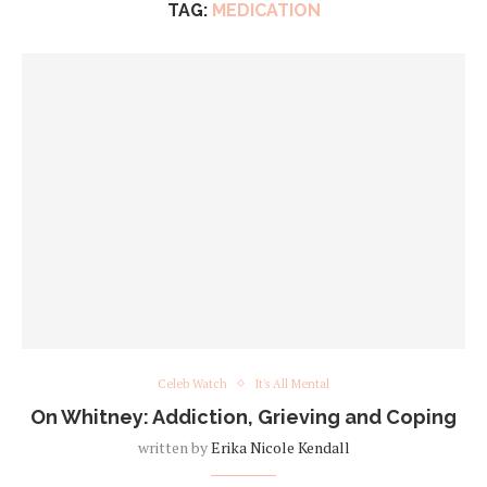
TAG:
MEDICATION
Celeb Watch
It's All Mental
On Whitney: Addiction, Grieving and Coping
written by
Erika Nicole Kendall