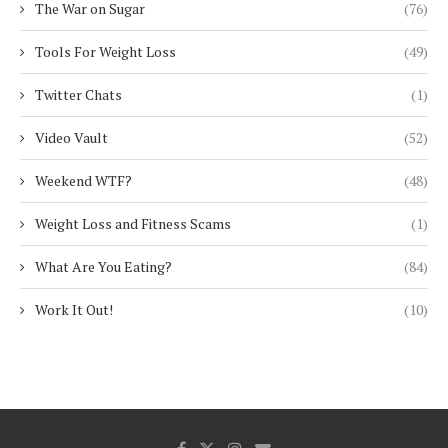
The War on Sugar
(76)
Tools For Weight Loss
(49)
Twitter Chats
(1)
Video Vault
(52)
Weekend WTF?
(48)
Weight Loss and Fitness Scams
(1)
What Are You Eating?
(84)
Work It Out!
(10)