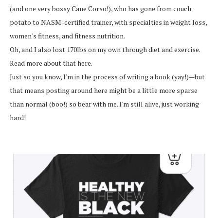
(and one very bossy Cane Corso!), who has gone from couch
potato to NASM-certified trainer, with specialties in weight loss,
women's fitness, and fitness nutrition.
Oh, and I also lost 170lbs on my own through diet and exercise.
Read more about that here.
Just so you know, I'm in the process of writing a book (yay!)—but
that means posting around here might be a little more sparse
than normal (boo!) so bear with me. I'm still alive, just working
hard!