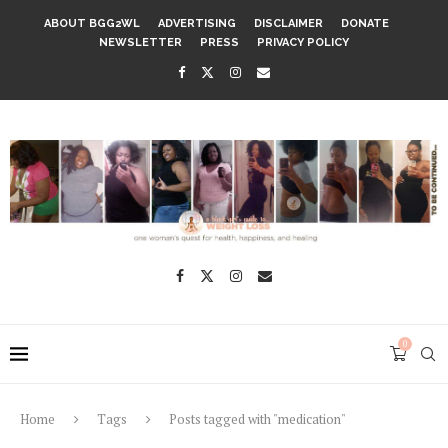
ABOUT BGG2WL
ADVERTISING
DISCLAIMER
DONATE
NEWSLETTER
PRESS
PRIVACY POLICY
0
Home
Tags
Posts tagged with "medication"