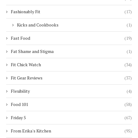
Fashionably Fit
(17)
Kicks and Cookbooks
(1)
Fast Food
(19)
Fat Shame and Stigma
(1)
Fit Chick Watch
(34)
Fit Gear Reviews
(37)
Flexibility
(4)
Food 101
(58)
Friday 5
(67)
From Erika's Kitchen
(95)