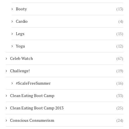
Booty
(13)
Cardio
(4)
Legs
(15)
Yoga
(12)
Celeb Watch
(67)
Challenge!
(19)
#ScaleFreeSummer
(16)
Clean Eating Boot Camp
(33)
Clean Eating Boot Camp 2013
(25)
Conscious Consumerism
(24)