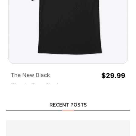
RECENT POSTS