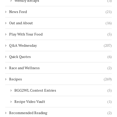
Weekly Recaps
(3)
News Feed
(21)
Out and About
(16)
Play With Your Food
(5)
Q&A Wednesday
(207)
Quick Quotes
(6)
Race and Wellness
(2)
Recipes
(269)
BGG2WL Contest Entries
(5)
Recipe Video Vault
(1)
Recommended Reading
(2)