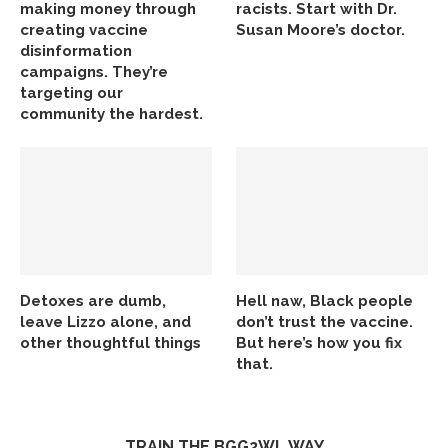
making money through
racists. Start with Dr.
creating vaccine
Susan Moore’s doctor.
disinformation
campaigns. They’re
targeting our
community the hardest.
Detoxes are dumb,
Hell naw, Black people
leave Lizzo alone, and
don’t trust the vaccine.
other thoughtful things
But here’s how you fix
that.
TRAIN THE BGG2WL WAY