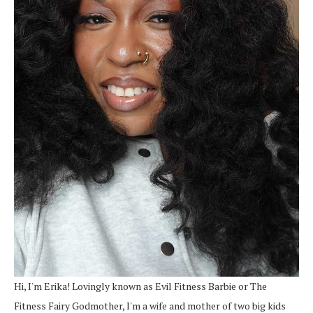
Hi, I'm Erika! Lovingly known as Evil Fitness Barbie or The
Fitness Fairy Godmother, I'm a wife and mother of two big kids