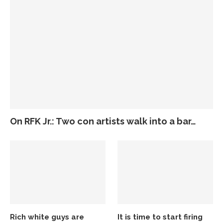
On RFK Jr.: Two con artists walk into a bar…
Rich white guys are
It is time to start firing