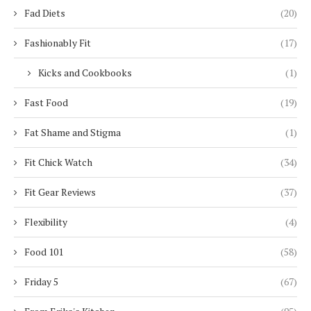
Fad Diets
(20)
Fashionably Fit
(17)
Kicks and Cookbooks
(1)
Fast Food
(19)
Fat Shame and Stigma
(1)
Fit Chick Watch
(34)
Fit Gear Reviews
(37)
Flexibility
(4)
Food 101
(58)
Friday 5
(67)