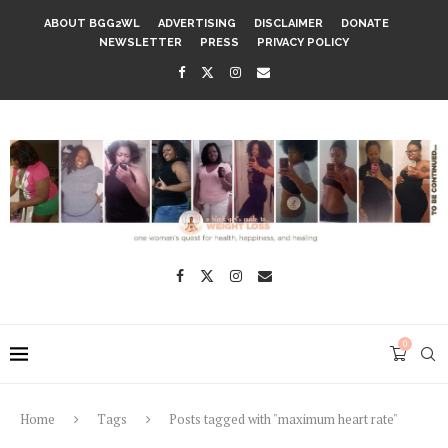
ABOUT BGG2WL
ADVERTISING
DISCLAIMER
DONATE
NEWSLETTER
PRESS
PRIVACY POLICY
0
Home
Tags
Posts tagged with "maximum heart rate"