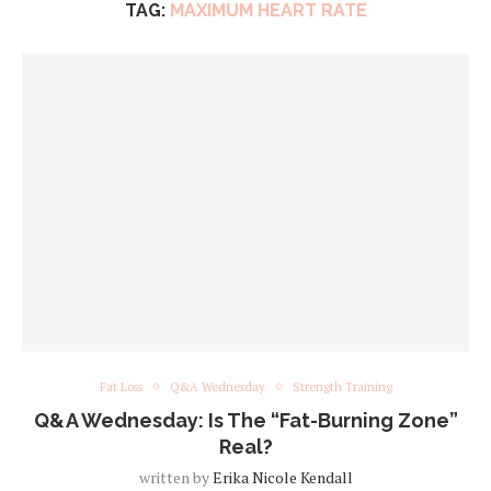
TAG:
MAXIMUM HEART RATE
Fat Loss
Q&A Wednesday
Strength Training
Q&A Wednesday: Is The “Fat-Burning Zone”
Real?
written by
Erika Nicole Kendall