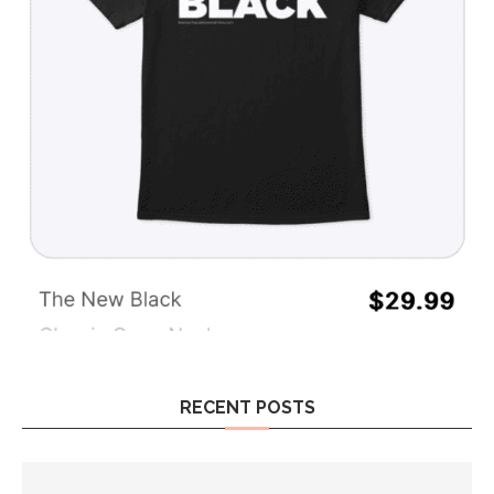
RECENT POSTS