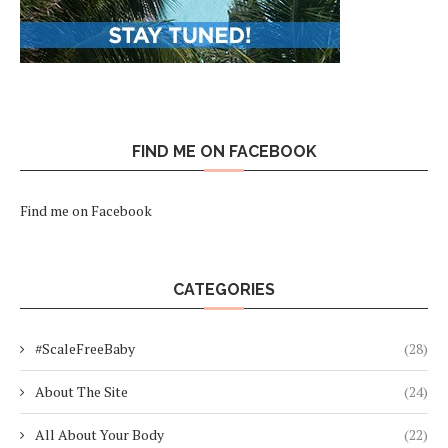
FIND ME ON FACEBOOK
Find me on Facebook
CATEGORIES
#ScaleFreeBaby
(28)
About The Site
(24)
All About Your Body
(22)