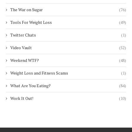
The War on Sugar
(76)
Tools For Weight Loss
(49)
Twitter Chats
(1)
Video Vault
(52)
Weekend WTF?
(48)
Weight Loss and Fitness Scams
(1)
What Are You Eating?
(84)
Work It Out!
(10)