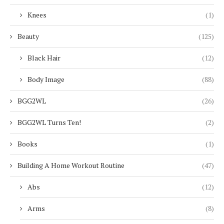
Knees
(1)
Beauty
(125)
Black Hair
(12)
Body Image
(88)
BGG2WL
(26)
BGG2WL Turns Ten!
(2)
Books
(1)
Building A Home Workout Routine
(47)
Abs
(12)
Arms
(8)