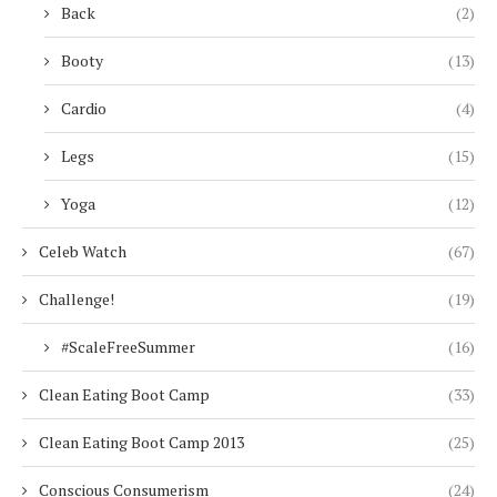
Back
(2)
Booty
(13)
Cardio
(4)
Legs
(15)
Yoga
(12)
Celeb Watch
(67)
Challenge!
(19)
#ScaleFreeSummer
(16)
Clean Eating Boot Camp
(33)
Clean Eating Boot Camp 2013
(25)
Conscious Consumerism
(24)