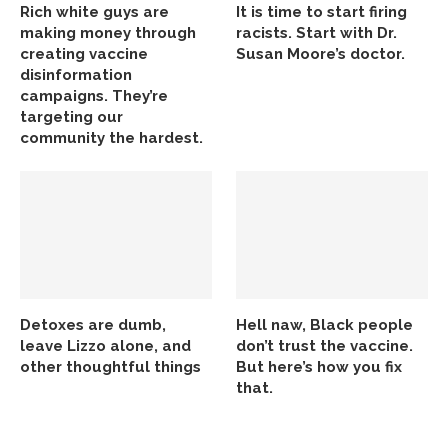
Rich white guys are
It is time to start firing
making money through
racists. Start with Dr.
creating vaccine
Susan Moore’s doctor.
disinformation
campaigns. They’re
targeting our
community the hardest.
Detoxes are dumb,
Hell naw, Black people
leave Lizzo alone, and
don’t trust the vaccine.
other thoughtful things
But here’s how you fix
that.