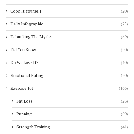
Cook It Yourself
(20)
Daily Infographic
(25)
Debunking The Myths
(69)
Did You Know
(90)
Do We Love It?
(10)
Emotional Eating
(30)
Exercise 101
(166)
Fat Loss
(28)
Running
(89)
Strength Training
(41)