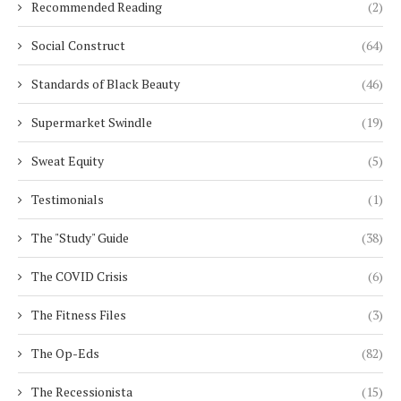
Recommended Reading
(2)
Social Construct
(64)
Standards of Black Beauty
(46)
Supermarket Swindle
(19)
Sweat Equity
(5)
Testimonials
(1)
The "Study" Guide
(38)
The COVID Crisis
(6)
The Fitness Files
(3)
The Op-Eds
(82)
The Recessionista
(15)