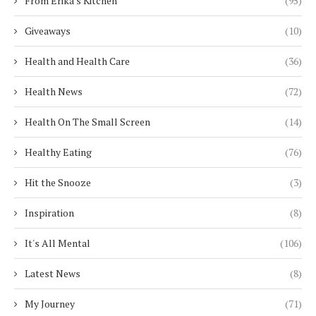
From Erika's Kitchen
(95)
Giveaways
(10)
Health and Health Care
(36)
Health News
(72)
Health On The Small Screen
(14)
Healthy Eating
(76)
Hit the Snooze
(3)
Inspiration
(8)
It's All Mental
(106)
Latest News
(8)
My Journey
(71)