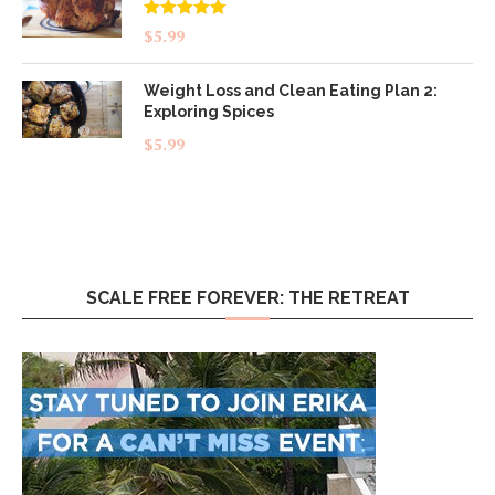
Rated
5.00
$
5.99
out of 5
Weight Loss and Clean Eating Plan 2:
Exploring Spices
$
5.99
SCALE FREE FOREVER: THE RETREAT