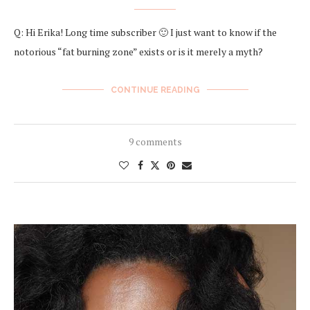
Q: Hi Erika! Long time subscriber 🙂 I just want to know if the
notorious “fat burning zone” exists or is it merely a myth?
CONTINUE READING
9 comments