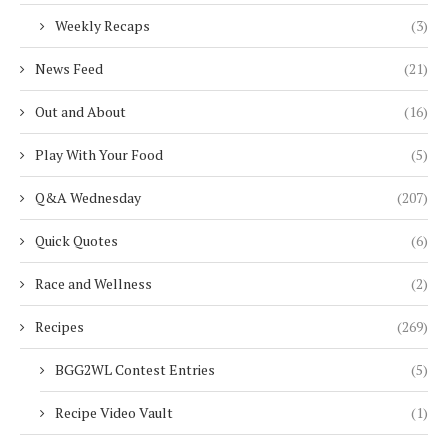
Weekly Recaps
(3)
News Feed
(21)
Out and About
(16)
Play With Your Food
(5)
Q&A Wednesday
(207)
Quick Quotes
(6)
Race and Wellness
(2)
Recipes
(269)
BGG2WL Contest Entries
(5)
Recipe Video Vault
(1)