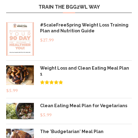
TRAIN THE BGG2WL WAY
#ScaleFreeSpring Weight Loss Training
Plan and Nutrition Guide
$
27.99
Weight Loss and Clean Eating Meal Plan
1
Rated
4.83
$
5.99
out of 5
Clean Eating Meal Plan for Vegetarians
$
5.99
The 'Budgetarian' Meal Plan