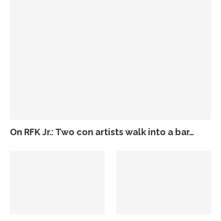
On RFK Jr.: Two con artists walk into a bar…