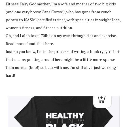
Fitness Fairy Godmother, I'm a wife and mother of two big kids
(and one very bossy Cane Corso!), who has gone from couch
potato to NASM-certified trainer, with specialties in weight loss,
women's fitness, and fitness nutrition.
Oh, and I also lost 170lbs on my own through diet and exercise.
Read more about that here.
Just so you know, I'm in the process of writing a book (yay!)—but
that means posting around here might be a little more sparse
than normal (boo!) so bear with me. I'm still alive, just working
hard!