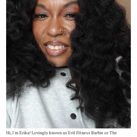
Hi, I'm Erika! Lovingly known as Evil Fitness Barbie or The