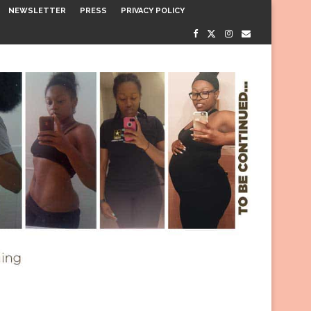
NEWSLETTER
PRESS
PRIVACY POLICY