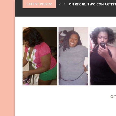
LATEST POSTS:
ON RFK JR.: TWO CON ARTIST