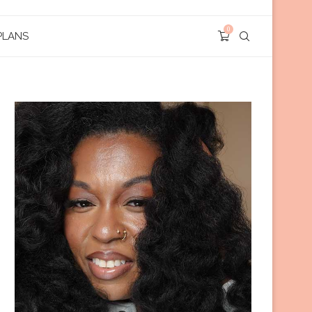
0
PLANS