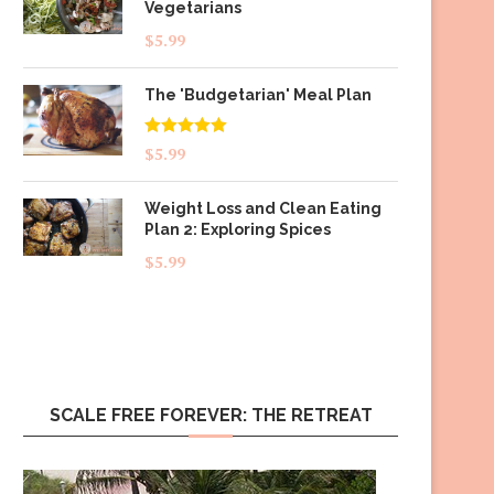
Vegetarians
$
5.99
The 'Budgetarian' Meal Plan
Rated
5.00
$
5.99
out of 5
Weight Loss and Clean Eating
Plan 2: Exploring Spices
$
5.99
SCALE FREE FOREVER: THE RETREAT