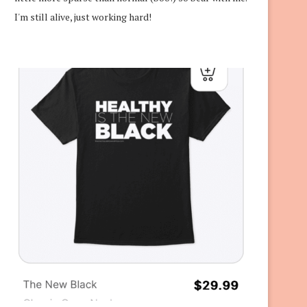
I'm still alive, just working hard!