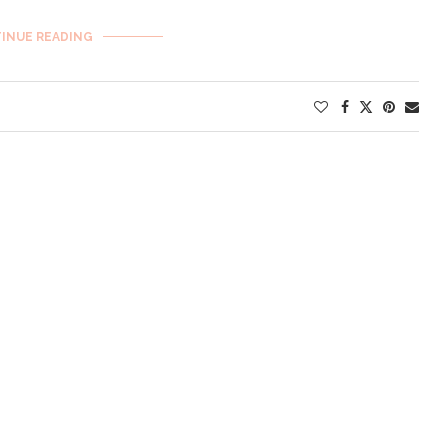
INUE READING