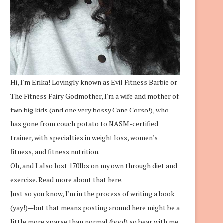
Hi, I'm Erika! Lovingly known as Evil Fitness Barbie or
The Fitness Fairy Godmother, I'm a wife and mother of
two big kids (and one very bossy Cane Corso!), who
has gone from couch potato to NASM-certified
trainer, with specialties in weight loss, women's
fitness, and fitness nutrition.
Oh, and I also lost 170lbs on my own through diet and
exercise.
Read more about that here.
Just so you know, I'm in the process of writing a book
(yay!)—but that means posting around here might be a
little more sparse than normal (boo!) so bear with me.