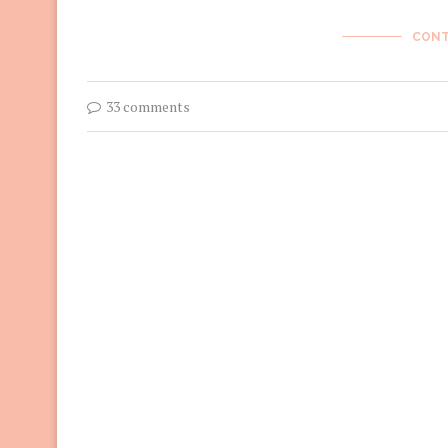
CONT
33 comments