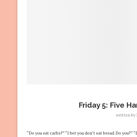
Friday 5: Five H
written by
“Do you eat carbs?” “I bet you don’t eat bread. Do you?” 