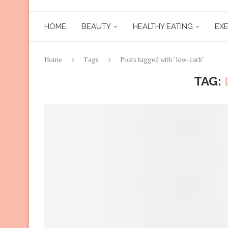
HOME
BEAUTY
HEALTHY EATING
EXE
Home
Tags
Posts tagged with "low-carb"
TAG: