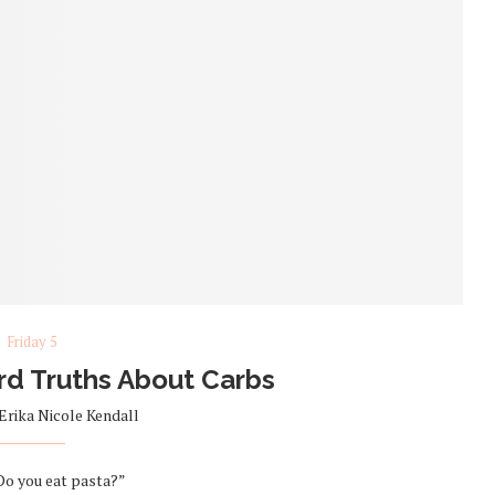
Friday 5
ard Truths About Carbs
Erika Nicole Kendall
“Do you eat pasta?”