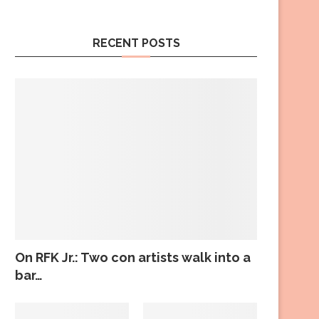
RECENT POSTS
On RFK Jr.: Two con artists walk into a
bar…