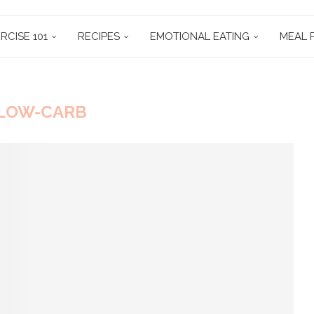
RCISE 101
RECIPES
EMOTIONAL EATING
MEAL 
LOW-CARB