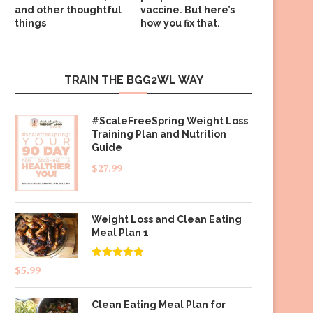
and other thoughtful
vaccine. But here’s
things
how you fix that.
TRAIN THE BGG2WL WAY
#ScaleFreeSpring Weight Loss
Training Plan and Nutrition
Guide
$
27.99
Weight Loss and Clean Eating
Meal Plan 1
Rated
4.83
$
5.99
out of 5
Clean Eating Meal Plan for