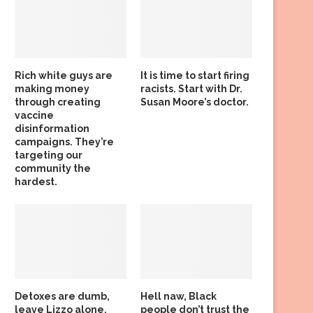
Rich white guys are
It is time to start firing
making money
racists. Start with Dr.
through creating
Susan Moore’s doctor.
vaccine
disinformation
campaigns. They’re
targeting our
community the
hardest.
Detoxes are dumb,
Hell naw, Black
leave Lizzo alone,
people don’t trust the