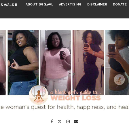
ABOUT BGG2WL
ADVERTISING
DISCLAIMER
DONATE
S WALK INTO...