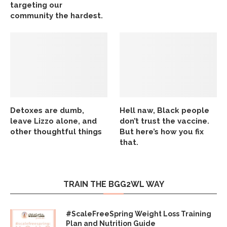
targeting our
community the hardest.
Detoxes are dumb,
Hell naw, Black people
leave Lizzo alone, and
don’t trust the vaccine.
other thoughtful things
But here’s how you fix
that.
TRAIN THE BGG2WL WAY
#ScaleFreeSpring Weight Loss Training
Plan and Nutrition Guide