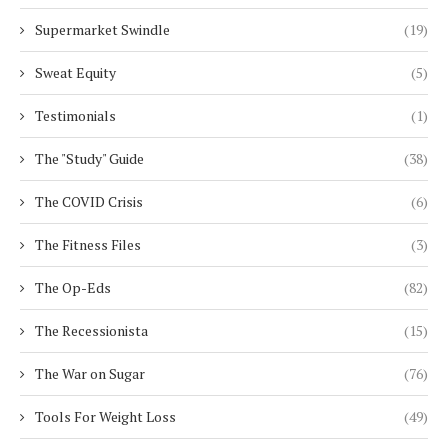
Supermarket Swindle
(19)
Sweat Equity
(5)
Testimonials
(1)
The "Study" Guide
(38)
The COVID Crisis
(6)
The Fitness Files
(3)
The Op-Eds
(82)
The Recessionista
(15)
The War on Sugar
(76)
Tools For Weight Loss
(49)