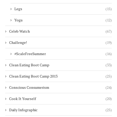
Legs
(15)
Yoga
(12)
Celeb Watch
(67)
Challenge!
(19)
#ScaleFreeSummer
(16)
Clean Eating Boot Camp
(33)
Clean Eating Boot Camp 2013
(25)
Conscious Consumerism
(24)
Cook It Yourself
(20)
Daily Infographic
(25)