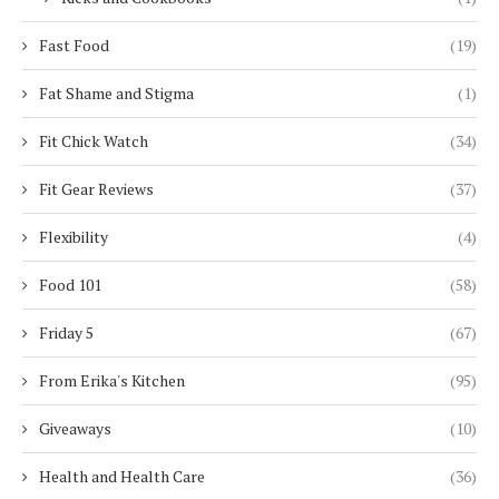
Fast Food
(19)
Fat Shame and Stigma
(1)
Fit Chick Watch
(34)
Fit Gear Reviews
(37)
Flexibility
(4)
Food 101
(58)
Friday 5
(67)
From Erika's Kitchen
(95)
Giveaways
(10)
Health and Health Care
(36)