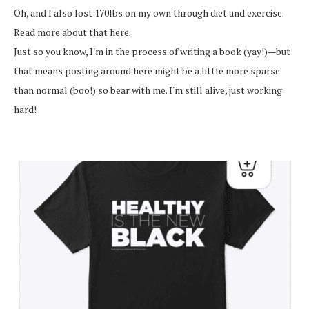
Oh, and I also lost 170lbs on my own through diet and exercise.
Read more about that here.
Just so you know, I'm in the process of writing a book (yay!)—but
that means posting around here might be a little more sparse
than normal (boo!) so bear with me. I'm still alive, just working
hard!