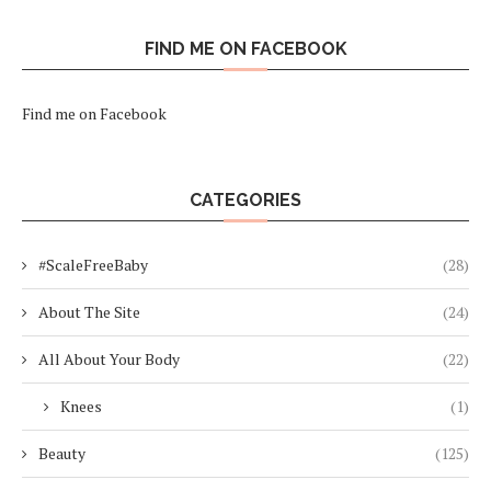
FIND ME ON FACEBOOK
Find me on Facebook
CATEGORIES
#ScaleFreeBaby
(28)
About The Site
(24)
All About Your Body
(22)
Knees
(1)
Beauty
(125)