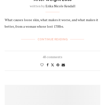
written by
Erika Nicole Kendall
What causes loose skin, what makes it worse, and what makes it
better, from a woman whose lost 170lbs.
CONTINUE READING
48 comments