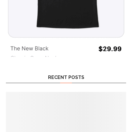
RECENT POSTS