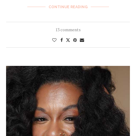
CONTINUE READING
13 comments