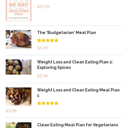
$
27.99
The 'Budgetarian' Meal Plan
Rated
5.00
$
5.99
out of 5
Weight Loss and Clean Eating Plan 2:
Exploring Spices
$
5.99
Weight Loss and Clean Eating Meal Plan
1
Rated
4.83
$
5.99
out of 5
Clean Eating Meal Plan for Vegetarians