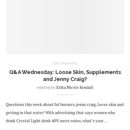
Q&A Wednesday
Q&A Wednesday: Loose Skin, Supplements
and Jenny Craig?
written by
Erika Nicole Kendall
Questions this week about fat burners, jenny craig, loose skin and
getting in that water! With advertising that says women who
drink Crystal Light drink 40% more water, what’s your …