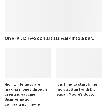
On RFK Jr.: Two con artists walk into a bar…
Rich white guys are
It is time to start firing
making money through
racists. Start with Dr.
creating vaccine
Susan Moore’s doctor.
disinformation
campaigns. They’re