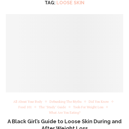
TAG:
LOOSE SKIN
All About Your Body
Debunking The Myths
Did You Know
Food 101
The "Study" Guide
Tools For Weight Loss
What Are You Eating?
A Black Girl’s Guide to Loose Skin During and
After Weight Loss