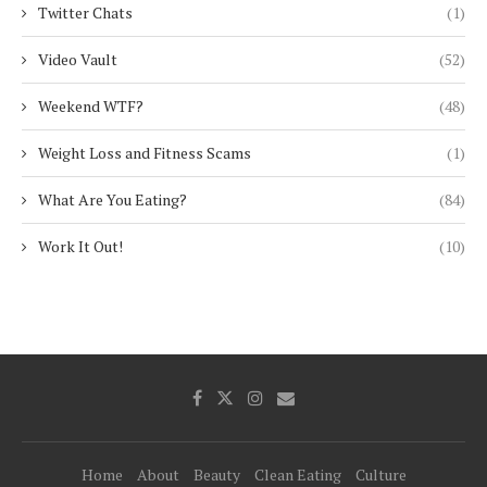
Twitter Chats
(1)
Video Vault
(52)
Weekend WTF?
(48)
Weight Loss and Fitness Scams
(1)
What Are You Eating?
(84)
Work It Out!
(10)
Home
About
Beauty
Clean Eating
Culture