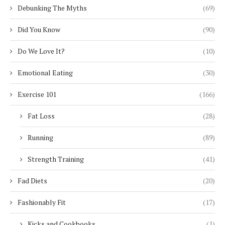
Debunking The Myths
(69)
Did You Know
(90)
Do We Love It?
(10)
Emotional Eating
(30)
Exercise 101
(166)
Fat Loss
(28)
Running
(89)
Strength Training
(41)
Fad Diets
(20)
Fashionably Fit
(17)
Kicks and Cookbooks
(1)