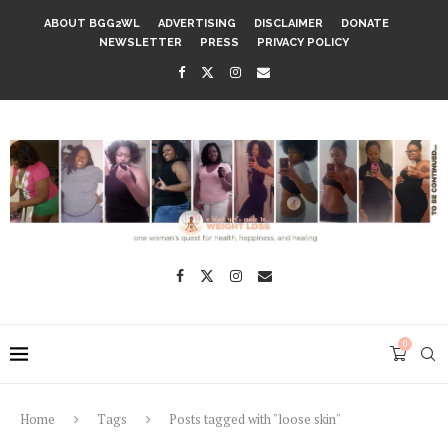
ABOUT BGG2WL
ADVERTISING
DISCLAIMER
DONATE
NEWSLETTER
PRESS
PRIVACY POLICY
0
Home
Tags
Posts tagged with "loose skin"