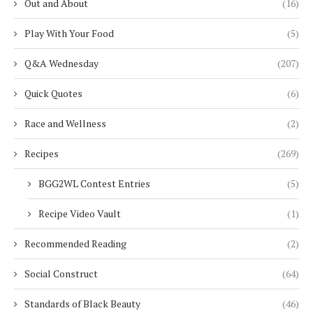
Out and About
(16)
Play With Your Food
(5)
Q&A Wednesday
(207)
Quick Quotes
(6)
Race and Wellness
(2)
Recipes
(269)
BGG2WL Contest Entries
(5)
Recipe Video Vault
(1)
Recommended Reading
(2)
Social Construct
(64)
Standards of Black Beauty
(46)