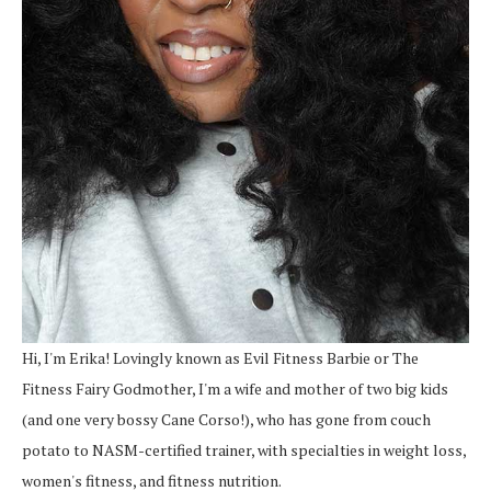
Hi, I'm Erika! Lovingly known as Evil Fitness Barbie or The
Fitness Fairy Godmother, I'm a wife and mother of two big kids
(and one very bossy Cane Corso!), who has gone from couch
potato to NASM-certified trainer, with specialties in weight loss,
women's fitness, and fitness nutrition.