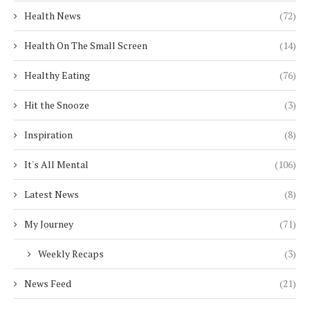
Health News
(72)
Health On The Small Screen
(14)
Healthy Eating
(76)
Hit the Snooze
(3)
Inspiration
(8)
It's All Mental
(106)
Latest News
(8)
My Journey
(71)
Weekly Recaps
(3)
News Feed
(21)