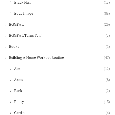
Black Hair
(12)
Body Image
(88)
BGG2WL
(26)
BGG2WL Turns Ten!
(2)
Books
(1)
Building A Home Workout Routine
(47)
Abs
(12)
Arms
(8)
Back
(2)
Booty
(13)
Cardio
(4)