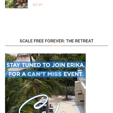
$
5.99
SCALE FREE FOREVER: THE RETREAT