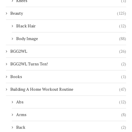
Knees
(1)
Beauty
(125)
Black Hair
(12)
Body Image
(88)
BGG2WL
(26)
BGG2WL Turns Ten!
(2)
Books
(1)
Building A Home Workout Routine
(47)
Abs
(12)
Arms
(8)
Back
(2)