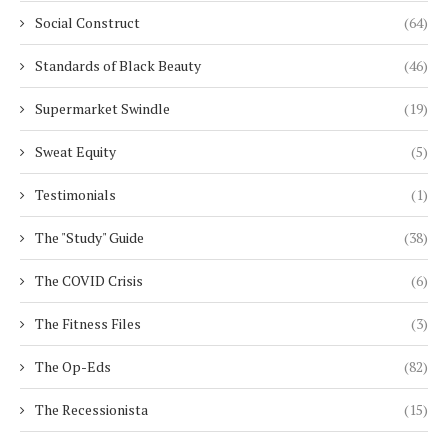
Social Construct
(64)
Standards of Black Beauty
(46)
Supermarket Swindle
(19)
Sweat Equity
(5)
Testimonials
(1)
The "Study" Guide
(38)
The COVID Crisis
(6)
The Fitness Files
(3)
The Op-Eds
(82)
The Recessionista
(15)