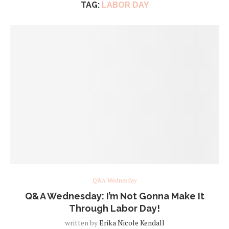
TAG:
LABOR DAY
Q&A Wednesday
Q&A Wednesday: I’m Not Gonna Make It
Through Labor Day!
written by
Erika Nicole Kendall