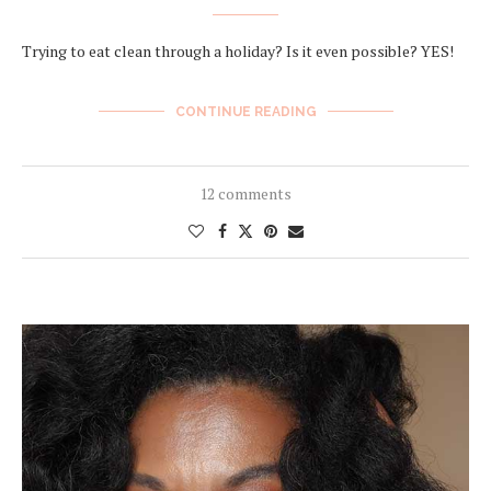
Trying to eat clean through a holiday? Is it even possible? YES!
CONTINUE READING
12 comments