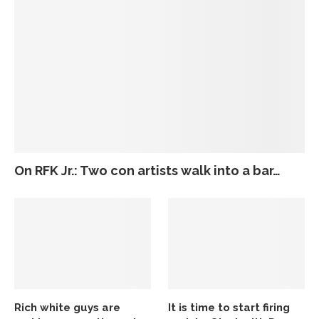
On RFK Jr.: Two con artists walk into a bar…
Rich white guys are
It is time to start firing