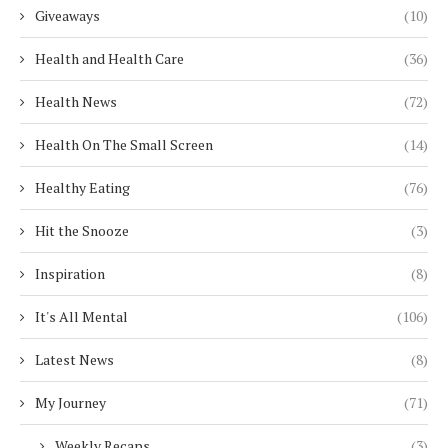
Giveaways
(10)
Health and Health Care
(36)
Health News
(72)
Health On The Small Screen
(14)
Healthy Eating
(76)
Hit the Snooze
(3)
Inspiration
(8)
It's All Mental
(106)
Latest News
(8)
My Journey
(71)
Weekly Recaps
(3)