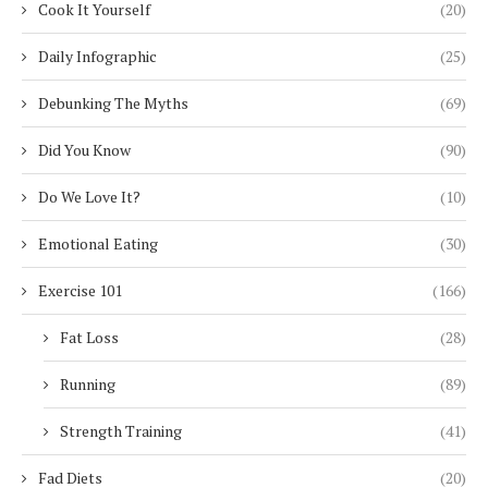
Cook It Yourself
(20)
Daily Infographic
(25)
Debunking The Myths
(69)
Did You Know
(90)
Do We Love It?
(10)
Emotional Eating
(30)
Exercise 101
(166)
Fat Loss
(28)
Running
(89)
Strength Training
(41)
Fad Diets
(20)