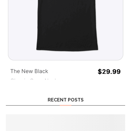
RECENT POSTS