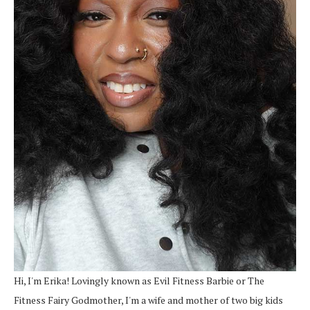
Hi, I'm Erika! Lovingly known as Evil Fitness Barbie or The
Fitness Fairy Godmother, I'm a wife and mother of two big kids