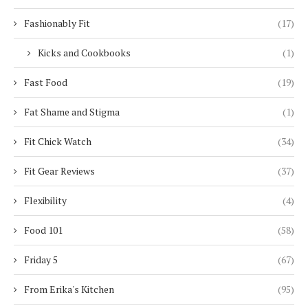
Fashionably Fit
(17)
Kicks and Cookbooks
(1)
Fast Food
(19)
Fat Shame and Stigma
(1)
Fit Chick Watch
(34)
Fit Gear Reviews
(37)
Flexibility
(4)
Food 101
(58)
Friday 5
(67)
From Erika's Kitchen
(95)