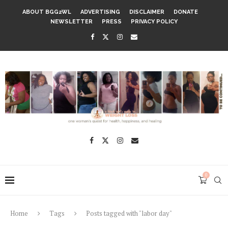
ABOUT BGG2WL
ADVERTISING
DISCLAIMER
DONATE
NEWSLETTER
PRESS
PRIVACY POLICY
0
Home
Tags
Posts tagged with "labor day"