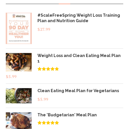
#ScaleFreeSpring Weight Loss Training
Plan and Nutrition Guide
$
27.99
Weight Loss and Clean Eating Meal Plan
1
Rated
4.83
$
5.99
out of 5
Clean Eating Meal Plan for Vegetarians
$
5.99
The 'Budgetarian' Meal Plan
Rated
5.00