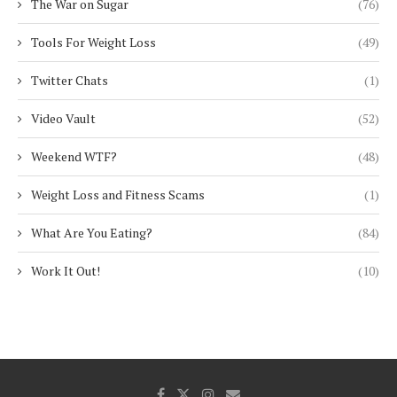
The War on Sugar
(76)
Tools For Weight Loss
(49)
Twitter Chats
(1)
Video Vault
(52)
Weekend WTF?
(48)
Weight Loss and Fitness Scams
(1)
What Are You Eating?
(84)
Work It Out!
(10)