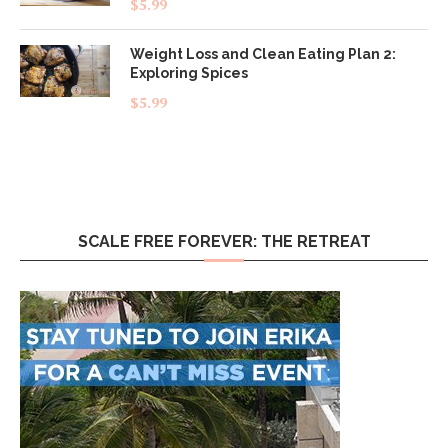
$
5.99
out of 5
Weight Loss and Clean Eating Plan 2:
Exploring Spices
$
5.99
SCALE FREE FOREVER: THE RETREAT