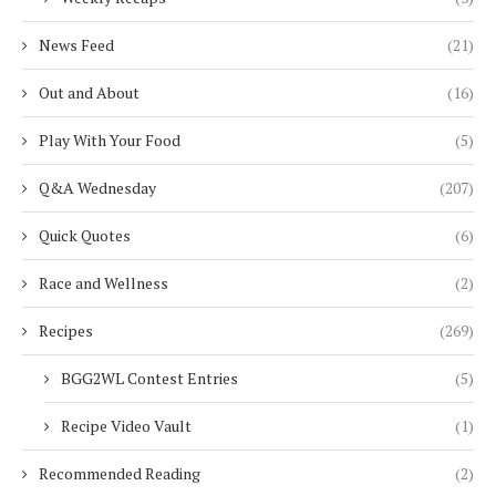
News Feed
(21)
Out and About
(16)
Play With Your Food
(5)
Q&A Wednesday
(207)
Quick Quotes
(6)
Race and Wellness
(2)
Recipes
(269)
BGG2WL Contest Entries
(5)
Recipe Video Vault
(1)
Recommended Reading
(2)