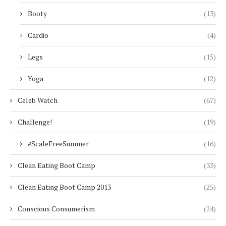
Booty
(13)
Cardio
(4)
Legs
(15)
Yoga
(12)
Celeb Watch
(67)
Challenge!
(19)
#ScaleFreeSummer
(16)
Clean Eating Boot Camp
(33)
Clean Eating Boot Camp 2013
(25)
Conscious Consumerism
(24)