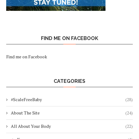
FIND ME ON FACEBOOK
Find me on Facebook
CATEGORIES
#ScaleFreeBaby
(28)
About The Site
(24)
All About Your Body
(22)