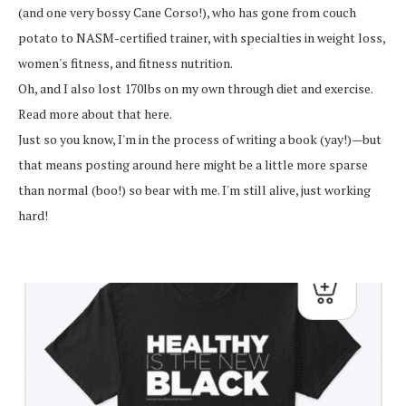
(and one very bossy Cane Corso!), who has gone from couch
potato to NASM-certified trainer, with specialties in weight loss,
women's fitness, and fitness nutrition.
Oh, and I also lost 170lbs on my own through diet and exercise.
Read more about that here.
Just so you know, I'm in the process of writing a book (yay!)—but
that means posting around here might be a little more sparse
than normal (boo!) so bear with me. I'm still alive, just working
hard!