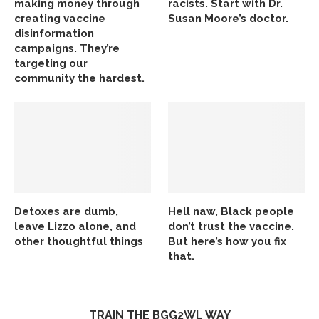
making money through
racists. Start with Dr.
creating vaccine
Susan Moore’s doctor.
disinformation
campaigns. They’re
targeting our
community the hardest.
Detoxes are dumb,
Hell naw, Black people
leave Lizzo alone, and
don’t trust the vaccine.
other thoughtful things
But here’s how you fix
that.
TRAIN THE BGG2WL WAY