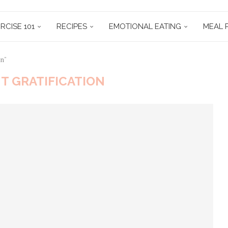
RCISE 101
RECIPES
EMOTIONAL EATING
MEAL 
on"
T GRATIFICATION