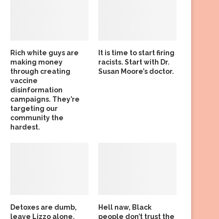
Rich white guys are
It is time to start firing
making money
racists. Start with Dr.
through creating
Susan Moore’s doctor.
vaccine
disinformation
campaigns. They’re
targeting our
community the
hardest.
Detoxes are dumb,
Hell naw, Black
leave Lizzo alone,
people don’t trust the