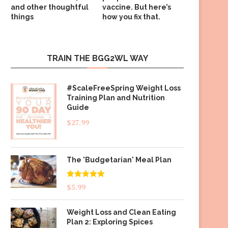
and other thoughtful
vaccine. But here’s
things
how you fix that.
TRAIN THE BGG2WL WAY
#ScaleFreeSpring Weight Loss
Training Plan and Nutrition
Guide
$
27.99
The 'Budgetarian' Meal Plan
Rated
5.00
$
5.99
out of 5
Weight Loss and Clean Eating
Plan 2: Exploring Spices