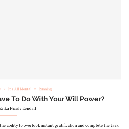
s
It's All Mental
Running
e To Do With Your Will Power?
Erika Nicole Kendall
 the ability to overlook instant gratification and complete the task