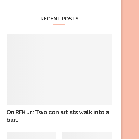
RECENT POSTS
On RFK Jr.: Two con artists walk into a
bar…