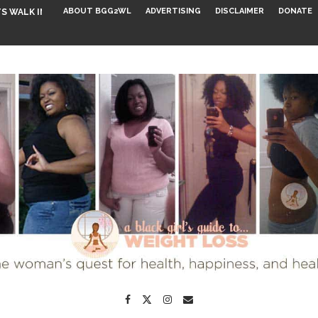
ABOUT BGG2WL
ADVERTISING
DISCLAIMER
DONATE
S WALK INTO...