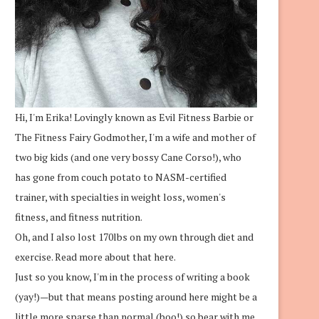
Hi, I'm Erika! Lovingly known as Evil Fitness Barbie or
The Fitness Fairy Godmother, I'm a wife and mother of
two big kids (and one very bossy Cane Corso!), who
has gone from couch potato to NASM-certified
trainer, with specialties in weight loss, women's
fitness, and fitness nutrition.
Oh, and I also lost 170lbs on my own through diet and
exercise.
Read more about that here.
Just so you know, I'm in the process of writing a book
(yay!)—but that means posting around here might be a
little more sparse than normal (boo!) so bear with me.