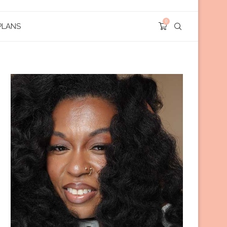
0
PLANS