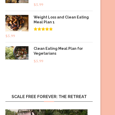
$
5.99
Weight Loss and Clean Eating
Meal Plan 1
Rated
4.83
$
5.99
out of 5
Clean Eating Meal Plan for
Vegetarians
$
5.99
SCALE FREE FOREVER: THE RETREAT