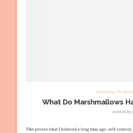
Debunking The Myth
What Do Marshmallows Hav
written by
This proves what I believed a long time ago: self-control,