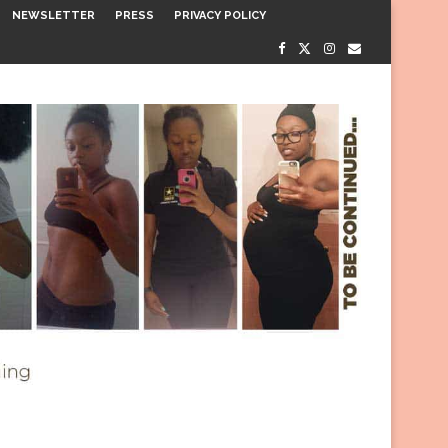
NEWSLETTER
PRESS
PRIVACY POLICY