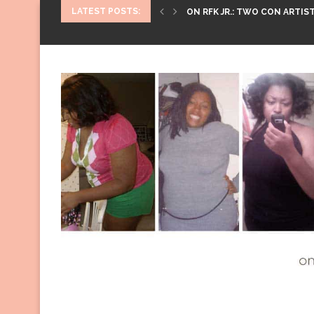
LATEST POSTS:
ON RFK JR.: TWO CON ARTIST