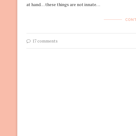
at hand… these things are not innate…
CONT
17 comments