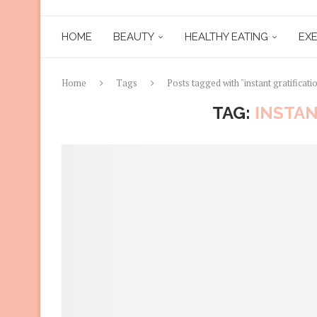
HOME
BEAUTY
HEALTHY EATING
EXE
Home
Tags
Posts tagged with "instant gratificati
TAG:
INSTAN