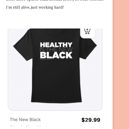
I'm still alive, just working hard!