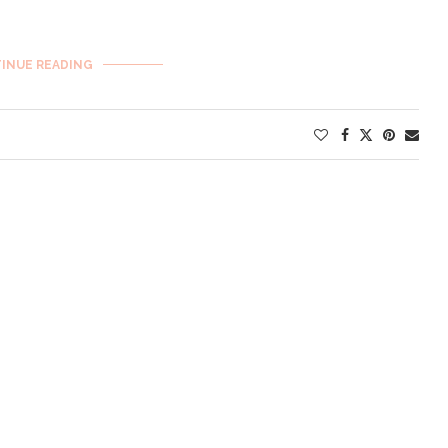
INUE READING