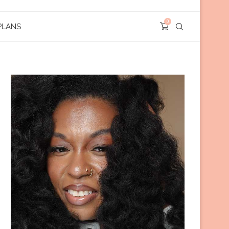
0
PLANS