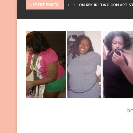
LATEST POSTS:
ON RFK JR.: TWO CON ARTIST