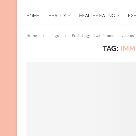
HOME
BEAUTY
HEALTHY EATING
EXE
Home
Tags
Posts tagged with "immune systems"
TAG:
IMM