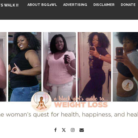
ABOUT BGG2WL
ADVERTISING
DISCLAIMER
DONATE
S WALK INTO...