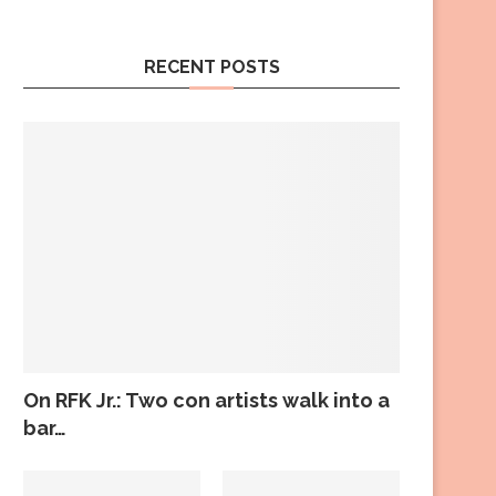
RECENT POSTS
On RFK Jr.: Two con artists walk into a
bar…