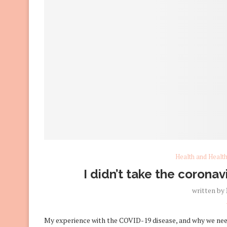
Health and Healt
I didn’t take the coronavi
written by
My experience with the COVID-19 disease, and why we need 