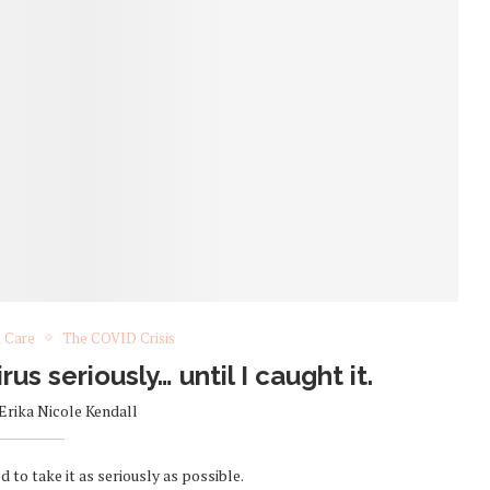
h Care
The COVID Crisis
rus seriously… until I caught it.
Erika Nicole Kendall
to take it as seriously as possible.