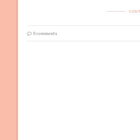
CONT
0 comments