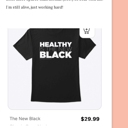
I'm still alive, just working hard!