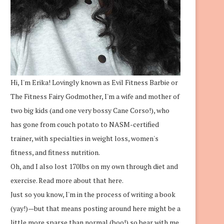
Hi, I'm Erika! Lovingly known as Evil Fitness Barbie or
The Fitness Fairy Godmother, I'm a wife and mother of
two big kids (and one very bossy Cane Corso!), who
has gone from couch potato to NASM-certified
trainer, with specialties in weight loss, women's
fitness, and fitness nutrition.
Oh, and I also lost 170lbs on my own through diet and
exercise.
Read more about that here.
Just so you know, I'm in the process of writing a book
(yay!)—but that means posting around here might be a
little more sparse than normal (boo!) so bear with me.