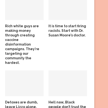
Rich white guys are
It is time to start firing
making money
racists. Start with Dr.
through creating
Susan Moore’s doctor.
vaccine
disinformation
campaigns. They’re
targeting our
community the
hardest.
Detoxes are dumb,
Hell naw, Black
leave Lizzo alone,
people don’t trust the