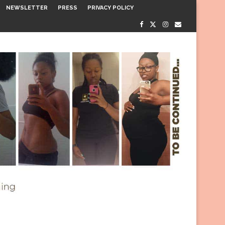
NEWSLETTER
PRESS
PRIVACY POLICY