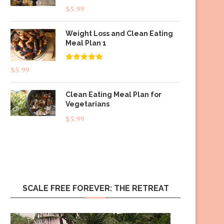
$
5.99
Weight Loss and Clean Eating
Meal Plan 1
Rated
4.83
$
5.99
out of 5
Clean Eating Meal Plan for
Vegetarians
$
5.99
SCALE FREE FOREVER: THE RETREAT