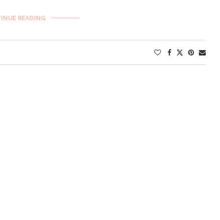
INUE READING