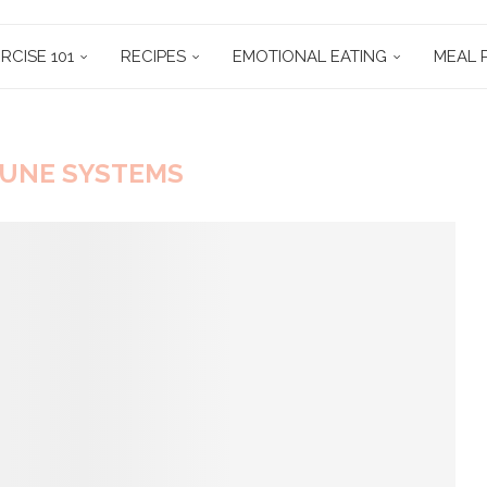
RCISE 101
RECIPES
EMOTIONAL EATING
MEAL 
UNE SYSTEMS