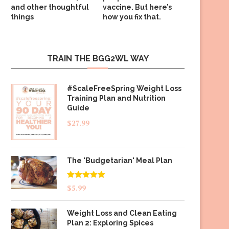
and other thoughtful
vaccine. But here’s
things
how you fix that.
TRAIN THE BGG2WL WAY
#ScaleFreeSpring Weight Loss
Training Plan and Nutrition
Guide
$
27.99
The 'Budgetarian' Meal Plan
Rated
5.00
$
5.99
out of 5
Weight Loss and Clean Eating
Plan 2: Exploring Spices