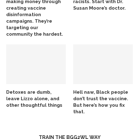
making money through
racists. Start with Dr.
creating vaccine
Susan Moore’s doctor.
disinformation
campaigns. They’re
targeting our
community the hardest.
Detoxes are dumb,
Hell naw, Black people
leave Lizzo alone, and
don’t trust the vaccine.
other thoughtful things
But here’s how you fix
that.
TRAIN THE BGG2WL WAY