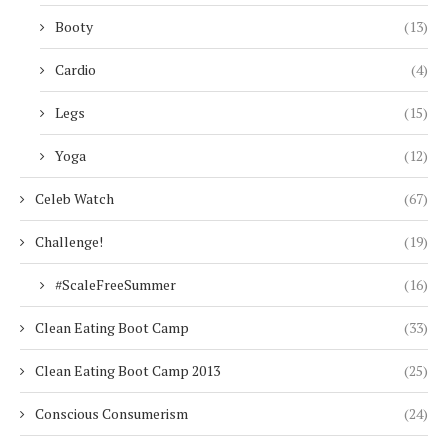
Booty
(13)
Cardio
(4)
Legs
(15)
Yoga
(12)
Celeb Watch
(67)
Challenge!
(19)
#ScaleFreeSummer
(16)
Clean Eating Boot Camp
(33)
Clean Eating Boot Camp 2013
(25)
Conscious Consumerism
(24)