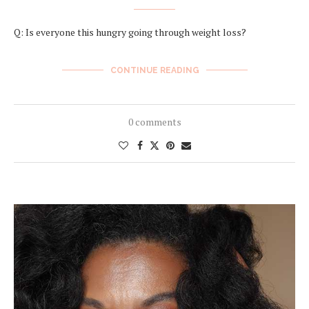
Q: Is everyone this hungry going through weight loss?
CONTINUE READING
0 comments