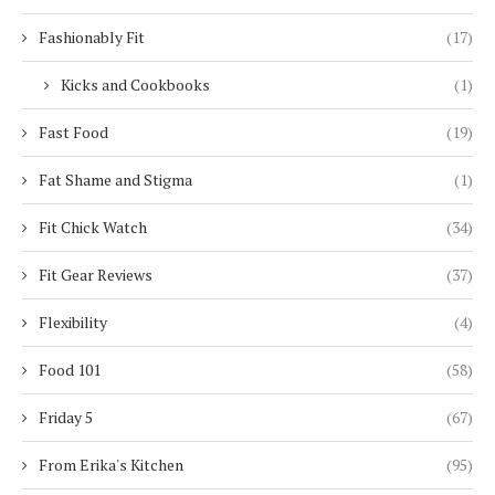
Fashionably Fit
(17)
Kicks and Cookbooks
(1)
Fast Food
(19)
Fat Shame and Stigma
(1)
Fit Chick Watch
(34)
Fit Gear Reviews
(37)
Flexibility
(4)
Food 101
(58)
Friday 5
(67)
From Erika's Kitchen
(95)