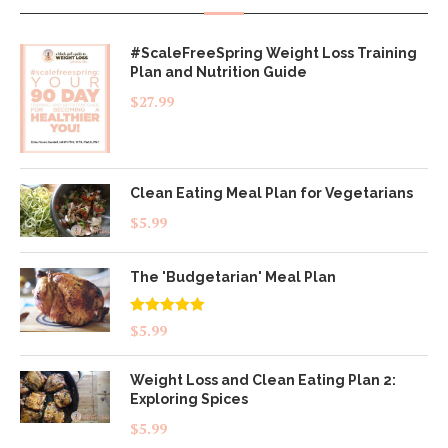
#ScaleFreeSpring Weight Loss Training
Plan and Nutrition Guide
$
27.99
Clean Eating Meal Plan for Vegetarians
$
5.99
The 'Budgetarian' Meal Plan
Rated
5.00
$
5.99
out of 5
Weight Loss and Clean Eating Plan 2:
Exploring Spices
$
5.99