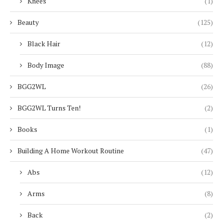
Knees
(1)
Beauty
(125)
Black Hair
(12)
Body Image
(88)
BGG2WL
(26)
BGG2WL Turns Ten!
(2)
Books
(1)
Building A Home Workout Routine
(47)
Abs
(12)
Arms
(8)
Back
(2)