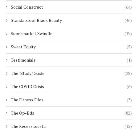
Social Construct
(64)
Standards of Black Beauty
(46)
Supermarket Swindle
(19)
Sweat Equity
(5)
Testimonials
(1)
The "Study" Guide
(38)
The COVID Crisis
(6)
The Fitness Files
(3)
The Op-Eds
(82)
The Recessionista
(15)