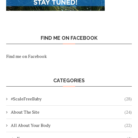
FIND ME ON FACEBOOK
Find me on Facebook
CATEGORIES
#ScaleFreeBaby
(28)
About The Site
(24)
All About Your Body
(22)