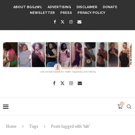
ABOUT BGG2WL
ADVERTISING
DISCLAIMER
DONATE
NEWSLETTER
PRESS
PRIVACY POLICY
0
Home
Tags
Posts tagged with "hiit"