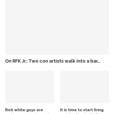
On RFK Jr.: Two con artists walk into a bar…
Rich white guys are
It is time to start firing