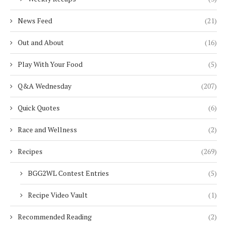
News Feed
(21)
Out and About
(16)
Play With Your Food
(5)
Q&A Wednesday
(207)
Quick Quotes
(6)
Race and Wellness
(2)
Recipes
(269)
BGG2WL Contest Entries
(5)
Recipe Video Vault
(1)
Recommended Reading
(2)