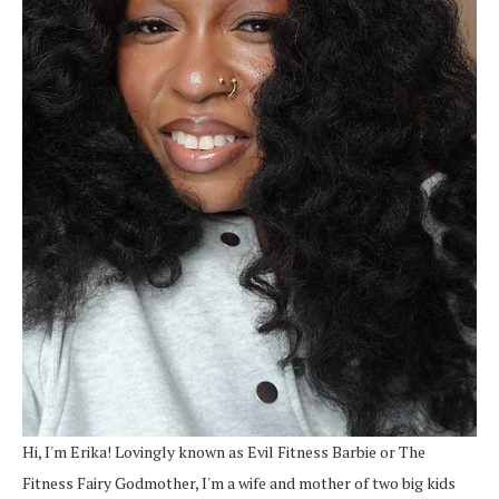
Hi, I'm Erika! Lovingly known as Evil Fitness Barbie or The
Fitness Fairy Godmother, I'm a wife and mother of two big kids