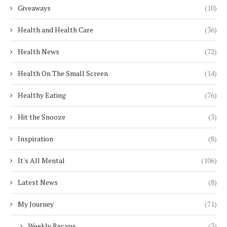
Giveaways
(10)
Health and Health Care
(36)
Health News
(72)
Health On The Small Screen
(14)
Healthy Eating
(76)
Hit the Snooze
(3)
Inspiration
(8)
It's All Mental
(106)
Latest News
(8)
My Journey
(71)
Weekly Recaps
(3)