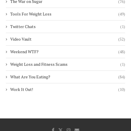
The War on Sugar
(76)
Tools For Weight Loss
(49)
Twitter Chats
(1)
Video Vault
(52)
Weekend WTF?
(48)
Weight Loss and Fitness Scams
(1)
What Are You Eating?
(84)
Work It Out!
(10)