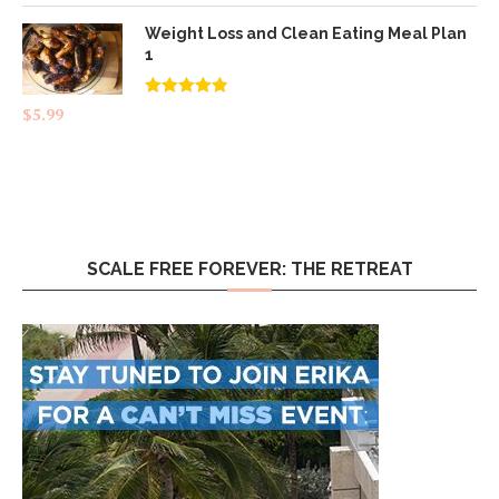
Weight Loss and Clean Eating Meal Plan
1
Rated
4.83
$
5.99
out of 5
SCALE FREE FOREVER: THE RETREAT