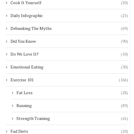
Cook It Yourself
(20)
Daily Infographic
(25)
Debunking The Myths
(69)
Did You Know
(90)
Do We Love It?
(10)
Emotional Eating
(30)
Exercise 101
(166)
Fat Loss
(28)
Running
(89)
Strength Training
(41)
Fad Diets
(20)