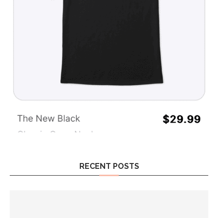
RECENT POSTS