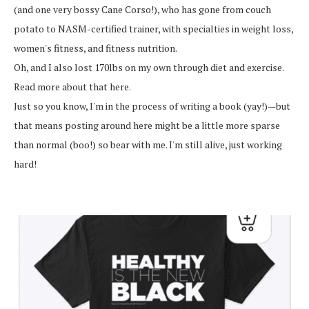
(and one very bossy Cane Corso!), who has gone from couch
potato to NASM-certified trainer, with specialties in weight loss,
women's fitness, and fitness nutrition.
Oh, and I also lost 170lbs on my own through diet and exercise.
Read more about that here.
Just so you know, I'm in the process of writing a book (yay!)—but
that means posting around here might be a little more sparse
than normal (boo!) so bear with me. I'm still alive, just working
hard!