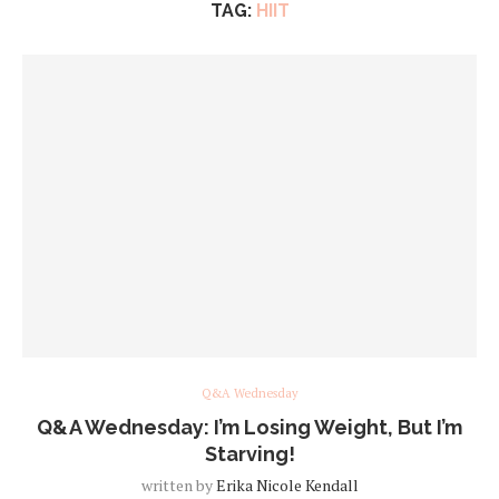
TAG:
HIIT
Q&A Wednesday
Q&A Wednesday: I’m Losing Weight, But I’m
Starving!
written by
Erika Nicole Kendall