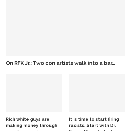
On RFK Jr.: Two con artists walk into a bar…
Rich white guys are
It is time to start firing
making money through
racists. Start with Dr.