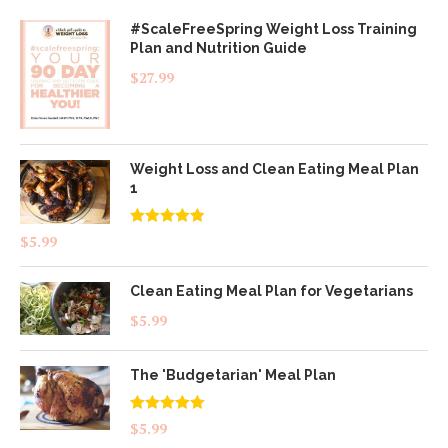
#ScaleFreeSpring Weight Loss Training
Plan and Nutrition Guide
$
27.99
Weight Loss and Clean Eating Meal Plan
1
Rated
4.83
$
5.99
out of 5
Clean Eating Meal Plan for Vegetarians
$
5.99
The 'Budgetarian' Meal Plan
Rated
5.00
$
5.99
out of 5