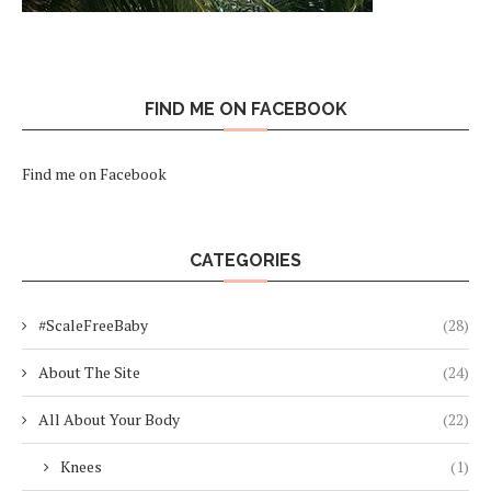
FIND ME ON FACEBOOK
Find me on Facebook
CATEGORIES
#ScaleFreeBaby
(28)
About The Site
(24)
All About Your Body
(22)
Knees
(1)