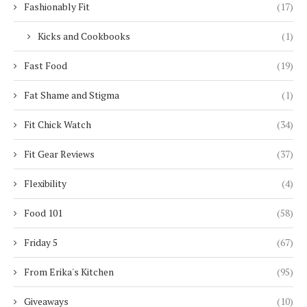
Fashionably Fit
(17)
Kicks and Cookbooks
(1)
Fast Food
(19)
Fat Shame and Stigma
(1)
Fit Chick Watch
(34)
Fit Gear Reviews
(37)
Flexibility
(4)
Food 101
(58)
Friday 5
(67)
From Erika's Kitchen
(95)
Giveaways
(10)