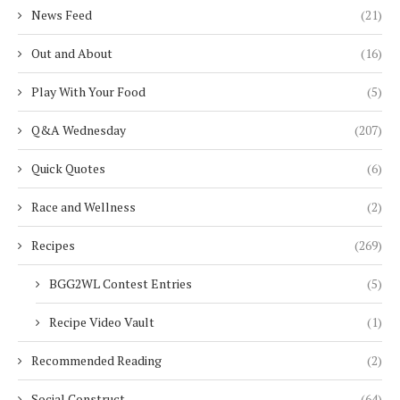
News Feed
(21)
Out and About
(16)
Play With Your Food
(5)
Q&A Wednesday
(207)
Quick Quotes
(6)
Race and Wellness
(2)
Recipes
(269)
BGG2WL Contest Entries
(5)
Recipe Video Vault
(1)
Recommended Reading
(2)
Social Construct
(64)