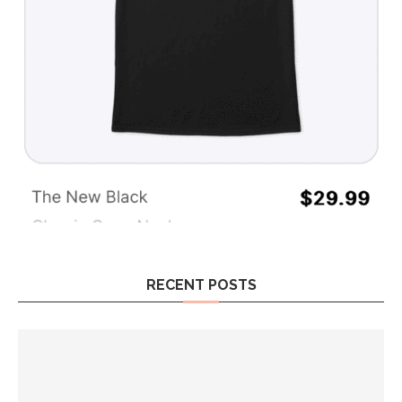
RECENT POSTS