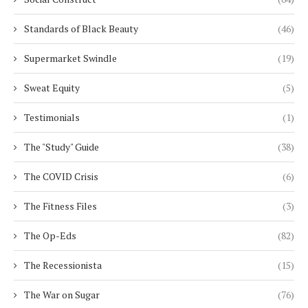
Standards of Black Beauty
(46)
Supermarket Swindle
(19)
Sweat Equity
(5)
Testimonials
(1)
The "Study" Guide
(38)
The COVID Crisis
(6)
The Fitness Files
(3)
The Op-Eds
(82)
The Recessionista
(15)
The War on Sugar
(76)