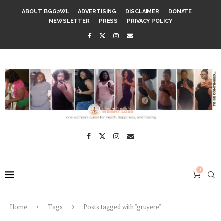
ABOUT BGG2WL
ADVERTISING
DISCLAIMER
DONATE
NEWSLETTER
PRESS
PRIVACY POLICY
0
Home
Tags
Posts tagged with "gruyere"