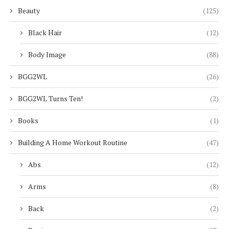
Beauty
(125)
Black Hair
(12)
Body Image
(88)
BGG2WL
(26)
BGG2WL Turns Ten!
(2)
Books
(1)
Building A Home Workout Routine
(47)
Abs
(12)
Arms
(8)
Back
(2)