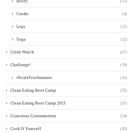
Booty
(13)
Cardio
(4)
Legs
(15)
Yoga
(12)
Celeb Watch
(67)
Challenge!
(19)
#ScaleFreeSummer
(16)
Clean Eating Boot Camp
(33)
Clean Eating Boot Camp 2013
(25)
Conscious Consumerism
(24)
Cook It Yourself
(20)