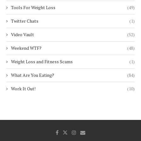
Tools For Weight Loss
(49)
Twitter Chats
(1)
Video Vault
(52)
Weekend WTF?
(48)
Weight Loss and Fitness Scams
(1)
What Are You Eating?
(84)
Work It Out!
(10)