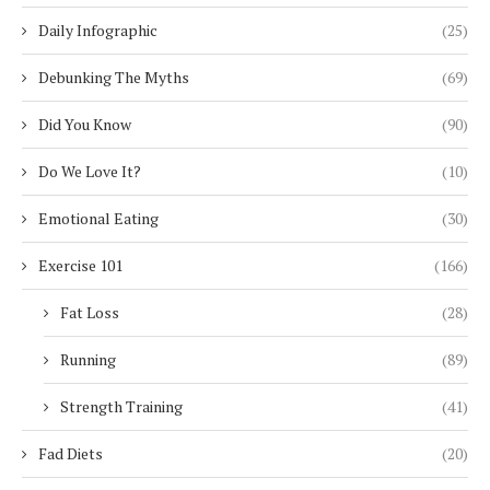
Daily Infographic
(25)
Debunking The Myths
(69)
Did You Know
(90)
Do We Love It?
(10)
Emotional Eating
(30)
Exercise 101
(166)
Fat Loss
(28)
Running
(89)
Strength Training
(41)
Fad Diets
(20)