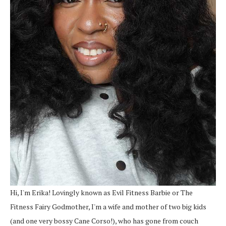
Hi, I'm Erika! Lovingly known as Evil Fitness Barbie or The
Fitness Fairy Godmother, I'm a wife and mother of two big kids
(and one very bossy Cane Corso!), who has gone from couch