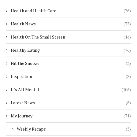
Health and Health Care
(36)
Health News
(72)
Health On The Small Screen
(14)
Healthy Eating
(76)
Hit the Snooze
(3)
Inspiration
(8)
It's All Mental
(106)
Latest News
(8)
My Journey
(71)
Weekly Recaps
(3)