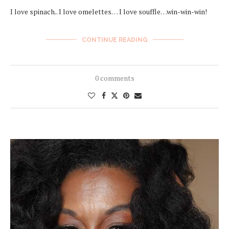
I love spinach.. I love omelettes… I love souffle…win-win-win!
CONTINUE READING
0 comments