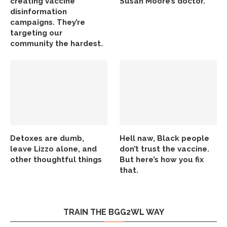
creating vaccine
Susan Moore’s doctor.
disinformation
campaigns. They’re
targeting our
community the hardest.
Detoxes are dumb,
Hell naw, Black people
leave Lizzo alone, and
don’t trust the vaccine.
other thoughtful things
But here’s how you fix
that.
TRAIN THE BGG2WL WAY