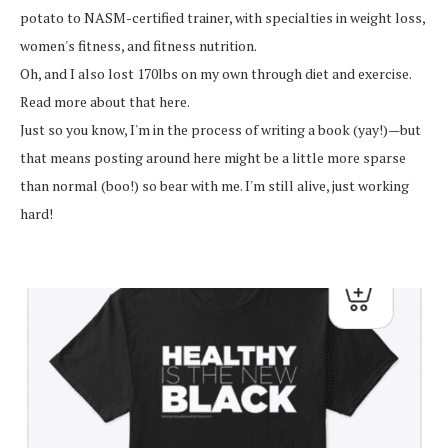
potato to NASM-certified trainer, with specialties in weight loss,
women's fitness, and fitness nutrition.
Oh, and I also lost 170lbs on my own through diet and exercise.
Read more about that here.
Just so you know, I'm in the process of writing a book (yay!)—but
that means posting around here might be a little more sparse
than normal (boo!) so bear with me. I'm still alive, just working
hard!