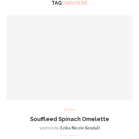
TAG:
GRUYERE
Recipes
Souffleed Spinach Omelette
written by
Erika Nicole Kendall