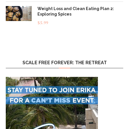
Weight Loss and Clean Eating Plan 2:
Exploring Spices
$
5.99
SCALE FREE FOREVER: THE RETREAT