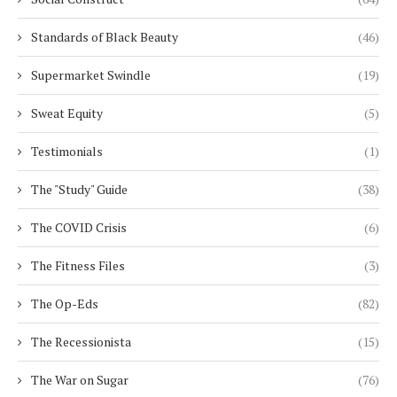
Standards of Black Beauty
(46)
Supermarket Swindle
(19)
Sweat Equity
(5)
Testimonials
(1)
The "Study" Guide
(38)
The COVID Crisis
(6)
The Fitness Files
(3)
The Op-Eds
(82)
The Recessionista
(15)
The War on Sugar
(76)