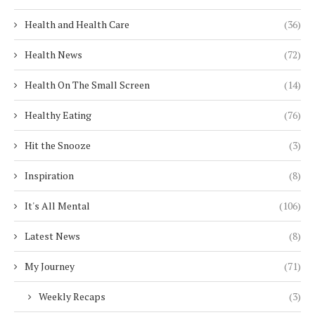
Health and Health Care
(36)
Health News
(72)
Health On The Small Screen
(14)
Healthy Eating
(76)
Hit the Snooze
(3)
Inspiration
(8)
It's All Mental
(106)
Latest News
(8)
My Journey
(71)
Weekly Recaps
(3)