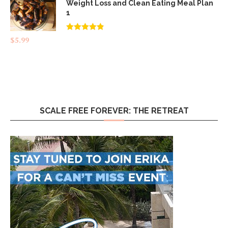
Weight Loss and Clean Eating Meal Plan
1
Rated
4.83
$
5.99
out of 5
SCALE FREE FOREVER: THE RETREAT