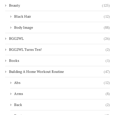
Beauty
(125)
Black Hair
(12)
Body Image
(88)
BGG2WL
(26)
BGG2WL Turns Ten!
(2)
Books
(1)
Building A Home Workout Routine
(47)
Abs
(12)
Arms
(8)
Back
(2)