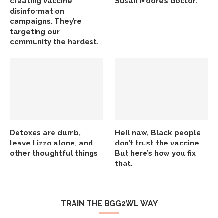
creating vaccine
Susan Moore’s doctor.
disinformation
campaigns. They’re
targeting our
community the hardest.
Detoxes are dumb,
Hell naw, Black people
leave Lizzo alone, and
don’t trust the vaccine.
other thoughtful things
But here’s how you fix
that.
TRAIN THE BGG2WL WAY