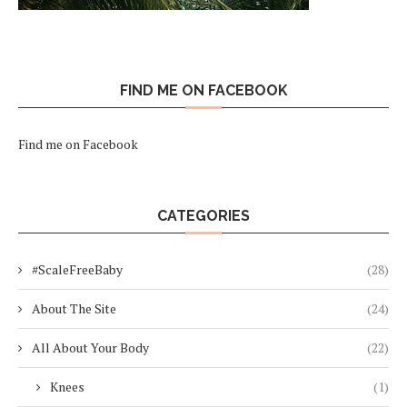
FIND ME ON FACEBOOK
Find me on Facebook
CATEGORIES
#ScaleFreeBaby
(28)
About The Site
(24)
All About Your Body
(22)
Knees
(1)