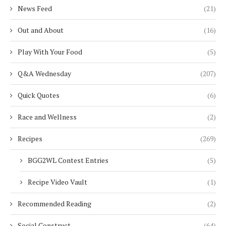
News Feed
(21)
Out and About
(16)
Play With Your Food
(5)
Q&A Wednesday
(207)
Quick Quotes
(6)
Race and Wellness
(2)
Recipes
(269)
BGG2WL Contest Entries
(5)
Recipe Video Vault
(1)
Recommended Reading
(2)
Social Construct
(64)