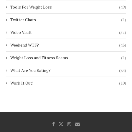
Tools For Weight Loss
(49)
Twitter Chats
(1)
Video Vault
(52)
Weekend WTF?
(48)
Weight Loss and Fitness Scams
(1)
What Are You Eating?
(84)
Work It Out!
(10)