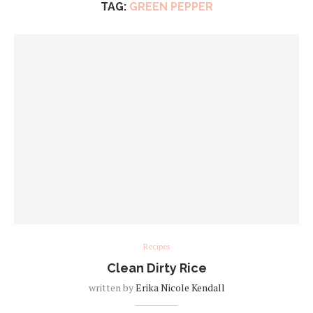
TAG:
GREEN PEPPER
Recipes
Clean Dirty Rice
written by
Erika Nicole Kendall