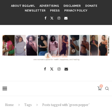
ABOUT BGG2WL
ADVERTISING
DISCLAIMER
DONATE
NEWSLETTER
PRESS
PRIVACY POLICY
0
Home
Tags
Posts tagged with "green pepper"