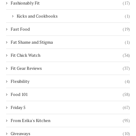
Fashionably Fit
(17)
Kicks and Cookbooks
(1)
Fast Food
(19)
Fat Shame and Stigma
(1)
Fit Chick Watch
(34)
Fit Gear Reviews
(37)
Flexibility
(4)
Food 101
(58)
Friday 5
(67)
From Erika's Kitchen
(95)
Giveaways
(10)