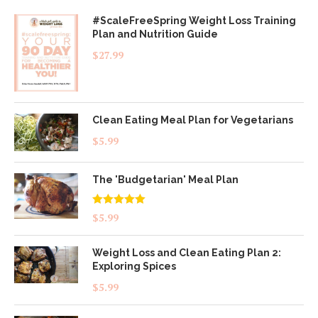
#ScaleFreeSpring Weight Loss Training
Plan and Nutrition Guide
$
27.99
Clean Eating Meal Plan for Vegetarians
$
5.99
The 'Budgetarian' Meal Plan
Rated
5.00
$
5.99
out of 5
Weight Loss and Clean Eating Plan 2:
Exploring Spices
$
5.99