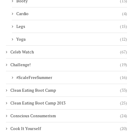
Booty
(13)
Cardio
(4)
Legs
(15)
Yoga
(12)
Celeb Watch
(67)
Challenge!
(19)
#ScaleFreeSummer
(16)
Clean Eating Boot Camp
(33)
Clean Eating Boot Camp 2013
(25)
Conscious Consumerism
(24)
Cook It Yourself
(20)