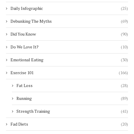
Daily Infographic
(25)
Debunking The Myths
(69)
Did You Know
(90)
Do We Love It?
(10)
Emotional Eating
(30)
Exercise 101
(166)
Fat Loss
(28)
Running
(89)
Strength Training
(41)
Fad Diets
(20)