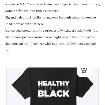
potato to NASM-certified trainer, with specialties in weight loss,
women's fitness, and fitness nutrition.
Oh, and I also lost 170lbs on my own through diet and exercise.
Read more about that here.
Just so you know, I'm in the process of writing a book (yay!)—but
that means posting around here might be a little more sparse
than normal (boo!) so bear with me. I'm still alive, just working
hard!