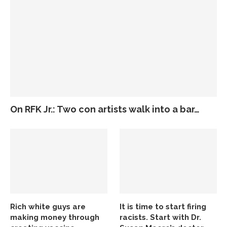
On RFK Jr.: Two con artists walk into a bar…
Rich white guys are
It is time to start firing
making money through
racists. Start with Dr.