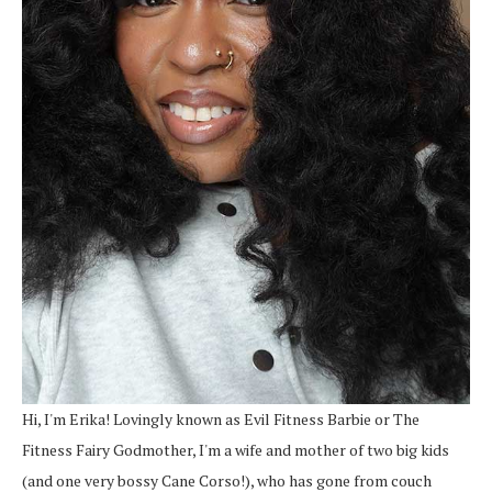
Hi, I'm Erika! Lovingly known as Evil Fitness Barbie or The
Fitness Fairy Godmother, I'm a wife and mother of two big kids
(and one very bossy Cane Corso!), who has gone from couch