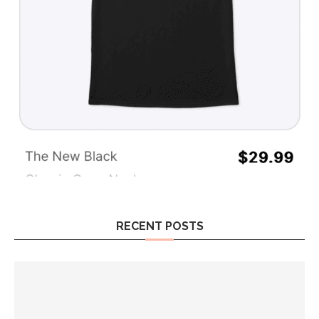
RECENT POSTS