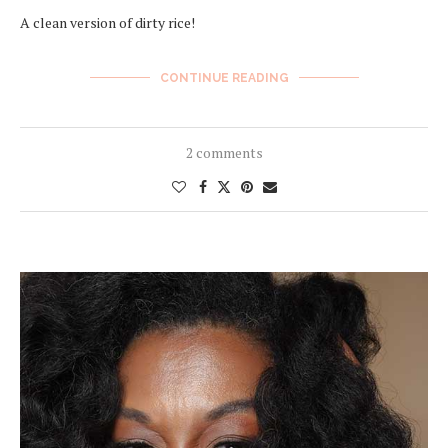
A clean version of dirty rice!
CONTINUE READING
2 comments