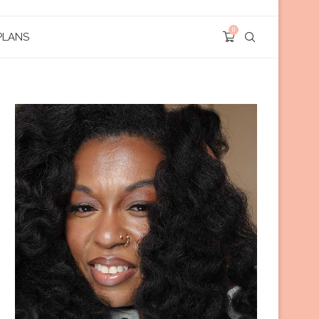
0
PLANS