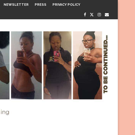
NEWSLETTER
PRESS
PRIVACY POLICY