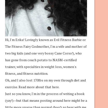
Hi, I'm Erika! Lovingly known as Evil Fitness Barbie or
The Fitness Fairy Godmother, I'm a wife and mother of
two big kids (and one very bossy Cane Corso!), who
has gone from couch potato to NASM-certified
trainer, with specialties in weight loss, women's
fitness, and fitness nutrition.
Oh, and I also lost 170lbs on my own through diet and
exercise.
Read more about that here.
Just so you know, I'm in the process of writing a book
(yay!)—but that means posting around here might be a
little more sparse than normal (boo!) so bear with me.