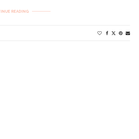
INUE READING