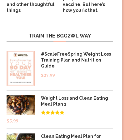
and other thoughtful
vaccine. But here’s
things
how you fix that.
TRAIN THE BGG2WL WAY
#ScaleFreeSpring Weight Loss
Training Plan and Nutrition
Guide
$
27.99
Weight Loss and Clean Eating
Meal Plan 1
Rated
4.83
$
5.99
out of 5
Clean Eating Meal Plan for