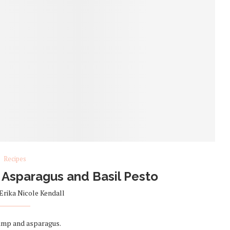
Recipes
 Asparagus and Basil Pesto
Erika Nicole Kendall
rimp and asparagus.