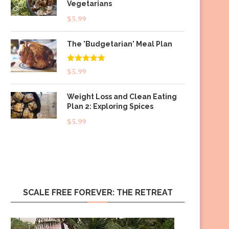
Vegetarians
$
5.99
The 'Budgetarian' Meal Plan
Rated
5.00
$
5.99
out of 5
Weight Loss and Clean Eating
Plan 2: Exploring Spices
$
5.99
SCALE FREE FOREVER: THE RETREAT