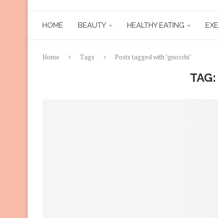
HOME
BEAUTY
HEALTHY EATING
EXE
Home
Tags
Posts tagged with "gnocchi"
TAG