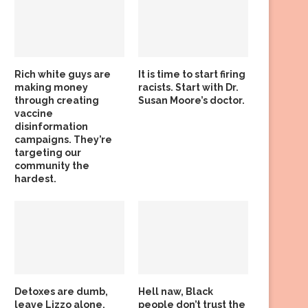
Rich white guys are
It is time to start firing
making money
racists. Start with Dr.
through creating
Susan Moore’s doctor.
vaccine
disinformation
campaigns. They’re
targeting our
community the
hardest.
Detoxes are dumb,
Hell naw, Black
leave Lizzo alone,
people don’t trust the