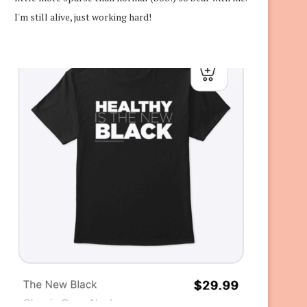
I'm still alive, just working hard!