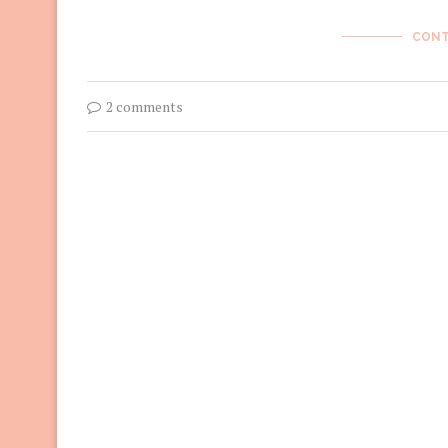
CONT
2 comments