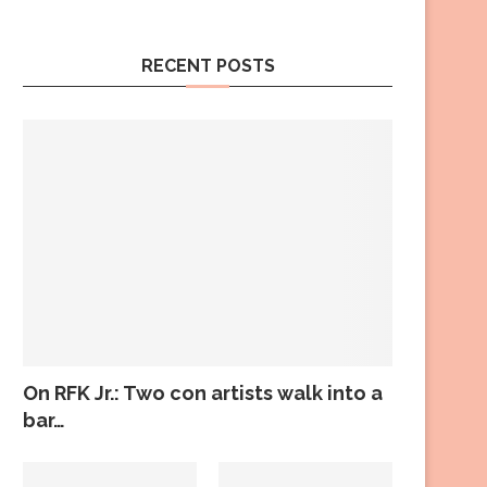
RECENT POSTS
On RFK Jr.: Two con artists walk into a
bar…