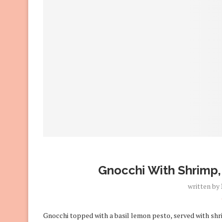
Gnocchi With Shrimp,
written by
Gnocchi topped with a basil lemon pesto, served with sh