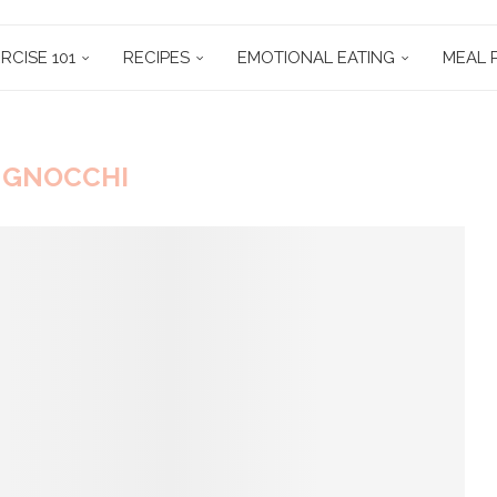
RCISE 101
RECIPES
EMOTIONAL EATING
MEAL 
:
GNOCCHI