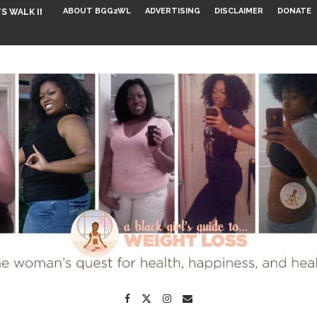
ABOUT BGG2WL
ADVERTISING
DISCLAIMER
DONATE
S WALK INTO...