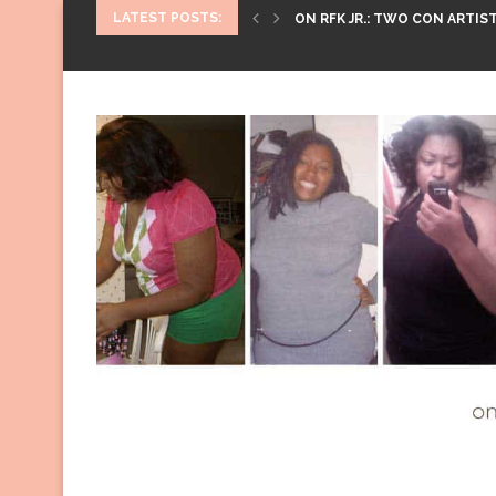
LATEST POSTS:
ON RFK JR.: TWO CON ARTIST