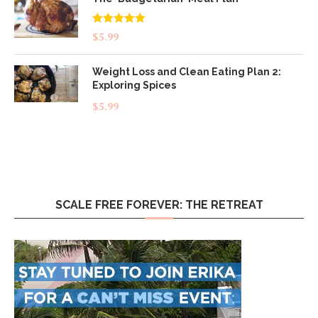
Rated
5.00
$
5.99
out of 5
Weight Loss and Clean Eating Plan 2:
Exploring Spices
$
5.99
SCALE FREE FOREVER: THE RETREAT