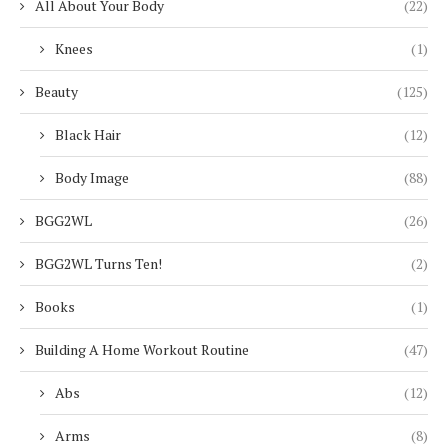
All About Your Body
(22)
Knees
(1)
Beauty
(125)
Black Hair
(12)
Body Image
(88)
BGG2WL
(26)
BGG2WL Turns Ten!
(2)
Books
(1)
Building A Home Workout Routine
(47)
Abs
(12)
Arms
(8)