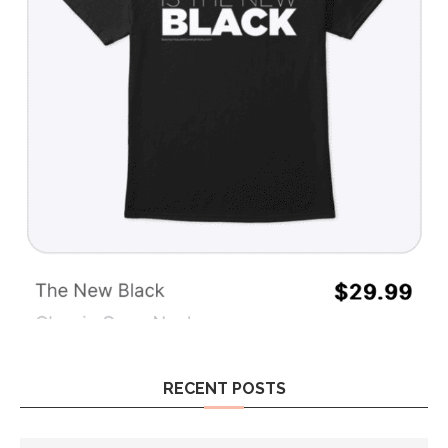
RECENT POSTS