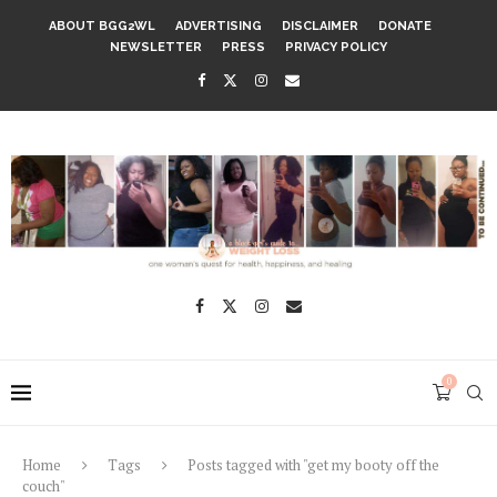
ABOUT BGG2WL
ADVERTISING
DISCLAIMER
DONATE
NEWSLETTER
PRESS
PRIVACY POLICY
0
Home
Tags
Posts tagged with "get my booty off the
couch"