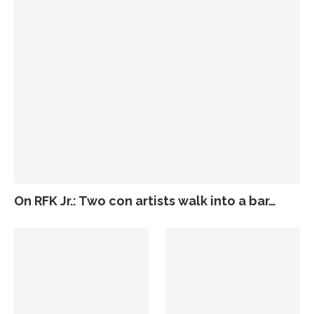
On RFK Jr.: Two con artists walk into a bar…