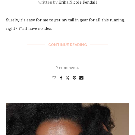
written by
Erika Nicole Kendall
Surely, it’s easy for me to get my tail in gear for all this running,
right? Y’all have no idea.
CONTINUE READING
7 comments