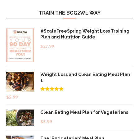
TRAIN THE BGG2WL WAY
#ScaleFreeSpring Weight Loss Training
Plan and Nutrition Guide
$
27.99
Weight Loss and Clean Eating Meal Plan
1
Rated
4.83
$
5.99
out of 5
Clean Eating Meal Plan for Vegetarians
$
5.99
The 'Budgetarian' Meal Plan