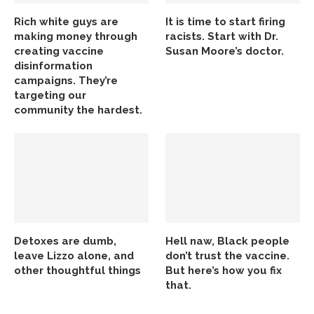
Rich white guys are
It is time to start firing
making money through
racists. Start with Dr.
creating vaccine
Susan Moore’s doctor.
disinformation
campaigns. They’re
targeting our
community the hardest.
Detoxes are dumb,
Hell naw, Black people
leave Lizzo alone, and
don’t trust the vaccine.
other thoughtful things
But here’s how you fix
that.