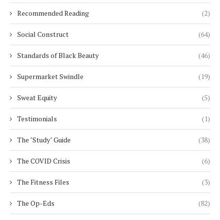
Recommended Reading
(2)
Social Construct
(64)
Standards of Black Beauty
(46)
Supermarket Swindle
(19)
Sweat Equity
(5)
Testimonials
(1)
The "Study" Guide
(38)
The COVID Crisis
(6)
The Fitness Files
(3)
The Op-Eds
(82)