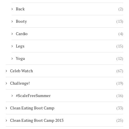
Back
(2)
Booty
(13)
Cardio
(4)
Legs
(15)
Yoga
(12)
Celeb Watch
(67)
Challenge!
(19)
#ScaleFreeSummer
(16)
Clean Eating Boot Camp
(33)
Clean Eating Boot Camp 2013
(25)