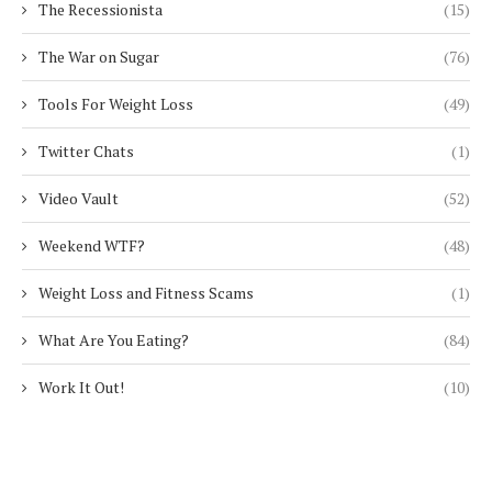
The Recessionista
(15)
The War on Sugar
(76)
Tools For Weight Loss
(49)
Twitter Chats
(1)
Video Vault
(52)
Weekend WTF?
(48)
Weight Loss and Fitness Scams
(1)
What Are You Eating?
(84)
Work It Out!
(10)