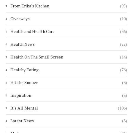
From Erika's Kitchen
(95)
Giveaways
(10)
Health and Health Care
(36)
Health News
(72)
Health On The Small Screen
(14)
Healthy Eating
(76)
Hit the Snooze
(3)
Inspiration
(8)
It's All Mental
(106)
Latest News
(8)