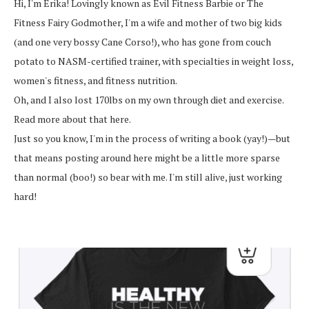
Hi, I'm Erika! Lovingly known as Evil Fitness Barbie or The
Fitness Fairy Godmother, I'm a wife and mother of two big kids
(and one very bossy Cane Corso!), who has gone from couch
potato to NASM-certified trainer, with specialties in weight loss,
women's fitness, and fitness nutrition.
Oh, and I also lost 170lbs on my own through diet and exercise.
Read more about that here.
Just so you know, I'm in the process of writing a book (yay!)—but
that means posting around here might be a little more sparse
than normal (boo!) so bear with me. I'm still alive, just working
hard!