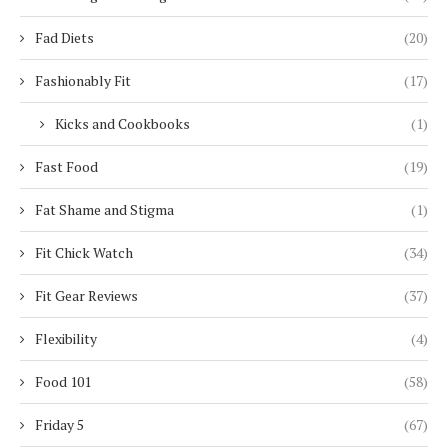
Fad Diets
(20)
Fashionably Fit
(17)
Kicks and Cookbooks
(1)
Fast Food
(19)
Fat Shame and Stigma
(1)
Fit Chick Watch
(34)
Fit Gear Reviews
(37)
Flexibility
(4)
Food 101
(58)
Friday 5
(67)