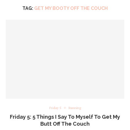
TAG:
GET MY BOOTY OFF THE COUCH
Friday 5
Running
Friday 5: 5 Things I Say To Myself To Get My
Butt Off The Couch