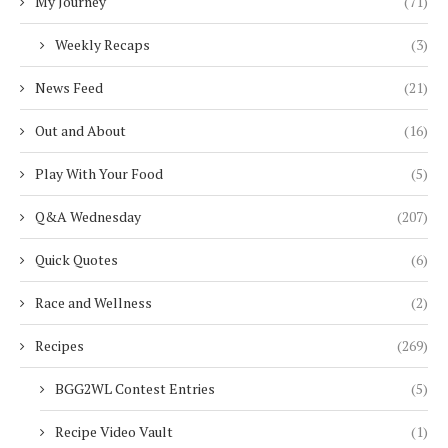
My Journey
(71)
Weekly Recaps
(3)
News Feed
(21)
Out and About
(16)
Play With Your Food
(5)
Q&A Wednesday
(207)
Quick Quotes
(6)
Race and Wellness
(2)
Recipes
(269)
BGG2WL Contest Entries
(5)
Recipe Video Vault
(1)