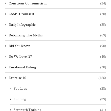
Conscious Consumerism
(24)
Cook It Yourself
(20)
Daily Infographic
(25)
Debunking The Myths
(69)
Did You Know
(90)
Do We Love It?
(10)
Emotional Eating
(30)
Exercise 101
(166)
Fat Loss
(28)
Running
(89)
Strength Training
(41)