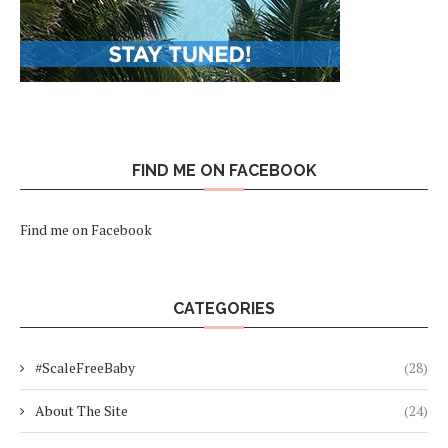
FIND ME ON FACEBOOK
Find me on Facebook
CATEGORIES
#ScaleFreeBaby
(28)
About The Site
(24)