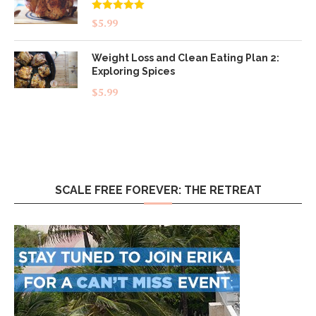
Rated
5.00
$
5.99
out of 5
Weight Loss and Clean Eating Plan 2:
Exploring Spices
$
5.99
SCALE FREE FOREVER: THE RETREAT