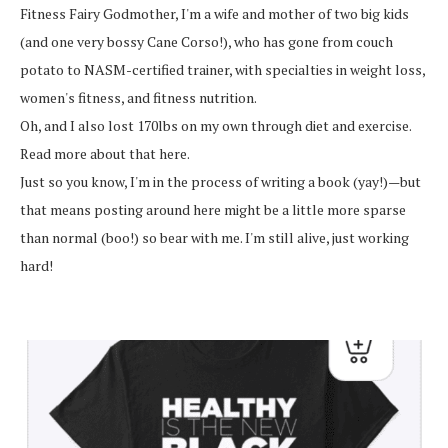
Fitness Fairy Godmother, I'm a wife and mother of two big kids
(and one very bossy Cane Corso!), who has gone from couch
potato to NASM-certified trainer, with specialties in weight loss,
women's fitness, and fitness nutrition.
Oh, and I also lost 170lbs on my own through diet and exercise.
Read more about that here.
Just so you know, I'm in the process of writing a book (yay!)—but
that means posting around here might be a little more sparse
than normal (boo!) so bear with me. I'm still alive, just working
hard!