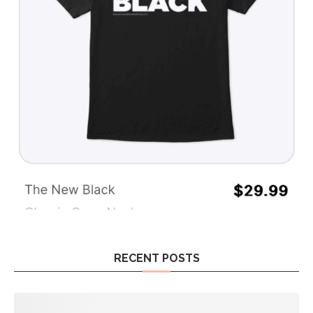
RECENT POSTS