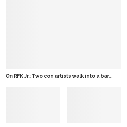
On RFK Jr.: Two con artists walk into a bar…