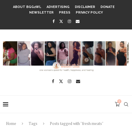
ABOUT BGG2WL
ADVERTISING
DISCLAIMER
DONATE
NEWSLETTER
PRESS
PRIVACY POLICY
0
Home
Tags
Posts tagged with "fresh meats"