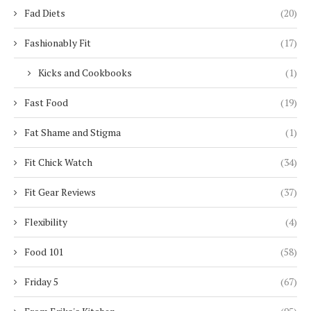
Fad Diets
(20)
Fashionably Fit
(17)
Kicks and Cookbooks
(1)
Fast Food
(19)
Fat Shame and Stigma
(1)
Fit Chick Watch
(34)
Fit Gear Reviews
(37)
Flexibility
(4)
Food 101
(58)
Friday 5
(67)