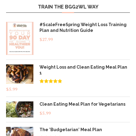
TRAIN THE BGG2WL WAY
#ScaleFreeSpring Weight Loss Training
Plan and Nutrition Guide
$
27.99
Weight Loss and Clean Eating Meal Plan
1
Rated
4.83
$
5.99
out of 5
Clean Eating Meal Plan for Vegetarians
$
5.99
The 'Budgetarian' Meal Plan