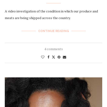
A video investigation of the condition in which our produce and
meats are being shipped across the country.
CONTINUE READING
4 comments