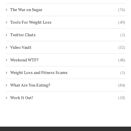
The War on Sugar
(76)
Tools For Weight Loss
(49)
Twitter Chats
(1)
Video Vault
(52)
Weekend WTF?
(48)
Weight Loss and Fitness Scams
(1)
What Are You Eating?
(84)
Work It Out!
(10)