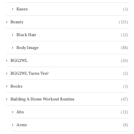
Knees
(1)
Beauty
(125)
Black Hair
(12)
Body Image
(88)
BGG2WL
(26)
BGG2WL Turns Ten!
(2)
Books
(1)
Building A Home Workout Routine
(47)
Abs
(12)
Arms
(8)