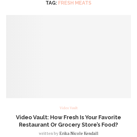
TAG:
FRESH MEATS
Video Vault
Video Vault: How Fresh Is Your Favorite
Restaurant Or Grocery Store’s Food?
written by
Erika Nicole Kendall