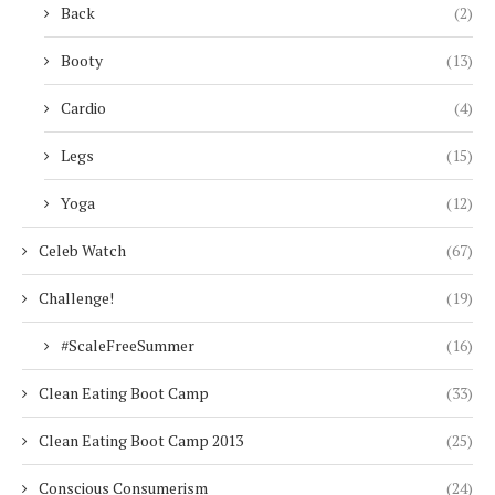
Back
(2)
Booty
(13)
Cardio
(4)
Legs
(15)
Yoga
(12)
Celeb Watch
(67)
Challenge!
(19)
#ScaleFreeSummer
(16)
Clean Eating Boot Camp
(33)
Clean Eating Boot Camp 2013
(25)
Conscious Consumerism
(24)