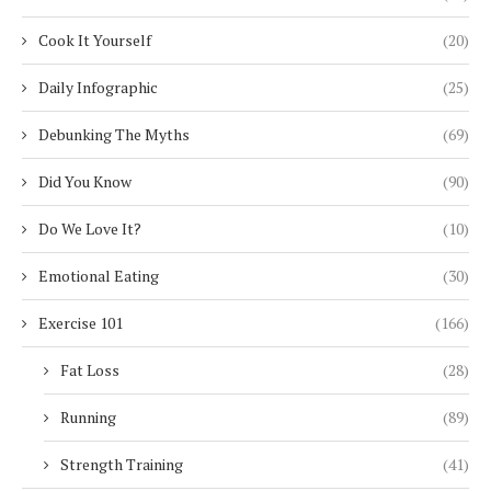
Cook It Yourself
(20)
Daily Infographic
(25)
Debunking The Myths
(69)
Did You Know
(90)
Do We Love It?
(10)
Emotional Eating
(30)
Exercise 101
(166)
Fat Loss
(28)
Running
(89)
Strength Training
(41)