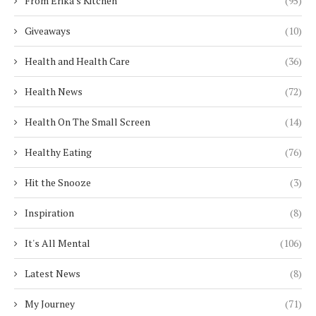
From Erika's Kitchen
(95)
Giveaways
(10)
Health and Health Care
(36)
Health News
(72)
Health On The Small Screen
(14)
Healthy Eating
(76)
Hit the Snooze
(3)
Inspiration
(8)
It's All Mental
(106)
Latest News
(8)
My Journey
(71)