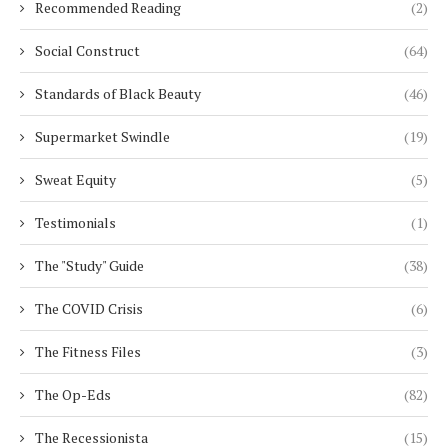
Recommended Reading
(2)
Social Construct
(64)
Standards of Black Beauty
(46)
Supermarket Swindle
(19)
Sweat Equity
(5)
Testimonials
(1)
The "Study" Guide
(38)
The COVID Crisis
(6)
The Fitness Files
(3)
The Op-Eds
(82)
The Recessionista
(15)