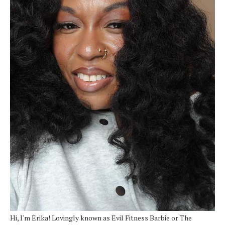
Hi, I'm Erika! Lovingly known as Evil Fitness Barbie or The