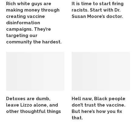
Rich white guys are
It is time to start firing
making money through
racists. Start with Dr.
creating vaccine
Susan Moore’s doctor.
disinformation
campaigns. They’re
targeting our
community the hardest.
Detoxes are dumb,
Hell naw, Black people
leave Lizzo alone, and
don’t trust the vaccine.
other thoughtful things
But here’s how you fix
that.