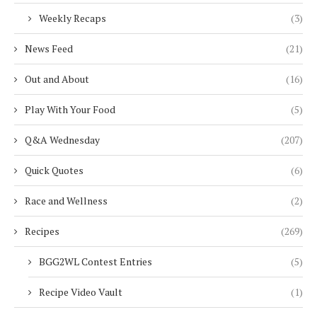
Weekly Recaps
(3)
News Feed
(21)
Out and About
(16)
Play With Your Food
(5)
Q&A Wednesday
(207)
Quick Quotes
(6)
Race and Wellness
(2)
Recipes
(269)
BGG2WL Contest Entries
(5)
Recipe Video Vault
(1)