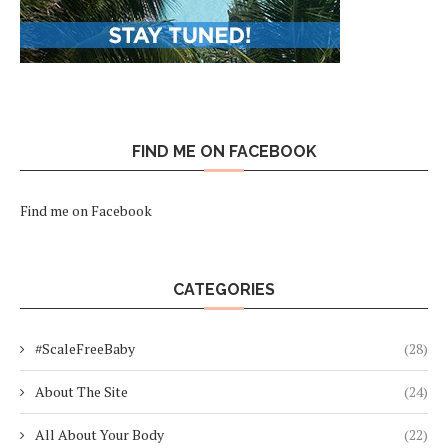
FIND ME ON FACEBOOK
Find me on Facebook
CATEGORIES
#ScaleFreeBaby
(28)
About The Site
(24)
All About Your Body
(22)