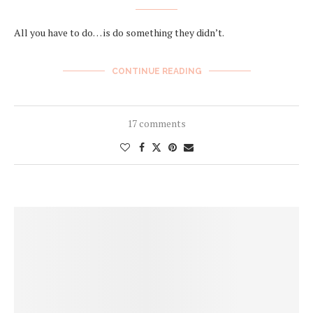
All you have to do… is do something they didn’t.
CONTINUE READING
17 comments