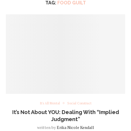
TAG:
FOOD GUILT
It's All Mental
Social Construct
It’s Not About YOU: Dealing With “Implied
Judgment”
written by
Erika Nicole Kendall