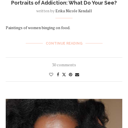
Portraits of Addiction: What Do Your See?
written by
Erika Nicole Kendall
Paintings of women binging on food.
CONTINUE READING
30 comments