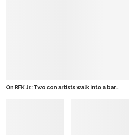
On RFK Jr.: Two con artists walk into a bar…