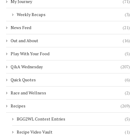
My Journey
(71)
Weekly Recaps
(3)
News Feed
(21)
Out and About
(16)
Play With Your Food
(5)
Q&A Wednesday
(207)
Quick Quotes
(6)
Race and Wellness
(2)
Recipes
(269)
BGG2WL Contest Entries
(5)
Recipe Video Vault
(1)