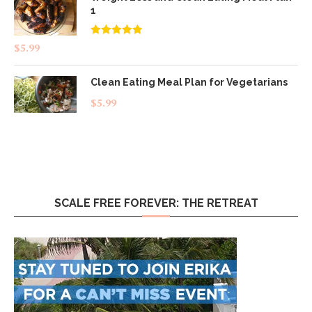
1
Rated
4.83
$
5.99
out of 5
Clean Eating Meal Plan for Vegetarians
$
5.99
SCALE FREE FOREVER: THE RETREAT