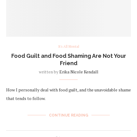
It's All Mental
Food Guilt and Food Shaming Are Not Your
Friend
written by
Erika Nicole Kendall
How I personally deal with food guilt, and the unavoidable shame
that tends to follow.
CONTINUE READING