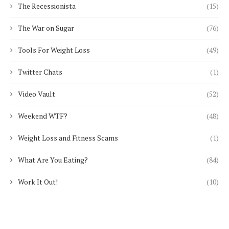
The Recessionista
(15)
The War on Sugar
(76)
Tools For Weight Loss
(49)
Twitter Chats
(1)
Video Vault
(52)
Weekend WTF?
(48)
Weight Loss and Fitness Scams
(1)
What Are You Eating?
(84)
Work It Out!
(10)