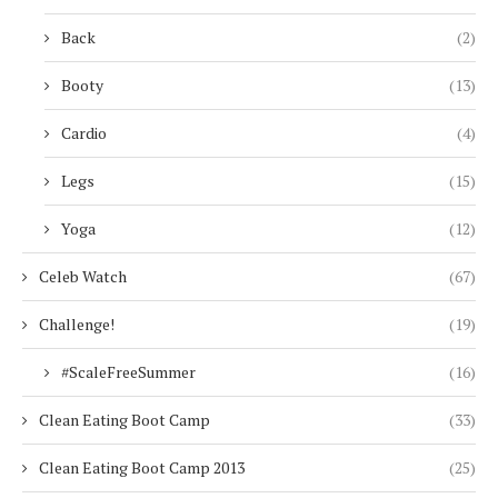
Back
(2)
Booty
(13)
Cardio
(4)
Legs
(15)
Yoga
(12)
Celeb Watch
(67)
Challenge!
(19)
#ScaleFreeSummer
(16)
Clean Eating Boot Camp
(33)
Clean Eating Boot Camp 2013
(25)