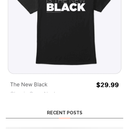
RECENT POSTS