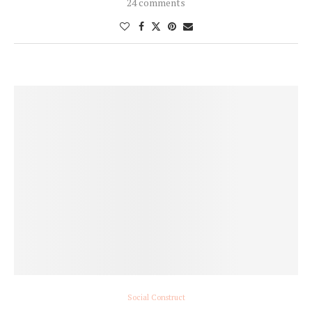
24 comments
Social Construct