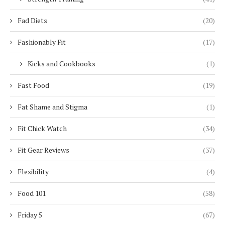
Fad Diets
(20)
Fashionably Fit
(17)
Kicks and Cookbooks
(1)
Fast Food
(19)
Fat Shame and Stigma
(1)
Fit Chick Watch
(34)
Fit Gear Reviews
(37)
Flexibility
(4)
Food 101
(58)
Friday 5
(67)