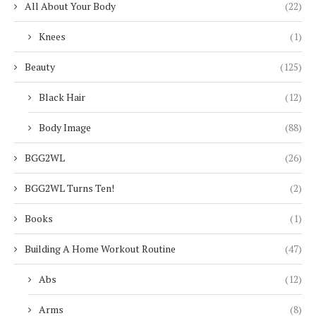
All About Your Body
(22)
Knees
(1)
Beauty
(125)
Black Hair
(12)
Body Image
(88)
BGG2WL
(26)
BGG2WL Turns Ten!
(2)
Books
(1)
Building A Home Workout Routine
(47)
Abs
(12)
Arms
(8)