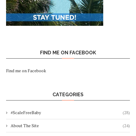
FIND ME ON FACEBOOK
Find me on Facebook
CATEGORIES
#ScaleFreeBaby
(28)
About The Site
(24)