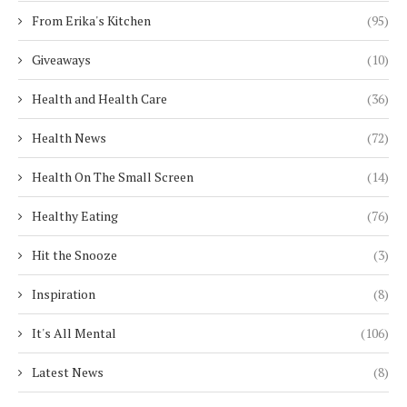
From Erika's Kitchen
(95)
Giveaways
(10)
Health and Health Care
(36)
Health News
(72)
Health On The Small Screen
(14)
Healthy Eating
(76)
Hit the Snooze
(3)
Inspiration
(8)
It's All Mental
(106)
Latest News
(8)