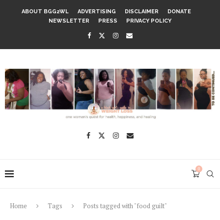
ABOUT BGG2WL
ADVERTISING
DISCLAIMER
DONATE
NEWSLETTER
PRESS
PRIVACY POLICY
0
Home
Tags
Posts tagged with "food guilt"