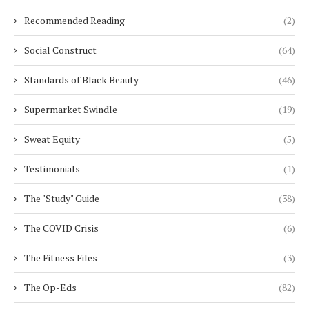
Recommended Reading
(2)
Social Construct
(64)
Standards of Black Beauty
(46)
Supermarket Swindle
(19)
Sweat Equity
(5)
Testimonials
(1)
The "Study" Guide
(38)
The COVID Crisis
(6)
The Fitness Files
(3)
The Op-Eds
(82)