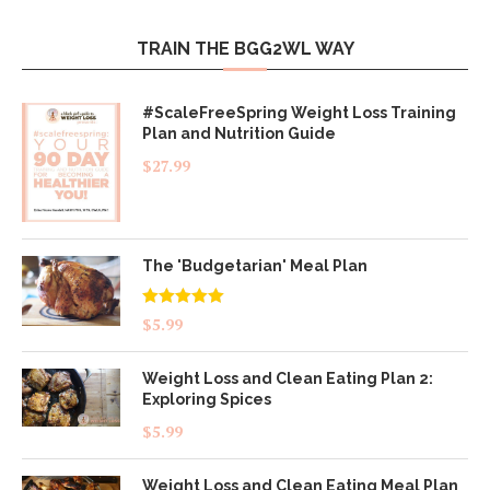
TRAIN THE BGG2WL WAY
#ScaleFreeSpring Weight Loss Training
Plan and Nutrition Guide
$
27.99
The 'Budgetarian' Meal Plan
Rated
5.00
$
5.99
out of 5
Weight Loss and Clean Eating Plan 2:
Exploring Spices
$
5.99
Weight Loss and Clean Eating Meal Plan