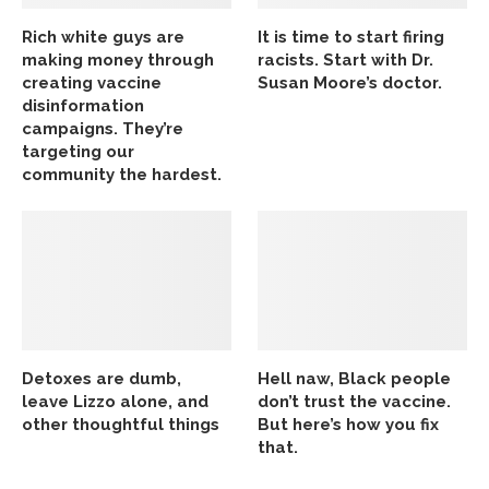
Rich white guys are
It is time to start firing
making money through
racists. Start with Dr.
creating vaccine
Susan Moore’s doctor.
disinformation
campaigns. They’re
targeting our
community the hardest.
Detoxes are dumb,
Hell naw, Black people
leave Lizzo alone, and
don’t trust the vaccine.
other thoughtful things
But here’s how you fix
that.