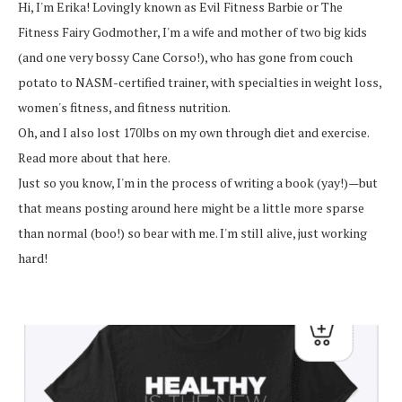
Hi, I'm Erika! Lovingly known as Evil Fitness Barbie or The
Fitness Fairy Godmother, I'm a wife and mother of two big kids
(and one very bossy Cane Corso!), who has gone from couch
potato to NASM-certified trainer, with specialties in weight loss,
women's fitness, and fitness nutrition.
Oh, and I also lost 170lbs on my own through diet and exercise.
Read more about that here.
Just so you know, I'm in the process of writing a book (yay!)—but
that means posting around here might be a little more sparse
than normal (boo!) so bear with me. I'm still alive, just working
hard!