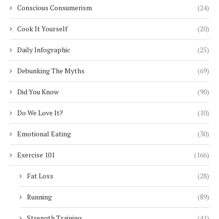
Conscious Consumerism
(24)
Cook It Yourself
(20)
Daily Infographic
(25)
Debunking The Myths
(69)
Did You Know
(90)
Do We Love It?
(10)
Emotional Eating
(30)
Exercise 101
(166)
Fat Loss
(28)
Running
(89)
Strength Training
(41)