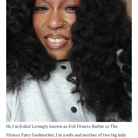
Hi, I'm Erika! Lovingly known as Evil Fitness Barbie or The
Fitness Fairy Godmother, I'm a wife and mother of two big kids