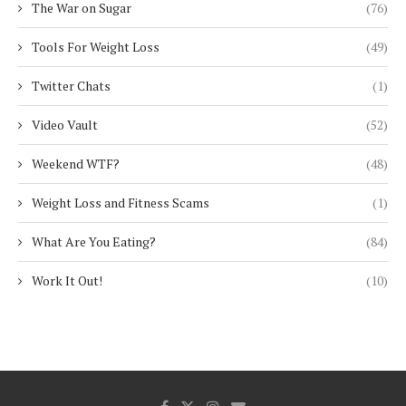
The War on Sugar
(76)
Tools For Weight Loss
(49)
Twitter Chats
(1)
Video Vault
(52)
Weekend WTF?
(48)
Weight Loss and Fitness Scams
(1)
What Are You Eating?
(84)
Work It Out!
(10)