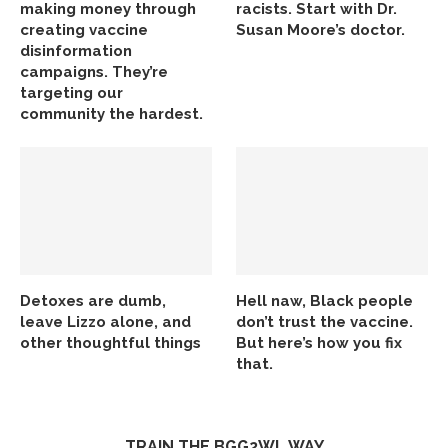
making money through
racists. Start with Dr.
creating vaccine
Susan Moore’s doctor.
disinformation
campaigns. They’re
targeting our
community the hardest.
Detoxes are dumb,
Hell naw, Black people
leave Lizzo alone, and
don’t trust the vaccine.
other thoughtful things
But here’s how you fix
that.
TRAIN THE BGG2WL WAY