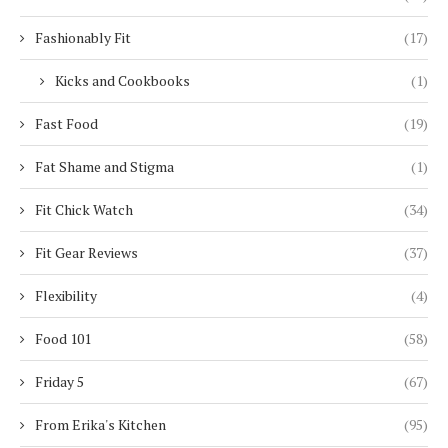
Fashionably Fit
(17)
Kicks and Cookbooks
(1)
Fast Food
(19)
Fat Shame and Stigma
(1)
Fit Chick Watch
(34)
Fit Gear Reviews
(37)
Flexibility
(4)
Food 101
(58)
Friday 5
(67)
From Erika's Kitchen
(95)