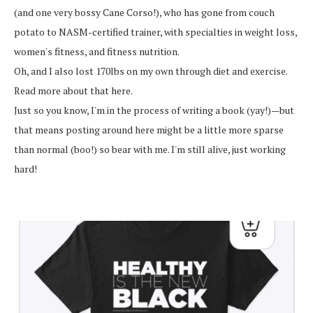
(and one very bossy Cane Corso!), who has gone from couch
potato to NASM-certified trainer, with specialties in weight loss,
women's fitness, and fitness nutrition.
Oh, and I also lost 170lbs on my own through diet and exercise.
Read more about that here.
Just so you know, I'm in the process of writing a book (yay!)—but
that means posting around here might be a little more sparse
than normal (boo!) so bear with me. I'm still alive, just working
hard!