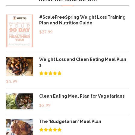
#ScaleFreeSpring Weight Loss Training
Plan and Nutrition Guide
$
27.99
Weight Loss and Clean Eating Meal Plan
1
Rated
4.83
$
5.99
out of 5
Clean Eating Meal Plan for Vegetarians
$
5.99
The 'Budgetarian' Meal Plan