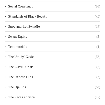
Social Construct
(64)
Standards of Black Beauty
(46)
Supermarket Swindle
(19)
Sweat Equity
(5)
Testimonials
(1)
The "Study" Guide
(38)
The COVID Crisis
(6)
The Fitness Files
(3)
The Op-Eds
(82)
The Recessionista
(15)