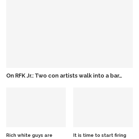
On RFK Jr.: Two con artists walk into a bar…
Rich white guys are
It is time to start firing