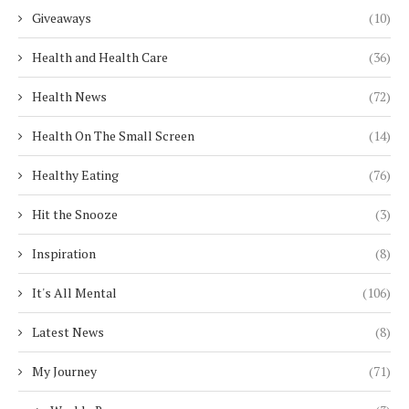
Giveaways
(10)
Health and Health Care
(36)
Health News
(72)
Health On The Small Screen
(14)
Healthy Eating
(76)
Hit the Snooze
(3)
Inspiration
(8)
It's All Mental
(106)
Latest News
(8)
My Journey
(71)