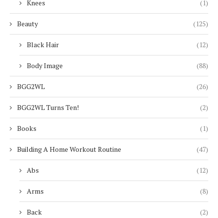
Knees
(1)
Beauty
(125)
Black Hair
(12)
Body Image
(88)
BGG2WL
(26)
BGG2WL Turns Ten!
(2)
Books
(1)
Building A Home Workout Routine
(47)
Abs
(12)
Arms
(8)
Back
(2)