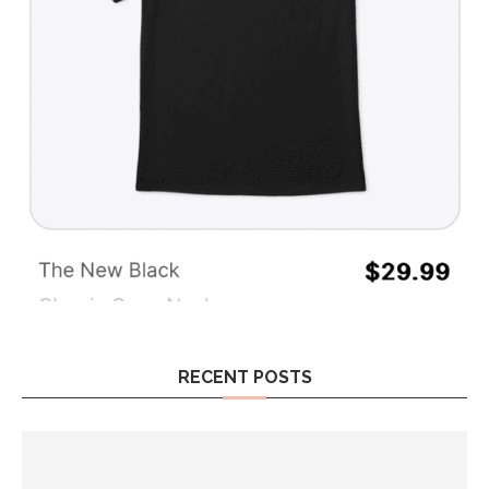
RECENT POSTS