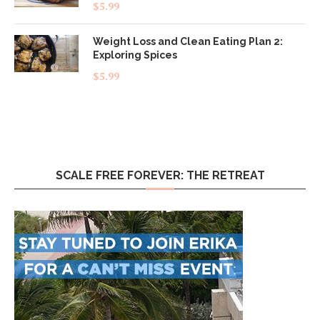
Rated
5.00
$
5.99
out of 5
Weight Loss and Clean Eating Plan 2:
Exploring Spices
$
5.99
SCALE FREE FOREVER: THE RETREAT