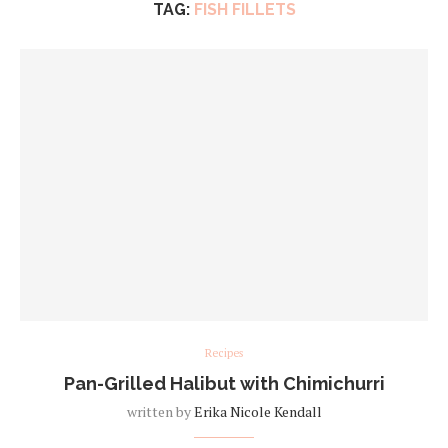
TAG:
FISH FILLETS
Recipes
Pan-Grilled Halibut with Chimichurri
written by
Erika Nicole Kendall