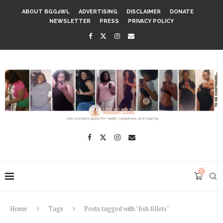
ABOUT BGG2WL
ADVERTISING
DISCLAIMER
DONATE
NEWSLETTER
PRESS
PRIVACY POLICY
0
Home
Tags
Posts tagged with "fish fillets"