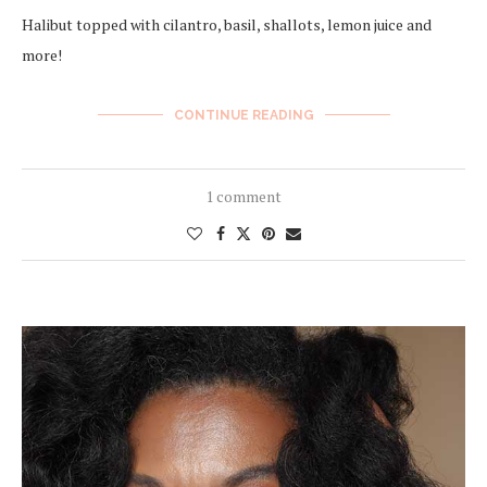
Halibut topped with cilantro, basil, shallots, lemon juice and
more!
CONTINUE READING
1 comment