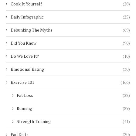
Cook It Yourself
(20)
Daily Infographic
(25)
Debunking The Myths
(69)
Did You Know
(90)
Do We Love It?
(10)
Emotional Eating
(30)
Exercise 101
(166)
Fat Loss
(28)
Running
(89)
Strength Training
(41)
Fad Diets
(20)