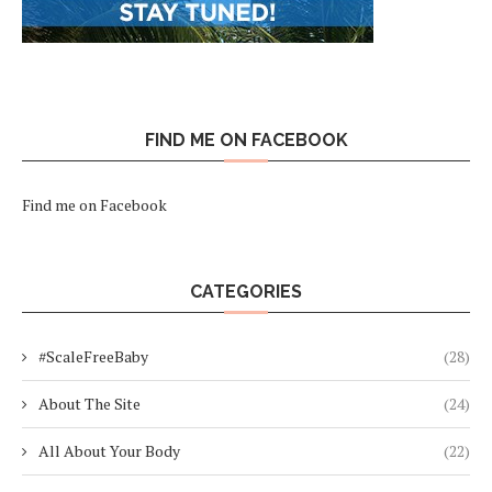
FIND ME ON FACEBOOK
Find me on Facebook
CATEGORIES
#ScaleFreeBaby
(28)
About The Site
(24)
All About Your Body
(22)