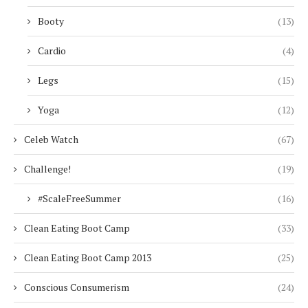
Booty
(13)
Cardio
(4)
Legs
(15)
Yoga
(12)
Celeb Watch
(67)
Challenge!
(19)
#ScaleFreeSummer
(16)
Clean Eating Boot Camp
(33)
Clean Eating Boot Camp 2013
(25)
Conscious Consumerism
(24)