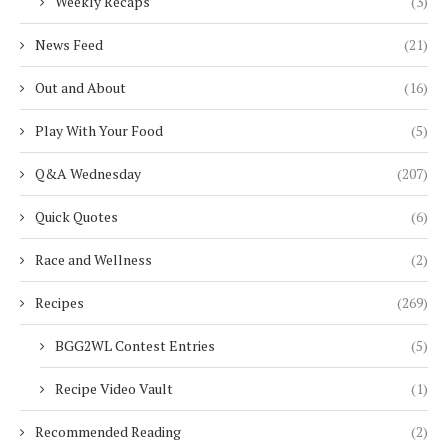
Weekly Recaps
(3)
News Feed
(21)
Out and About
(16)
Play With Your Food
(5)
Q&A Wednesday
(207)
Quick Quotes
(6)
Race and Wellness
(2)
Recipes
(269)
BGG2WL Contest Entries
(5)
Recipe Video Vault
(1)
Recommended Reading
(2)