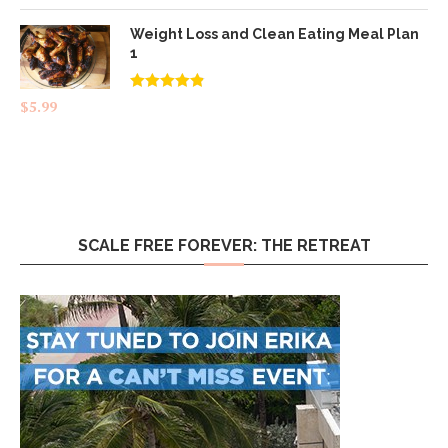
Weight Loss and Clean Eating Meal Plan
1
Rated
4.83
$
5.99
out of 5
SCALE FREE FOREVER: THE RETREAT