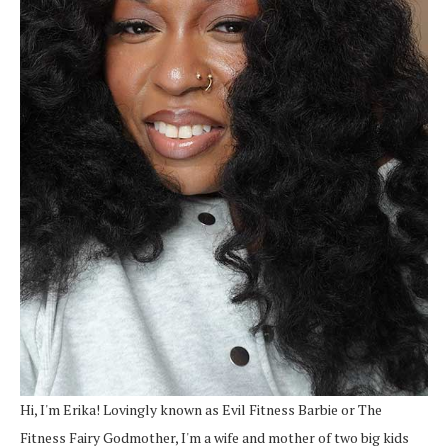
Hi, I'm Erika! Lovingly known as Evil Fitness Barbie or The
Fitness Fairy Godmother, I'm a wife and mother of two big kids