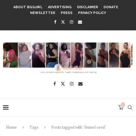
ABOUT BGG2WL
ADVERTISING
DISCLAIMER
DONATE
NEWSLETTER
PRESS
PRIVACY POLICY
0
Home
Tags
Posts tagged with "fennel seed"