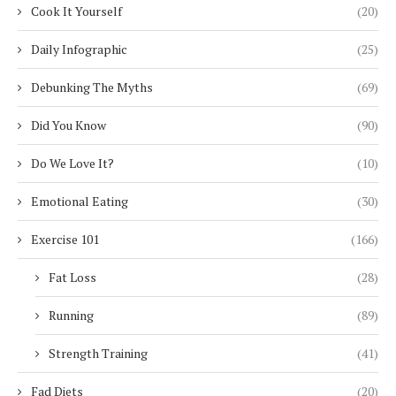
Cook It Yourself
(20)
Daily Infographic
(25)
Debunking The Myths
(69)
Did You Know
(90)
Do We Love It?
(10)
Emotional Eating
(30)
Exercise 101
(166)
Fat Loss
(28)
Running
(89)
Strength Training
(41)
Fad Diets
(20)