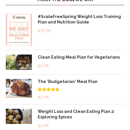
#ScaleFreeSpring Weight Loss Training
Plan and Nutrition Guide
$
27.99
Clean Eating Meal Plan for Vegetarians
$
5.99
The 'Budgetarian' Meal Plan
Rated
5.00
$
5.99
out of 5
Weight Loss and Clean Eating Plan 2:
Exploring Spices
$
5.99