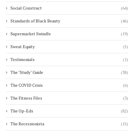
Social Construct
(64)
Standards of Black Beauty
(46)
Supermarket Swindle
(19)
Sweat Equity
(5)
Testimonials
(1)
The "Study" Guide
(38)
The COVID Crisis
(6)
The Fitness Files
(3)
The Op-Eds
(82)
The Recessionista
(15)