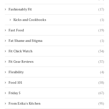
Fashionably Fit
(17)
Kicks and Cookbooks
(1)
Fast Food
(19)
Fat Shame and Stigma
(1)
Fit Chick Watch
(34)
Fit Gear Reviews
(37)
Flexibility
(4)
Food 101
(58)
Friday 5
(67)
From Erika's Kitchen
(95)