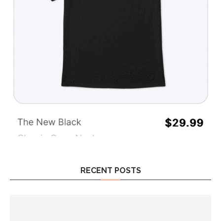
RECENT POSTS