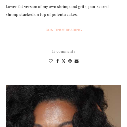
Lower-fat version of my own shrimp and grits, pan-seared
shrimp stacked on top of polenta cakes.
CONTINUE READING
15 comments