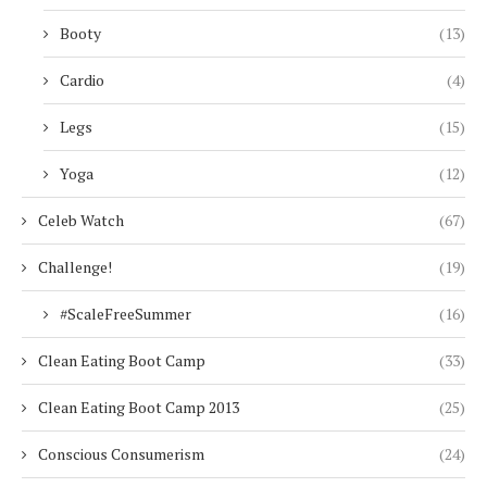
Booty
(13)
Cardio
(4)
Legs
(15)
Yoga
(12)
Celeb Watch
(67)
Challenge!
(19)
#ScaleFreeSummer
(16)
Clean Eating Boot Camp
(33)
Clean Eating Boot Camp 2013
(25)
Conscious Consumerism
(24)