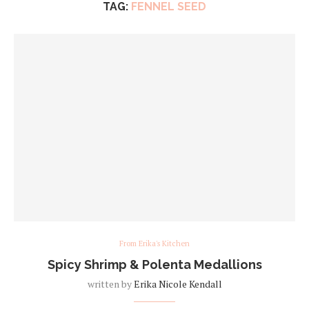
TAG:
FENNEL SEED
From Erika's Kitchen
Spicy Shrimp & Polenta Medallions
written by
Erika Nicole Kendall