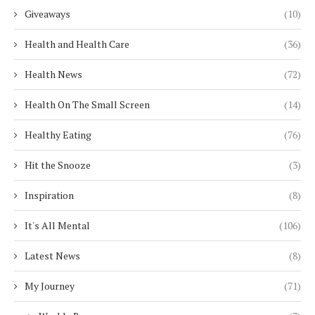
Giveaways
(10)
Health and Health Care
(36)
Health News
(72)
Health On The Small Screen
(14)
Healthy Eating
(76)
Hit the Snooze
(3)
Inspiration
(8)
It's All Mental
(106)
Latest News
(8)
My Journey
(71)