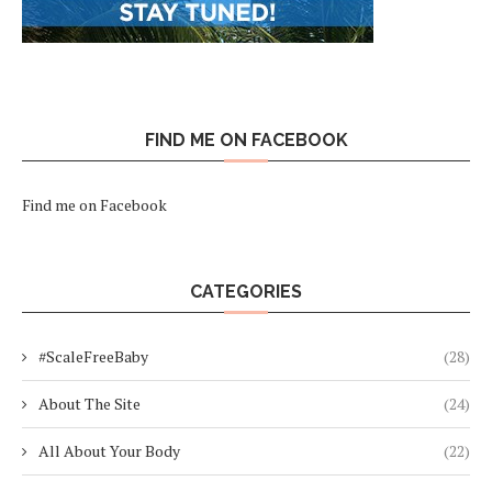
FIND ME ON FACEBOOK
Find me on Facebook
CATEGORIES
#ScaleFreeBaby
(28)
About The Site
(24)
All About Your Body
(22)