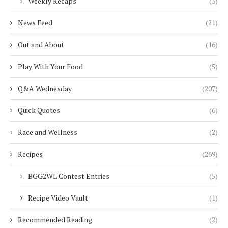
Weekly Recaps
(3)
News Feed
(21)
Out and About
(16)
Play With Your Food
(5)
Q&A Wednesday
(207)
Quick Quotes
(6)
Race and Wellness
(2)
Recipes
(269)
BGG2WL Contest Entries
(5)
Recipe Video Vault
(1)
Recommended Reading
(2)