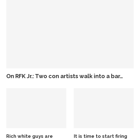
On RFK Jr.: Two con artists walk into a bar…
Rich white guys are
It is time to start firing