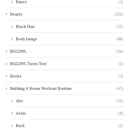
Knees
(1)
Beauty
(125)
Black Hair
(12)
Body Image
(88)
BGG2WL
(26)
BGG2WL Turns Ten!
(2)
Books
(1)
Building A Home Workout Routine
(47)
Abs
(12)
Arms
(8)
Back
(2)