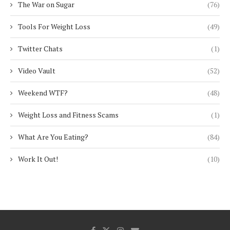
The War on Sugar
(76)
Tools For Weight Loss
(49)
Twitter Chats
(1)
Video Vault
(52)
Weekend WTF?
(48)
Weight Loss and Fitness Scams
(1)
What Are You Eating?
(84)
Work It Out!
(10)