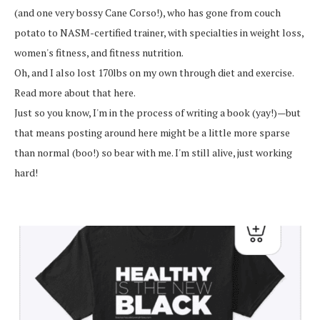
(and one very bossy Cane Corso!), who has gone from couch
potato to NASM-certified trainer, with specialties in weight loss,
women's fitness, and fitness nutrition.
Oh, and I also lost 170lbs on my own through diet and exercise.
Read more about that here.
Just so you know, I'm in the process of writing a book (yay!)—but
that means posting around here might be a little more sparse
than normal (boo!) so bear with me. I'm still alive, just working
hard!