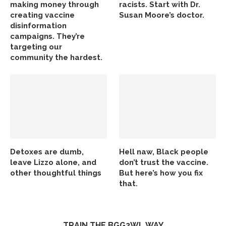
making money through
racists. Start with Dr.
creating vaccine
Susan Moore’s doctor.
disinformation
campaigns. They’re
targeting our
community the hardest.
Detoxes are dumb,
Hell naw, Black people
leave Lizzo alone, and
don’t trust the vaccine.
other thoughtful things
But here’s how you fix
that.
TRAIN THE BGG2WL WAY