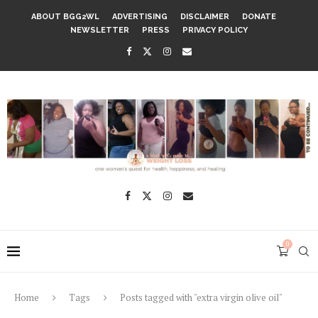
ABOUT BGG2WL
ADVERTISING
DISCLAIMER
DONATE
NEWSLETTER
PRESS
PRIVACY POLICY
0
Home
Tags
Posts tagged with "extra virgin olive oil"