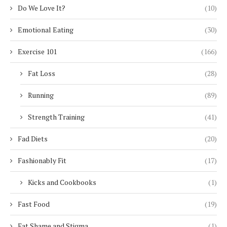
Do We Love It?
(10)
Emotional Eating
(30)
Exercise 101
(166)
Fat Loss
(28)
Running
(89)
Strength Training
(41)
Fad Diets
(20)
Fashionably Fit
(17)
Kicks and Cookbooks
(1)
Fast Food
(19)
Fat Shame and Stigma
(1)