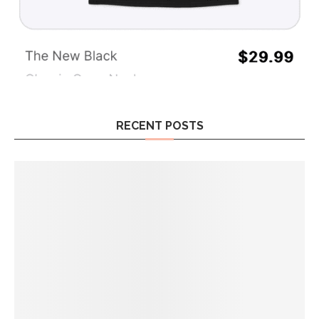
RECENT POSTS