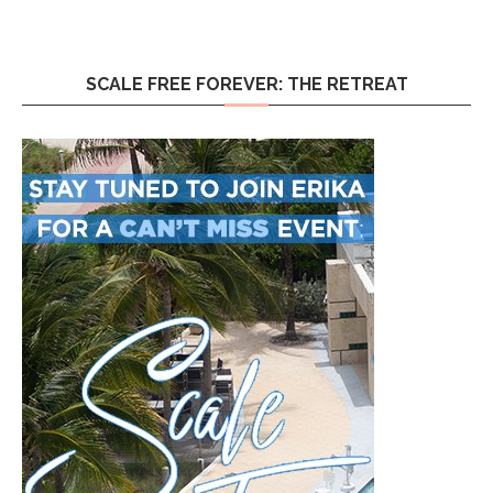
SCALE FREE FOREVER: THE RETREAT