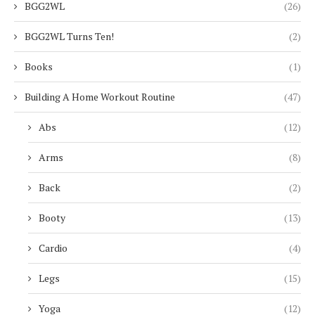
BGG2WL
(26)
BGG2WL Turns Ten!
(2)
Books
(1)
Building A Home Workout Routine
(47)
Abs
(12)
Arms
(8)
Back
(2)
Booty
(13)
Cardio
(4)
Legs
(15)
Yoga
(12)