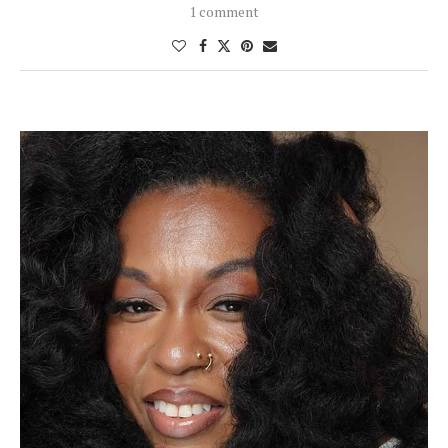
1 comment