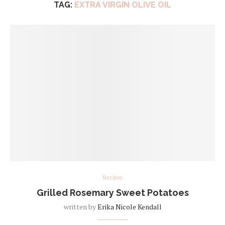
TAG:
EXTRA VIRGIN OLIVE OIL
Recipes
Grilled Rosemary Sweet Potatoes
written by
Erika Nicole Kendall