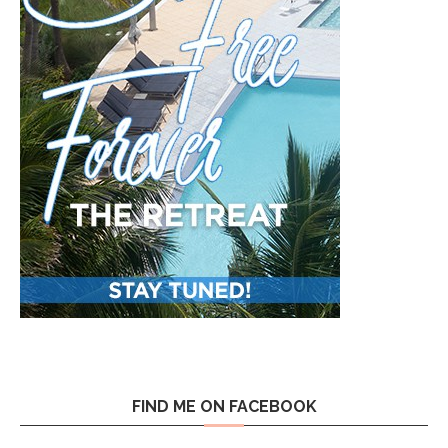
FIND ME ON FACEBOOK