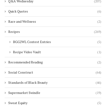
Q&A Wednesday
(207)
Quick Quotes
(6)
Race and Wellness
(2)
Recipes
(269)
BGG2WL Contest Entries
(5)
Recipe Video Vault
(1)
Recommended Reading
(2)
Social Construct
(64)
Standards of Black Beauty
(46)
Supermarket Swindle
(19)
Sweat Equity
(5)