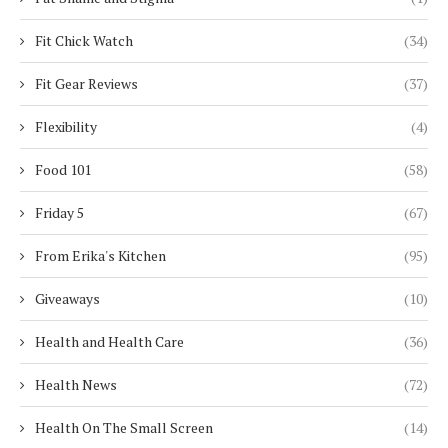
Fit Chick Watch
(34)
Fit Gear Reviews
(37)
Flexibility
(4)
Food 101
(58)
Friday 5
(67)
From Erika's Kitchen
(95)
Giveaways
(10)
Health and Health Care
(36)
Health News
(72)
Health On The Small Screen
(14)