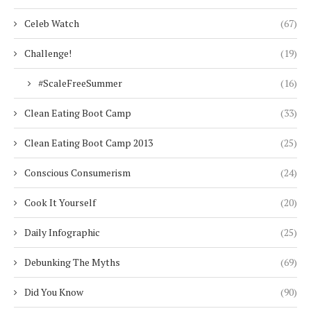
Celeb Watch
(67)
Challenge!
(19)
#ScaleFreeSummer
(16)
Clean Eating Boot Camp
(33)
Clean Eating Boot Camp 2013
(25)
Conscious Consumerism
(24)
Cook It Yourself
(20)
Daily Infographic
(25)
Debunking The Myths
(69)
Did You Know
(90)