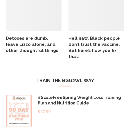
Detoxes are dumb,
Hell naw, Black people
leave Lizzo alone, and
don’t trust the vaccine.
other thoughtful things
But here’s how you fix
that.
TRAIN THE BGG2WL WAY
#ScaleFreeSpring Weight Loss Training
Plan and Nutrition Guide
$
27.99