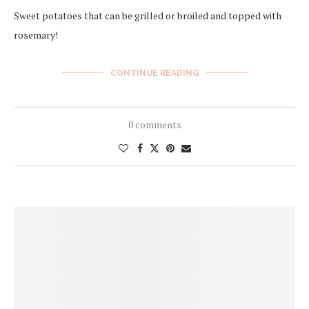
Sweet potatoes that can be grilled or broiled and topped with
rosemary!
CONTINUE READING
0 comments