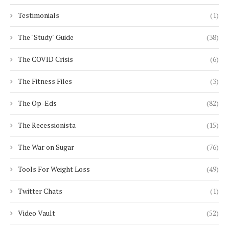
Testimonials
(1)
The "Study" Guide
(38)
The COVID Crisis
(6)
The Fitness Files
(3)
The Op-Eds
(82)
The Recessionista
(15)
The War on Sugar
(76)
Tools For Weight Loss
(49)
Twitter Chats
(1)
Video Vault
(52)