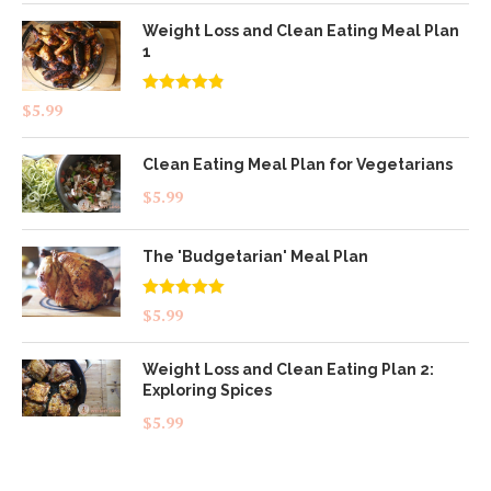
Weight Loss and Clean Eating Meal Plan
1
Rated
4.83
$
5.99
out of 5
Clean Eating Meal Plan for Vegetarians
$
5.99
The 'Budgetarian' Meal Plan
Rated
5.00
$
5.99
out of 5
Weight Loss and Clean Eating Plan 2:
Exploring Spices
$
5.99