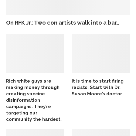
On RFK Jr.: Two con artists walk into a bar…
Rich white guys are
It is time to start firing
making money through
racists. Start with Dr.
creating vaccine
Susan Moore’s doctor.
disinformation
campaigns. They’re
targeting our
community the hardest.