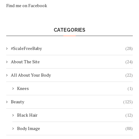
Find me on Facebook
CATEGORIES
#ScaleFreeBaby
(28)
About The Site
(24)
All About Your Body
(22)
Knees
(1)
Beauty
(125)
Black Hair
(12)
Body Image
(88)