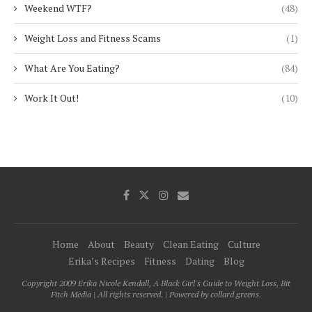
Weekend WTF?
(48)
Weight Loss and Fitness Scams
(1)
What Are You Eating?
(84)
Work It Out!
(10)
Home
About
Beauty
Clean Eating
Culture
Erika’s Recipes
Fitness
Dating
Blog
Copyright 2009 Erika Nicole Kendall, A Black Girl's Guide to Weight Loss, Bit
Fitch Media | All rights reserved. | Powered by collard greens.