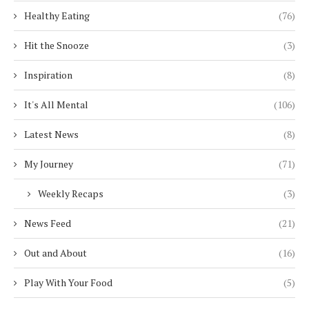
Healthy Eating
(76)
Hit the Snooze
(3)
Inspiration
(8)
It's All Mental
(106)
Latest News
(8)
My Journey
(71)
Weekly Recaps
(3)
News Feed
(21)
Out and About
(16)
Play With Your Food
(5)