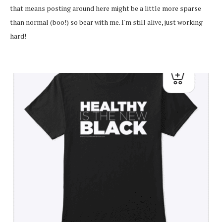
that means posting around here might be a little more sparse
than normal (boo!) so bear with me. I'm still alive, just working
hard!