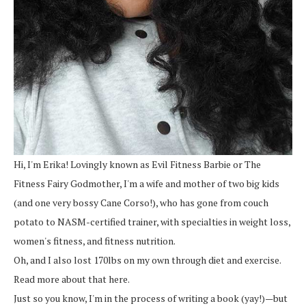
Hi, I'm Erika! Lovingly known as Evil Fitness Barbie or The
Fitness Fairy Godmother, I'm a wife and mother of two big kids
(and one very bossy Cane Corso!), who has gone from couch
potato to NASM-certified trainer, with specialties in weight loss,
women's fitness, and fitness nutrition.
Oh, and I also lost 170lbs on my own through diet and exercise.
Read more about that here.
Just so you know, I'm in the process of writing a book (yay!)—but