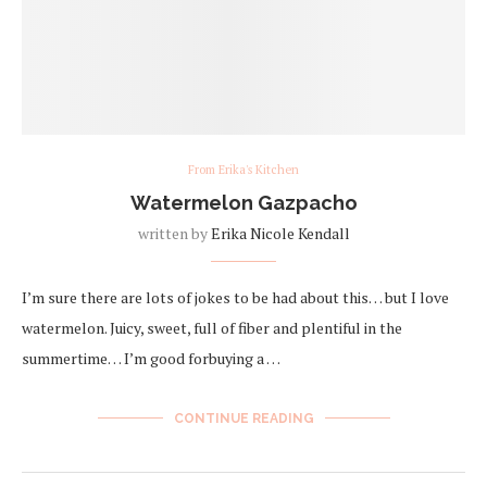
From Erika's Kitchen
Watermelon Gazpacho
written by
Erika Nicole Kendall
I’m sure there are lots of jokes to be had about this… but I love
watermelon. Juicy, sweet, full of fiber and plentiful in the
summertime… I’m good forbuying a …
CONTINUE READING