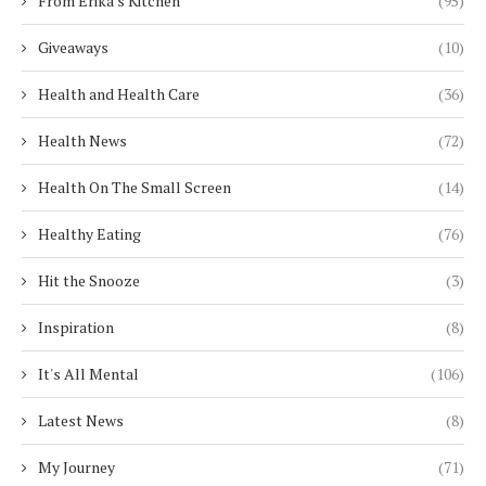
From Erika's Kitchen
(95)
Giveaways
(10)
Health and Health Care
(36)
Health News
(72)
Health On The Small Screen
(14)
Healthy Eating
(76)
Hit the Snooze
(3)
Inspiration
(8)
It's All Mental
(106)
Latest News
(8)
My Journey
(71)