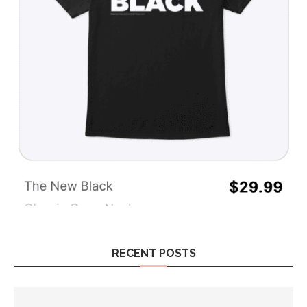
RECENT POSTS