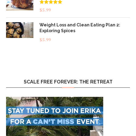
Rated
5.00
$
5.99
out of 5
Weight Loss and Clean Eating Plan 2:
Exploring Spices
$
5.99
SCALE FREE FOREVER: THE RETREAT