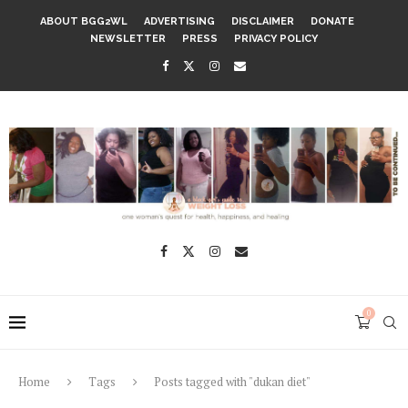
ABOUT BGG2WL
ADVERTISING
DISCLAIMER
DONATE
NEWSLETTER
PRESS
PRIVACY POLICY
0
Home
Tags
Posts tagged with "dukan diet"