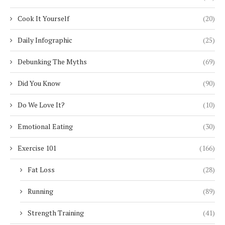
Cook It Yourself
(20)
Daily Infographic
(25)
Debunking The Myths
(69)
Did You Know
(90)
Do We Love It?
(10)
Emotional Eating
(30)
Exercise 101
(166)
Fat Loss
(28)
Running
(89)
Strength Training
(41)