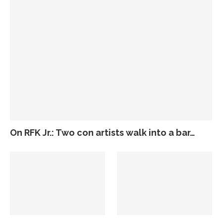
On RFK Jr.: Two con artists walk into a bar…