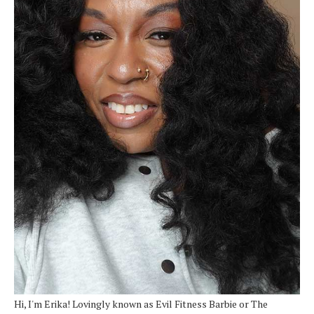
Hi, I'm Erika! Lovingly known as Evil Fitness Barbie or The