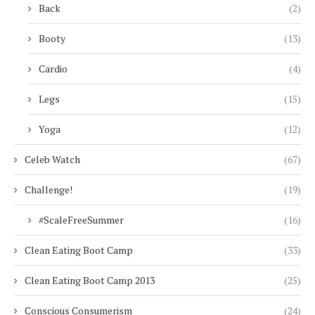
Back
(2)
Booty
(13)
Cardio
(4)
Legs
(15)
Yoga
(12)
Celeb Watch
(67)
Challenge!
(19)
#ScaleFreeSummer
(16)
Clean Eating Boot Camp
(33)
Clean Eating Boot Camp 2013
(25)
Conscious Consumerism
(24)