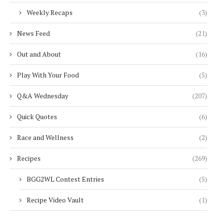
Weekly Recaps
(3)
News Feed
(21)
Out and About
(16)
Play With Your Food
(5)
Q&A Wednesday
(207)
Quick Quotes
(6)
Race and Wellness
(2)
Recipes
(269)
BGG2WL Contest Entries
(5)
Recipe Video Vault
(1)