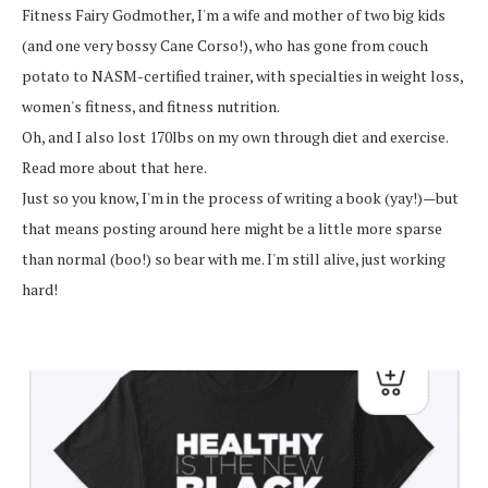
Fitness Fairy Godmother, I'm a wife and mother of two big kids
(and one very bossy Cane Corso!), who has gone from couch
potato to NASM-certified trainer, with specialties in weight loss,
women's fitness, and fitness nutrition.
Oh, and I also lost 170lbs on my own through diet and exercise.
Read more about that here.
Just so you know, I'm in the process of writing a book (yay!)—but
that means posting around here might be a little more sparse
than normal (boo!) so bear with me. I'm still alive, just working
hard!