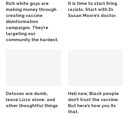
Rich white guys are
It is time to start firing
making money through
racists. Start with Dr.
creating vaccine
Susan Moore’s doctor.
disinformation
campaigns. They’re
targeting our
community the hardest.
Detoxes are dumb,
Hell naw, Black people
leave Lizzo alone, and
don’t trust the vaccine.
other thoughtful things
But here’s how you fix
that.