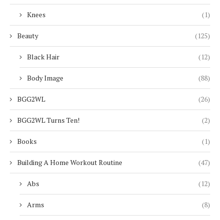
Knees
(1)
Beauty
(125)
Black Hair
(12)
Body Image
(88)
BGG2WL
(26)
BGG2WL Turns Ten!
(2)
Books
(1)
Building A Home Workout Routine
(47)
Abs
(12)
Arms
(8)