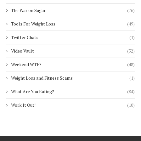
The War on Sugar
(76)
Tools For Weight Loss
(49)
Twitter Chats
(1)
Video Vault
(52)
Weekend WTF?
(48)
Weight Loss and Fitness Scams
(1)
What Are You Eating?
(84)
Work It Out!
(10)