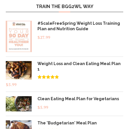
TRAIN THE BGG2WL WAY
#ScaleFreeSpring Weight Loss Training
Plan and Nutrition Guide
$
27.99
Weight Loss and Clean Eating Meal Plan
1
Rated
4.83
$
5.99
out of 5
Clean Eating Meal Plan for Vegetarians
$
5.99
The 'Budgetarian' Meal Plan