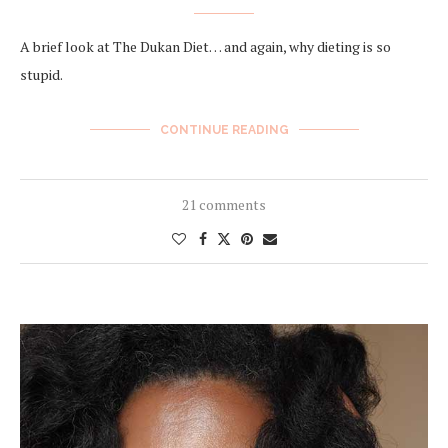
A brief look at The Dukan Diet… and again, why dieting is so
stupid.
CONTINUE READING
21 comments