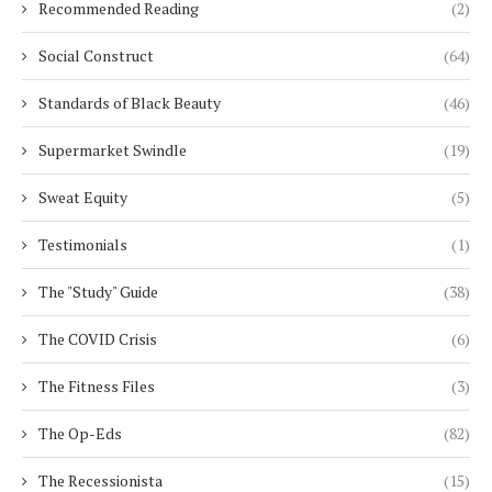
Recommended Reading
(2)
Social Construct
(64)
Standards of Black Beauty
(46)
Supermarket Swindle
(19)
Sweat Equity
(5)
Testimonials
(1)
The "Study" Guide
(38)
The COVID Crisis
(6)
The Fitness Files
(3)
The Op-Eds
(82)
The Recessionista
(15)