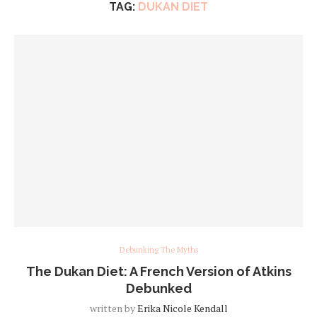
TAG:
DUKAN DIET
Debunking The Myths
The Dukan Diet: A French Version of Atkins
Debunked
written by
Erika Nicole Kendall