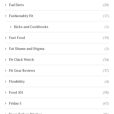
Fad Diets
(20)
Fashionably Fit
(17)
Kicks and Cookbooks
(1)
Fast Food
(19)
Fat Shame and Stigma
(1)
Fit Chick Watch
(34)
Fit Gear Reviews
(37)
Flexibility
(4)
Food 101
(58)
Friday 5
(67)