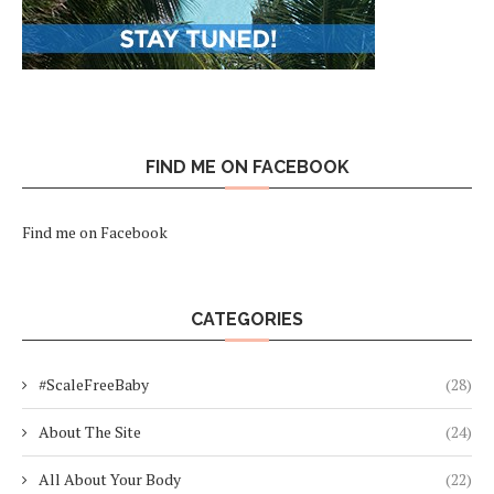
FIND ME ON FACEBOOK
Find me on Facebook
CATEGORIES
#ScaleFreeBaby
(28)
About The Site
(24)
All About Your Body
(22)